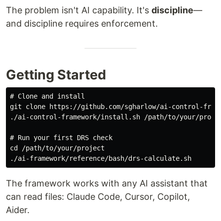
The problem isn't AI capability. It's
discipline
—
and discipline requires enforcement.
Getting Started
# Clone and install

git clone https://github.com/sgharlow/ai-control-frame
./ai-control-framework/install.sh /path/to/your/projec
# Run your first DRS check

cd /path/to/your/project

The framework works with any AI assistant that
can read files: Claude Code, Cursor, Copilot,
Aider.