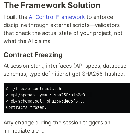
The Framework Solution
I built the
AI Control Framework
to enforce
discipline through external scripts—validators
that check the actual state of your project, not
what the AI claims.
Contract Freezing
At session start, interfaces (API specs, database
schemas, type definitions) get SHA256-hashed.
$ ./freeze-contracts.sh

✓ api/openapi.yaml: sha256:a1b2c3...

✓ db/schema.sql: sha256:d4e5f6...

Any change during the session triggers an
immediate alert: