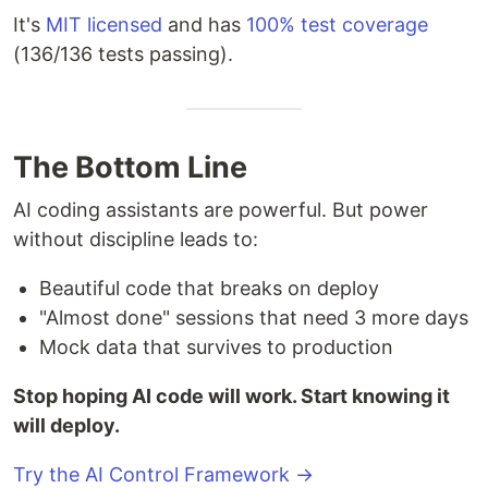
It's
MIT licensed
and has
100% test coverage
(136/136 tests passing).
The Bottom Line
AI coding assistants are powerful. But power
without discipline leads to:
Beautiful code that breaks on deploy
"Almost done" sessions that need 3 more days
Mock data that survives to production
Stop hoping AI code will work. Start knowing it
will deploy.
Try the AI Control Framework →