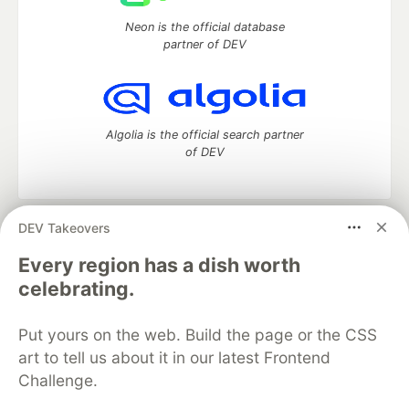
Neon is the official database
partner of DEV
Algolia is the official search partner
of DEV
DEV Takeovers
DEV Community
— A space to discuss and keep up software
development and manage your software career
Every region has a dish worth
Home
DEV Challenges
DEV++
Videos
celebrating.
DEV Education Tracks
DEV Help
Advertise on DEV
Organization Accounts
DEV Showcase
About
Contact
Put yours on the web. Build the page or the CSS
Free Postgres Database
DEV Shop
MLH
Code of Conduct
Privacy Policy
Terms of Use
art to tell us about it in our latest Frontend
Built on
Forem
— the
open source
software that powers
DEV
Challenge.
and other inclusive communities.