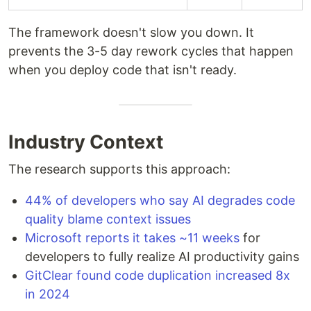
The framework doesn't slow you down. It
prevents the 3-5 day rework cycles that happen
when you deploy code that isn't ready.
Industry Context
The research supports this approach:
44% of developers who say AI degrades code
quality blame context issues
Microsoft reports it takes ~11 weeks
for
developers to fully realize AI productivity gains
GitClear found code duplication increased 8x
in 2024