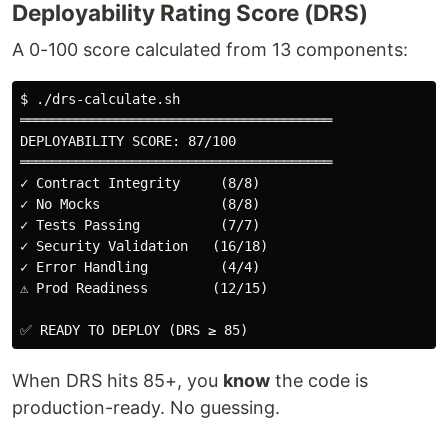
Deployability Rating Score (DRS)
A 0-100 score calculated from 13 components:
$ ./drs-calculate.sh

═══════════════════════════════════════

DEPLOYABILITY SCORE: 87/100

═══════════════════════════════════════

✓ Contract Integrity     (8/8)

✓ No Mocks               (8/8)

✓ Tests Passing          (7/7)

✓ Security Validation   (16/18)

✓ Error Handling         (4/4)

⚠ Prod Readiness        (12/15)

When DRS hits 85+, you
know
the code is
production-ready. No guessing.