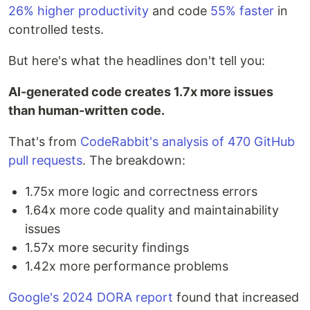
26% higher productivity
and code
55% faster
in
controlled tests.
But here's what the headlines don't tell you:
AI-generated code creates 1.7x more issues
than human-written code.
That's from
CodeRabbit's analysis of 470 GitHub
pull requests
. The breakdown:
1.75x more logic and correctness errors
1.64x more code quality and maintainability
issues
1.57x more security findings
1.42x more performance problems
Google's 2024 DORA report
found that increased