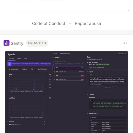
Code of Conduct
•
Report abuse
Sentry
PROMOTED