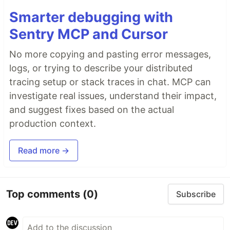
Smarter debugging with
Sentry MCP and Cursor
No more copying and pasting error messages,
logs, or trying to describe your distributed
tracing setup or stack traces in chat. MCP can
investigate real issues, understand their impact,
and suggest fixes based on the actual
production context.
Read more →
Top comments
(0)
Subscribe