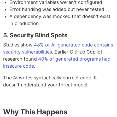
Environment variables weren't configured
Error handling was added but never tested
A dependency was mocked that doesn't exist
in production
5. Security Blind Spots
Studies show
48% of AI-generated code contains
security vulnerabilities
. Earlier GitHub Copilot
research found
40% of generated programs had
insecure code
.
The AI writes syntactically correct code. It
doesn't understand your threat model.
Why This Happens