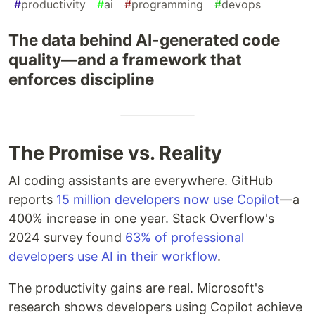
#
productivity
#
ai
#
programming
#
devops
The data behind AI-generated code
quality—and a framework that
enforces discipline
The Promise vs. Reality
AI coding assistants are everywhere. GitHub
reports
15 million developers now use Copilot
—a
400% increase in one year. Stack Overflow's
2024 survey found
63% of professional
developers use AI in their workflow
.
The productivity gains are real. Microsoft's
research shows developers using Copilot achieve