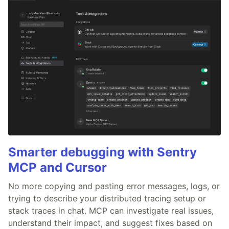
Smarter debugging with Sentry
MCP and Cursor
No more copying and pasting error messages, logs, or
trying to describe your distributed tracing setup or
stack traces in chat. MCP can investigate real issues,
understand their impact, and suggest fixes based on