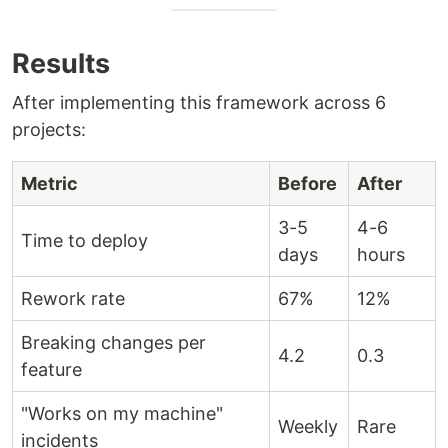
Results
After implementing this framework across 6
projects:
Metric
Before
After
3-5
4-6
Time to deploy
days
hours
Rework rate
67%
12%
Breaking changes per
4.2
0.3
feature
"Works on my machine"
Weekly
Rare
incidents