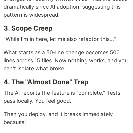
dramatically since AI adoption, suggesting this
pattern is widespread.
3. Scope Creep
"While I'm in here, let me also refactor this..."
What starts as a 50-line change becomes 500
lines across 15 files. Now nothing works, and you
can't isolate what broke.
4. The "Almost Done" Trap
The AI reports the feature is "complete." Tests
pass locally. You feel good.
Then you deploy, and it breaks immediately
because: