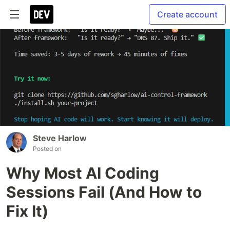
Create account
Steve Harlow
Posted on
Why Most AI Coding
Sessions Fail (And How to
Fix It)