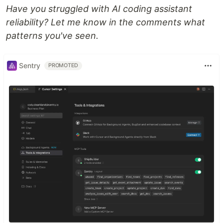
Have you struggled with AI coding assistant
reliability? Let me know in the comments what
patterns you've seen.
Sentry
PROMOTED