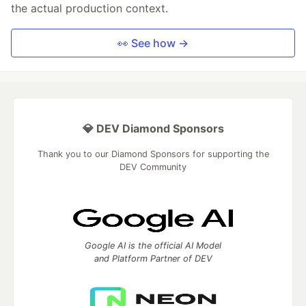
the actual production context.
👀 See how →
💎 DEV Diamond Sponsors
Thank you to our Diamond Sponsors for supporting the
DEV Community
Google AI is the official AI Model
and Platform Partner of DEV