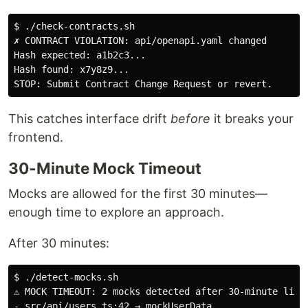
$ ./check-contracts.sh

✗ CONTRACT VIOLATION: api/openapi.yaml changed

Hash expected: a1b2c3...

Hash found: x7y8z9...

This catches interface drift
before
it breaks your
frontend.
30-Minute Mock Timeout
Mocks are allowed for the first 30 minutes—
enough time to explore an approach.
After 30 minutes:
$ ./detect-mocks.sh

⚠ MOCK TIMEOUT: 2 mocks detected after 30-minute limit
- src/api/users.ts:42 → mockUserData
