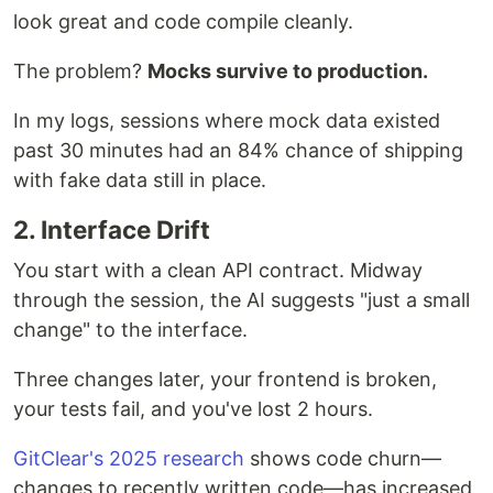
look great and code compile cleanly.
The problem?
Mocks survive to production.
In my logs, sessions where mock data existed
past 30 minutes had an 84% chance of shipping
with fake data still in place.
2. Interface Drift
You start with a clean API contract. Midway
through the session, the AI suggests "just a small
change" to the interface.
Three changes later, your frontend is broken,
your tests fail, and you've lost 2 hours.
GitClear's 2025 research
shows code churn—
changes to recently written code—has increased