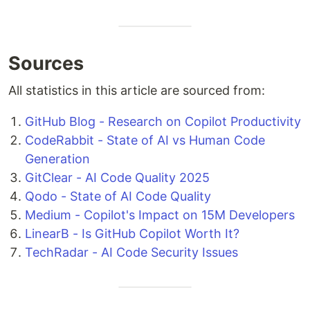
Sources
All statistics in this article are sourced from:
GitHub Blog - Research on Copilot Productivity
CodeRabbit - State of AI vs Human Code
Generation
GitClear - AI Code Quality 2025
Qodo - State of AI Code Quality
Medium - Copilot's Impact on 15M Developers
LinearB - Is GitHub Copilot Worth It?
TechRadar - AI Code Security Issues