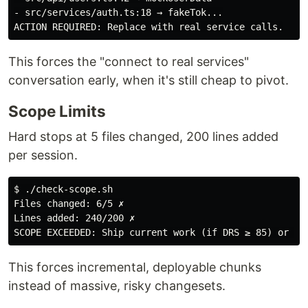
- src/services/auth.ts:18 → fakeTok...

This forces the "connect to real services"
conversation early, when it's still cheap to pivot.
Scope Limits
Hard stops at 5 files changed, 200 lines added
per session.
$ ./check-scope.sh

Files changed: 6/5 ✗

Lines added: 240/200 ✗

This forces incremental, deployable chunks
instead of massive, risky changesets.