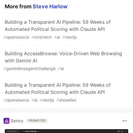
More from
Steve Harlow
Building a Transparent AI Pipeline: 59 Weeks of
Automated Political Scoring with Claude API
#
opensource
#
civictech
#
ai
#
nextjs
Building AccessBrowse: Voice-Driven Web Browsing
with Gemini AI
#
geminiliveagentchallenge
#
ai
Building a Transparent AI Pipeline: 59 Weeks of
Automated Political Scoring with Claude API
#
opensource
#
ai
#
nextjs
#
showdev
Sentry
PROMOTED