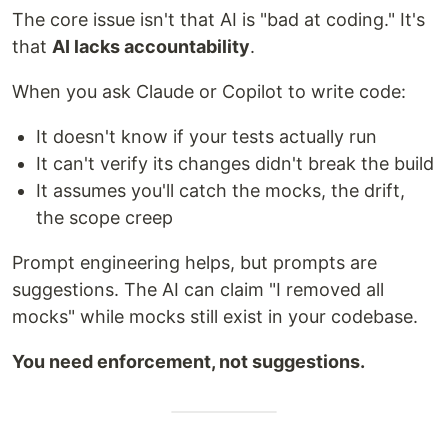
The core issue isn't that AI is "bad at coding." It's
that
AI lacks accountability
.
When you ask Claude or Copilot to write code:
It doesn't know if your tests actually run
It can't verify its changes didn't break the build
It assumes you'll catch the mocks, the drift,
the scope creep
Prompt engineering helps, but prompts are
suggestions. The AI can claim "I removed all
mocks" while mocks still exist in your codebase.
You need enforcement, not suggestions.