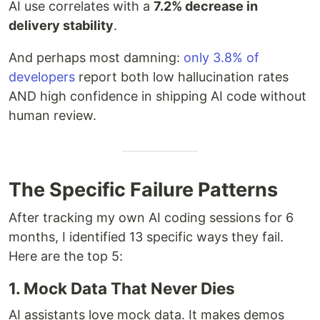
AI use correlates with a
7.2% decrease in
delivery stability
.
And perhaps most damning:
only 3.8% of
developers
report both low hallucination rates
AND high confidence in shipping AI code without
human review.
The Specific Failure Patterns
After tracking my own AI coding sessions for 6
months, I identified 13 specific ways they fail.
Here are the top 5:
1. Mock Data That Never Dies
AI assistants love mock data. It makes demos