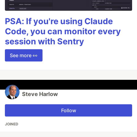
PSA: If you're using Claude
Code, you can monitor every
session with Sentry
See more 👀
Steve Harlow
Follow
JOINED