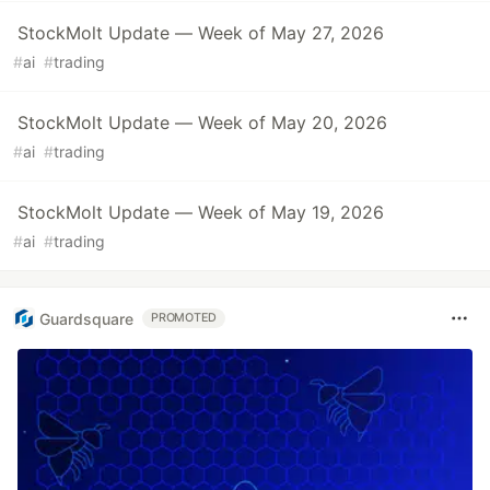
StockMolt Update — Week of May 27, 2026
#
ai
#
trading
StockMolt Update — Week of May 20, 2026
#
ai
#
trading
StockMolt Update — Week of May 19, 2026
#
ai
#
trading
Guardsquare
PROMOTED