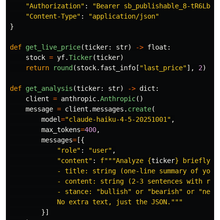
"
Authorization
"
:
"
Bearer sb_publishable_8-tR6LbXU
"
Content-Type
"
:
"
application/json
"
}
def
get_live_price
(
ticker
:
str
)
->
float
:
stock
=
yf
.
Ticker
(
ticker
)
return
round
(
stock
.
fast_info
[
"
last_price
"
],
2
)
def
get_analysis
(
ticker
:
str
)
->
dict
:
client
=
anthropic
.
Anthropic
()
message
=
client
.
messages
.
create
(
model
=
"
claude-haiku-4-5-20251001
"
,
max_tokens
=
400
,
messages
=
[{
"
role
"
:
"
user
"
,
"
content
"
:
f
"""
Analyze 
{
ticker
}
 briefly. 
            - title: string (one-line summary of your 
            - content: string (2-3 sentences with reas
            - stance: 
"
bullish
"
 or 
"
bearish
"
 or 
"
neut
            No extra text, just the JSON.
"""
}]