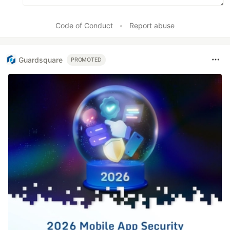
Code of Conduct
•
Report abuse
Guardsquare
PROMOTED