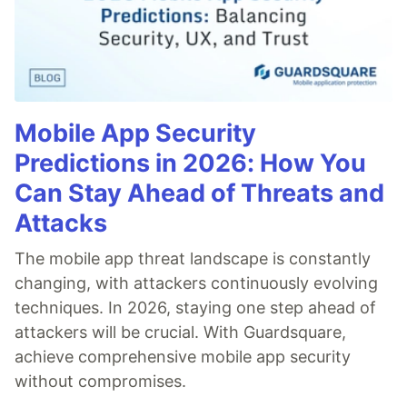
Mobile App Security
Predictions in 2026: How You
Can Stay Ahead of Threats and
Attacks
The mobile app threat landscape is constantly
changing, with attackers continuously evolving
techniques. In 2026, staying one step ahead of
attackers will be crucial. With Guardsquare,
achieve comprehensive mobile app security
without compromises.