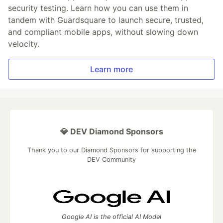
security testing. Learn how you can use them in
tandem with Guardsquare to launch secure, trusted,
and compliant mobile apps, without slowing down
velocity.
Learn more
💎 DEV Diamond Sponsors
Thank you to our Diamond Sponsors for supporting the
DEV Community
Google AI is the official AI Model