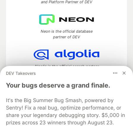
and Platform Partner of DEV
Neon is the official database
partner of DEV
Algolia is the official search partner
of DEV
DEV Takeovers
Your bugs deserve a grand finale.
It's the Big Summer Bug Smash, powered by
DEV Community
— A space to discuss and keep up software
development and manage your software career
Sentry! Fix a real bug, optimize performance, or
Home
DEV Challenges
DEV++
Videos
share your legendary debugging story. $5,000 in
DEV Education Tracks
DEV Help
Advertise on DEV
prizes across 23 winners through August 23.
Organization Accounts
DEV Showcase
About
Contact
Free Postgres Database
DEV Shop
MLH