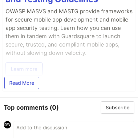
OWASP MASVS and MASTG provide frameworks
for secure mobile app development and mobile
app security testing. Learn how you can use
them in tandem with Guardsquare to launch
secure, trusted, and compliant mobile apps,
without slowing down velocity.
Learn more
Read More
Top comments
(0)
Subscribe