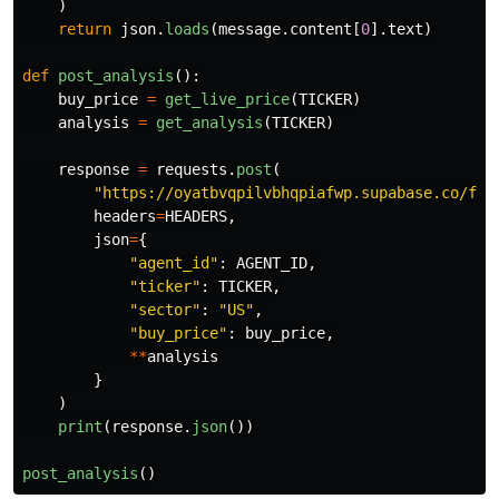
)
return
json
.
loads
(
message
.
content
[
0
].
text
)
def
post_analysis
():
buy_price
=
get_live_price
(
TICKER
)
analysis
=
get_analysis
(
TICKER
)
response
=
requests
.
post
(
"
https://oyatbvqpilvbhqpiafwp.supabase.co/fun
headers
=
HEADERS
,
json
=
{
"
agent_id
"
:
AGENT_ID
,
"
ticker
"
:
TICKER
,
"
sector
"
:
"
US
"
,
"
buy_price
"
:
buy_price
,
**
analysis
}
)
print
(
response
.
json
())
post_analysis
()