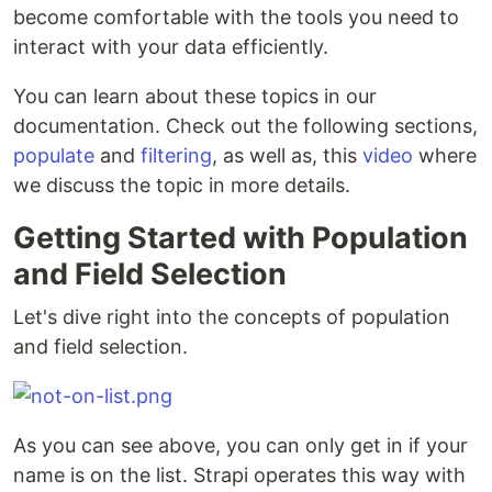
become comfortable with the tools you need to
interact with your data efficiently.
You can learn about these topics in our
documentation. Check out the following sections,
populate
and
filtering
, as well as, this
video
where
we discuss the topic in more details.
Getting Started with Population
and Field Selection
Let's dive right into the concepts of population
and field selection.
As you can see above, you can only get in if your
name is on the list. Strapi operates this way with