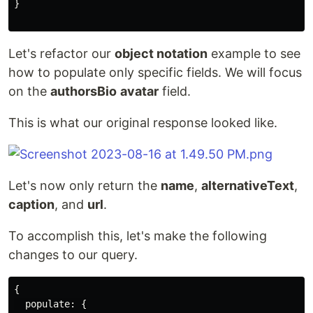
}
Let's refactor our
object notation
example to see
how to populate only specific fields. We will focus
on the
authorsBio
avatar
field.
This is what our original response looked like.
Let's now only return the
name
,
alternativeText
,
caption
, and
url
.
To accomplish this, let's make the following
changes to our query.
{
populate
:
{