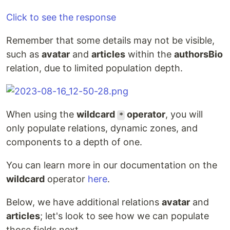
Click to see the response
Remember that some details may not be visible,
such as
avatar
and
articles
within the
authorsBio
relation, due to limited population depth.
When using the
wildcard
operator
, you will
*
only populate relations, dynamic zones, and
components to a depth of one.
You can learn more in our documentation on the
wildcard
operator
here
.
Below, we have additional relations
avatar
and
articles
; let's look to see how we can populate
those fields next.