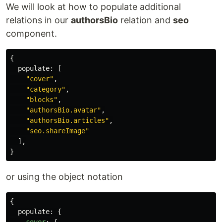
We will look at how to populate additional
relations in our
authorsBio
relation and
seo
component.
{
populate
:
[
"
cover
"
,
"
category
"
,
"
blocks
"
,
"
authorsBio.avatar
"
,
"
authorsBio.articles
"
,
"
seo.shareImage
"
],
}
or using the object notation
{
populate
:
{