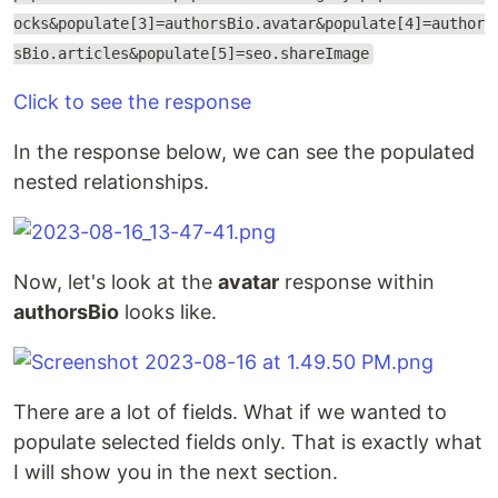
ocks&populate[3]=authorsBio.avatar&populate[4]=author
sBio.articles&populate[5]=seo.shareImage
Click to see the response
In the response below, we can see the populated
nested relationships.
Now, let's look at the
avatar
response within
authorsBio
looks like.
There are a lot of fields. What if we wanted to
populate selected fields only. That is exactly what
I will show you in the next section.