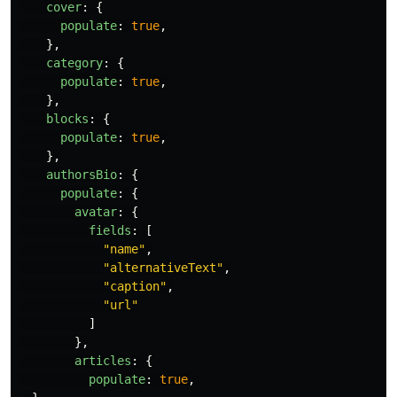
cover
:
{
populate
:
true
,
},
category
:
{
populate
:
true
,
},
blocks
:
{
populate
:
true
,
},
authorsBio
:
{
populate
:
{
avatar
:
{
fields
:
[
"
name
"
,
"
alternativeText
"
,
"
caption
"
,
"
url
"
]
},
articles
:
{
populate
:
true
,