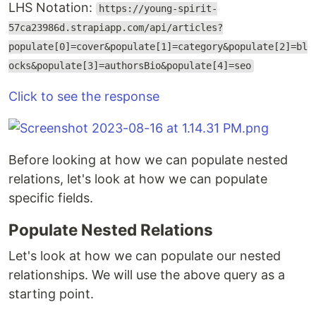
LHS Notation:
https://young-spirit-
57ca23986d.strapiapp.com/api/articles?
populate[0]=cover&populate[1]=category&populate[2]=bl
ocks&populate[3]=authorsBio&populate[4]=seo
Click to see the response
Before looking at how we can populate nested
relations, let's look at how we can populate
specific fields.
Populate Nested Relations
Let's look at how we can populate our nested
relationships. We will use the above query as a
starting point.