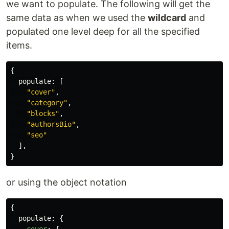
we want to populate. The following will get the
same data as when we used the
wildcard
and
populated one level deep for all the specified
items.
{
populate
:
[
"
cover
"
,
"
category
"
,
"
blocks
"
,
"
authorsBio
"
,
"
seo
"
],
}
or using the object notation
{
populate
:
{