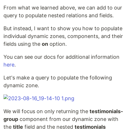
From what we learned above, we can add to our
query to populate nested relations and fields.
But instead, I want to show you how to populate
individual dynamic zones, components, and their
fields using the
on
option.
You can see our docs for additional information
here
.
Let's make a query to populate the following
dynamic zone.
We will focus on only returning the
testimonials-
group
component from our dynamic zone with
the
title
field and the nested
testimonials