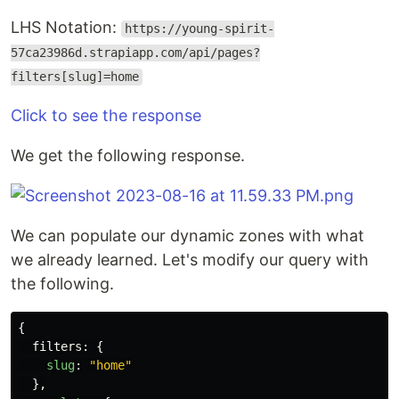
LHS Notation:
https://young-spirit-
57ca23986d.strapiapp.com/api/pages?
filters[slug]=home
Click to see the response
We get the following response.
We can populate our dynamic zones with what
we already learned. Let's modify our query with
the following.
{
filters
:
{
slug
:
"
home
"
},