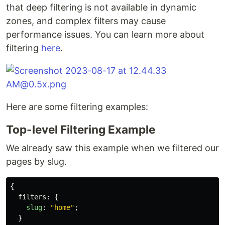
that deep filtering is not available in dynamic
zones, and complex filters may cause
performance issues. You can learn more about
filtering
here
.
Here are some filtering examples:
Top-level Filtering Example
We already saw this example when we filtered our
pages by slug.
{
filters
:
{
slug
:
"
home
"
;
}