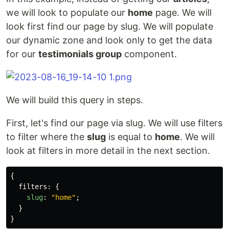
we will look to populate our
home
page. We will
look first find our page by slug. We will populate
our dynamic zone and look only to get the data
for our
testimonials group
component.
We will build this query in steps.
First, let's find our page via slug. We will use filters
to filter where the
slug
is equal to
home
. We will
look at filters in more detail in the next section.
{
filters
:
{
slug
:
"
home
"
;
}
}