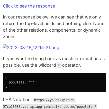
Click to see the response
In our response below, we can see that we only
return the top-level fields and nothing else. None
of the other relations, components, or dynamic
zones.
If you want to bring back as much information as
possible, use the wildcard
operator.
*
{
populate
:
"
*
"
,
}
LHS Notation:
https://young-spirit-
57ca23986d.strapiapp.com/api/articles?populate=*