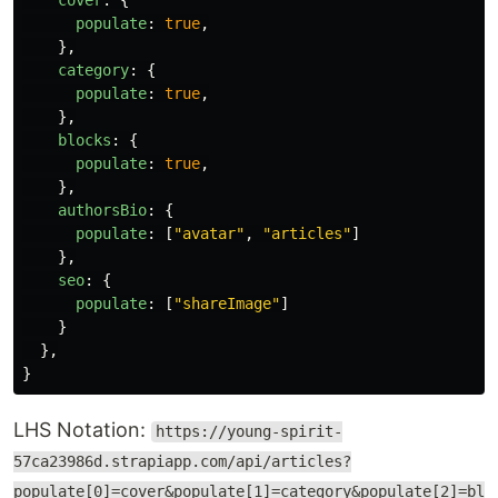
cover
:
{
populate
:
true
,
},
category
:
{
populate
:
true
,
},
blocks
:
{
populate
:
true
,
},
authorsBio
:
{
populate
:
[
"
avatar
"
,
"
articles
"
]
},
seo
:
{
populate
:
[
"
shareImage
"
]
}
},
}
LHS Notation:
https://young-spirit-
57ca23986d.strapiapp.com/api/articles?
populate[0]=cover&populate[1]=category&populate[2]=bl