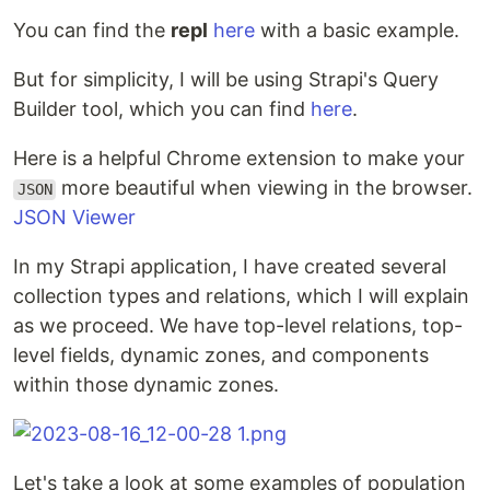
You can find the
repl
here
with a basic example.
But for simplicity, I will be using Strapi's Query
Builder tool, which you can find
here
.
Here is a helpful Chrome extension to make your
more beautiful when viewing in the browser.
JSON
JSON Viewer
In my Strapi application, I have created several
collection types and relations, which I will explain
as we proceed. We have top-level relations, top-
level fields, dynamic zones, and components
within those dynamic zones.
Let's take a look at some examples of population