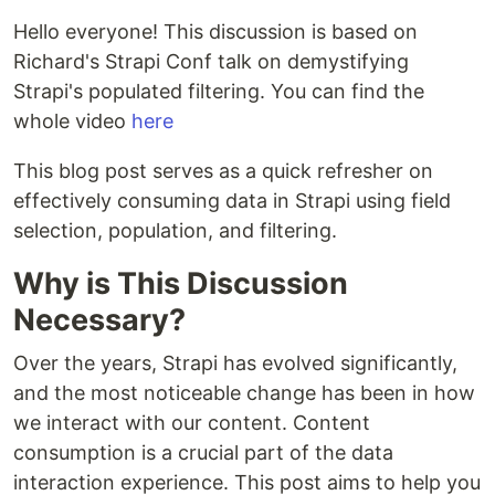
Hello everyone! This discussion is based on
Richard's Strapi Conf talk on demystifying
Strapi's populated filtering. You can find the
whole video
here
This blog post serves as a quick refresher on
effectively consuming data in Strapi using field
selection, population, and filtering.
Why is This Discussion
Necessary?
Over the years, Strapi has evolved significantly,
and the most noticeable change has been in how
we interact with our content. Content
consumption is a crucial part of the data
interaction experience. This post aims to help you