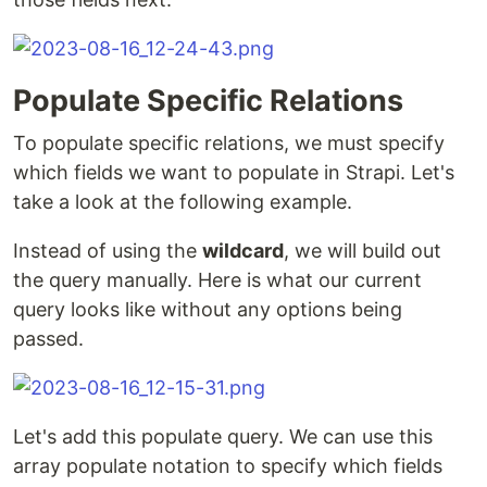
Populate Specific Relations
To populate specific relations, we must specify
which fields we want to populate in Strapi. Let's
take a look at the following example.
Instead of using the
wildcard
, we will build out
the query manually. Here is what our current
query looks like without any options being
passed.
Let's add this populate query. We can use this
array populate notation to specify which fields