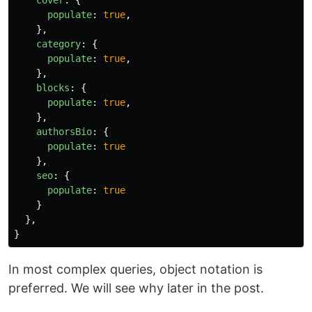
cover
:
{
populate
:
true
,
},
category
:
{
populate
:
true
,
},
blocks
:
{
populate
:
true
,
},
authorsBio
:
{
populate
:
true
},
seo
:
{
populate
:
true
}
},
}
In most complex queries, object notation is
preferred. We will see why later in the post.