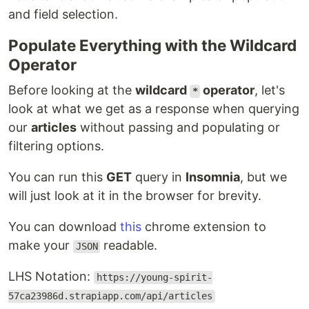
and field selection.
Populate Everything with the Wildcard
Operator
Before looking at the
wildcard
operator
, let's
*
look at what we get as a response when querying
our
articles
without passing and populating or
filtering options.
You can run this
GET
query in
Insomnia
, but we
will just look at it in the browser for brevity.
You can download
this
chrome extension to
make your
readable.
JSON
LHS Notation:
https://young-spirit-
57ca23986d.strapiapp.com/api/articles