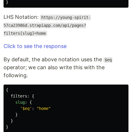
}
LHS Notation:
https://young-spirit-
57ca23986d.strapiapp.com/api/pages?
filters[slug]=home
Click to see the response
By default, the above notation uses the
$eq
operator; we can also write this with the
following.
{
filters
:
{
slug
:
{
'
$eq
'
:
"
home
"
}
}
}