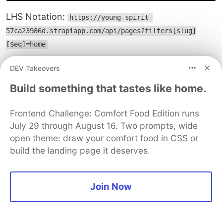
LHS Notation:
https://young-spirit-
57ca23986d.strapiapp.com/api/pages?filters[slug]
[$eq]=home
Click to see the response
DEV Takeovers
Build something that tastes like home.
Here are some examples of common operators.
Frontend Challenge: Comfort Food Edition runs
Operator
Description
July 29 through August 16. Two prompts, wide
Equal
open theme: draw your comfort food in CSS or
$eq
build the landing page it deserves.
Not equal
$ne
Less than
$lt
Join Now
Greater than
$gt