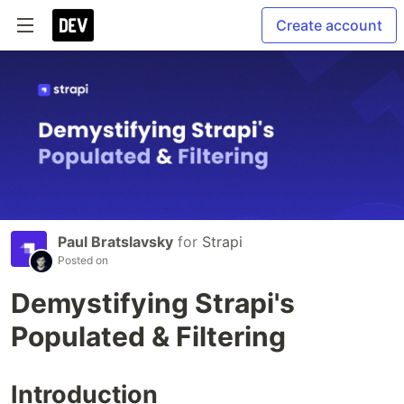
Create account
Paul Bratslavsky
for
Strapi
Posted on
Demystifying Strapi's
Populated & Filtering
Introduction