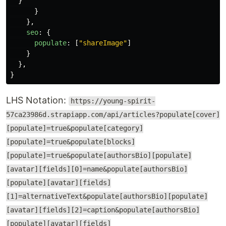
}
}
},
seo
:
{
populate
:
[
"
shareImage
"
]
}
},
}
LHS Notation:
https://young-spirit-
57ca23986d.strapiapp.com/api/articles?populate[cover]
[populate]=true&populate[category]
[populate]=true&populate[blocks]
[populate]=true&populate[authorsBio][populate]
[avatar][fields][0]=name&populate[authorsBio]
[populate][avatar][fields]
[1]=alternativeText&populate[authorsBio][populate]
[avatar][fields][2]=caption&populate[authorsBio]
[populate][avatar][fields]