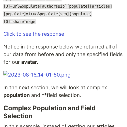
[3]=url&populate[authorsBio][populate][articles]
[populate]=true&populate[seo][populate]
[0]=shareImage
Click to see the response
Notice in the response below we returned all of
our data from before and only the specified fields
for our
avatar
.
In the next section, we will look at complex
population
and **field selection.
Complex Population and Field
Selection
In this example, instead of getting our
articles
,