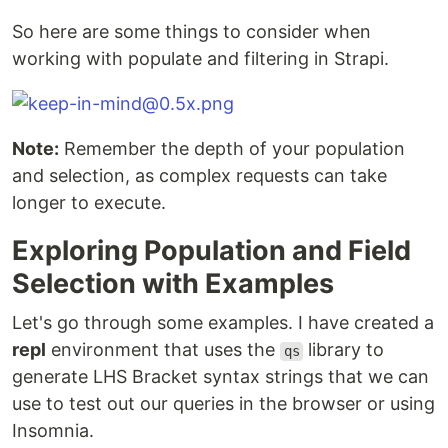
So here are some things to consider when
working with populate and filtering in Strapi.
Note:
Remember the depth of your population
and selection, as complex requests can take
longer to execute.
Exploring Population and Field
Selection with Examples
Let's go through some examples. I have created a
repl
environment that uses the
library to
qs
generate LHS Bracket syntax strings that we can
use to test out our queries in the browser or using
Insomnia.