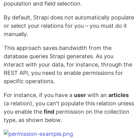
population and field selection.
By default, Strapi does not automatically populate
or select your relations for you – you must do it
manually.
This approach saves bandwidth from the
database queries Strapi generates. As you
interact with your data, for instance, through the
REST API, you need to enable permissions for
specific operations.
For instance, if you have a
user
with an
articles
(a relation), you can't populate this relation unless
you enable the
find
permission on the collection
type, as shown below.