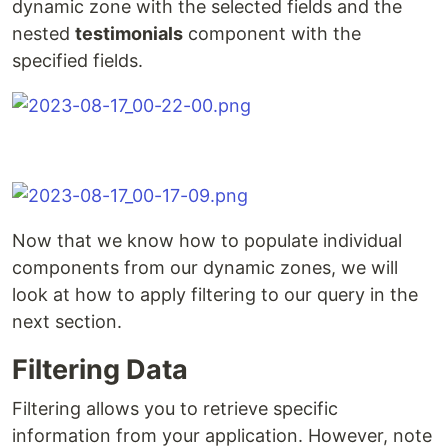
dynamic zone with the selected fields and the
nested
testimonials
component with the
specified fields.
Now that we know how to populate individual
components from our dynamic zones, we will
look at how to apply filtering to our query in the
next section.
Filtering Data
Filtering allows you to retrieve specific
information from your application. However, note