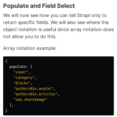
Populate and Field Select
We will now see how you can tell Strapi only to
return specific fields. We will also see where the
object notation is useful since array notation does
not allow you to do this.
Array notation example:
{
populate
:
[
"
cover
"
,
"
category
"
,
"
blocks
"
,
"
authorsBio.avatar
"
,
"
authorsBio.articles
"
,
"
seo.shareImage
"
],
}