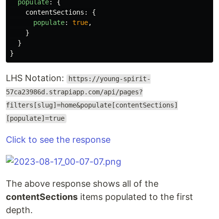
populate
:
{
contentSections
:
{
populate
:
true
,
}
}
}
LHS Notation:
https://young-spirit-
57ca23986d.strapiapp.com/api/pages?
filters[slug]=home&populate[contentSections]
[populate]=true
Click to see the response
The above response shows all of the
contentSections
items populated to the first
depth.