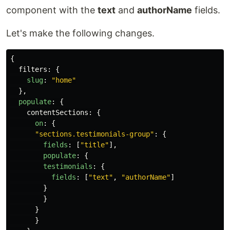
component with the
text
and
authorName
fields.
Let's make the following changes.
{
filters
:
{
slug
:
"
home
"
},
populate
:
{
contentSections
:
{
on
:
{
"
sections.testimonials-group
"
:
{
fields
:
[
"
title
"
],
populate
:
{
testimonials
:
{
fields
:
[
"
text
"
,
"
authorName
"
]
}
}
}
}