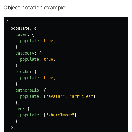
Object notation example:
{
populate
:
{
cover
:
{
populate
:
true
,
},
category
:
{
populate
:
true
,
},
blocks
:
{
populate
:
true
,
},
authorsBio
:
{
populate
:
[
"
avatar
"
,
"
articles
"
]
},
seo
:
{
populate
:
[
"
shareImage
"
]
}
},