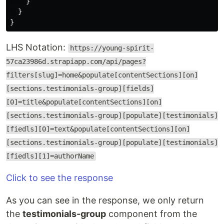
}
}
}
LHS Notation:
https://young-spirit-
57ca23986d.strapiapp.com/api/pages?
filters[slug]=home&populate[contentSections][on]
[sections.testimonials-group][fields]
[0]=title&populate[contentSections][on]
[sections.testimonials-group][populate][testimonials]
[fiedls][0]=text&populate[contentSections][on]
[sections.testimonials-group][populate][testimonials]
[fiedls][1]=authorName
Click to see the response
As you can see in the response, we only return
the
testimonials-group
component from the