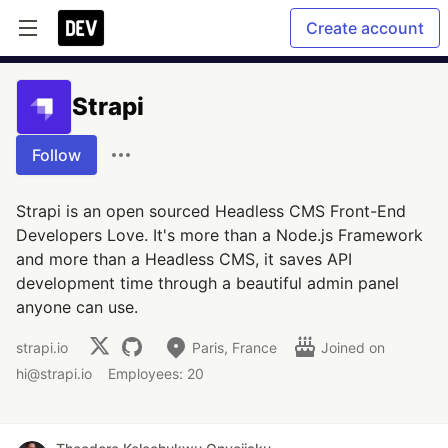
Create account
Strapi
Follow
Strapi is an open sourced Headless CMS Front-End
Developers Love. It's more than a Node.js Framework
and more than a Headless CMS, it saves API
development time through a beautiful admin panel
anyone can use.
strapi.io
Paris, France
Joined on
hi@strapi.io
Employees: 20