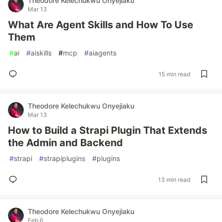
Theodore Kelechukwu Onyejiaku
Mar 13
What Are Agent Skills and How To Use
Them
#
ai
#
aiskills
#
mcp
#
aiagents
15 min read
Theodore Kelechukwu Onyejiaku
Mar 13
How to Build a Strapi Plugin That Extends
the Admin and Backend
#
strapi
#
strapiplugins
#
plugins
13 min read
Theodore Kelechukwu Onyejiaku
Feb 6