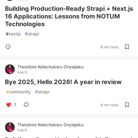
Building Production-Ready Strapi + Next.js
16 Applications: Lessons from NOTUM
Technologies
#
nextjs
#
strapi
8 min read
Theodore Kelechukwu Onyejiaku
Feb 6
Bye 2025, Hello 2026! A year in review
#
community
#
strapi
1
8 min read
Theodore Kelechukwu Onyejiaku
Feb 6