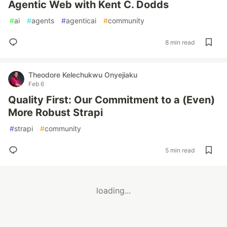
Agentic Web with Kent C. Dodds
#
ai
#
agents
#
agenticai
#
community
8 min read
Theodore Kelechukwu Onyejiaku
Feb 6
Quality First: Our Commitment to a (Even)
More Robust Strapi
#
strapi
#
community
5 min read
loading...