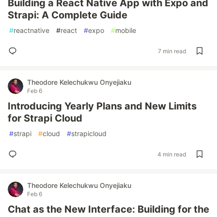
Building a React Native App with Expo and
Strapi: A Complete Guide
#
reactnative
#
react
#
expo
#
mobile
7 min read
Theodore Kelechukwu Onyejiaku
Feb 6
Introducing Yearly Plans and New Limits
for Strapi Cloud
#
strapi
#
cloud
#
strapicloud
4 min read
Theodore Kelechukwu Onyejiaku
Feb 6
Chat as the New Interface: Building for the