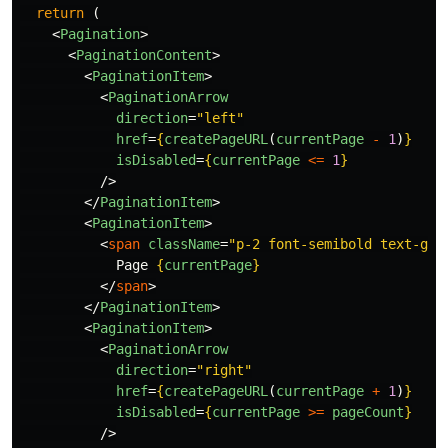
return 
(
<
Pagination
>
<
PaginationContent
>
<
PaginationItem
>
<
PaginationArrow
direction
=
"left"
href
=
{
createPageURL
(
currentPage
-
1
)
}
isDisabled
=
{
currentPage
<=
1
}
/>
</
PaginationItem
>
<
PaginationItem
>
<
span
className
=
"p-2 font-semibold text-gra
            Page 
{
currentPage
}
</
span
>
</
PaginationItem
>
<
PaginationItem
>
<
PaginationArrow
direction
=
"right"
href
=
{
createPageURL
(
currentPage
+
1
)
}
isDisabled
=
{
currentPage
>=
pageCount
}
/>