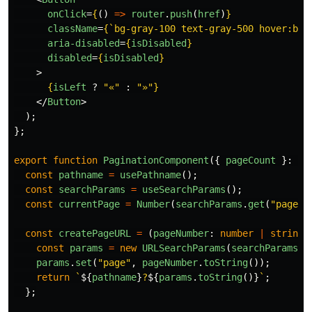
onClick
=
{
()
=>
router
.
push
(
href
)
}
className
=
{
`bg-gray-100 text-gray-500 hover:bg-
aria-disabled
=
{
isDisabled
}
disabled
=
{
isDisabled
}
>
{
isLeft
?
"
«
"
:
"
»
"
}
</
Button
>
);
};
export
function
PaginationComponent
({
pageCount
}:
Re
const
pathname
=
usePathname
();
const
searchParams
=
useSearchParams
();
const
currentPage
=
Number
(
searchParams
.
get
(
"
page
"
)
const
createPageURL
=
(
pageNumber
:
number
|
string
)
const
params
=
new
URLSearchParams
(
searchParams
);
params
.
set
(
"
page
"
,
pageNumber
.
toString
());
return
`
${
pathname
}
?
${
params
.
toString
()}
`
;
};