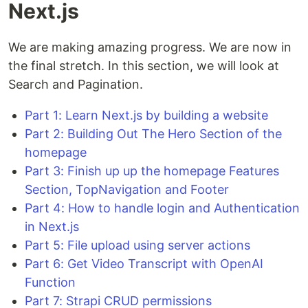
Next.js
We are making amazing progress. We are now in
the final stretch. In this section, we will look at
Search and Pagination.
Part 1: Learn Next.js by building a website
Part 2: Building Out The Hero Section of the
homepage
Part 3: Finish up up the homepage Features
Section, TopNavigation and Footer
Part 4: How to handle login and Authentication
in Next.js
Part 5: File upload using server actions
Part 6: Get Video Transcript with OpenAI
Function
Part 7: Strapi CRUD permissions