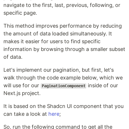
navigate to the first, last, previous, following, or
specific page.
This method improves performance by reducing
the amount of data loaded simultaneously. It
makes it easier for users to find specific
information by browsing through a smaller subset
of data.
Let's implement our pagination, but first, let's
walk through the code example below, which we
will use for our
inside of our
PaginationComponent
Next.js project.
It is based on the Shadcn UI component that you
can take a look at
here
;
So, run the following command to get all the