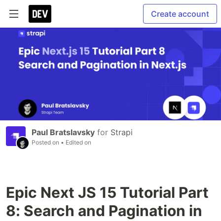
Create account
Paul Bratslavsky
for
Strapi
Posted on
• Edited on
Epic Next JS 15 Tutorial Part
8: Search and Pagination in