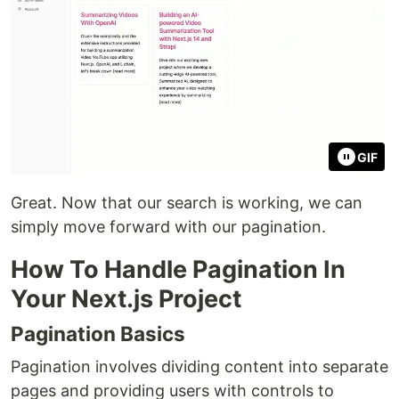
GIF
Great. Now that our search is working, we can
simply move forward with our pagination.
How To Handle Pagination In
Your Next.js Project
Pagination Basics
Pagination involves dividing content into separate
pages and providing users with controls to