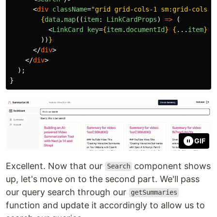
<
div
className
=
"grid grid-cols-1 sm:grid-cols-2
{
data
.
map
((
item
:
LinkCardProps
)
=>
(
<
LinkCard
key
=
{
item
.
documentId
}
{
...
item
}
/
))
}
</
div
>
</
div
>
);
}
GIF
Excellent. Now that our
component shows
Search
up, let's move on to the second part. We'll pass
our query search through our
getSummaries
function and update it accordingly to allow us to