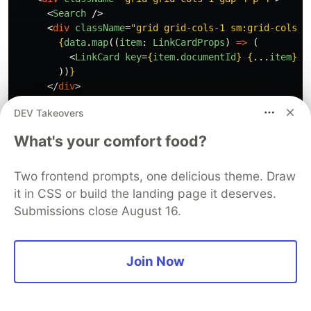
<
Search
/>
<
div
className
=
"grid grid-cols-1 sm:grid-cols-2
{
data
.
map
((
item
:
LinkCardProps
)
=>
(
<
LinkCard
key
=
{
item
.
documentId
}
{
...
item
}
/
))
}
</
div
>
<
PaginationComponent
pageCount
=
{
pageCount
}
/>
DEV Takeovers
</
div
>
);
What's your comfort food?
}
Two frontend prompts, one delicious theme. Draw
Now, the moment of truth: Let's see if it works.
it in CSS or build the landing page it deserves.
Make sure you add more summaries since our
Submissions close August 16.
page size is currently set to 4 items. You need to
have at least 5 items.
Join Now