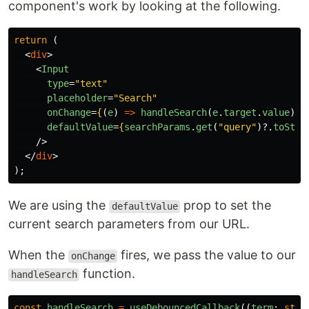
component's work by looking at the following.
return 
(
<
div
>
<
Input
type
=
"text"
placeholder
=
"Search"
onChange
=
{
(
e
)
=>
handleSearch
(
e
.
target
.
value
)
}
defaultValue
=
{
searchParams
.
get
(
"
query
"
)?.
toStri
/>
</
div
>
);
We are using the
prop to set the
defaultValue
current search parameters from our URL.
When the
fires, we pass the value to our
onChange
function.
handleSearch
const
handleSearch
=
useDebouncedCallback
((
term
:
stri