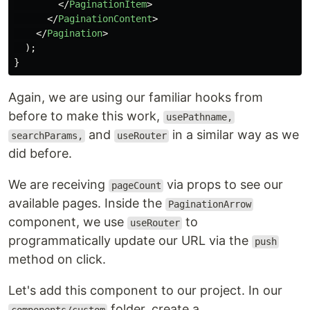
</
PaginationItem
>
</
PaginationContent
>
</
Pagination
>
);
}
Again, we are using our familiar hooks from
before to make this work,
usePathname,
and
in a similar way as we
searchParams,
useRouter
did before.
We are receiving
via props to see our
pageCount
available pages. Inside the
PaginationArrow
component, we use
to
useRouter
programmatically update our URL via the
push
method on click.
Let's add this component to our project. In our
folder, create a