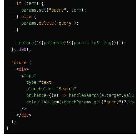
if 
(
term
)
{
params
.
set
(
"
query
"
,
term
);
}
else
{
params
.
delete
(
"
query
"
);
}
replace
(
`
${
pathname
}
?
${
params
.
toString
()}
`
);
},
300
);
return 
(
<
div
>
<
Input
type
=
"text"
placeholder
=
"Search"
onChange
=
{
(
e
)
=>
handleSearch
(
e
.
target
.
value
)
defaultValue
=
{
searchParams
.
get
(
"
query
"
)?.
toSt
/>
</
div
>
);
}