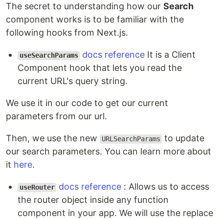
The secret to understanding how our
Search
component works is to be familiar with the
following hooks from Next.js.
docs reference
It is a Client
useSearchParams
Component hook that lets you read the
current URL's query string.
We use it in our code to get our current
parameters from our url.
Then, we use the new
to update
URLSearchParams
our search parameters. You can learn more about
it
here
.
docs reference
: Allows us to access
useRouter
the router object inside any function
component in your app. We will use the replace