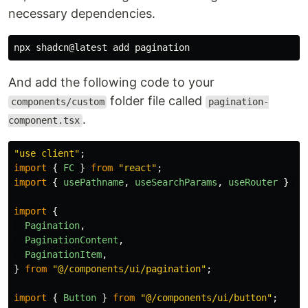
necessary dependencies.
And add the following code to your
folder file called
components/custom
pagination-
.
component.tsx
"
use client
"
;
import
{
FC
}
from
"
react
"
;
import
{
usePathname
,
useSearchParams
,
useRouter
}
fr
import
{
Pagination
,
PaginationContent
,
PaginationItem
,
}
from
"
@/components/ui/pagination
"
;
import
{
Button
}
from
"
@/components/ui/button
"
;