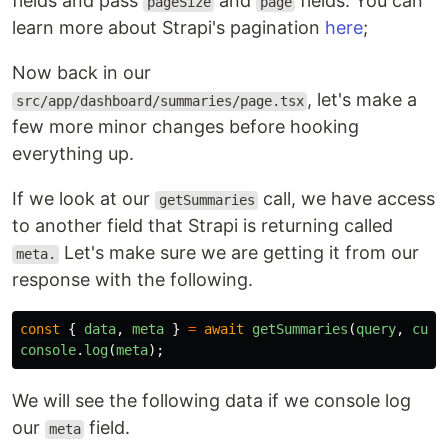
fields and pass
and
fields. You can
pageSize
page
learn more about Strapi's pagination
here
;
Now back in our
, let's make a
src/app/dashboard/summaries/page.tsx
few more minor changes before hooking
everything up.
If we look at our
call, we have access
getSummaries
to another field that Strapi is returning called
Let's make sure we are getting it from our
meta.
response with the following.
const
{
data
,
meta
}
=
await
getSummaries
(
query
,
curr
console
.
log
(
meta
);
We will see the following data if we console log
our
field.
meta