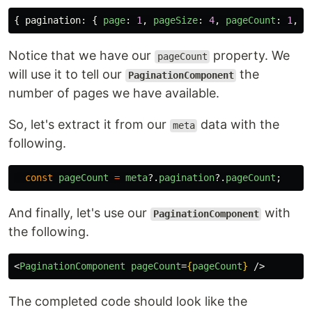
{
pagination
:
{
page
:
1
,
pageSize
:
4
,
pageCount
:
1
,
t
Notice that we have our
property. We
pageCount
will use it to tell our
the
PaginationComponent
number of pages we have available.
So, let's extract it from our
data with the
meta
following.
const
pageCount
=
meta
?.
pagination
?.
pageCount
;
And finally, let's use our
with
PaginationComponent
the following.
<
PaginationComponent
pageCount
=
{
pageCount
}
/>
The completed code should look like the