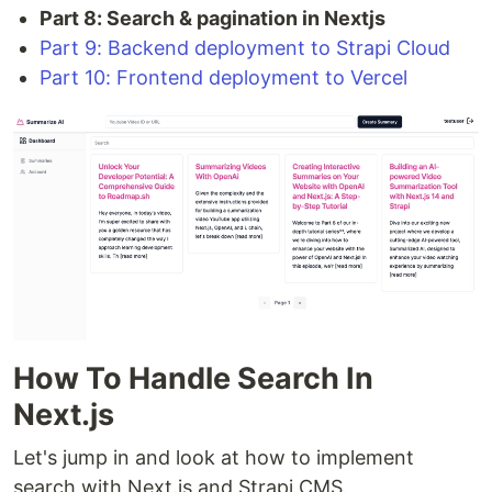
Part 8: Search & pagination in Nextjs
Part 9: Backend deployment to Strapi Cloud
Part 10: Frontend deployment to Vercel
How To Handle Search In
Next.js
Let's jump in and look at how to implement
search with Next.js and Strapi CMS.