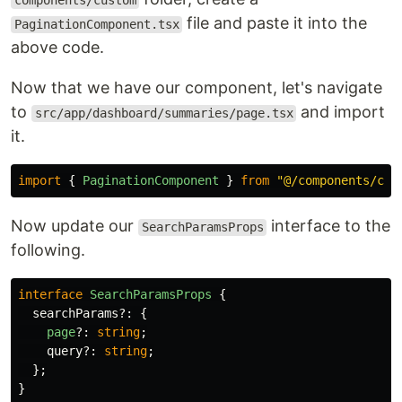
components/custom
file and paste it into the
PaginationComponent.tsx
above code.
Now that we have our component, let's navigate
to
and import
src/app/dashboard/summaries/page.tsx
it.
import
{
PaginationComponent
}
from
"
@/components/cus
Now update our
interface to the
SearchParamsProps
following.
interface
SearchParamsProps
{
searchParams
?:
{
page
?:
string
;
query
?:
string
;
};
}