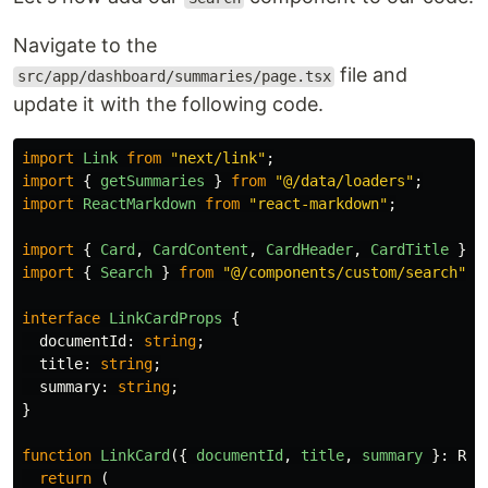
Navigate to the
file and
src/app/dashboard/summaries/page.tsx
update it with the following code.
import
Link
from
"
next/link
"
;
import
{
getSummaries
}
from
"
@/data/loaders
"
;
import
ReactMarkdown
from
"
react-markdown
"
;
import
{
Card
,
CardContent
,
CardHeader
,
CardTitle
}
f
import
{
Search
}
from
"
@/components/custom/search
"
;
interface
LinkCardProps
{
documentId
:
string
;
title
:
string
;
summary
:
string
;
}
function
LinkCard
({
documentId
,
title
,
summary
}:
Rea
return 
(