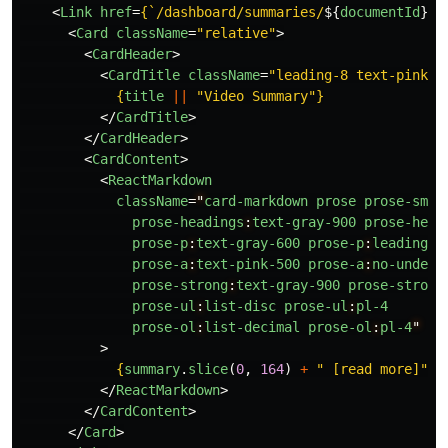
<
Link
href
=
{
`/dashboard/summaries/
${
documentId
}
`
}
<
Card
className
=
"relative"
>
<
CardHeader
>
<
CardTitle
className
=
"leading-8 text-pink-5
{
title
||
"
Video Summary
"
}
</
CardTitle
>
</
CardHeader
>
<
CardContent
>
<
ReactMarkdown
className
=
"
card-markdown
prose
prose-sm
m
prose-headings
:
text-gray-900
prose-head
prose-p
:
text-gray-600
prose-p
:
leading-r
prose-a
:
text-pink-500
prose-a
:
no-underl
prose-strong
:
text-gray-900
prose-strong
prose-ul
:
list-disc
prose-ul
:
pl-4
prose-ol
:
list-decimal
prose-ol
:
pl-4
"
>
{
summary
.
slice
(
0
,
164
)
+
"
 [read more]
"
}
</
ReactMarkdown
>
</
CardContent
>
</
Card
>