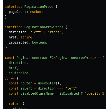
interface
PaginationProps
{
pageCount
:
number
;
}
interface
PaginationArrowProps
{
direction
:
"
left
"
|
"
right
"
;
href
:
string
;
isDisabled
:
boolean
;
}
const
PaginationArrow
:
FC
<
PaginationArrowProps
>
=
({
direction
,
href
,
isDisabled
,
})
=>
{
const
router
=
useRouter
();
const
isLeft
=
direction
===
"
left
"
;
const
disabledClassName
=
isDisabled
?
"
opacity-50 
return 
(
<
Button