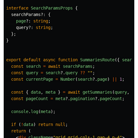
interface
SearchParamsProps
{
searchParams
?:
{
page
?:
string
;
query
?:
string
;
};
}
export
default
async
function
SummariesRoute
({
search
const
search
=
await
searchParams
;
const
query
=
search
?.
query
??
""
;
const
currentPage
=
Number
(
search
?.
page
)
||
1
;
const
{
data
,
meta
}
=
await
getSummaries
(
query
,
cu
const
pageCount
=
meta
?.
pagination
?.
pageCount
;
console
.
log
(
meta
);
if 
(
!
data
)
return
null
;
return 
(
<
div
className
=
"grid grid-cols-1 gap-4 p-4"
>