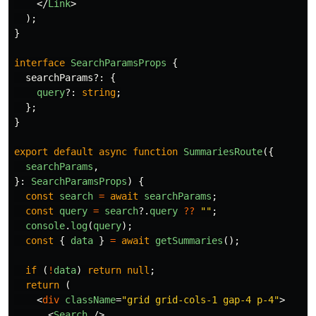
</
Link
>
);
}
interface
SearchParamsProps
{
searchParams
?:
{
query
?:
string
;
};
}
export
default
async
function
SummariesRoute
({
searchParams
,
}:
SearchParamsProps
)
{
const
search
=
await
searchParams
;
const
query
=
search
?.
query
??
""
;
console
.
log
(
query
);
const
{
data
}
=
await
getSummaries
();
if 
(
!
data
)
return
null
;
return 
(
<
div
className
=
"grid grid-cols-1 gap-4 p-4"
>
<
Search
/>