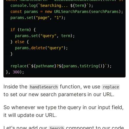
console
.
log
(
`Searching... 
${
term
}
`
);
const
params
=
new
URLSearchParams
(
searchParams
);
params
.
set
(
"
page
"
,
"
1
"
);
if 
(
term
)
{
params
.
set
(
"
query
"
,
term
);
}
else
{
params
.
delete
(
"
query
"
);
}
replace
(
`
${
pathname
}
?
${
params
.
toString
()}
`
);
},
300
);
Inside the
function, we use
handleSearch
replace
to set our new search parameters in our URL.
So whenever we type the query in our input field,
it will update our URL.
Let's now add our
component to our code.
Search