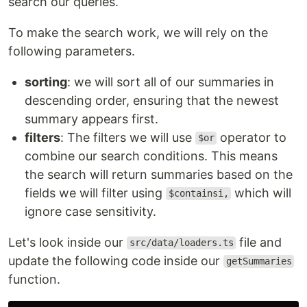
search our queries.
To make the search work, we will rely on the
following parameters.
sorting
: we will sort all of our summaries in
descending order, ensuring that the newest
summary appears first.
filters
: The filters we will use
operator to
$or
combine our search conditions. This means
the search will return summaries based on the
fields we will filter using
which will
$containsi,
ignore case sensitivity.
Let's look inside our
file and
src/data/loaders.ts
update the following code inside our
getSummaries
function.