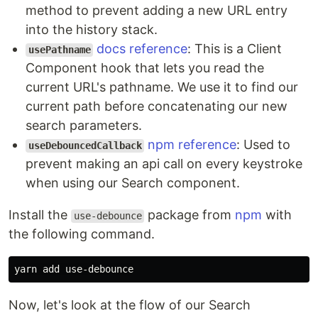
method to prevent adding a new URL entry
into the history stack.
docs reference
: This is a Client
usePathname
Component hook that lets you read the
current URL's pathname. We use it to find our
current path before concatenating our new
search parameters.
npm reference
: Used to
useDebouncedCallback
prevent making an api call on every keystroke
when using our Search component.
Install the
package from
npm
with
use-debounce
the following command.
Now, let's look at the flow of our Search