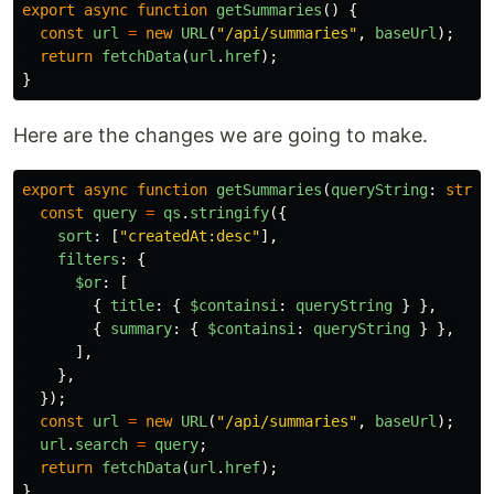
export
async
function
getSummaries
()
{
const
url
=
new
URL
(
"
/api/summaries
"
,
baseUrl
);
return
fetchData
(
url
.
href
);
}
Here are the changes we are going to make.
export
async
function
getSummaries
(
queryString
:
strin
const
query
=
qs
.
stringify
({
sort
:
[
"
createdAt:desc
"
],
filters
:
{
$or
:
[
{
title
:
{
$containsi
:
queryString
}
},
{
summary
:
{
$containsi
:
queryString
}
},
],
},
});
const
url
=
new
URL
(
"
/api/summaries
"
,
baseUrl
);
url
.
search
=
query
;
return
fetchData
(
url
.
href
);
}