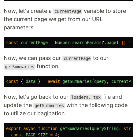
Now, let's create a
variable to store
currentPage
the current page we get from our URL
parameters.
const
currentPage
=
Number
(
searchParams
?.
page
)
||
1
;
Now, we can pass our
to our
currentPage
function.
getSummaries
const
{
data
}
=
await
getSummaries
(
query
,
currentPag
Now, let's go back to our
file and
loaders. tsx
update the
with the following code
getSummaries
to utilize our pagination.
export
async
function
getSummaries
(
queryString
:
strin
const
PAGE_SIZE
=
4
;