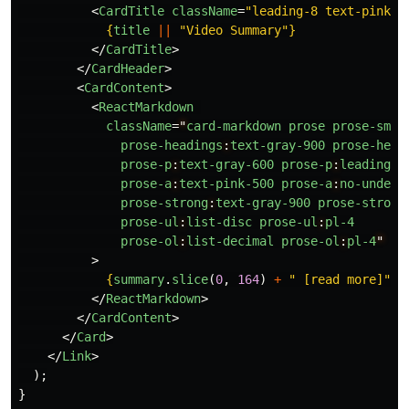
<
CardTitle
className
=
"leading-8 text-pink-5
{
title
||
"
Video Summary
"
}
</
CardTitle
>
</
CardHeader
>
<
CardContent
>
<
ReactMarkdown
className
=
"
card-markdown
prose
prose-sm
m
prose-headings
:
text-gray-900
prose-head
prose-p
:
text-gray-600
prose-p
:
leading-r
prose-a
:
text-pink-500
prose-a
:
no-underl
prose-strong
:
text-gray-900
prose-strong
prose-ul
:
list-disc
prose-ul
:
pl-4
prose-ol
:
list-decimal
prose-ol
:
pl-4
"
>
{
summary
.
slice
(
0
,
164
)
+
"
 [read more]
"
}
</
ReactMarkdown
>
</
CardContent
>
</
Card
>
</
Link
>
);
}