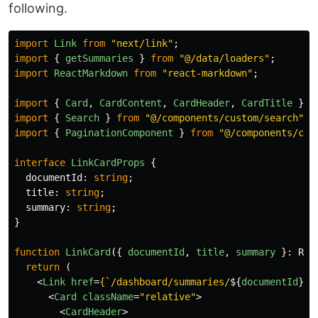
following.
import
Link
from
"
next/link
"
;
import
{
getSummaries
}
from
"
@/data/loaders
"
;
import
ReactMarkdown
from
"
react-markdown
"
;
import
{
Card
,
CardContent
,
CardHeader
,
CardTitle
}
f
import
{
Search
}
from
"
@/components/custom/search
"
;
import
{
PaginationComponent
}
from
"
@/components/cus
interface
LinkCardProps
{
documentId
:
string
;
title
:
string
;
summary
:
string
;
}
function
LinkCard
({
documentId
,
title
,
summary
}:
Rea
return 
(
<
Link
href
=
{
`/dashboard/summaries/
${
documentId
}
`
}
<
Card
className
=
"relative"
>
<
CardHeader
>