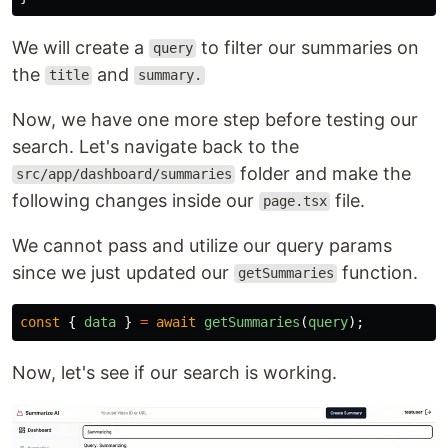
We will create a
to filter our summaries on
query
the
and
title
summary.
Now, we have one more step before testing our
search. Let's navigate back to the
folder and make the
src/app/dashboard/summaries
following changes inside our
file.
page.tsx
We cannot pass and utilize our query params
since we just updated our
function.
getSummaries
const
{
data
}
=
await
getSummaries
(
query
);
Now, let's see if our search is working.