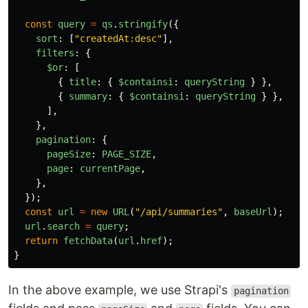
const
query
=
qs
.
stringify
({
sort
:
[
"
createdAt:desc
"
],
filters
:
{
$or
:
[
{
title
:
{
$containsi
:
queryString
}
},
{
summary
:
{
$containsi
:
queryString
}
},
],
},
pagination
:
{
pageSize
:
PAGE_SIZE
,
page
:
currentPage
,
},
});
const
url
=
new
URL
(
"
/api/summaries
"
,
baseUrl
);
url
.
search
=
query
;
return
fetchData
(
url
.
href
);
}
In the above example, we use Strapi's
pagination