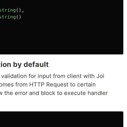
string
(),
string
()
tion by default
validation for input from client with Joi
comes from HTTP Request to certain
w the error and block to execute handler