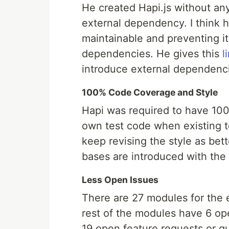
He created Hapi.js without an
external dependency. I think h
maintainable and preventing i
dependencies. He gives this
l
introduce external dependenc
100% Code Coverage and Style
Hapi was required to have 100
own test code when existing t
keep revising the style as be
bases are introduced with th
Less Open Issues
There are 27 modules for the 
rest of the modules have 6 op
19 open feature requests or qu