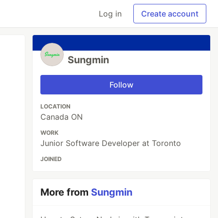
Log in
Create account
Sungmin
Follow
LOCATION
Canada ON
WORK
Junior Software Developer at Toronto
JOINED
More from
Sungmin