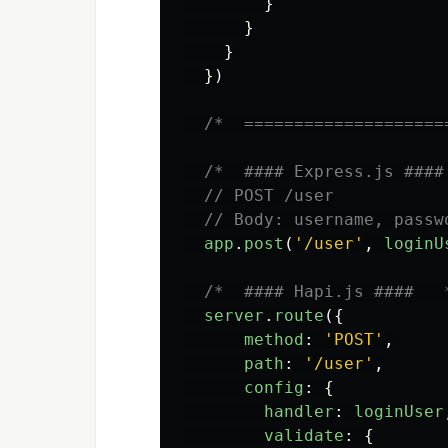
}
}
}
})
/*  ====================
/*  #### Express.js ####
// POST /user
// Body: username, passw
app
.
post
(
'
/user
'
,
loginU
/*  #### Hapi.js ####   
server
.
route
({
method
:
'
POST
'
,
path
:
'
/user
'
,
config
:
{
handler
:
loginUser
validate
:
{