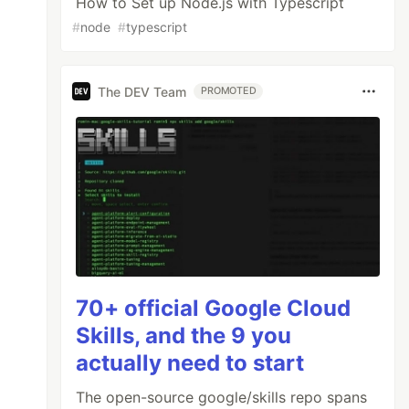
How to Set up Node.js with Typescript
#
node
#
typescript
The DEV Team
PROMOTED
70+ official Google Cloud
Skills, and the 9 you
actually need to start
The open-source google/skills repo spans