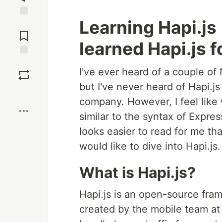
Learning Hapi.js 
Jump to
Comments
learned Hapi.js fo
Save
I've ever heard of a couple of
but I've never heard of Hapi.js
Boost
company. However, I feel like 
similar to the syntax of Expres
looks easier to read for me th
would like to dive into Hapi.js.
What is Hapi.js?
Hapi.js is an open-source fram
created by the mobile team at