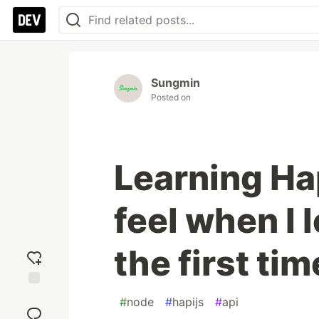
Sungmin
Posted on
Learning Hap
feel when I 
the first tim
Add
#
node
#
hapijs
#
api
reaction