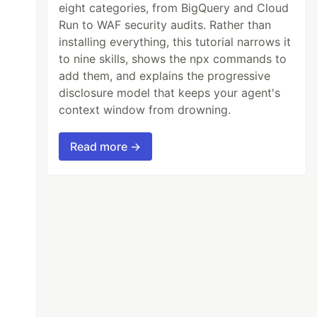
eight categories, from BigQuery and Cloud
Run to WAF security audits. Rather than
installing everything, this tutorial narrows it
to nine skills, shows the npx commands to
add them, and explains the progressive
disclosure model that keeps your agent's
context window from drowning.
Read more →