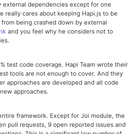
y external dependencies except for one
e really cares about keeping Hapi.js to be
t from being crashed down by external
ink
and you feel why he considers not to
ies.
% test code coverage. Hapi Team wrote their
est tools are not enough to cover. And they
tter approaches are developed and all code
e new approaches.
entire framework. Except for Joi module, the
en pull requests, 9 open reported issues and
estions. This is a significant low number of