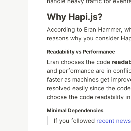
handle heavy traffic for events
Why Hapi.js?
According to Eran Hammer, who 
reasons why you consider Hapi
Readability vs Performance
Eran chooses the code
readab
and performance are in confli
faster as machines get impro
resolved easily since the code
choose the code readability i
Minimal Dependencies
If you followed
recent news