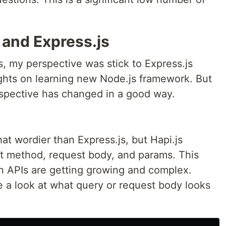
 and Express.js
s, my perspective was stick to Express.js
ghts on learning new Node.js framework. But
erspective has changed in a good way.
hat wordier than Express.js, but Hapi.js
est method, request body, and params. This
en APIs are getting growing and complex.
 a look at what query or request body looks