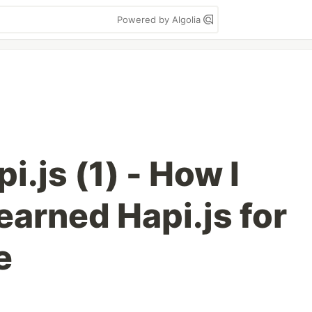
Powered by Algolia
i.js (1) - How I
learned Hapi.js for
e