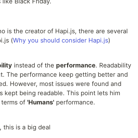
 like Black Friday.
is the creator of Hapi.js, there are several
.js (
Why you should consider Hapi.js
)
ility
instead of the
performance
. Readability
ct. The performance keep getting better and
ved. However, most issues were found and
s kept being readable. This point lets him
n terms of
'Humans'
performance.
, this is a big deal