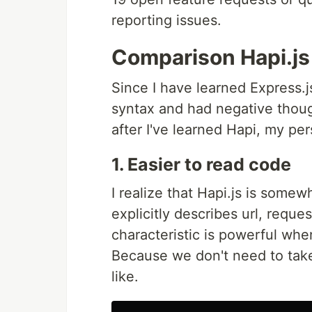
reporting issues.
Comparison Hapi.js
Since I have learned Express.j
syntax and had negative thou
after I've learned Hapi, my p
1. Easier to read code
I realize that Hapi.js is somew
explicitly describes url, requ
characteristic is powerful wh
Because we don't need to take
like.