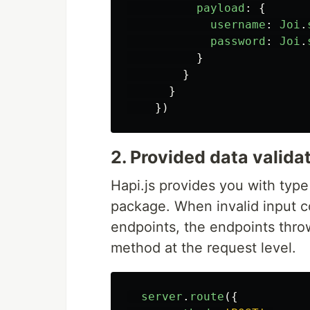
payload
:
{
username
:
Joi
.
password
:
Joi
.
}
}
}
})
2. Provided data valida
Hapi.js provides you with type 
package. When invalid input 
endpoints, the endpoints thro
method at the request level.
server
.
route
({