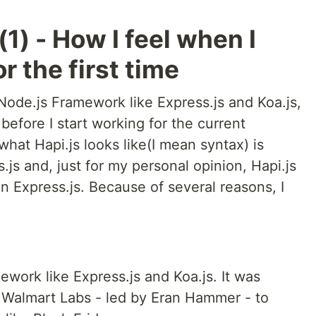
(1) - How I feel when I
r the first time
 Node.js Framework like Express.js and Koa.js,
 before I start working for the current
what Hapi.js looks like(I mean syntax) is
s.js and, just for my personal opinion, Hapi.js
an Express.js. Because of several reasons, I
ework like Express.js and Koa.js. It was
 Walmart Labs - led by Eran Hammer - to