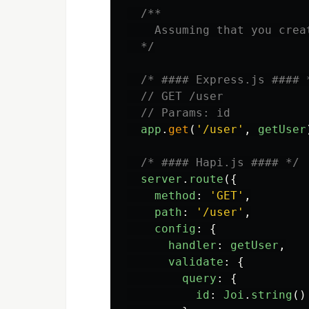
/**

    Assuming that you crea
  */
/* #### Express.js #### 
// GET /user
// Params: id
app
.
get
(
'
/user
'
,
getUser
/* #### Hapi.js #### */
server
.
route
({
method
:
'
GET
'
,
path
:
'
/user
'
,
config
:
{
handler
:
getUser
,
validate
:
{
query
:
{
id
:
Joi
.
string
()