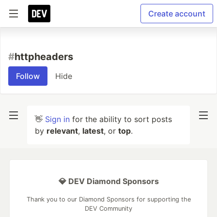
Create account
#
httpheaders
Follow
Hide
👋
Sign in
for the ability to sort posts
by
relevant
,
latest
, or
top
.
💎 DEV Diamond Sponsors
Thank you to our Diamond Sponsors for supporting the
DEV Community