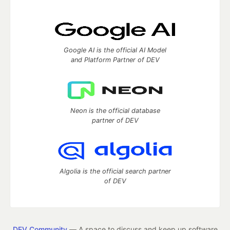
Google AI is the official AI Model
and Platform Partner of DEV
Neon is the official database
partner of DEV
Algolia is the official search partner
of DEV
DEV Community
— A space to discuss and keep up software