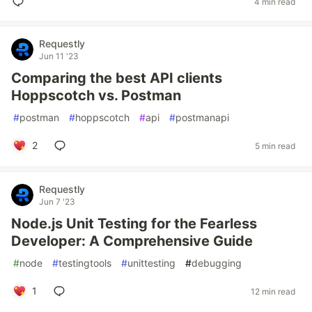
4 min read
Requestly
Jun 11 '23
Comparing the best API clients
Hoppscotch vs. Postman
#
postman
#
hoppscotch
#
api
#
postmanapi
2
5 min read
Requestly
Jun 7 '23
Node.js Unit Testing for the Fearless
Developer: A Comprehensive Guide
#
node
#
testingtools
#
unittesting
#
debugging
1
12 min read