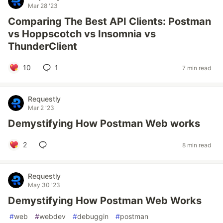
Mar 28 '23
Comparing The Best API Clients: Postman
vs Hoppscotch vs Insomnia vs
ThunderClient
10
1
7 min read
Requestly
Mar 2 '23
Demystifying How Postman Web works
2
8 min read
Requestly
May 30 '23
Demystifying How Postman Web Works
#
web
#
webdev
#
debuggin
#
postman