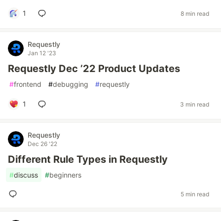
1
8 min read
Requestly
Jan 12 '23
Requestly Dec ’22 Product Updates
#
frontend
#
debugging
#
requestly
1
3 min read
Requestly
Dec 26 '22
Different Rule Types in Requestly
#
discuss
#
beginners
5 min read