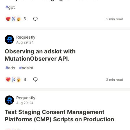
#
gpt
6
2 min read
Requestly
Aug 29 '24
Observing an adslot with
MutationObserver API.
#
ads
#
adslot
6
3 min read
Requestly
Aug 29 '24
Test Staging Consent Management
Platforms (CMP) Scripts on Production