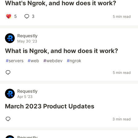
What's Ngrok, and how does it work?
5
3
5 min read
Requestly
May 30 '23
What is Ngrok, and how does it work?
#
servers
#
web
#
webdev
#
ngrok
5 min read
Requestly
Apr 5 '23
March 2023 Product Updates
3 min read
Requestly