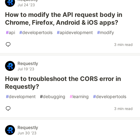
Jul 24 '23
How to modify the API request body in
Chrome, Firefox, Android & iOS apps?
#
api
#
developertools
#
apidevelopment
#
modify
3 min read
Requestly
Jul 19 '23
How to troubleshoot the CORS error in
Requestly?
#
development
#
debugging
#
learning
#
developertools
3 min read
Requestly
Jun 30 '23