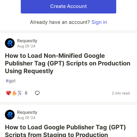
Create Account
Already have an account?
Sign in
Requestly
Aug 29 '24
How to Load Non-Minified Google
Publisher Tag (GPT) Scripts on Production
Using Requestly
#
gpt
8
2 min read
Requestly
Aug 29 '24
How to Load Google Publisher Tag (GPT)
Scripts from Staging to Production