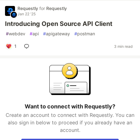
Requestly
for
Requestly
Jan 22 '25
Introducing Open Source API Client
#
webdev
#
api
#
apigateway
#
postman
1
3 min read
Want to connect with Requestly?
Create an account to connect with Requestly. You can
also sign in below to proceed if you already have an
account.