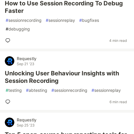
How to Use Session Recording To Debug
Faster
#
sessionrecording
#
sessionreplay
#
bugfixes
#
debugging
4 min read
Requestly
Sep 21 '23
Unlocking User Behaviour Insights with
Session Recording
#
testing
#
abtesting
#
sessionrecording
#
sessionreplay
6 min read
Requestly
Sep 25 '23