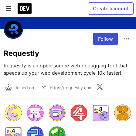
Create account
Follow
Requestly
Requestly is an open-source web debugging tool that 
speeds up your web development cycle 10x faster!
Joined on
https://requestly.com