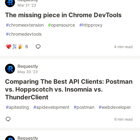
Mar 31 '23
The missing piece in Chrome DevTools
#
chromeextension
#
opensource
#
httpproxy
#
chromedevtools
6
4 min read
Requestly
May 30 '23
Comparing The Best API Clients: Postman
vs. Hoppscotch vs. Insomnia vs.
ThunderClient
#
apitesting
#
apidevelopment
#
postman
#
webdeveloper
6 min read
Requestly