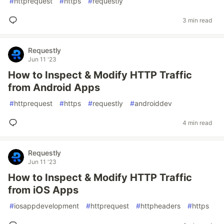
#
httprequest
#
https
#
requestly
3 min read
Requestly
Jun 11 '23
How to Inspect & Modify HTTP Traffic
from Android Apps
#
httprequest
#
https
#
requestly
#
androiddev
4 min read
Requestly
Jun 11 '23
How to Inspect & Modify HTTP Traffic
from iOS Apps
#
iosappdevelopment
#
httprequest
#
httpheaders
#
https