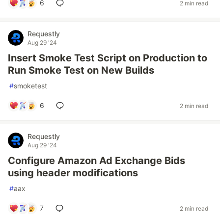
6
2 min read
Requestly
Aug 29 '24
Insert Smoke Test Script on Production to
Run Smoke Test on New Builds
#
smoketest
6
2 min read
Requestly
Aug 29 '24
Configure Amazon Ad Exchange Bids
using header modifications
#
aax
7
2 min read