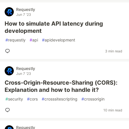
Requestly
Jun 7 '23
How to simulate API latency during
development
#
requestly
#
api
#
apidevelopment
3 min read
Requestly
Jun 7 '23
Cross-Origin-Resource-Sharing (CORS):
Explanation and how to handle it?
#
security
#
cors
#
crosssitescripting
#
crossorigin
10 min read
Requestly