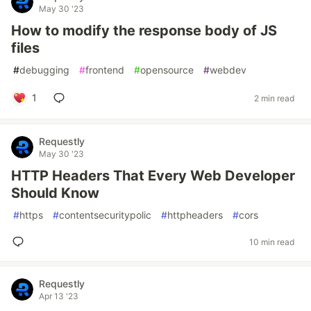
May 30 '23
How to modify the response body of JS
files
#
debugging
#
frontend
#
opensource
#
webdev
1
2 min read
Requestly
May 30 '23
HTTP Headers That Every Web Developer
Should Know
#
https
#
contentsecuritypolic
#
httpheaders
#
cors
10 min read
Requestly
Apr 13 '23