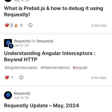
Aug 14 '24
What is Prebid.js & how to debug it using
Requestly!
5
3 min read
Requestly
for
Requestly
Jan 31 '25
Understanding Angular Interceptors :
Beyond HTTP
#
angularinterceptor
#
httpinterceptors
#
angular
1
4 min read
Requestly
Jun 14 '24
Requestly Update – May, 2024