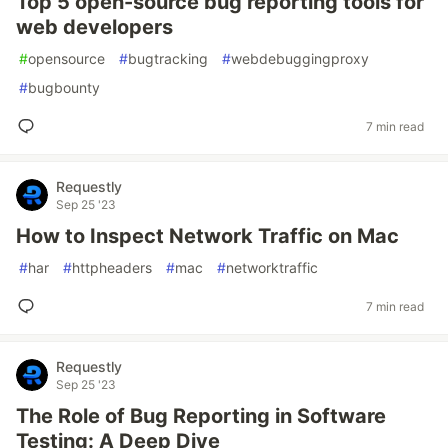
Top 5 open-source bug reporting tools for
web developers
#
opensource
#
bugtracking
#
webdebuggingproxy
#
bugbounty
7 min read
Requestly
Sep 25 '23
How to Inspect Network Traffic on Mac
#
har
#
httpheaders
#
mac
#
networktraffic
7 min read
Requestly
Sep 25 '23
The Role of Bug Reporting in Software
Testing: A Deep Dive