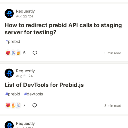
Requestly
Aug 22 '24
How to redirect prebid API calls to staging
server for testing?
#
prebid
5
3 min read
Requestly
Aug 21 '24
List of DevTools for Prebid.js
#
prebid
#
devtools
7
3 min read
Requestly