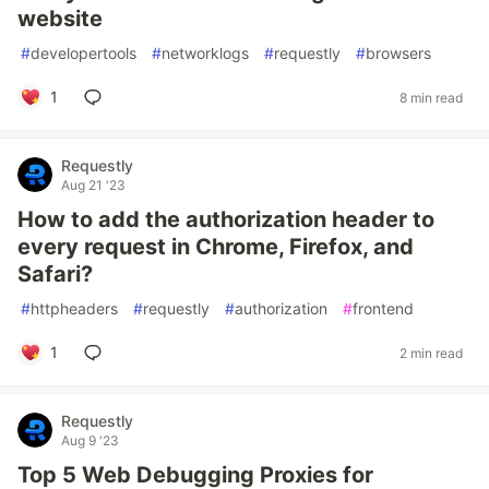
website
#
developertools
#
networklogs
#
requestly
#
browsers
1
8 min read
Requestly
Aug 21 '23
How to add the authorization header to
every request in Chrome, Firefox, and
Safari?
#
httpheaders
#
requestly
#
authorization
#
frontend
1
2 min read
Requestly
Aug 9 '23
Top 5 Web Debugging Proxies for