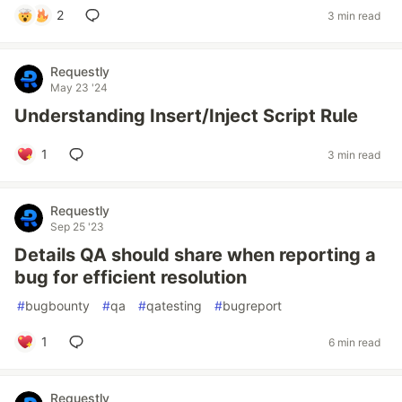
2
3 min read
Requestly
May 23 '24
Understanding Insert/Inject Script Rule
1
3 min read
Requestly
Sep 25 '23
Details QA should share when reporting a
bug for efficient resolution
#
bugbounty
#
qa
#
qatesting
#
bugreport
1
6 min read
Requestly