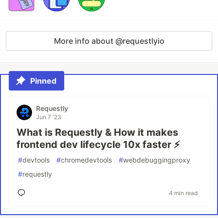
More info about @requestlyio
Pinned
Requestly
Jun 7 '23
What is Requestly & How it makes
frontend dev lifecycle 10x faster ⚡️
#
devtools
#
chromedevtools
#
webdebuggingproxy
#
requestly
4 min read