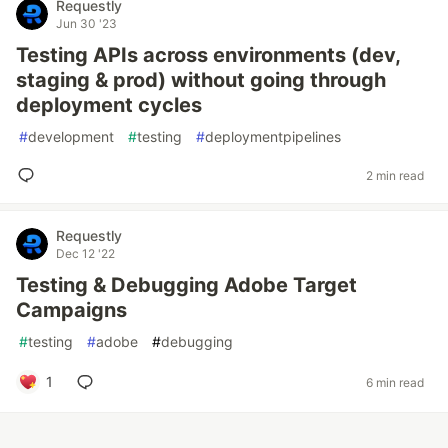
Requestly
Jun 30 '23
Testing APIs across environments (dev,
staging & prod) without going through
deployment cycles
#
development
#
testing
#
deploymentpipelines
2 min read
Requestly
Dec 12 '22
Testing & Debugging Adobe Target
Campaigns
#
testing
#
adobe
#
debugging
1
6 min read