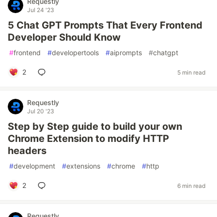
Requestly
Jul 24 '23
5 Chat GPT Prompts That Every Frontend
Developer Should Know
#
frontend
#
developertools
#
aiprompts
#
chatgpt
2
5 min read
Requestly
Jul 20 '23
Step by Step guide to build your own
Chrome Extension to modify HTTP
headers
#
development
#
extensions
#
chrome
#
http
2
6 min read
Requestly