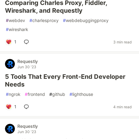
Comparing Charles Proxy, Fiddler,
Wireshark, and Requestly
#
webdev
#
charlesproxy
#
webdebuggingproxy
#
wireshark
1
3 min read
Requestly
Jun 30 '23
5 Tools That Every Front-End Developer
Needs
#
ngrok
#
frontend
#
github
#
lighthouse
1
4 min read
Requestly
Jun 30 '23