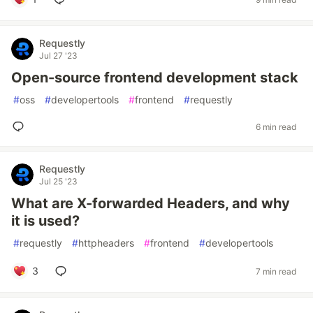
Requestly
Jul 27 '23
Open-source frontend development stack
#
oss
#
developertools
#
frontend
#
requestly
6 min read
Requestly
Jul 25 '23
What are X-forwarded Headers, and why
it is used?
#
requestly
#
httpheaders
#
frontend
#
developertools
3
7 min read