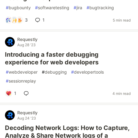
#
bugbounty
#
softwaretesting
#
jira
#
bugtracking
3
1
5 min read
Requestly
Aug 28 '23
Introducing a faster debugging
experience for web developers
#
webdeveloper
#
debugging
#
developertools
#
sessionreplay
1
4 min read
Requestly
Aug 24 '23
Decoding Network Logs: How to Capture,
Analyze & Share Network logs of a