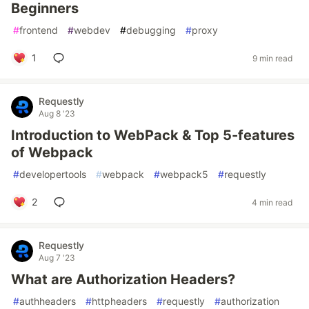
Beginners
#
frontend
#
webdev
#
debugging
#
proxy
1
9 min read
Requestly
Aug 8 '23
Introduction to WebPack & Top 5-features
of Webpack
#
developertools
#
webpack
#
webpack5
#
requestly
2
4 min read
Requestly
Aug 7 '23
What are Authorization Headers?
#
authheaders
#
httpheaders
#
requestly
#
authorization