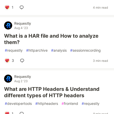
1
4 min read
Requestly
Aug 4 '23
What is a HAR file and How to analyze
them?
#
requestly
#
httparchive
#
analysis
#
sessionrecording
3
3 min read
Requestly
Aug 2 '23
What are HTTP Headers & Understand
different types of HTTP headers
#
developertools
#
httpheaders
#
frontend
#
requestly
1
9 min read