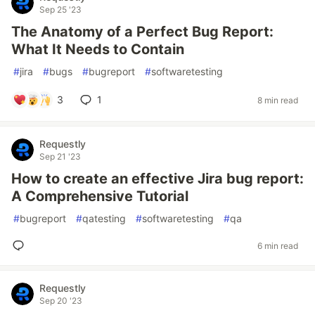
Sep 25 '23
The Anatomy of a Perfect Bug Report:
What It Needs to Contain
#
jira
#
bugs
#
bugreport
#
softwaretesting
3
1
8 min read
Requestly
Sep 21 '23
How to create an effective Jira bug report:
A Comprehensive Tutorial
#
bugreport
#
qatesting
#
softwaretesting
#
qa
6 min read
Requestly
Sep 20 '23