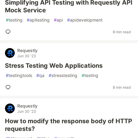
Simplifying API Testing with Requestly API
Mock Service
#
testing
#
apitesting
#
api
#
apidevelopment
8 min read
Requestly
Jun 30 '23
Stress Testing Web Applications
#
testingtools
#
qa
#
stresstesting
#
testing
8 min read
Requestly
Jun 30 '23
How to modify the response body of HTTP
requests?