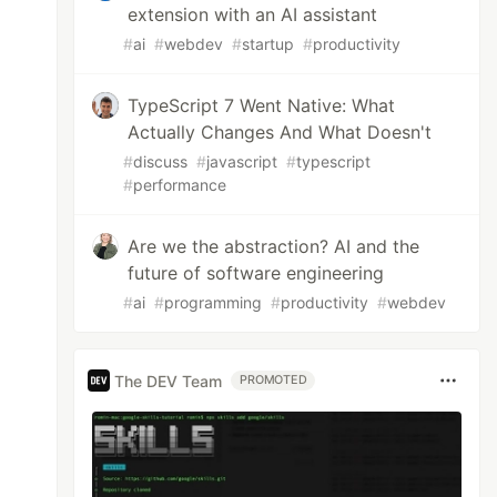
extension with an AI assistant
#
ai
#
webdev
#
startup
#
productivity
TypeScript 7 Went Native: What
Actually Changes And What Doesn't
#
discuss
#
javascript
#
typescript
#
performance
Are we the abstraction? AI and the
future of software engineering
#
ai
#
programming
#
productivity
#
webdev
The DEV Team
PROMOTED