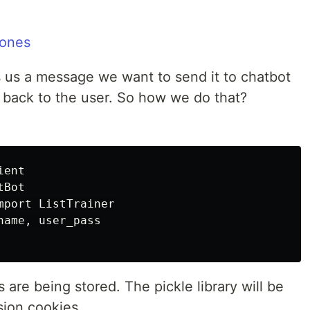
us a message we want to send it to chatbot
back to the user. So how we do that?
ent

Bot

port ListTrainer

ame, user_pass

s are being stored. The pickle library will be
sion cookies.