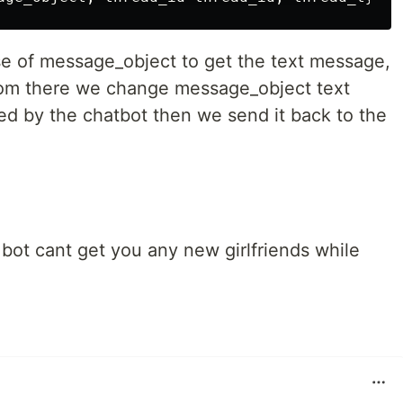
 of message_object to get the text message,
From there we change message_object text
ed by the chatbot then we send it back to the
r bot cant get you any new girlfriends while