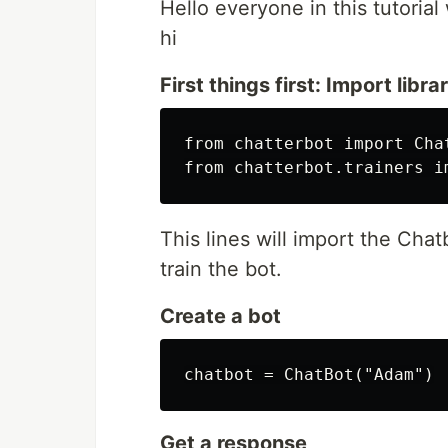
Hello everyone in this tutorial
hi
First things first: Import libra
from chatterbot import Chat
This lines will import the Chat
train the bot.
Create a bot
Get a response