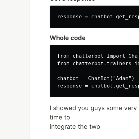
Whole code
from chatterbot import Chat
from chatterbot.trainers im
chatbot = ChatBot("Adam")

I showed you guys some very s
time to
integrate the two