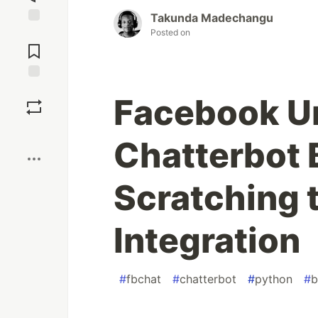
Takunda Madechangu
Posted on
Jump to
Comments
Save
Facebook Un
Boost
Chatterbot B
Scratching 
Integration
#
fbchat
#
chatterbot
#
python
#
b