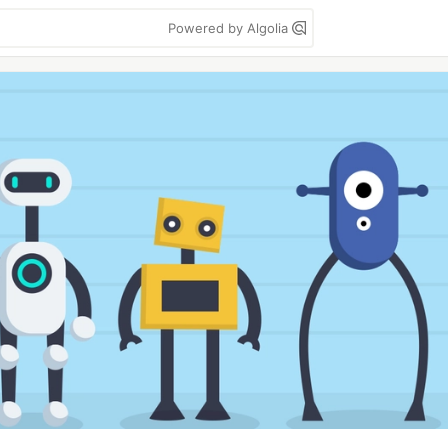
Powered by Algolia