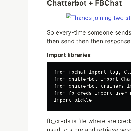
Chatterbot + FBChat
So every-time someone sends 
then send then then response 
Import libraries
from fbchat import log, Cli
from chatterbot import Chat
from chatterbot.trainers im
from fb_creds import user_n
fb_creds is file where are cred
used to store and retrieve ses