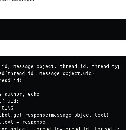
_id, message_object, thread_id, thread_type, *
ed(thread_id, message_object.uid)

ead_id)

 author, echo

f.uid:

OING 

tbot.get_response(message_object.text)

text = response
