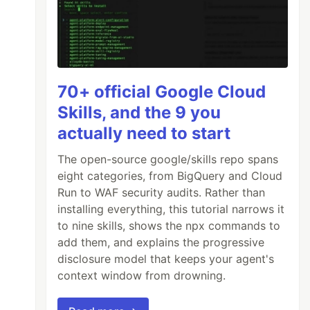
70+ official Google Cloud
Skills, and the 9 you
actually need to start
The open-source google/skills repo spans
eight categories, from BigQuery and Cloud
Run to WAF security audits. Rather than
installing everything, this tutorial narrows it
to nine skills, shows the npx commands to
add them, and explains the progressive
disclosure model that keeps your agent's
context window from drowning.