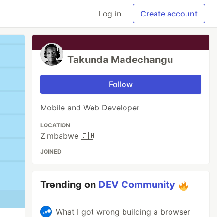
Log in
Create account
Takunda Madechangu
Follow
Mobile and Web Developer
LOCATION
Zimbabwe 🇿🇼
JOINED
Trending on
DEV Community
What I got wrong building a browser