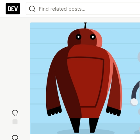
Add
reaction