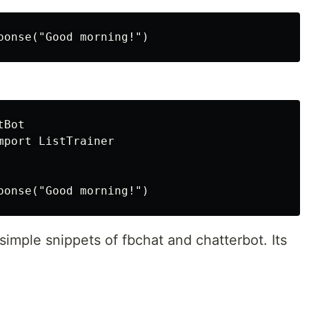
Bot

port ListTrainer

imple snippets of fbchat and chatterbot. Its