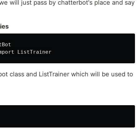
 we will just pass by chatterbot's place and say
ries
Bot

bot class and ListTrainer which will be used to