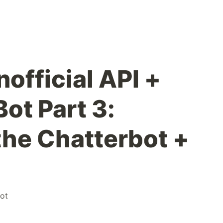
official API +
ot Part 3:
the Chatterbot +
ot