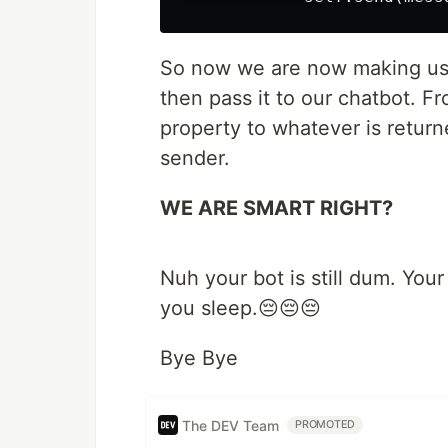
So now we are now making use
then pass it to our chatbot. 
property to whatever is return
sender.
WE ARE SMART RIGHT?
Nuh your bot is still dum. You
you sleep.😔😔😔
Bye Bye
The DEV Team
PROMOTED