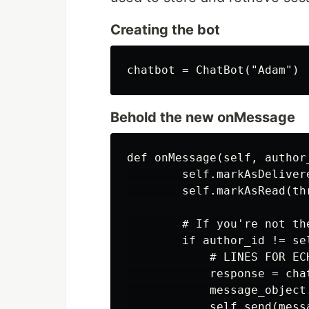
Creating the bot
Behold the new onMessage
def onMessage(self, author
        self.markAsDeliver
        self.markAsRead(thr
        # If you're not the
        if author_id != sel
            # LINES FOR ECH
            response = cha
            message_object.