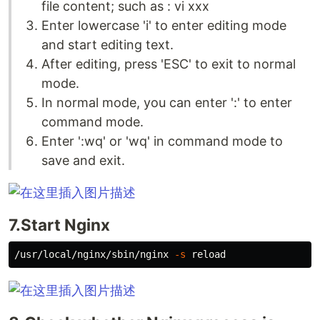
file content; such as : vi xxx
Enter lowercase 'i' to enter editing mode
and start editing text.
After editing, press 'ESC' to exit to normal
mode.
In normal mode, you can enter ':' to enter
command mode.
Enter ':wq' or 'wq' in command mode to
save and exit.
7.Start Nginx
/usr/local/nginx/sbin/nginx 
-s