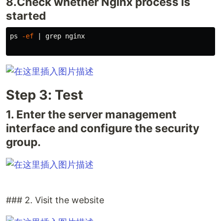
8.Check whether Nginx process is
started
ps 
-ef
 | 
grep 
nginx

Step 3: Test
1. Enter the server management
interface and configure the security
group.
### 2. Visit the website