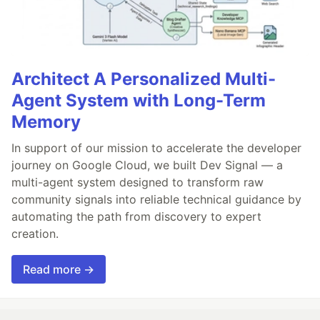
Architect A Personalized Multi-
Agent System with Long-Term
Memory
In support of our mission to accelerate the developer
journey on Google Cloud, we built Dev Signal — a
multi-agent system designed to transform raw
community signals into reliable technical guidance by
automating the path from discovery to expert
creation.
Read more →