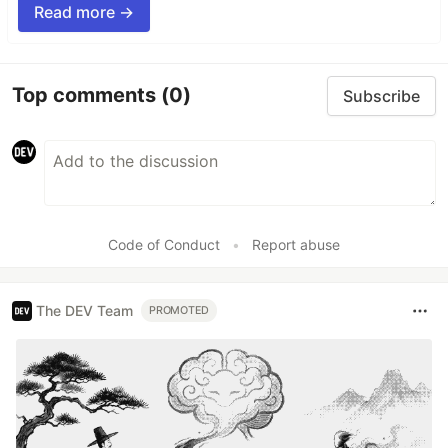
Read more →
Top comments
(0)
Subscribe
Code of Conduct
•
Report abuse
The DEV Team
PROMOTED