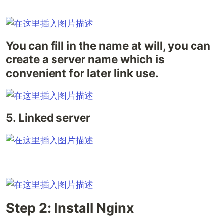
You can fill in the name at will, you can
create a server name which is
convenient for later link use.
5. Linked server
Step 2: Install Nginx