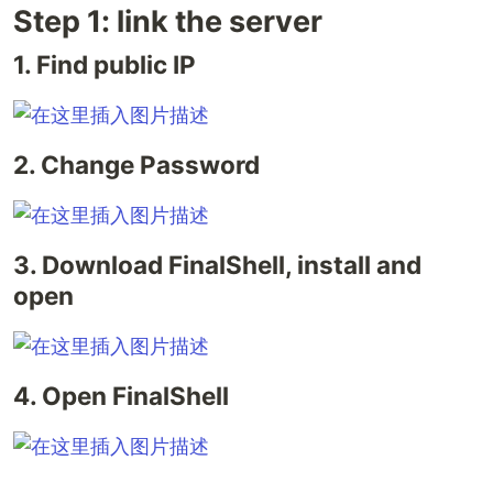
Step 1: link the server
1. Find public IP
2. Change Password
3. Download FinalShell, install and
open
4. Open FinalShell