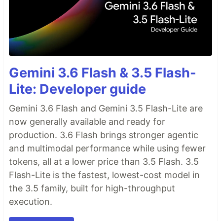
Gemini 3.6 Flash & 3.5 Flash-
Lite: Developer guide
Gemini 3.6 Flash and Gemini 3.5 Flash-Lite are
now generally available and ready for
production. 3.6 Flash brings stronger agentic
and multimodal performance while using fewer
tokens, all at a lower price than 3.5 Flash. 3.5
Flash-Lite is the fastest, lowest-cost model in
the 3.5 family, built for high-throughput
execution.