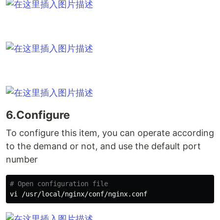
6.Configure
To configure this item, you can operate according
to the demand or not, and use the default port
number
# Open configuration file