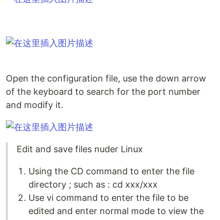
Open the configuration file, use the down arrow
of the keyboard to search for the port number
and modify it.
Edit and save files nuder Linux
Using the CD command to enter the file
directory ; such as : cd xxx/xxx
Use vi command to enter the file to be
edited and enter normal mode to view the