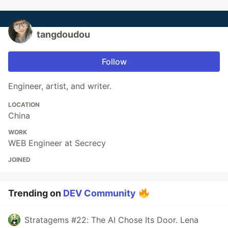
tangdoudou
Follow
Engineer, artist, and writer.
LOCATION
China
WORK
WEB Engineer at Secrecy
JOINED
Trending on
DEV Community
Stratagems #22: The AI Chose Its Door. Lena