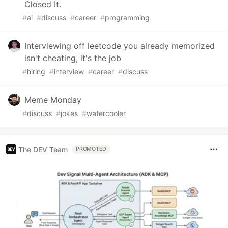
Closed It.
#
ai
#
discuss
#
career
#
programming
Interviewing off leetcode you already memorized
isn't cheating, it's the job
#
hiring
#
interview
#
career
#
discuss
Meme Monday
#
discuss
#
jokes
#
watercooler
The DEV Team
PROMOTED