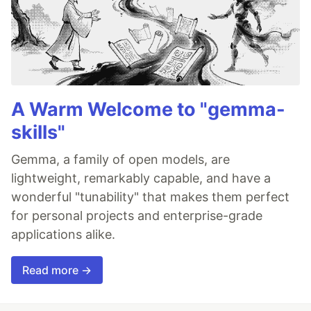
A Warm Welcome to "gemma-
skills"
Gemma, a family of open models, are
lightweight, remarkably capable, and have a
wonderful "tunability" that makes them perfect
for personal projects and enterprise-grade
applications alike.
Read more →