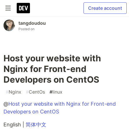
Create account
tangdoudou
Posted on
Host your website with
Nginx for Front-end
Developers on CentOS
#
Nginx
#
CentOs
#
linux
@
Host your website with Nginx for Front-end
Developers on CentOS
English |
简体中文