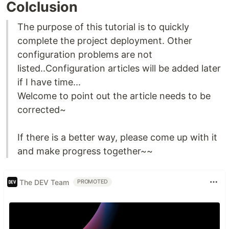
Colclusion
The purpose of this tutorial is to quickly
complete the project deployment. Other
configuration problems are not
listed..Configuration articles will be added later
if I have time...
Welcome to point out the article needs to be
corrected~
If there is a better way, please come up with it
and make progress together~~
The DEV Team
PROMOTED