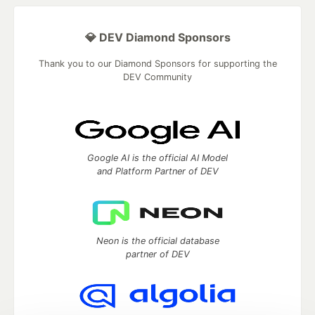
💎 DEV Diamond Sponsors
Thank you to our Diamond Sponsors for supporting the
DEV Community
Google AI is the official AI Model
and Platform Partner of DEV
Neon is the official database
partner of DEV