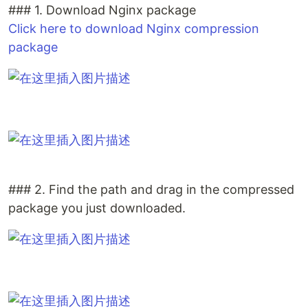
### 1. Download Nginx package
Click here to download Nginx compression
package
### 2. Find the path and drag in the compressed
package you just downloaded.