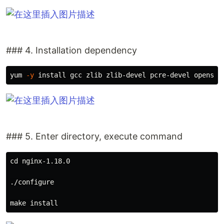
### 4. Installation dependency
yum 
-y
install 
### 5. Enter directory, execute command
cd 
nginx-1.18.0

./configure

make 
install