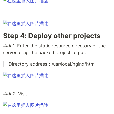
Step 4: Deploy other projects
### 1. Enter the static resource directory of the
server, drag the packed project to put.
Directory address：/usr/local/nginx/html
### 2. Visit