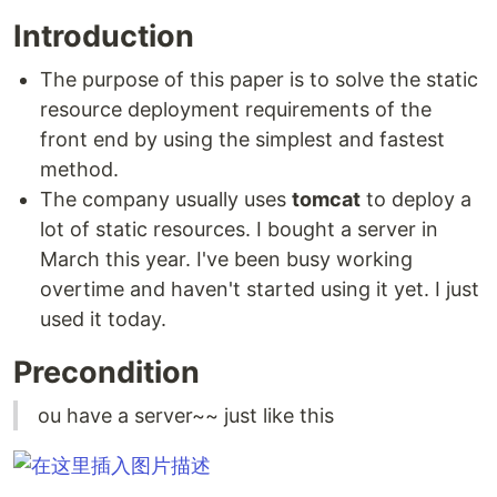
Introduction
The purpose of this paper is to solve the static
resource deployment requirements of the
front end by using the simplest and fastest
method.
The company usually uses
tomcat
to deploy a
lot of static resources. I bought a server in
March this year. I've been busy working
overtime and haven't started using it yet. I just
used it today.
Precondition
ou have a server~~ just like this