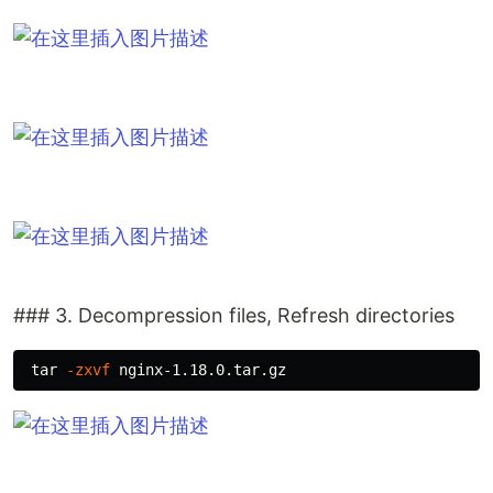
### 3. Decompression files, Refresh directories
tar
-zxvf