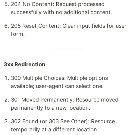
204 No Content: Request processed
successfully with no additional content.
205 Reset Content: Clear input fields for user
form.
3xx Redirection
300 Multiple Choices: Multiple options
available; user-agent can select one.
301 Moved Permanently: Resource moved
permanently to a new location.
302 Found (or 303 See Other): Resource
temporarily at a different location.