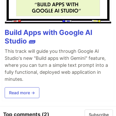
Build Apps with Google AI
Studio 🧱
This track will guide you through Google AI
Studio's new "Build apps with Gemini" feature,
where you can turn a simple text prompt into a
fully functional, deployed web application in
minutes.
Read more →
Top comments
(2)
Subscribe