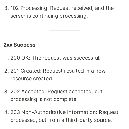
102 Processing: Request received, and the
server is continuing processing.
2xx Success
200 OK: The request was successful.
201 Created: Request resulted in a new
resource created.
202 Accepted: Request accepted, but
processing is not complete.
203 Non-Authoritative Information: Request
processed, but from a third-party source.