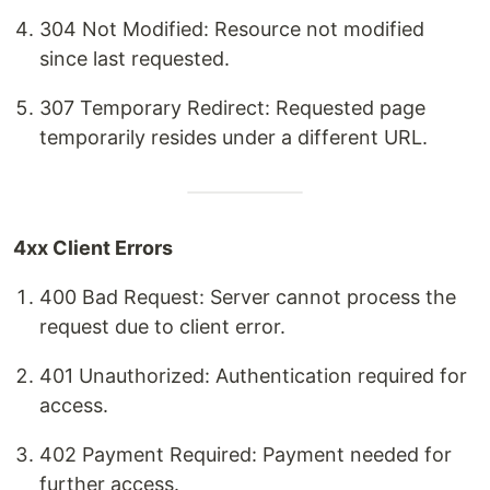
304 Not Modified: Resource not modified
since last requested.
307 Temporary Redirect: Requested page
temporarily resides under a different URL.
4xx Client Errors
400 Bad Request: Server cannot process the
request due to client error.
401 Unauthorized: Authentication required for
access.
402 Payment Required: Payment needed for
further access.