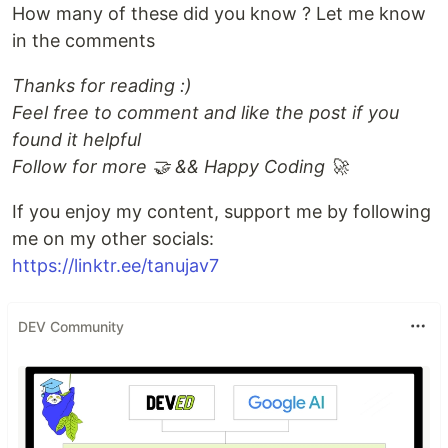
How many of these did you know ? Let me know
in the comments
Thanks for reading :)
Feel free to comment and like the post if you
found it helpful
Follow for more 🤝 && Happy Coding 🚀
If you enjoy my content, support me by following
me on my other socials:
https://linktr.ee/tanujav7
DEV Community