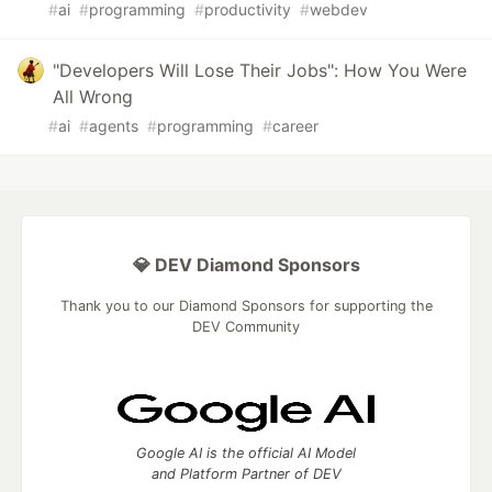
#
ai
#
programming
#
productivity
#
webdev
"Developers Will Lose Their Jobs": How You Were
All Wrong
#
ai
#
agents
#
programming
#
career
💎 DEV Diamond Sponsors
Thank you to our Diamond Sponsors for supporting the
DEV Community
Google AI is the official AI Model
and Platform Partner of DEV