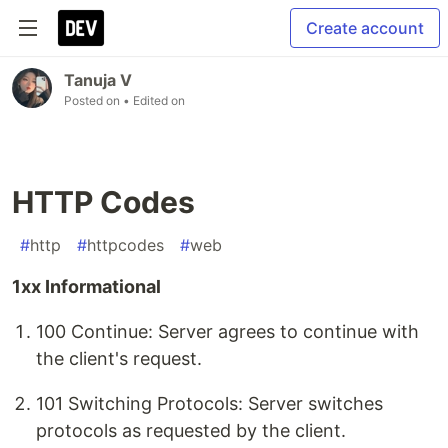
Create account
Tanuja V
Posted on
• Edited on
HTTP Codes
#
http
#
httpcodes
#
web
1xx Informational
100 Continue: Server agrees to continue with
the client's request.
101 Switching Protocols: Server switches
protocols as requested by the client.