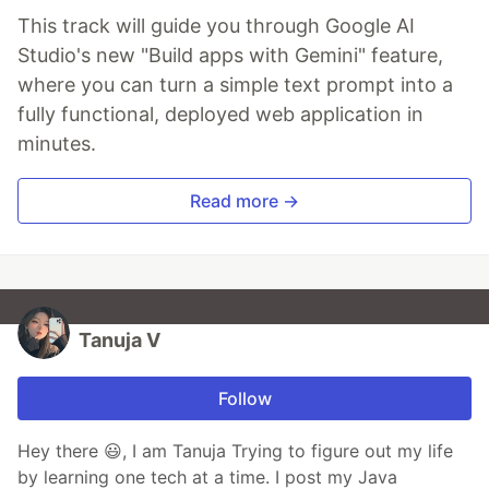
This track will guide you through Google AI
Studio's new "Build apps with Gemini" feature,
where you can turn a simple text prompt into a
fully functional, deployed web application in
minutes.
Read more →
Tanuja V
Follow
Hey there 😃, I am Tanuja Trying to figure out my life
by learning one tech at a time. I post my Java