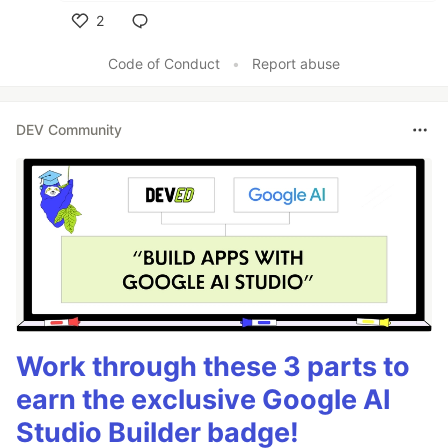
2
Like
Code of Conduct
•
Report abuse
DEV Community
Work through these 3 parts to
earn the exclusive Google AI
Studio Builder badge!