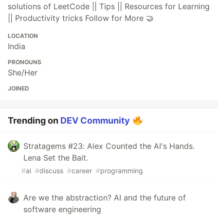
solutions of LeetCode || Tips || Resources for Learning
|| Productivity tricks Follow for More 🤝
LOCATION
India
PRONOUNS
She/Her
JOINED
Trending on
DEV Community
Stratagems #23: Alex Counted the AI's Hands.
Lena Set the Bait.
#
ai
#
discuss
#
career
#
programming
Are we the abstraction? AI and the future of
software engineering