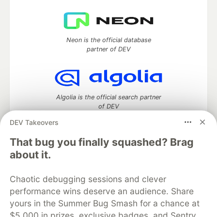
Neon is the official database
partner of DEV
Algolia is the official search partner
of DEV
DEV Takeovers
That bug you finally squashed? Brag
DEV Community
— A space to discuss and keep up software
about it.
development and manage your software career
Home
DEV Challenges
DEV++
Videos
Chaotic debugging sessions and clever
DEV Education Tracks
DEV Help
Advertise on DEV
performance wins deserve an audience. Share
Organization Accounts
DEV Showcase
About
Contact
yours in the Summer Bug Smash for a chance at
Free Postgres Database
DEV Shop
MLH
Code of Conduct
Privacy Policy
Terms of Use
$5,000 in prizes, exclusive badges, and Sentry