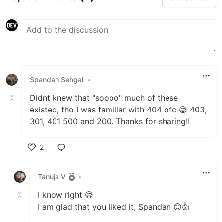
Spandan Sehgal
•
Didnt knew that "soooo" much of these
existed, tho I was familiar with 404 ofc 😅 403,
301, 401 500 and 200. Thanks for sharing!!
2
Like
Tanuja V
•
I know right 😅
I am glad that you liked it, Spandan 😊👍