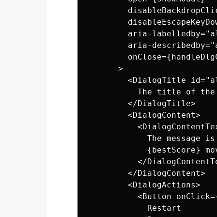
        disableBackdropClic
        disableEscapeKeyDow
        aria-labelledby="al
        aria-describedby="
        onClose={handleDlgC
      >

        <DialogTitle id="a
          The title of the 
        </DialogTitle>

        <DialogContent>

          <DialogContentTe
            The message is 
            {bestScore} mov
          </DialogContentTe
        </DialogContent>

        <DialogActions>

          <Button onClick=
            Restart
