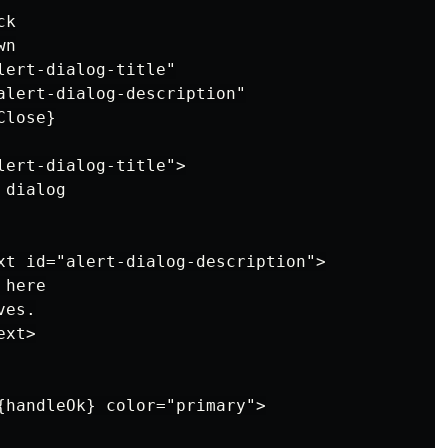
k

n

ert-dialog-title"

alert-dialog-description"

lose}

lert-dialog-title">

dialog

xt id="alert-dialog-description">

here

es.

xt>

{handleOk} color="primary">
