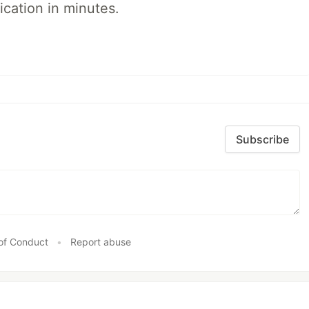
ication in minutes.
Subscribe
of Conduct
•
Report abuse