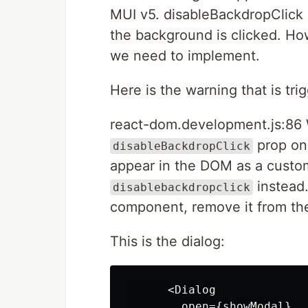
MUI v5. disableBackdropClick 
the background is clicked. How
we need to implement.
Here is the warning that is tr
react-dom.development.js:86 
prop on 
disableBackdropClick
appear in the DOM as a custom 
instead.
disablebackdropclick
component, remove it from t
This is the dialog:
      <Dialog

        open={showModal}
