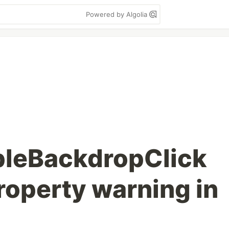
Powered by Algolia
bleBackdropClick
operty warning in