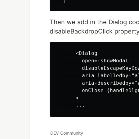
Then we add in the Dialog co
disableBackdropClick property
      <Dialog

        open={showModal}

        disableEscapeKeyDow
        aria-labelledby="al
        aria-describedby="
        onClose={handleDlgC
      >

DEV Community