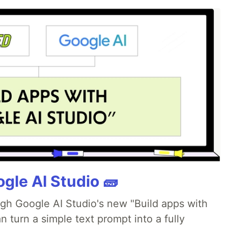
gle AI Studio 🧱
ugh Google AI Studio's new "Build apps with
 turn a simple text prompt into a fully