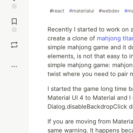
#
react
#
materialui
#
webdev
#
ma
Jump to
Comments
Recently I started to work on 
create a clone of
mahjong tita
Save
simple mahjong game and it do
Boost
elements, is not that easy to 
simple mahjong game: mahjon
twist where you need to pair m
I started the game long time b
Material UI 4 to Material and 
Dialog.disableBackdropClick 
If you are moving from Materi
same warning. It happens bec