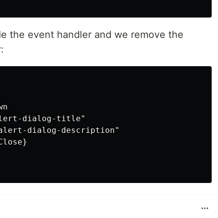
de the event handler and we remove the
:
n

ert-dialog-title"

alert-dialog-description"

lose}
