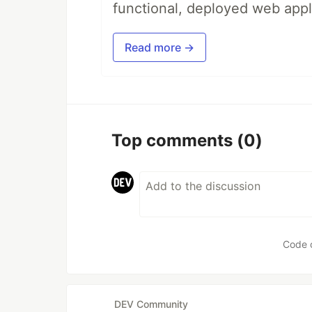
functional, deployed web appl
Read more →
Top comments
(0)
Code 
DEV Community