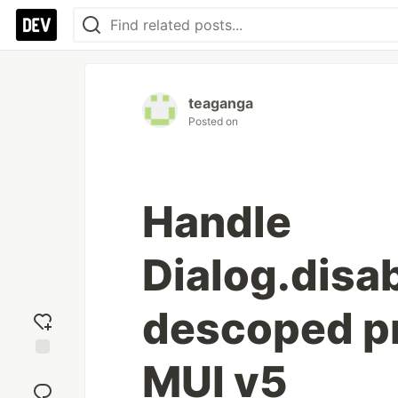
teaganga
Posted on
Handle
Dialog.disa
descoped pr
MUI v5
Add
reaction