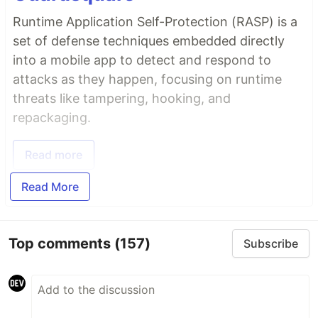
Runtime Application Self-Protection (RASP) is a
set of defense techniques embedded directly
into a mobile app to detect and respond to
attacks as they happen, focusing on runtime
threats like tampering, hooking, and
repackaging.
Read more
Read More
Top comments
(157)
Subscribe