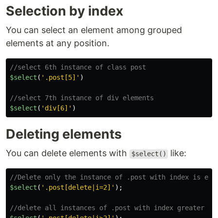
Selection by index
You can select an element among grouped
elements at any position.
//select 6th instance of class post
$select
(
'
.post[5]
'
)
//select 7th instance of div elements
$select
(
'
div[6]
'
)
Deleting elements
You can delete elements with
like:
$select()
//Delete only the instance of .post with index is equ
$select
(
'
.post[delete|i=2]
'
);
//delete all instances of .post with index greater th