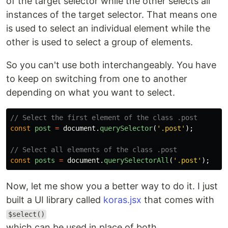
of the target selector while the other selects all
instances of the target selector. That means one
is used to select an individual element while the
other is used to select a group of elements.
So you can't use both interchangeably. You have
to keep on switching from one to another
depending on what you want to select.
// Select the first element of the class .post
const
post
=
document
.
querySelector
(
'
.post
'
);
// Select all elements of the class .post
const
posts
=
document
.
querySelectorAll
(
'
.post
'
);
Now, let me show you a better way to do it. I just
built a UI library called
koras.jsx
that comes with
$select()
which can be used in place of both