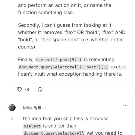
and perform an action on it, or name the
function something else.
Secondly, I can't guess from looking at it
whether it removes "flex" OR "bold", "flex" AND
"bold", or "flex space bold" (i.e. whether order
counts).
Finally,
is reinventing
$select('.post[5]')
except
document.querySelectorAll('.post')[5]
I can't intuit what exception handling there is.
78
Like
Mike 🐈‍⬛
•
the idea that you ship less js because
is shorter than
$select
yet you need to
document.querySelectorAll