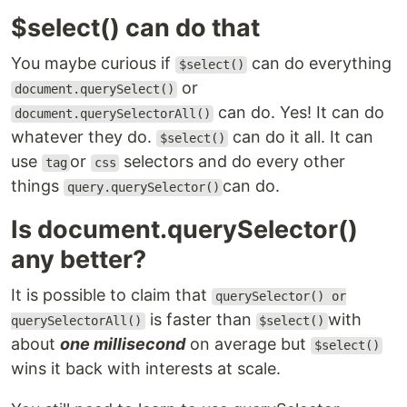
$select() can do that
You maybe curious if
can do everything
$select()
or
document.querySelect()
can do. Yes! It can do
document.querySelectorAll()
whatever they do.
can do it all. It can
$select()
use
or
selectors and do every other
tag
css
things
can do.
query.querySelector()
Is document.querySelector()
any better?
It is possible to claim that
querySelector() or
is faster than
with
querySelectorAll()
$select()
about
one millisecond
on average but
$select()
wins it back with interests at scale.