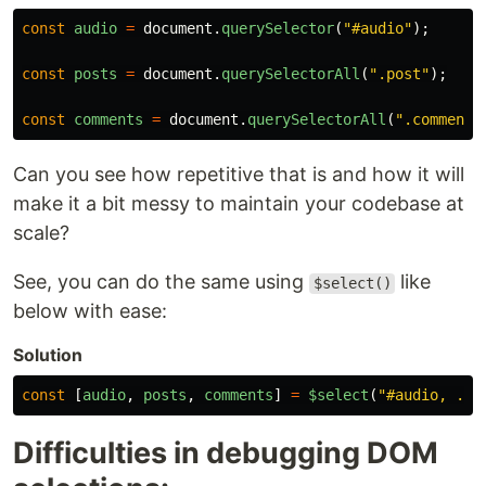
const
audio
=
document
.
querySelector
(
"
#audio
"
);
const
posts
=
document
.
querySelectorAll
(
"
.post
"
);
const
comments
=
document
.
querySelectorAll
(
"
.comment
"
Can you see how repetitive that is and how it will
make it a bit messy to maintain your codebase at
scale?
See, you can do the same using
like
$select()
below with ease:
Solution
const
[
audio
,
posts
,
comments
]
=
$select
(
"
#audio, .po
Difficulties in debugging DOM