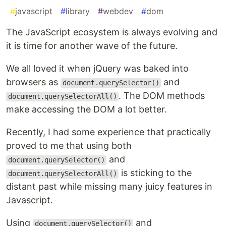
#
javascript
#
library
#
webdev
#
dom
The JavaScript ecosystem is always evolving and
it is time for another wave of the future.
We all loved it when jQuery was baked into
browsers as
and
document.querySelector()
. The DOM methods
document.querySelectorAll()
make accessing the DOM a lot better.
Recently, I had some experience that practically
proved to me that using both
and
document.querySelector()
is sticking to the
document.querySelectorAll()
distant past while missing many juicy features in
Javascript.
Using
and
document.querySelector()