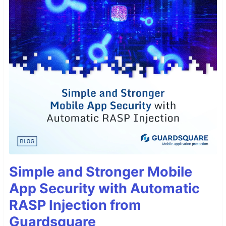
Simple and Stronger Mobile
App Security with Automatic
RASP Injection from
Guardsquare