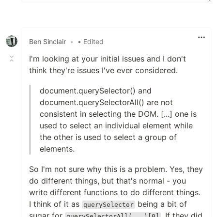
Ben Sinclair
•
• Edited
I'm looking at your initial issues and I don't
think they're issues I've ever considered.
document.querySelector() and
document.querySelectorAll() are not
consistent in selecting the DOM. [...] one is
used to select an individual element while
the other is used to select a group of
elements.
So I'm not sure why this is a problem. Yes, they
do different things, but that's normal - you
write different functions to do different things.
I think of it as
being a bit of
querySelector
sugar for
. If they did
querySelectorAll(...)[0]