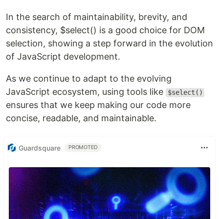
In the search of maintainability, brevity, and
consistency, $select() is a good choice for DOM
selection, showing a step forward in the evolution
of JavaScript development.
As we continue to adapt to the evolving
JavaScript ecosystem, using tools like
$select()
ensures that we keep making our code more
concise, readable, and maintainable.
Guardsquare
PROMOTED