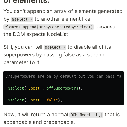
of elements.
You can't append an array of elements generated
by
to another element like
$select()
because
element.append(arrayGeneratedBy$Select)
the DOM expects NodeList.
Still, you can tell
to disable all of its
$select()
superpowers by passing false as a second
parameter to it.
//superpowers are on by default but you can pass fals
$select
(
'
.post
'
,
offSuperpowers
);
$select
(
'
.post
'
,
false
);
Now, it will return a normal
that is
DOM NodeList[]
appendable and prependable.