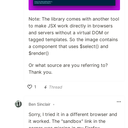
Note: The library comes with another tool
to make JSX work directly in browsers
and servers without a virtual DOM or
tagged templates. So the image contains
a component that uses $select() and
$render()
Or what source are you referring to?
Thank you.
1
Thread
Like
Ben Sinclair
•
Sorry, I tried it in a different browser and
it worked. The "sandbox" link in the