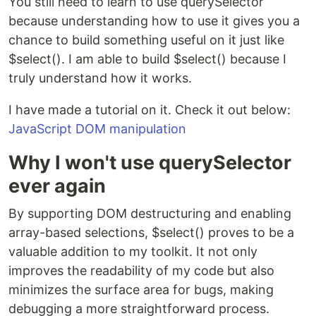
You still need to learn to use querySelector
because understanding how to use it gives you a
chance to build something useful on it just like
$select(). I am able to build $select() because I
truly understand how it works.
I have made a tutorial on it. Check it out below:
JavaScript DOM manipulation
Why I won't use querySelector
ever again
By supporting DOM destructuring and enabling
array-based selections, $select() proves to be a
valuable addition to my toolkit. It not only
improves the readability of my code but also
minimizes the surface area for bugs, making
debugging a more straightforward process.