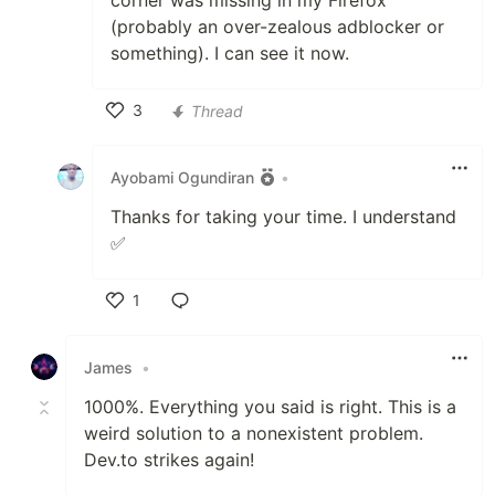
corner was missing in my Firefox
(probably an over-zealous adblocker or
something). I can see it now.
3
Thread
Like
Ayobami Ogundiran
•
Thanks for taking your time. I understand
✅
1
Like
James
•
1000%. Everything you said is right. This is a
weird solution to a nonexistent problem.
Dev.to strikes again!