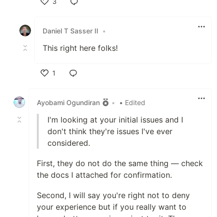
3
Like
Daniel T Sasser II
•
This right here folks!
1
Like
Ayobami Ogundiran
•
• Edited
I'm looking at your initial issues and I
don't think they're issues I've ever
considered.
First, they do not do the same thing — check
the docs I attached for confirmation.
Second, I will say you're right not to deny
your experience but if you really want to