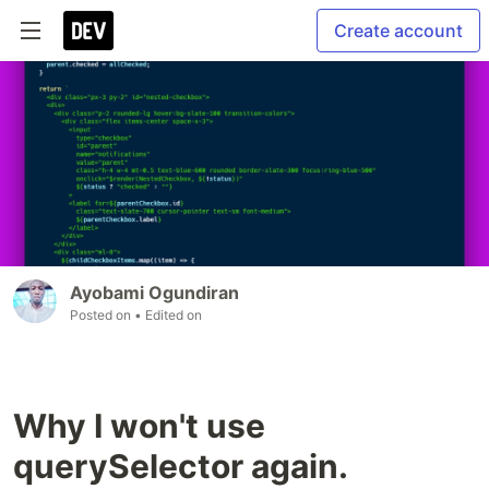
Create account
Ayobami Ogundiran
Posted on
• Edited on
Why I won't use
querySelector again.