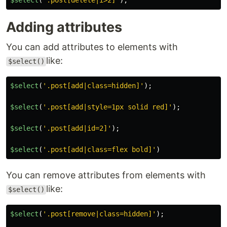
$select
(
'
.post[delete|i>2]
'
);
Adding attributes
You can add attributes to elements with
like:
$select()
$select
(
'
.post[add|class=hidden]
'
);
$select
(
'
.post[add|style=1px solid red]
'
);
$select
(
'
.post[add|id=2]
'
);
$select
(
'
.post[add|class=flex bold]
'
)
You can remove attributes from elements with
like:
$select()
$select
(
'
.post[remove|class=hidden]
'
);