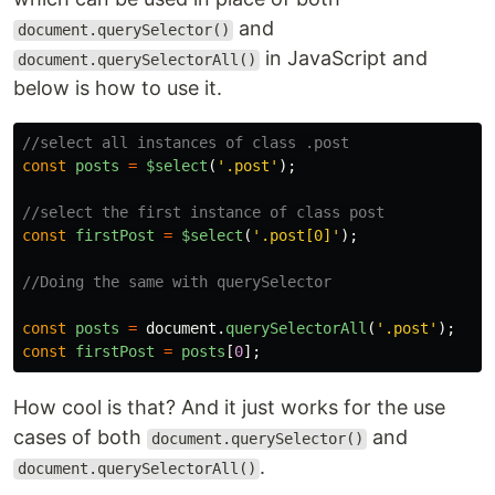
and
document.querySelector()
in JavaScript and
document.querySelectorAll()
below is how to use it.
//select all instances of class .post
const
posts
=
$select
(
'
.post
'
);
//select the first instance of class post
const
firstPost
=
$select
(
'
.post[0]
'
);
//Doing the same with querySelector
const
posts
=
document
.
querySelectorAll
(
'
.post
'
);
const
firstPost
=
posts
[
0
];
How cool is that? And it just works for the use
cases of both
and
document.querySelector()
.
document.querySelectorAll()