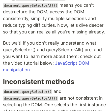
means you can't
document.querySelectorAll()
destructure the DOM, access the DOM
consistently, simplify multiple selections and
reduce typing difficulties. Now, let's dive deeper
so that you can realize all you're missing already.
But wait! If you don't really understand what
querySelector() and querySelectorAll() are, and
you want to learn more about them; check out
the video tutorial below:
JavaScript DOM
manipulation
Inconsistent methods
and
document.querySelector()
are not consistent in
document.querySelectorAll()
selecting the DOM. One selects the first instance