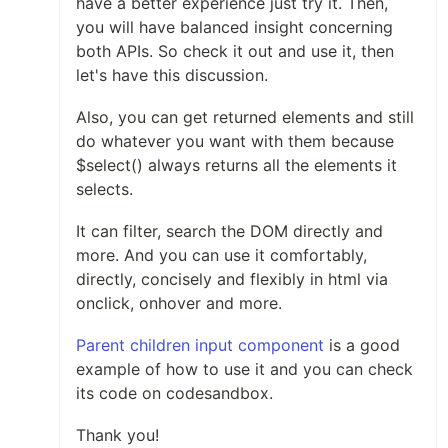
have a better experience just try it. Then,
you will have balanced insight concerning
both APIs. So check it out and use it, then
let's have this discussion.
Also, you can get returned elements and still
do whatever you want with them because
$select() always returns all the elements it
selects.
It can filter, search the DOM directly and
more. And you can use it comfortably,
directly, concisely and flexibly in html via
onclick, onhover and more.
Parent children input component
is a good
example of how to use it and you can check
its code on codesandbox.
Thank you!