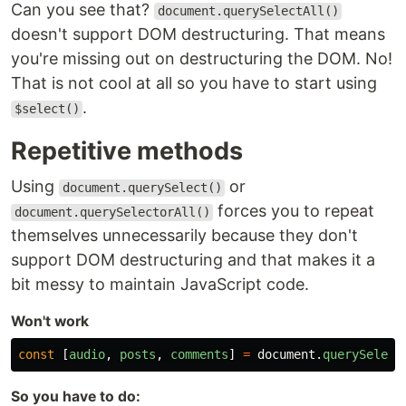
Can you see that?
document.querySelectAll()
doesn't support DOM destructuring. That means
you're missing out on destructuring the DOM. No!
That is not cool at all so you have to start using
.
$select()
Repetitive methods
Using
or
document.querySelect()
forces you to repeat
document.querySelectorAll()
themselves unnecessarily because they don't
support DOM destructuring and that makes it a
bit messy to maintain JavaScript code.
Won't work
const
[
audio
,
posts
,
comments
]
=
document
.
querySelect
So you have to do: