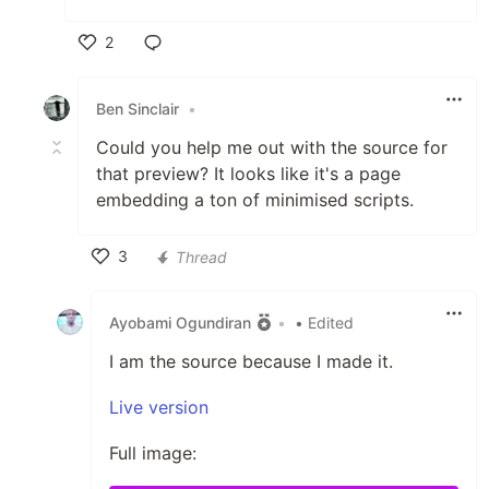
2
Like
Ben Sinclair
•
Could you help me out with the source for
that preview? It looks like it's a page
embedding a ton of minimised scripts.
3
Thread
Like
Ayobami Ogundiran
•
• Edited
I am the source because I made it.
Live version
Full image: