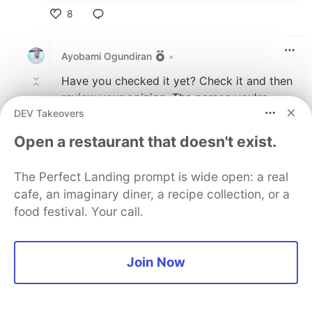
8
Like
Ayobami Ogundiran
•
Have you checked it yet? Check it and then
review your opinion. The person you're
DEV Takeovers
replying seems to have reviewed his
opinion.
Open a restaurant that doesn't exist.
2
Thread
The Perfect Landing prompt is wide open: a real
Like
cafe, an imaginary diner, a recipe collection, or a
James
•
food festival. Your call.
Can you tell me what I'm missing? This is
all much ado about being able to
Join Now
destructure, right? Why is that so
important? It seems like mostly a
preference thing to me, i.e. do you want