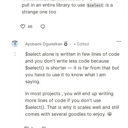
pull in an entire library to use
is a
$select
strange one too
46
Like
Ayobami Ogundiran
•
• Edited
$select alone is written in few lines of code
and you don't write less code because
$select() is shorter — it is far from that but
you have to use it to know what I am
saying.
In most projects , you will end up writing
more lines of code if you don't use
$select(). That is why it scales well and still
comes with several goodies to enjoy. 🤩