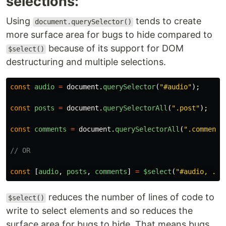
selections:
Using
tends to create
document.querySelector()
more surface area for bugs to hide compared to
because of its support for DOM
$select()
destructuring and multiple selections.
const
audio
=
document
.
querySelector
(
"
#audio
"
);
const
posts
=
document
.
querySelectorAll
(
"
.post
"
);
const
comments
=
document
.
querySelectorAll
(
"
.comment
"
// OR
const
[
audio
,
posts
,
comments
]
=
$select
(
"
#audio, .po
reduces the number of lines of code to
$select()
write to select elements and so reduces the
surface area for bugs to hide. That means bugs