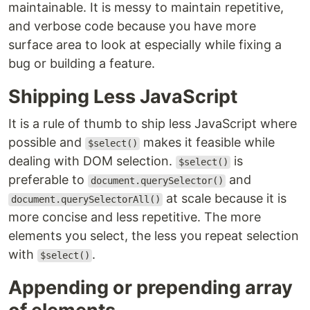
maintainable. It is messy to maintain repetitive,
and verbose code because you have more
surface area to look at especially while fixing a
bug or building a feature.
Shipping Less JavaScript
It is a rule of thumb to ship less JavaScript where
possible and
makes it feasible while
$select()
dealing with DOM selection.
is
$select()
preferable to
and
document.querySelector()
at scale because it is
document.querySelectorAll()
more concise and less repetitive. The more
elements you select, the less you repeat selection
with
.
$select()
Appending or prepending array