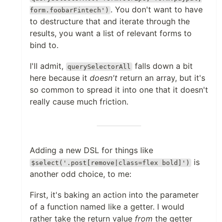
. You don't want to have
form.foobarFintech')
to destructure that and iterate through the
results, you want a list of relevant forms to
bind to.
I'll admit,
falls down a bit
querySelectorAll
here because it
doesn't
return an array, but it's
so common to spread it into one that it doesn't
really cause much friction.
Adding a new DSL for things like
is
$select('.post[remove|class=flex bold]')
another odd choice, to me:
First, it's baking an action into the parameter
of a function named like a getter. I would
rather take the return value
from
the getter