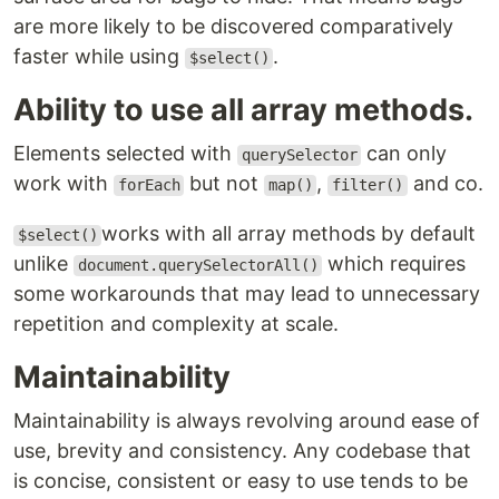
are more likely to be discovered comparatively
faster while using
.
$select()
Ability to use all array methods.
Elements selected with
can only
querySelector
work with
but not
,
and co.
forEach
map()
filter()
works with all array methods by default
$select()
unlike
which requires
document.querySelectorAll()
some workarounds that may lead to unnecessary
repetition and complexity at scale.
Maintainability
Maintainability is always revolving around ease of
use, brevity and consistency. Any codebase that
is concise, consistent or easy to use tends to be