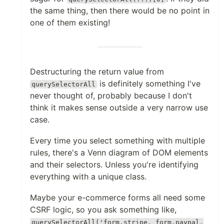
the same thing, then there would be no point in
one of them existing!
Destructuring the return value from
is definitely something I've
querySelectorAll
never thought of, probably because I don't
think it makes sense outside a very narrow use
case.
Every time you select something with multiple
rules, there's a Venn diagram of DOM elements
and their selectors. Unless you're identifying
everything with a unique class.
Maybe your e-commerce forms all need some
CSRF logic, so you ask something like,
querySelectorAll('form.stripe, form.paypal,