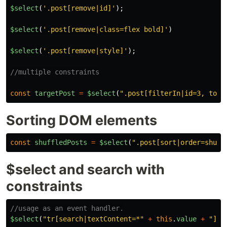
$select
(
'
.post[remove|id]
'
);
$select
(
'
.post[remove|class=flex bold]
'
)
$select
(
'
.post[remove|style]
'
);
//multiple constraints
const
targetPost
=
$select
(
"
.post[filterIn|id=3, togg
Sorting DOM elements
const
shuffledPosts
=
$select
(
"
.post[sort|order=shuff
$select and search with
constraints
//usage as an event handler.
$select
(
"
tr[search|textContent=*
"
+
this
.
value
+
"
]
"
)