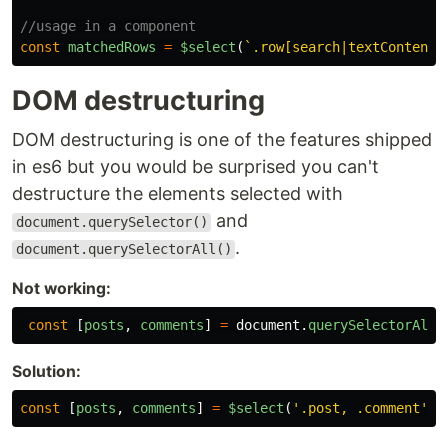
//usage in a component
const
matchedRows
=
$select
(
`.row[search|textContent=
DOM destructuring
DOM destructuring is one of the features shipped
in es6 but you would be surprised you can't
destructure the elements selected with
and
document.querySelector()
.
document.querySelectorAll()
Not working:
const
[
posts
,
comments
]
=
document
.
querySelectorAll
(
Solution:
const
[
posts
,
comments
]
=
$select
(
'
.post, .comment
'
);