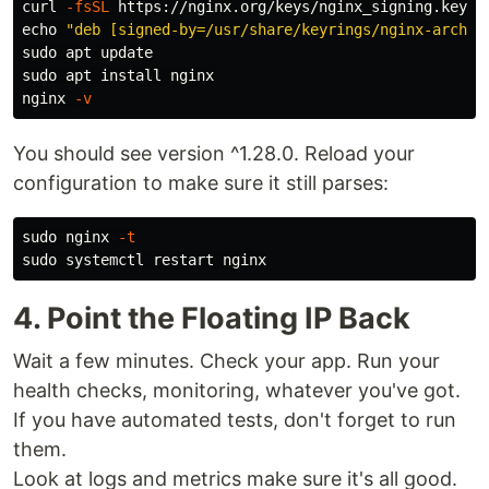
curl 
-fsSL
 https://nginx.org/keys/nginx_signing.key |
echo
"deb [signed-by=/usr/share/keyrings/nginx-archiv
sudo 
sudo 
apt 
install 
nginx

nginx 
-v
You should see version ^1.28.0. Reload your
configuration to make sure it still parses:
sudo 
nginx 
-t
sudo 
4. Point the Floating IP Back
Wait a few minutes. Check your app. Run your
health checks, monitoring, whatever you've got.
If you have automated tests, don't forget to run
them.
Look at logs and metrics make sure it's all good.