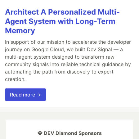
Architect A Personalized Multi-
Agent System with Long-Term
Memory
In support of our mission to accelerate the developer
journey on Google Cloud, we built Dev Signal — a
multi-agent system designed to transform raw
community signals into reliable technical guidance by
automating the path from discovery to expert
creation.
Read more →
💎 DEV Diamond Sponsors