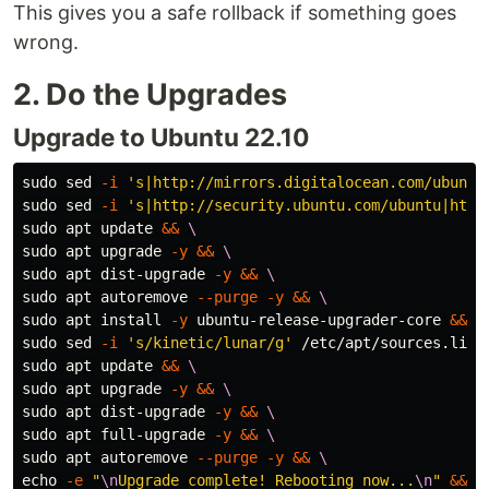
This gives you a safe rollback if something goes
wrong.
2. Do the Upgrades
Upgrade to Ubuntu 22.10
sudo sed
-i
's|http://mirrors.digitalocean.com/ubuntu
sudo sed
-i
's|http://security.ubuntu.com/ubuntu|http
sudo 
apt update 
&&
\
sudo 
apt upgrade 
-y
&&
\
sudo 
apt dist-upgrade 
-y
&&
\
sudo 
apt autoremove 
--purge
-y
&&
\
sudo 
apt 
install
-y
 ubuntu-release-upgrader-core 
&&
\
sudo sed
-i
's/kinetic/lunar/g'
 /etc/apt/sources.list
sudo 
apt update 
&&
\
sudo 
apt upgrade 
-y
&&
\
sudo 
apt dist-upgrade 
-y
&&
\
sudo 
apt full-upgrade 
-y
&&
\
sudo 
apt autoremove 
--purge
-y
&&
\
echo
-e
"
\n
Upgrade complete! Rebooting now...
\n
"
&&
\