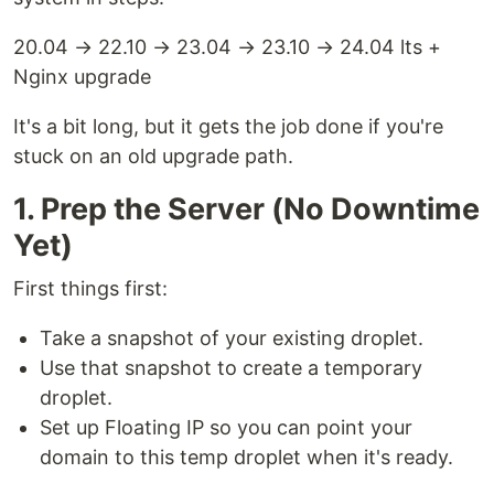
20.04 → 22.10 → 23.04 → 23.10 → 24.04 lts +
Nginx upgrade
It's a bit long, but it gets the job done if you're
stuck on an old upgrade path.
1. Prep the Server (No Downtime
Yet)
First things first:
Take a snapshot of your existing droplet.
Use that snapshot to create a temporary
droplet.
Set up Floating IP so you can point your
domain to this temp droplet when it's ready.