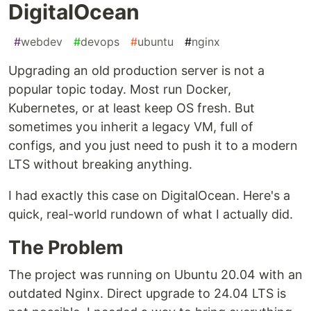
DigitalOcean
#
webdev
#
devops
#
ubuntu
#
nginx
Upgrading an old production server is not a
popular topic today. Most run Docker,
Kubernetes, or at least keep OS fresh. But
sometimes you inherit a legacy VM, full of
configs, and you just need to push it to a modern
LTS without breaking anything.
I had exactly this case on DigitalOcean. Here's a
quick, real-world rundown of what I actually did.
The Problem
The project was running on Ubuntu 20.04 with an
outdated Nginx. Direct upgrade to 24.04 LTS is