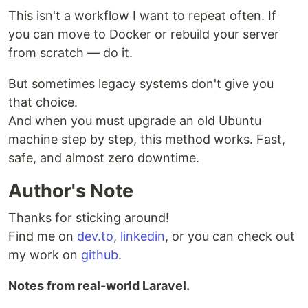
This isn't a workflow I want to repeat often. If
you can move to Docker or rebuild your server
from scratch — do it.
But sometimes legacy systems don't give you
that choice.
And when you must upgrade an old Ubuntu
machine step by step, this method works. Fast,
safe, and almost zero downtime.
Author's Note
Thanks for sticking around!
Find me on
dev.to
,
linkedin
, or you can check out
my work on
github
.
Notes from real-world Laravel.