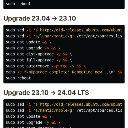
sudo 
Upgrade 23.04 → 23.10
sudo sed
-i
's|http://old-releases.ubuntu.com/ubuntu|
sudo sed
-i
's/lunar/mantic/g'
 /etc/apt/sources.list 
sudo 
apt update 
&&
\
sudo 
apt upgrade 
-y
&&
\
sudo 
apt dist-upgrade 
-y
&&
\
sudo 
apt full-upgrade 
-y
&&
\
sudo 
apt autoremove 
--purge
-y
&&
\
echo
-e
"
\n
Upgrade complete! Rebooting now...
\n
"
&&
\
sudo 
Upgrade 23.10 → 24.04 LTS
sudo sed
-i
's|http://old-releases.ubuntu.com/ubuntu|
sudo sed
-i
's/mantic/noble/g'
 /etc/apt/sources.list 
sudo 
apt update 
&&
\
sudo 
apt upgrade 
-y
&&
\