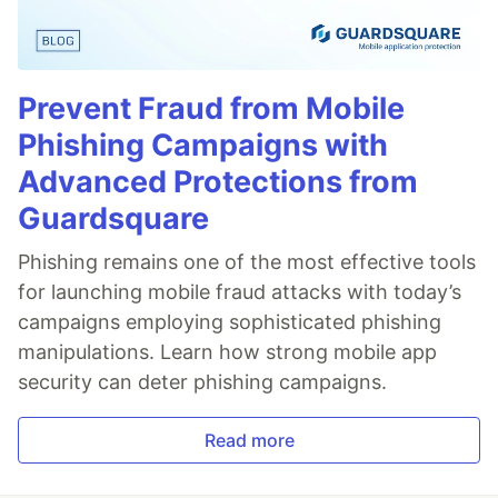
Prevent Fraud from Mobile
Phishing Campaigns with
Advanced Protections from
Guardsquare
Phishing remains one of the most effective tools
for launching mobile fraud attacks with today’s
campaigns employing sophisticated phishing
manipulations. Learn how strong mobile app
security can deter phishing campaigns.
Read more