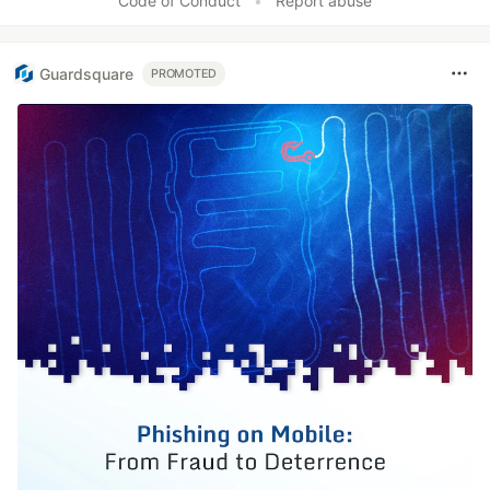
Code of Conduct
•
Report abuse
Guardsquare
PROMOTED