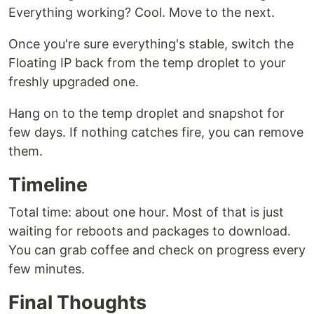
Everything working? Cool. Move to the next.
Once you're sure everything's stable, switch the
Floating IP back from the temp droplet to your
freshly upgraded one.
Hang on to the temp droplet and snapshot for
few days. If nothing catches fire, you can remove
them.
Timeline
Total time: about one hour. Most of that is just
waiting for reboots and packages to download.
You can grab coffee and check on progress every
few minutes.
Final Thoughts