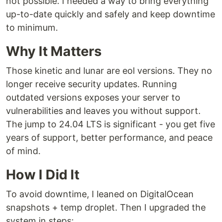
not possible. I needed a way to bring everything
up-to-date quickly and safely and keep downtime
to minimum.
Why It Matters
Those kinetic and lunar are eol versions. They no
longer receive security updates. Running
outdated versions exposes your server to
vulnerabilities and leaves you without support.
The jump to 24.04 LTS is significant - you get five
years of support, better performance, and peace
of mind.
How I Did It
To avoid downtime, I leaned on DigitalOcean
snapshots + temp droplet. Then I upgraded the
system in steps: