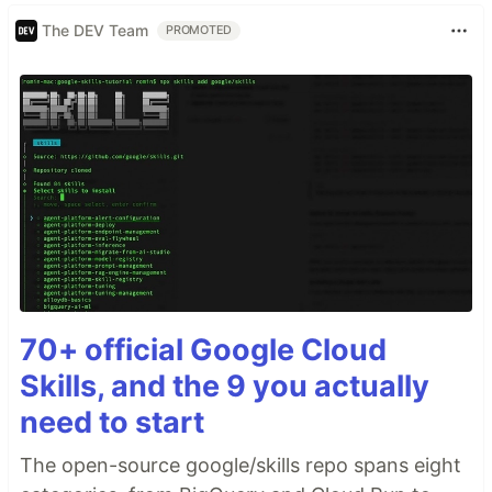
The DEV Team
PROMOTED
70+ official Google Cloud
Skills, and the 9 you actually
need to start
The open-source google/skills repo spans eight