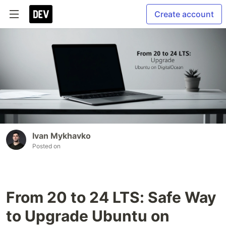
Create account
Ivan Mykhavko
Posted on
From 20 to 24 LTS: Safe Way
to Upgrade Ubuntu on