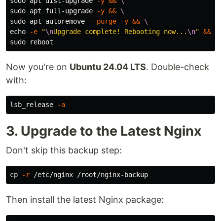
sudo 
apt dist-upgrade 
-y
&&
\
sudo 
apt full-upgrade 
-y
&&
\
sudo 
apt autoremove 
--purge
-y
&&
\
echo
-e
"
\n
Upgrade complete! Rebooting now...
\n
"
&&
\
sudo 
Now you're on
Ubuntu 24.04 LTS
. Double-check
with:
lsb_release 
-a
3. Upgrade to the Latest Nginx
Don't skip this backup step:
cp
-r
Then install the latest Nginx package: