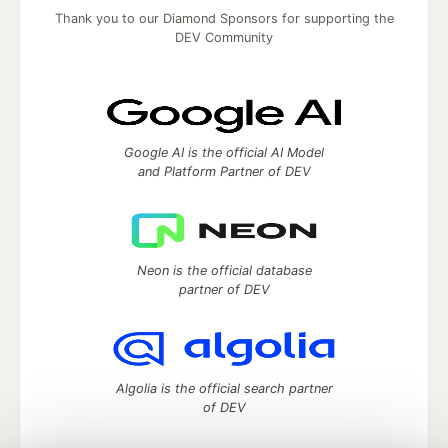
Thank you to our Diamond Sponsors for supporting the
DEV Community
Google AI is the official AI Model
and Platform Partner of DEV
Neon is the official database
partner of DEV
Algolia is the official search partner
of DEV