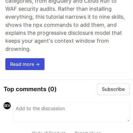
categories, from BigQuery and Cloud Run to
WAF security audits. Rather than installing
everything, this tutorial narrows it to nine skills,
shows the npx commands to add them, and
explains the progressive disclosure model that
keeps your agent's context window from
drowning.
Read more →
Top comments
(0)
Subscribe