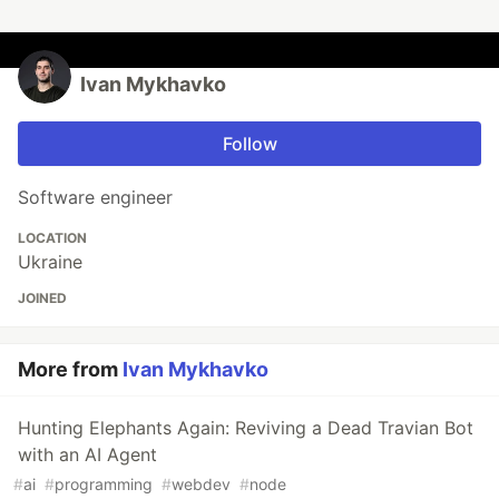
Ivan Mykhavko
Follow
Software engineer
LOCATION
Ukraine
JOINED
More from
Ivan Mykhavko
Hunting Elephants Again: Reviving a Dead Travian Bot
with an AI Agent
#
ai
#
programming
#
webdev
#
node