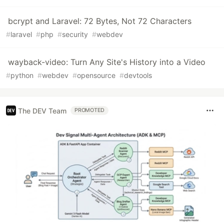
bcrypt and Laravel: 72 Bytes, Not 72 Characters
#
laravel
#
php
#
security
#
webdev
wayback-video: Turn Any Site's History into a Video
#
python
#
webdev
#
opensource
#
devtools
The DEV Team
PROMOTED