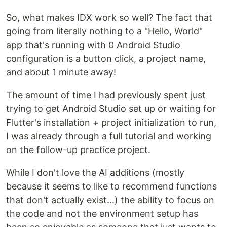
So, what makes IDX work so well? The fact that
going from literally nothing to a "Hello, World"
app that's running with 0 Android Studio
configuration is a button click, a project name,
and about 1 minute away!
The amount of time I had previously spent just
trying to get Android Studio set up or waiting for
Flutter's installation + project initialization to run,
I was already through a full tutorial and working
on the follow-up practice project.
While I don't love the AI additions (mostly
because it seems to like to recommend functions
that don't actually exist...) the ability to focus on
the code and not the environment setup has