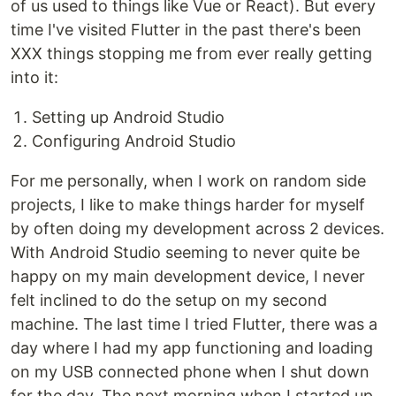
of us used to things like Vue or React). But every
time I've visited Flutter in the past there's been
XXX things stopping me from ever really getting
into it:
Setting up Android Studio
Configuring Android Studio
For me personally, when I work on random side
projects, I like to make things harder for myself
by often doing my development across 2 devices.
With Android Studio seeming to never quite be
happy on my main development device, I never
felt inclined to do the setup on my second
machine. The last time I tried Flutter, there was a
day where I had my app functioning and loading
on my USB connected phone when I shut down
for the day. The next morning when I started up,