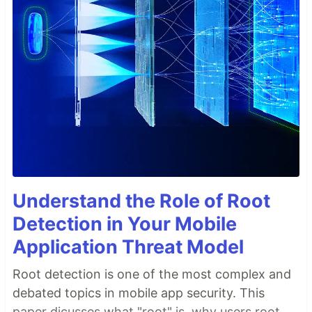
Understand the Role of Root
Detection in Your Mobile
Application Threat Model
Root detection is one of the most complex and
debated topics in mobile app security. This
paper dicusses what "root" is, why users root