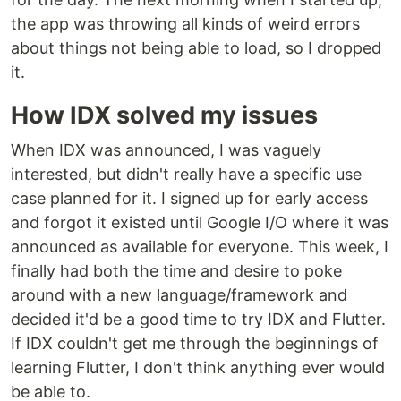
the app was throwing all kinds of weird errors
about things not being able to load, so I dropped
it.
How IDX solved my issues
When IDX was announced, I was vaguely
interested, but didn't really have a specific use
case planned for it. I signed up for early access
and forgot it existed until Google I/O where it was
announced as available for everyone. This week, I
finally had both the time and desire to poke
around with a new language/framework and
decided it'd be a good time to try IDX and Flutter.
If IDX couldn't get me through the beginnings of
learning Flutter, I don't think anything ever would
be able to.