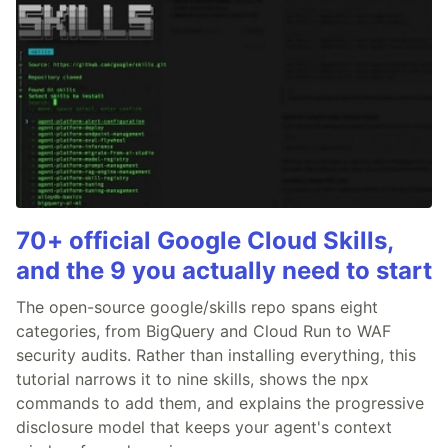
70+ official Google Cloud Skills,
and the 9 you actually need to start
The open-source google/skills repo spans eight
categories, from BigQuery and Cloud Run to WAF
security audits. Rather than installing everything, this
tutorial narrows it to nine skills, shows the npx
commands to add them, and explains the progressive
disclosure model that keeps your agent's context