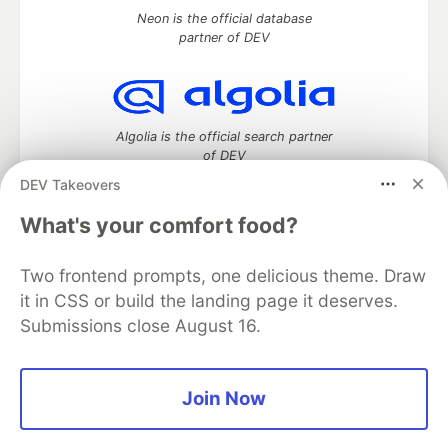
Neon is the official database
partner of DEV
Algolia is the official search partner
of DEV
DEV Takeovers
What's your comfort food?
DEV Community
— A space to discuss and keep up software
development and manage your software career
Two frontend prompts, one delicious theme. Draw
Home
DEV Challenges
DEV++
Videos
it in CSS or build the landing page it deserves.
DEV Education Tracks
DEV Help
Advertise on DEV
Submissions close August 16.
Organization Accounts
DEV Showcase
About
Contact
Free Postgres Database
DEV Shop
MLH
Code of Conduct
Privacy Policy
Terms of Use
Join Now
Built on
Forem
— the
open source
software that powers
DEV
and other inclusive communities.
Made with love and
Ruby on Rails
. DEV Community
©
2016 -