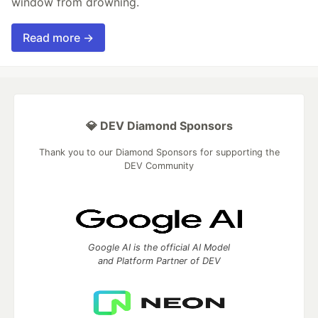
window from drowning.
Read more →
💎 DEV Diamond Sponsors
Thank you to our Diamond Sponsors for supporting the
DEV Community
Google AI is the official AI Model
and Platform Partner of DEV