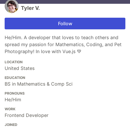
Tyler V.
Follow
He/Him. A developer that loves to teach others and
spread my passion for Mathematics, Coding, and Pet
Photography! In love with Vue.js 💚
LOCATION
United States
EDUCATION
BS in Mathematics & Comp Sci
PRONOUNS
He/Him
WORK
Frontend Developer
JOINED