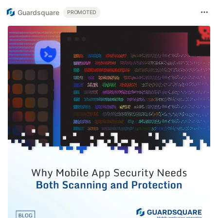
Guardsquare
PROMOTED