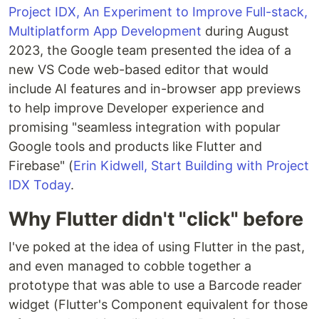
Project IDX, An Experiment to Improve Full-stack,
Multiplatform App Development
during August
2023, the Google team presented the idea of a
new VS Code web-based editor that would
include AI features and in-browser app previews
to help improve Developer experience and
promising "seamless integration with popular
Google tools and products like Flutter and
Firebase" (
Erin Kidwell, Start Building with Project
IDX Today
.
Why Flutter didn't "click" before
I've poked at the idea of using Flutter in the past,
and even managed to cobble together a
prototype that was able to use a Barcode reader
widget (Flutter's Component equivalent for those