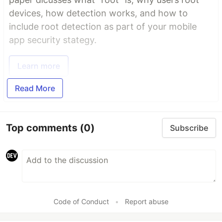
devices, how detection works, and how to
include root detection as part of your mobile
app security stategy.
Learn more
Read More
Top comments
(0)
Subscribe
Code of Conduct
•
Report abuse