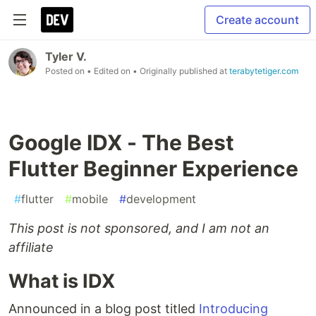
Create account
Tyler V.
Posted on
• Edited on
• Originally published at
terabytetiger.com
Google IDX - The Best
Flutter Beginner Experience
#
flutter
#
mobile
#
development
This post is not sponsored, and I am not an
affiliate
What is IDX
Announced in a blog post titled
Introducing