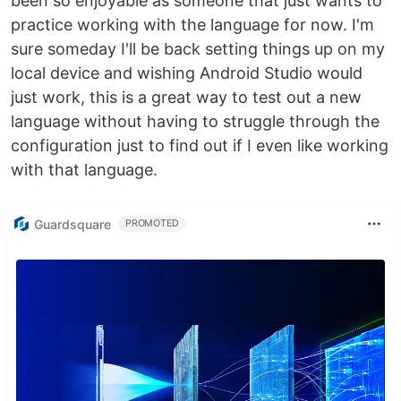
been so enjoyable as someone that just wants to
practice working with the language for now. I'm
sure someday I'll be back setting things up on my
local device and wishing Android Studio would
just work, this is a great way to test out a new
language without having to struggle through the
configuration just to find out if I even like working
with that language.
Guardsquare
PROMOTED