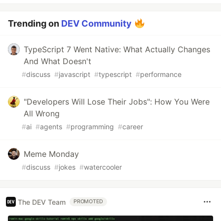
Trending on
DEV Community
TypeScript 7 Went Native: What Actually Changes
And What Doesn't
#
discuss
#
javascript
#
typescript
#
performance
"Developers Will Lose Their Jobs": How You Were
All Wrong
#
ai
#
agents
#
programming
#
career
Meme Monday
#
discuss
#
jokes
#
watercooler
The DEV Team
PROMOTED