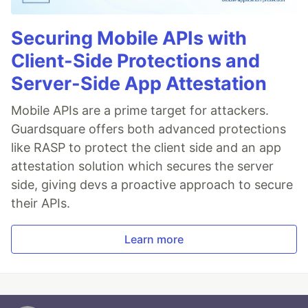
Securing Mobile APIs with
Client-Side Protections and
Server-Side App Attestation
Mobile APIs are a prime target for attackers.
Guardsquare offers both advanced protections
like RASP to protect the client side and an app
attestation solution which secures the server
side, giving devs a proactive approach to secure
their APIs.
Learn more