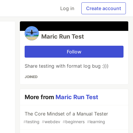
Log in
Create account
Maric Run Test
Follow
Share testing with format log bug :)))
JOINED
More from
Maric Run Test
The Core Mindset of a Manual Tester
#
testing
#
webdev
#
beginners
#
learning