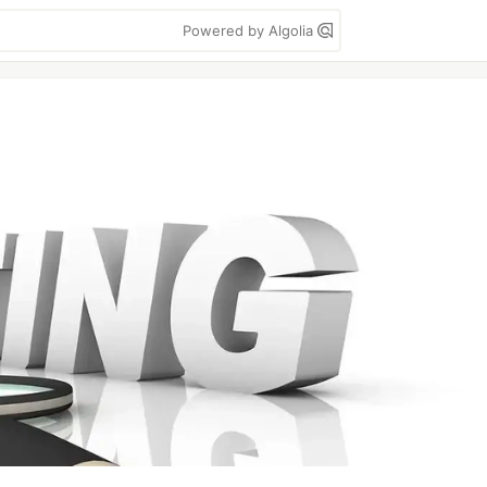
Powered by Algolia