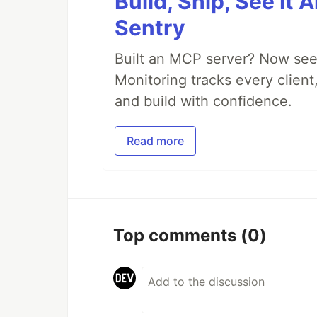
Build, Ship, See It 
Sentry
Built an MCP server? Now see
Monitoring tracks every client,
and build with confidence.
Read more
Top comments
(0)