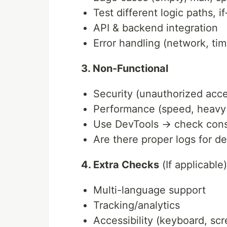
Test different logic paths, i
API & backend integration
Error handling (network, ti
3. Non-Functional
Security (unauthorized acc
Performance (speed, heavy
Use DevTools → check conso
Are there proper logs for d
4. Extra Checks
(If applicable)
Multi-language support
Tracking/analytics
Accessibility (keyboard, sc