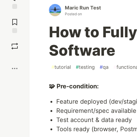
Maric Run Test
Posted on
Jump to
Comments
How to Fully
Save
Software
Boost
#
tutorial
#
testing
#
qa
#
function
🧩 Pre-condition:
Feature deployed (dev/stag
Requirement/spec available
Test account & data ready
Tools ready (browser, Post