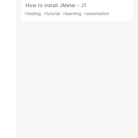
How to install JMeter - J1
#
testing
#
tutorial
#
learning
#
automation