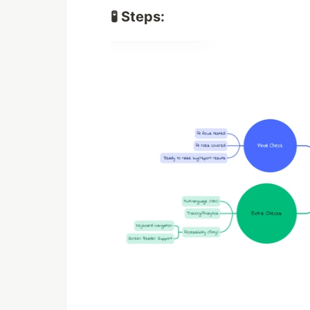
🧪 Steps: