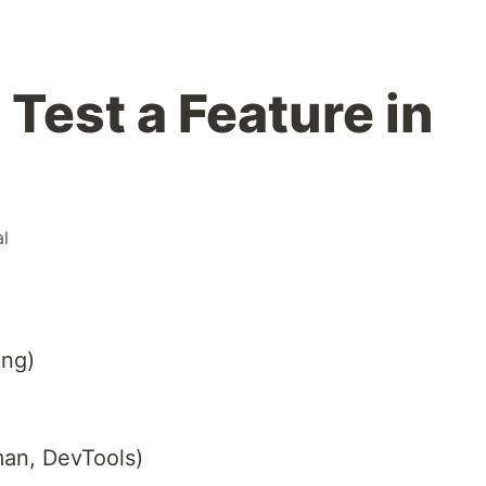
 Test a Feature in
al
ing)
man, DevTools)