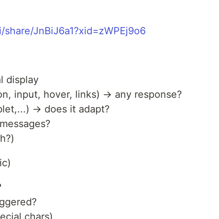
ai/share/JnBiJ6a1?xid=zWPEj9o6
l display
ton, input, hover, links) → any response?
et,...) → does it adapt?
r messages?
h?)
ic)
?
riggered?
ecial chars)