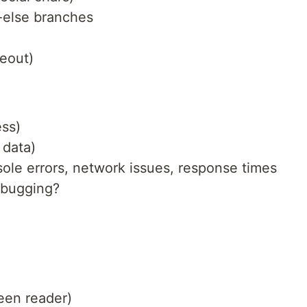
f-else branches
meout)
ess)
 data)
le errors, network issues, response times
ebugging?
reen reader)