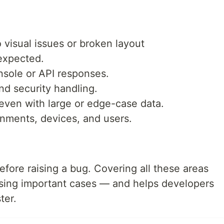
o visual issues or broken layout
 expected.
nsole or API responses.
d security handling.
even with large or edge-case data.
onments, devices, and users.
efore raising a bug. Covering all these areas
ssing important cases — and helps developers
ter.