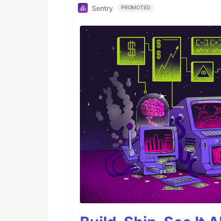
Sentry
PROMOTED