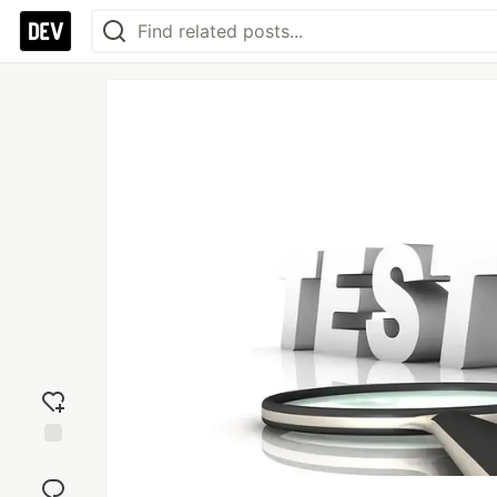
Add
reaction