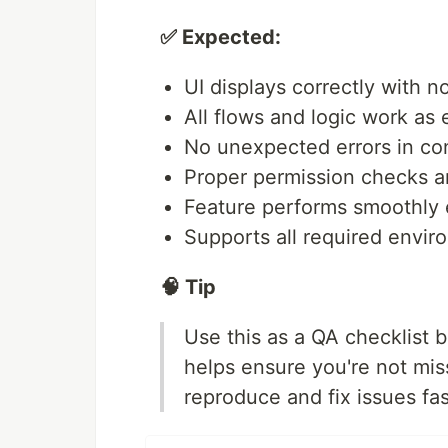
✅ Expected:
UI displays correctly with n
All flows and logic work as
No unexpected errors in co
Proper permission checks an
Feature performs smoothly 
Supports all required envir
🧠 Tip
Use this as a QA checklist b
helps ensure you're not mi
reproduce and fix issues fas