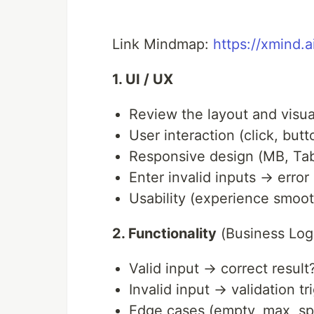
Link Mindmap:
https://xmind.
1. UI / UX
Review the layout and visua
User interaction (click, but
Responsive design (MB, Tabl
Enter invalid inputs → erro
Usability (experience smoot
2. Functionality
(Business Log
Valid input → correct result
Invalid input → validation t
Edge cases (empty, max, sp