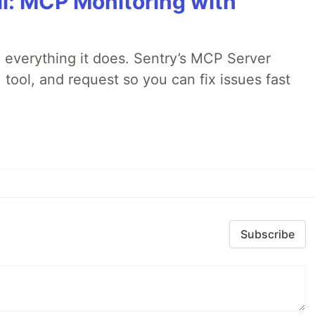
All: MCP Monitoring with
 everything it does. Sentry’s MCP Server
 tool, and request so you can fix issues fast
Subscribe