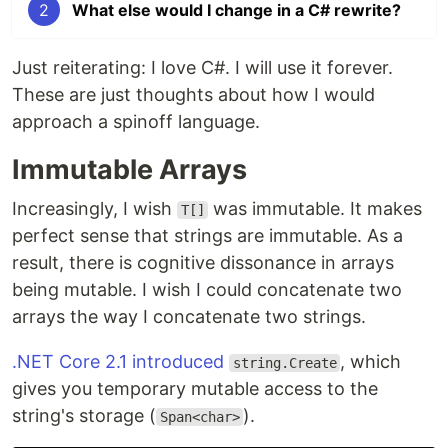
2
What else would I change in a C# rewrite?
Just reiterating: I love C#. I will use it forever.
These are just thoughts about how I would
approach a spinoff language.
Immutable Arrays
Increasingly, I wish
was immutable. It makes
T[]
perfect sense that strings are immutable. As a
result, there is cognitive dissonance in arrays
being mutable. I wish I could concatenate two
arrays the way I concatenate two strings.
.NET Core 2.1 introduced
, which
string.Create
gives you temporary mutable access to the
string's storage (
).
Span<char>