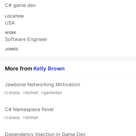
C# game dev
LOCATION
USA
WORK
Software Engineer
JOINED
More from
Kelly Brown
Jawbone Networking Motivation
#
csharp
#
dotnet
#
gamedev
C# Namespace Fever
#
csharp
#
dotnet
Dependency Injection in Game Dev