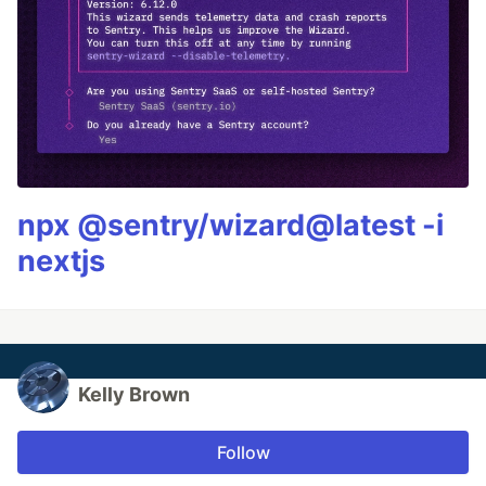
npx @sentry/wizard@latest -i
nextjs
Kelly Brown
Follow