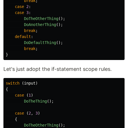
break
;
case
2
:
case
3
:
DoTheOtherThing
();
DoAnotherThing
();
break
;
default
:
DoDefaultThing
();
break
;
}
Let's just adopt the if-statement scope rules.
switch
(
input
)
{
case
(
1
)
DoTheThing
();
case
(
2
,
3
)
{
DoTheOtherThing
();