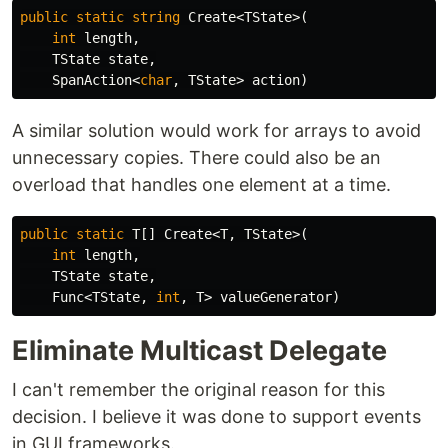
public
static
string
Create
<
TState
>(
int
length
,
TState
state
,
SpanAction
<
char
,
TState
>
action
)
A similar solution would work for arrays to avoid
unnecessary copies. There could also be an
overload that handles one element at a time.
public
static
T
[]
Create
<
T
,
TState
>(
int
length
,
TState
state
,
Func
<
TState
,
int
,
T
>
valueGenerator
)
Eliminate Multicast Delegate
I can't remember the original reason for this
decision. I believe it was done to support events
in GUI frameworks.