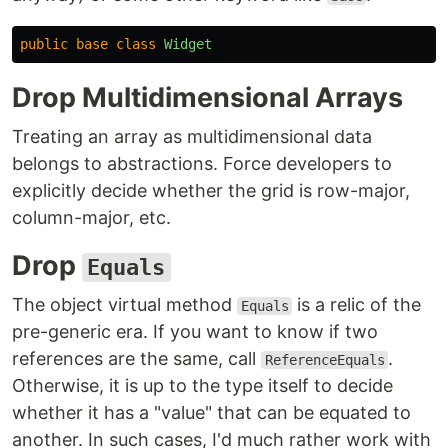
public
base
class
Widget
Drop Multidimensional Arrays
Treating an array as multidimensional data
belongs to abstractions. Force developers to
explicitly decide whether the grid is row-major,
column-major, etc.
Drop
Equals
The object virtual method
is a relic of the
Equals
pre-generic era. If you want to know if two
references are the same, call
.
ReferenceEquals
Otherwise, it is up to the type itself to decide
whether it has a "value" that can be equated to
another. In such cases, I'd much rather work with