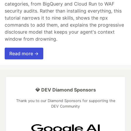
categories, from BigQuery and Cloud Run to WAF
security audits. Rather than installing everything, this
tutorial narrows it to nine skills, shows the npx
commands to add them, and explains the progressive
disclosure model that keeps your agent's context
window from drowning.
Read more →
💎 DEV Diamond Sponsors
Thank you to our Diamond Sponsors for supporting the
DEV Community