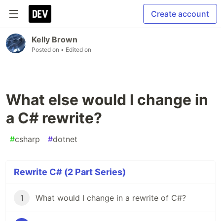
Create account
Kelly Brown
Posted on
• Edited on
What else would I change in
a C# rewrite?
#
csharp
#
dotnet
Rewrite C# (2 Part Series)
1
What would I change in a rewrite of C#?