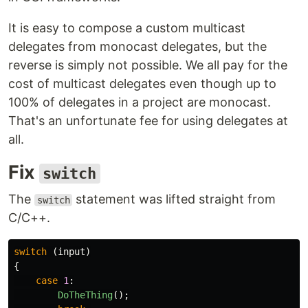
It is easy to compose a custom multicast
delegates from monocast delegates, but the
reverse is simply not possible. We all pay for the
cost of multicast delegates even though up to
100% of delegates in a project are monocast.
That's an unfortunate fee for using delegates at
all.
Fix
switch
The
statement was lifted straight from
switch
C/C++.
switch
(
input
)
{
case
1
:
DoTheThing
();