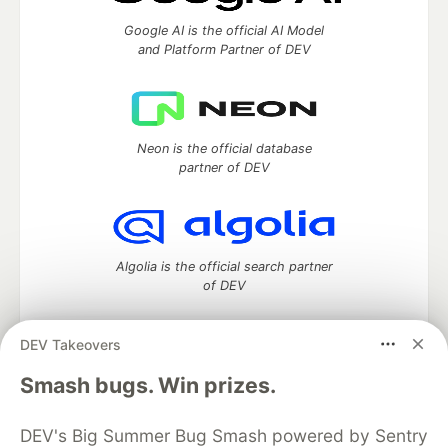
Google AI is the official AI Model
and Platform Partner of DEV
Neon is the official database
partner of DEV
Algolia is the official search partner
of DEV
DEV Takeovers
DEV Community
— A space to discuss and keep up software
Smash bugs. Win prizes.
development and manage your software career
Home
DEV Challenges
DEV++
Videos
DEV's Big Summer Bug Smash powered by Sentry
DEV Education Tracks
DEV Help
Advertise on DEV