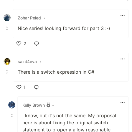
Zohar Peled
•
Nice series! looking forward for part 3 :-)
2
Like
saint4eva
•
There is a switch expression in C#
1
Like
Kelly Brown
•
I know, but it's not the same. My proposal
here is about fixing the original switch
statement to properly allow reasonable