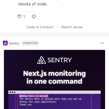
blocks of code.
1
Like
Code of Conduct
•
Report abuse
Sentry
PROMOTED