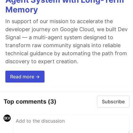
Memory
In support of our mission to accelerate the
developer journey on Google Cloud, we built Dev
Signal — a multi-agent system designed to
transform raw community signals into reliable
technical guidance by automating the path from
discovery to expert creation.
Read more →
Top comments
(3)
Subscribe