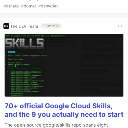
#
csharp
#
dotnet
#
gamedev
The DEV Team
PROMOTED
70+ official Google Cloud Skills,
and the 9 you actually need to start
The open-source google/skills repo spans eight