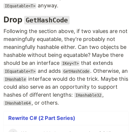
anyway.
IEquatable<T>
Drop
GetHashCode
Following the section above, if two values are not
meaningfully equatable, they're probably not
meaningfully hashable either. Can two objects be
hashable without being equatable? Maybe there
should be an interface
that extends
IKey<T>
and adds
. Otherwise, an
IEquatable<T>
GetHashCode
interface would do the trick. Maybe this
IHashable
could also serve as an opportunity to support
hashes of different lengths:
,
IHashable32
, or others.
IHashable64
Rewrite C# (2 Part Series)