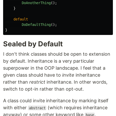
DoAnotherThing
();
}
default
DoDefaultThing
();
}
Sealed by Default
I don't think classes should be open to extension
by default. Inheritance is a very particular
superpower in the OOP landscape. I feel that a
given class should have to
invite
inheritance
rather than
restrict
inheritance. In other words,
switch to opt-in rather than opt-out.
A class could invite inheritance by marking itself
with either
(which requires inheritance
abstract
anyway) or some other keyword like
.
base