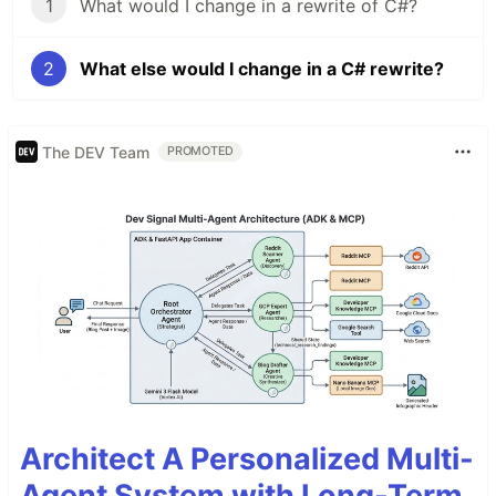
1
What would I change in a rewrite of C#?
2
What else would I change in a C# rewrite?
The DEV Team
PROMOTED
Architect A Personalized Multi-
Agent System with Long-Term