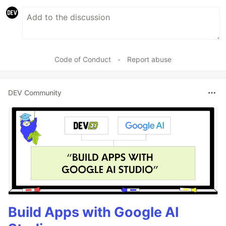
Code of Conduct
•
Report abuse
DEV Community
Build Apps with Google AI