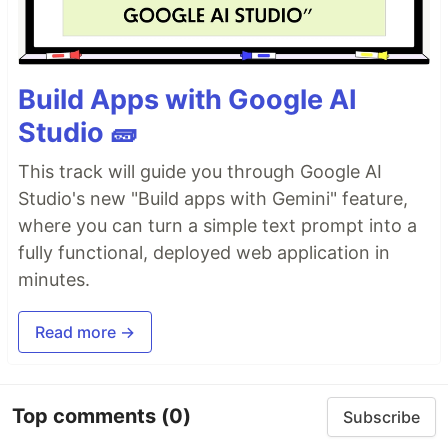
Build Apps with Google AI
Studio 🧱
This track will guide you through Google AI
Studio's new "Build apps with Gemini" feature,
where you can turn a simple text prompt into a
fully functional, deployed web application in
minutes.
Read more →
Top comments
(0)
Subscribe