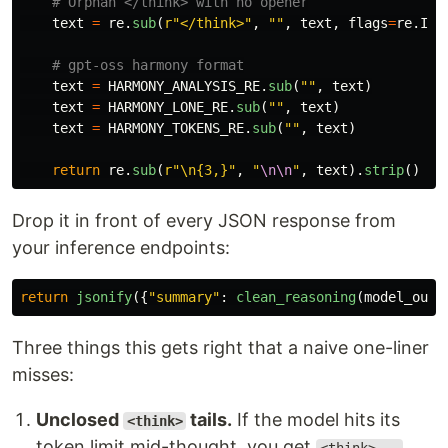
text
=
re
.
sub
(
r
"
</think>
"
,
""
,
text
,
flags
=
re
.
IGN
text
=
HARMONY_ANALYSIS_RE
.
sub
(
""
,
text
)
text
=
HARMONY_LONE_RE
.
sub
(
""
,
text
)
text
=
HARMONY_TOKENS_RE
.
sub
(
""
,
text
)
return
re
.
sub
(
r
"
\n{3,}
"
,
"
\n\n
"
,
text
).
strip
()
Drop it in front of every JSON response from
your inference endpoints:
return
jsonify
({
"
summary
"
:
clean_reasoning
(
model_outp
Three things this gets right that a naive one-liner
misses:
Unclosed
tails.
If the model hits its
<think>
token limit mid-thought, you get