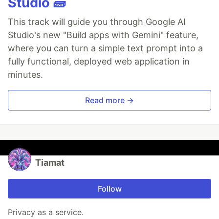
Studio 🧱
This track will guide you through Google AI
Studio's new "Build apps with Gemini" feature,
where you can turn a simple text prompt into a
fully functional, deployed web application in
minutes.
Read more →
Tiamat
Follow
Privacy as a service.