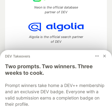
Neon is the official database
partner of DEV
Algolia is the official search partner
of DEV
DEV Takeovers
Two prompts. Two winners. Three
DEV Community
— A space to discuss and keep up software
development and manage your software career
weeks to cook.
Home
DEV Challenges
DEV++
Videos
DEV Education Tracks
DEV Help
Advertise on DEV
Prompt winners take home a DEV++ membership
Organization Accounts
DEV Showcase
About
Contact
and an exclusive DEV badge. Everyone with a
Free Postgres Database
DEV Shop
MLH
Code of Conduct
Privacy Policy
Terms of Use
valid submission earns a completion badge on
Built on
Forem
— the
open source
software that powers
DEV
their profile.
and other inclusive communities.