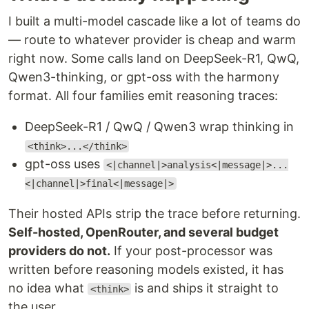
I built a multi-model cascade like a lot of teams do
— route to whatever provider is cheap and warm
right now. Some calls land on DeepSeek-R1, QwQ,
Qwen3-thinking, or gpt-oss with the harmony
format. All four families emit reasoning traces:
DeepSeek-R1 / QwQ / Qwen3 wrap thinking in
<think>...</think>
gpt-oss uses
<|channel|>analysis<|message|>...
<|channel|>final<|message|>
Their hosted APIs strip the trace before returning.
Self-hosted, OpenRouter, and several budget
providers do not.
If your post-processor was
written before reasoning models existed, it has
no idea what
is and ships it straight to
<think>
the user.