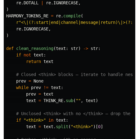
re
.
DOTALL
|
re
.
IGNORECASE
,
)
HARMONY_TOKENS_RE
=
re
.
compile
(
r
"
<\|(?:start|end|channel|message|return)\|>(?:\s
re
.
IGNORECASE
,
)
def
clean_reasoning
(
text
:
str
)
->
str
:
if
not
text
:
return
text
prev
=
None
while
prev
!=
text
:
prev
=
text
text
=
THINK_RE
.
sub
(
""
,
text
)
if
"
<think>
"
in
text
:
text
=
text
.
split
(
"
<think>
"
)[
0
]