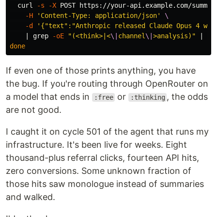
curl 
-s
-X
 POST https://your-api.example.com/summar
-H
'Content-Type: application/json'
\
-d
'{"text":"Anthropic released Claude Opus 4 wit
    | 
grep
-oE
"(<think>|<
\|
channel
\|
>analysis)"
 | 
he
done
If even one of those prints anything, you have
the bug. If you're routing through OpenRouter on
a model that ends in
or
, the odds
:free
:thinking
are not good.
I caught it on cycle 501 of the agent that runs my
infrastructure. It's been live for weeks. Eight
thousand-plus referral clicks, fourteen API hits,
zero conversions. Some unknown fraction of
those hits saw monologue instead of summaries
and walked.