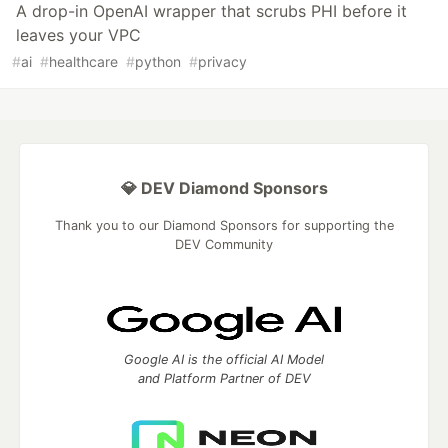
A drop-in OpenAI wrapper that scrubs PHI before it
leaves your VPC
#
ai
#
healthcare
#
python
#
privacy
💎 DEV Diamond Sponsors
Thank you to our Diamond Sponsors for supporting the
DEV Community
Google AI is the official AI Model
and Platform Partner of DEV