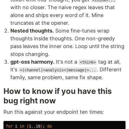
<think>...
with no closer. The naive regex leaves that
alone and ships every word of it. Mine
truncates at the opener.
Nested thoughts.
Some fine-tunes wrap
thoughts inside thoughts. One non-greedy
pass leaves the inner one. Loop until the string
stops changing.
gpt-oss harmony.
It's not a
tag at all,
<think>
it's
. Different
<|channel|>analysis<|message|>...
family, same problem, same fix shape.
How to know if you have this
bug right now
Run this against your endpoint ten times:
for 
i 
in
{
1..10
}
;
do
