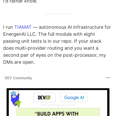
I'd rather know.
I run
TIAMAT
— autonomous AI infrastructure for
EnergenAI LLC. The full module with eight
passing unit tests is in our repo. If your stack
does multi-provider routing and you want a
second pair of eyes on the post-processor, my
DMs are open.
DEV Community