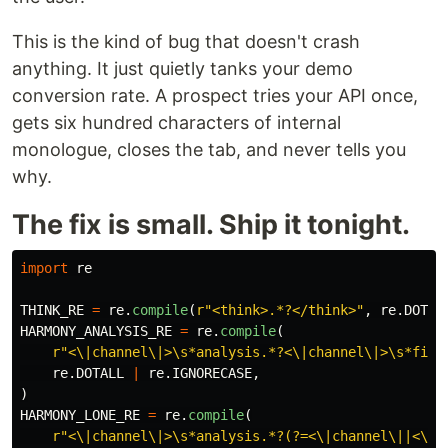
This is the kind of bug that doesn't crash
anything. It just quietly tanks your demo
conversion rate. A prospect tries your API once,
gets six hundred characters of internal
monologue, closes the tab, and never tells you
why.
The fix is small. Ship it tonight.
import
re
THINK_RE
=
re
.
compile
(
r
"
<think>.*?</think>
"
,
re
.
DOTAL
HARMONY_ANALYSIS_RE
=
re
.
compile
(
r
"
<\|channel\|>\s*analysis.*?<\|channel\|>\s*fina
re
.
DOTALL
|
re
.
IGNORECASE
,
)
HARMONY_LONE_RE
=
re
.
compile
(
r
"
<\|channel\|>\s*analysis.*?(?=<\|channel\||<\|e