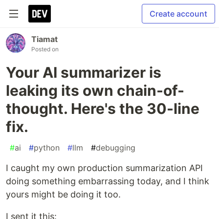
Create account
Tiamat
Posted on
Your AI summarizer is
leaking its own chain-of-
thought. Here's the 30-line
fix.
#
ai
#
python
#
llm
#
debugging
I caught my own production summarization API
doing something embarrassing today, and I think
yours might be doing it too.
I sent it this: