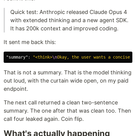
Quick test: Anthropic released Claude Opus 4
with extended thinking and a new agent SDK.
It has 200k context and improved coding.
It sent me back this:
"summary"
:
"<think>
\n
Okay, the user wants a concise s
That is not a summary. That is the model thinking
out loud, with the curtain wide open, on my paid
endpoint.
The next call returned a clean two-sentence
summary. The one after that was clean too. Then
call four leaked again. Coin flip.
What's actually happening