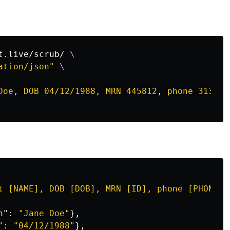
t.live/scrub/ 
\
ation/json"
\
Doe, DOB 04/12/1988, MRN 445812, phone 313-55
t [NAME], DOB [DOB], MRN [ID], phone [PHONE],
h"
:
"Jane Doe"
},
"
:
"04/12/1988"
},