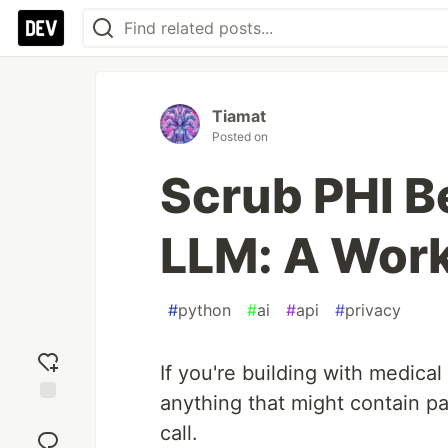
Tiamat
Posted on
Scrub PHI Be
LLM: A Wor
#
python
#
ai
#
api
#
privacy
If you're building with medical
anything that might contain pa
Add
call.
reaction