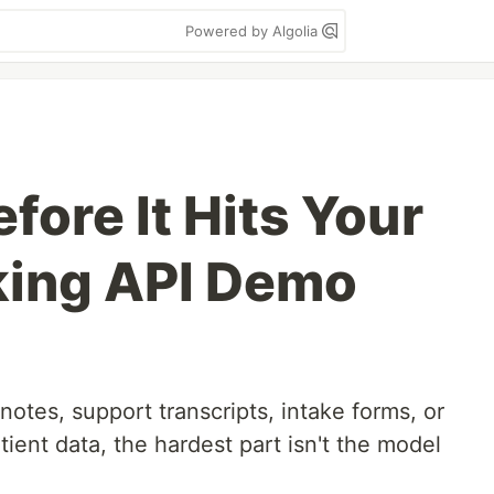
Powered by Algolia
fore It Hits Your
king API Demo
 notes, support transcripts, intake forms, or
tient data, the hardest part isn't the model