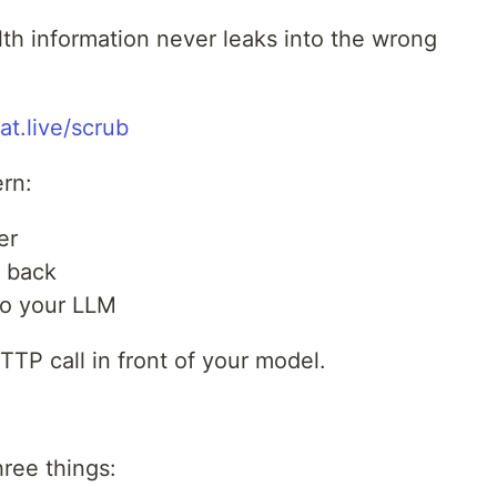
lth information never leaks into the wrong
at.live/scrub
ern:
er
s back
to your LLM
TP call in front of your model.
hree things: