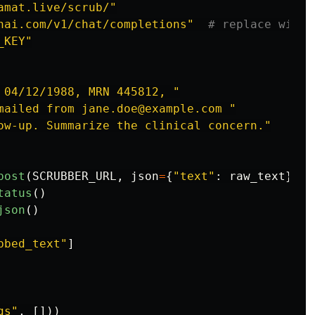
amat.live/scrub/
"
nai.com/v1/chat/completions
"
_KEY
"
 04/12/1988, MRN 445812, 
"
mailed from jane.doe@example.com 
"
ow-up. Summarize the clinical concern.
"
post
(
SCRUBBER_URL
,
json
=
{
"
text
"
:
raw_text
},
t
tatus
()
json
()
bbed_text
"
]
gs
"
,
[]))