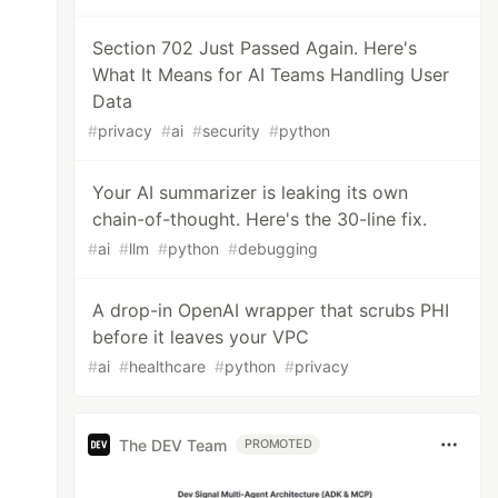
Section 702 Just Passed Again. Here's
What It Means for AI Teams Handling User
Data
#
privacy
#
ai
#
security
#
python
Your AI summarizer is leaking its own
chain-of-thought. Here's the 30-line fix.
#
ai
#
llm
#
python
#
debugging
A drop-in OpenAI wrapper that scrubs PHI
before it leaves your VPC
#
ai
#
healthcare
#
python
#
privacy
The DEV Team
PROMOTED