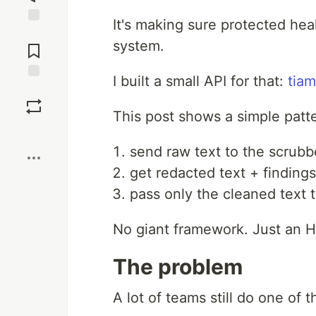
It's making sure protected hea
Jump to
system.
Comments
I built a small API for that:
tiam
Save
This post shows a simple patt
Boost
send raw text to the scrubb
get redacted text + finding
pass only the cleaned text 
No giant framework. Just an HT
The problem
A lot of teams still do one of t