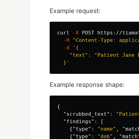
Example request:
curl 
-X
 POST https://tiama
-H
"Content-Type: applic
-d
'{

    "text": "Patient Jane 
  }'
Example response shape:
{
"scrubbed_text"
:
"Patien
"findings"
:
[
{
"type"
:
"name"
,
"matc
{
"type"
:
"dob"
,
"match