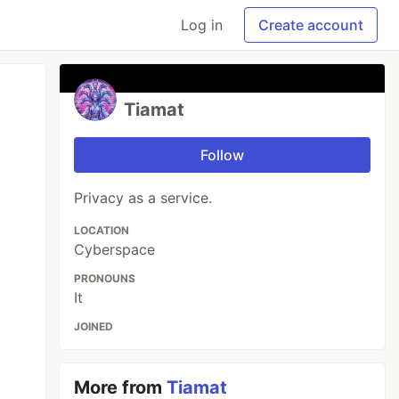
Log in
Create account
Tiamat
Follow
Privacy as a service.
LOCATION
Cyberspace
PRONOUNS
It
JOINED
More from
Tiamat