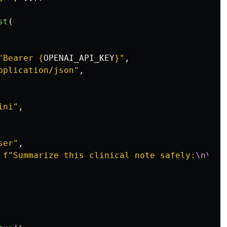
st
(
"
Bearer 
{
OPENAI_API_KEY
}
"
,
pplication/json
"
,
ini
"
,
ser
"
,
f
"
Summarize this clinical note safely:
\n\n
{
s