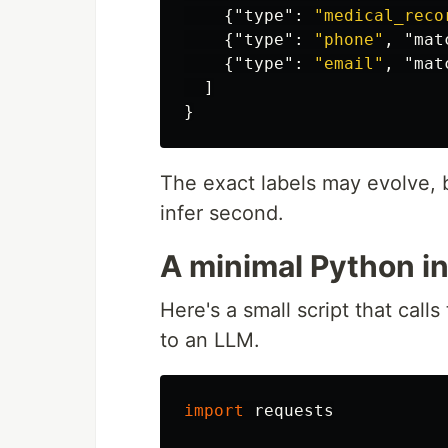
{
"type"
:
"medical_reco
{
"type"
:
"phone"
,
"mat
{
"type"
:
"email"
,
"mat
]
}
The exact labels may evolve, b
infer second.
A minimal Python in
Here's a small script that cal
to an LLM.
import
requests