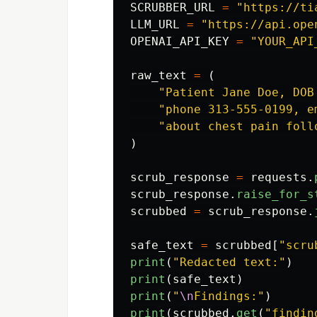
SCRUBBER_URL
=
"
https://ti
LLM_URL
=
"
https://api.ope
OPENAI_API_KEY
=
"
YOUR_API
raw_text
=
(
"
Patient Jane Doe, DOB
"
phone 313-555-0199, e
"
about chest pain foll
)
scrub_response
=
requests
.
scrub_response
.
raise_for_s
scrubbed
=
scrub_response
.
safe_text
=
scrubbed
[
"
scru
print
(
"
Redacted text:
"
)
print
(
safe_text
)
print
(
"
\n
Findings:
"
)
print
(
scrubbed
.
get
(
"
findin