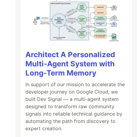
Architect A Personalized
Multi-Agent System with
Long-Term Memory
In support of our mission to accelerate the
developer journey on Google Cloud, we
built Dev Signal — a multi-agent system
designed to transform raw community
signals into reliable technical guidance by
automating the path from discovery to
expert creation.