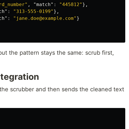
rd_number"
,
"match"
:
"445812"
},
ch"
:
"313-555-0199"
},
ch"
:
"jane.doe@example.com"
}
ut the pattern stays the same: scrub first,
tegration
ls the scrubber and then sends the cleaned text