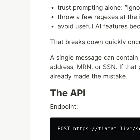
trust prompting alone: “igno
throw a few regexes at the 
avoid useful AI features be
That breaks down quickly once
A single message can contain
address, MRN, or SSN. If that 
already made the mistake.
The API
Endpoint: