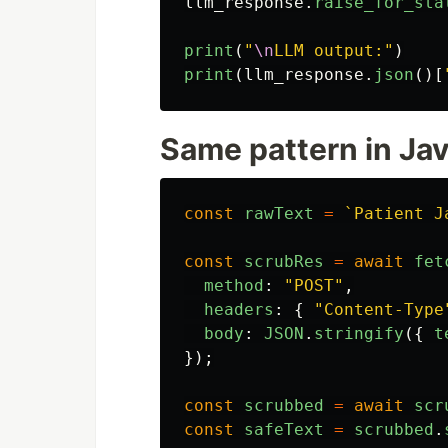
llm_response
.
raise_for_sta
print
(
"
\n
LLM output:
"
)
print
(
llm_response
.
json
()[
Same pattern in Ja
const
rawText
=
`Patient J
const
scrubRes
=
await
fet
method
:
"
POST
"
,
headers
:
{
"
Content-Type
body
:
JSON
.
stringify
({
t
});
const
scrubbed
=
await
scr
const
safeText
=
scrubbed
.