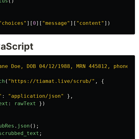
tus
()
"
choices
"
][
0
][
"
message
"
][
"
content
"
])
vaScript
ane Doe, DOB 04/12/1988, MRN 445812, phone 31
ch
(
"
https://tiamat.live/scrub/
"
,
{
"
:
"
application/json
"
},
ext
:
rawText
})
ubRes
.
json
();
scrubbed_text
;