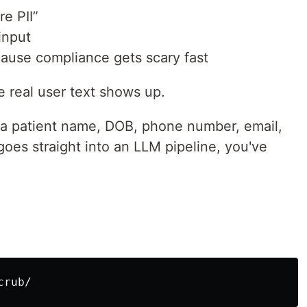
re PII”
input
cause compliance gets scary fast
 real user text shows up.
 a patient name, DOB, phone number, email,
goes straight into an LLM pipeline, you've