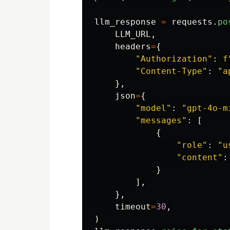
llm_response
=
requests
.
po
LLM_URL
,
headers
=
{
"
Authorization
"
:
f
"
Content-Type
"
:
"
a
},
json
=
{
"
model
"
:
"
gpt-4o-m
"
messages
"
:
[
{
"
role
"
:
"
u
"
content
"
:
}
],
},
timeout
=
30
,
)