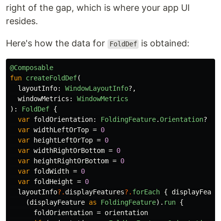
right of the gap, which is where your app UI
resides.
Here's how the data for
is obtained:
FoldDef
@Composable
fun
createFoldDef
(
layoutInfo
:
WindowLayoutInfo
?,
windowMetrics
:
WindowMetrics
):
FoldDef
{
var
foldOrientation
:
FoldingFeature
.
Orientation
?
=
var
widthLeftOrTop
=
0
var
heightLeftOrTop
=
0
var
widthRightOrBottom
=
0
var
heightRightOrBottom
=
0
var
foldWidth
=
0
var
foldHeight
=
0
layoutInfo
?.
displayFeatures
?.
forEach
{
displayFeatu
(
displayFeature
as
FoldingFeature
).
run
{
foldOrientation
=
orientation