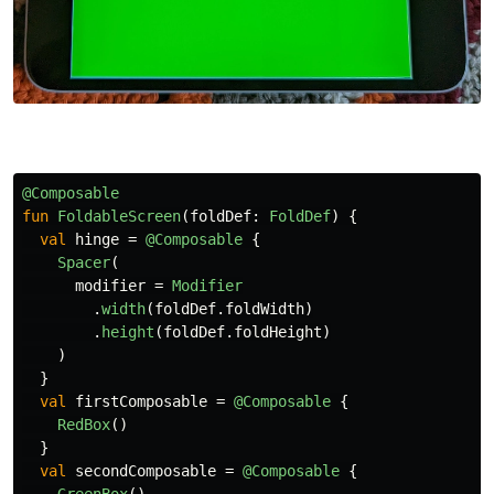
@Composable
fun
FoldableScreen
(
foldDef
:
FoldDef
)
{
val
hinge
=
@Composable
{
Spacer
(
modifier
=
Modifier
.
width
(
foldDef
.
foldWidth
)
.
height
(
foldDef
.
foldHeight
)
)
}
val
firstComposable
=
@Composable
{
RedBox
()
}
val
secondComposable
=
@Composable
{
GreenBox
()