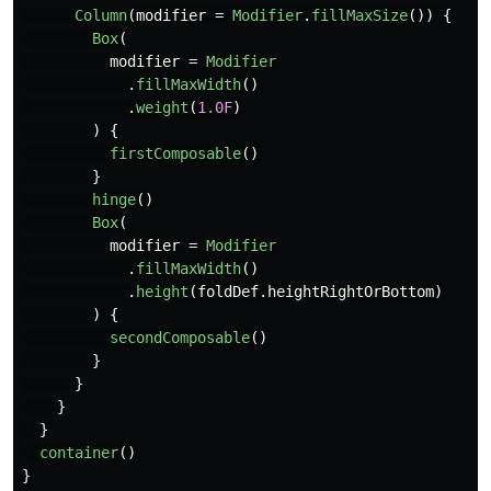
Column
(
modifier
=
Modifier
.
fillMaxSize
())
{
Box
(
modifier
=
Modifier
.
fillMaxWidth
()
.
weight
(
1.0F
)
)
{
firstComposable
()
}
hinge
()
Box
(
modifier
=
Modifier
.
fillMaxWidth
()
.
height
(
foldDef
.
heightRightOrBottom
)
)
{
secondComposable
()
}
}
}
}
container
()
}