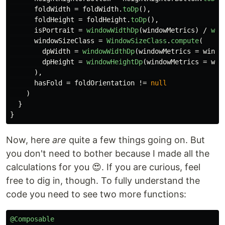
foldWidth
=
foldWidth
.
toDp
(),
foldHeight
=
foldHeight
.
toDp
(),
isPortrait
=
windowWidthDp
(
windowMetrics
)
/
win
windowSizeClass
=
WindowSizeClass
.
compute
(
dpWidth
=
windowWidthDp
(
windowMetrics
=
windo
dpHeight
=
windowHeightDp
(
windowMetrics
=
win
),
hasFold
=
foldOrientation
!=
null
)
}
}
Now, here
are
quite a few things going on. But
you don't need to bother because I made all the
calculations for you 😍. If you are curious, feel
free to dig in, though. To fully understand the
code you need to see two more functions:
@Composable