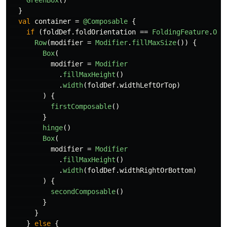
}
val
container
=
@Composable
{
if
(
foldDef
.
foldOrientation
==
FoldingFeature
.
Ori
Row
(
modifier
=
Modifier
.
fillMaxSize
())
{
Box
(
modifier
=
Modifier
.
fillMaxHeight
()
.
width
(
foldDef
.
widthLeftOrTop
)
)
{
firstComposable
()
}
hinge
()
Box
(
modifier
=
Modifier
.
fillMaxHeight
()
.
width
(
foldDef
.
widthRightOrBottom
)
)
{
secondComposable
()
}
}
}
else
{