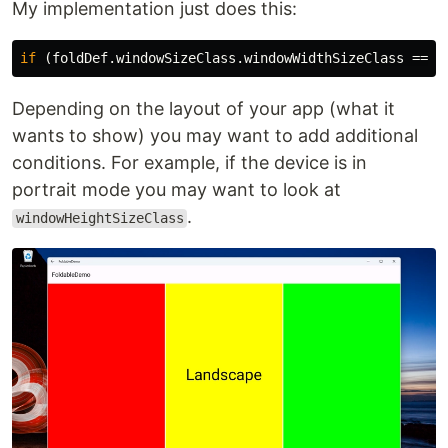
My implementation just does this:
if
(
foldDef
.
windowSizeClass
.
windowWidthSizeClass
==
W
Depending on the layout of your app (what it
wants to show) you may want to add additional
conditions. For example, if the device is in
portrait mode you may want to look at
.
windowHeightSizeClass