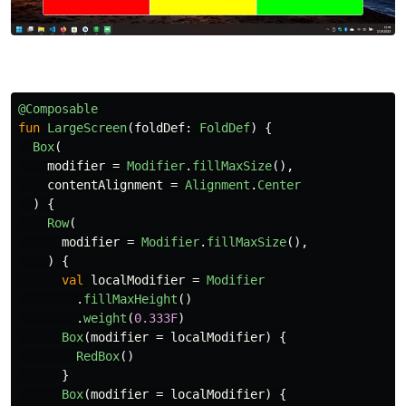
@Composable
fun
LargeScreen
(
foldDef
:
FoldDef
)
{
Box
(
modifier
=
Modifier
.
fillMaxSize
(),
contentAlignment
=
Alignment
.
Center
)
{
Row
(
modifier
=
Modifier
.
fillMaxSize
(),
)
{
val
localModifier
=
Modifier
.
fillMaxHeight
()
.
weight
(
0.333F
)
Box
(
modifier
=
localModifier
)
{
RedBox
()
}
Box
(
modifier
=
localModifier
)
{