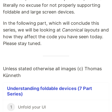
literally no excuse for not properly supporting
foldable and large screen devices.
In the following part, which will conclude this
series, we will be looking at
Canonical layouts
and
how they affect the code you have seen today.
Please stay tuned.
Unless stated otherwise all images (c) Thomas
Künneth
Understanding foldable devices (7 Part
Series)
1
Unfold your UI