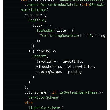
.
computeCurrentWindowMetrics
(
this
@FoldableD
MaterialTheme
(
content
=
{
Scaffold
(
topBar
=
{
TopAppBar
(
title
=
{
Text
(
stringResource
(
id
=
R
.
string
.
a
})
}
)
{
padding
->
Content
(
layoutInfo
=
layoutInfo
,
windowMetrics
=
windowMetrics
,
paddingValues
=
padding
)
}
},
colorScheme
=
if
(
isSystemInDarkTheme
())
darkColorScheme
()
else
lightColorScheme
()