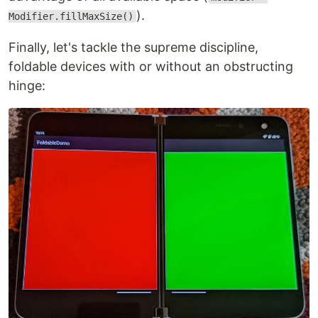
).
Modifier.fillMaxSize()
Finally, let's tackle the supreme discipline,
foldable devices with or without an obstructing
hinge: