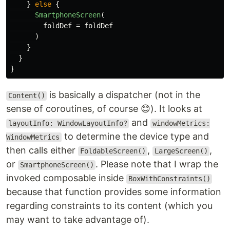
}
else
{
SmartphoneScreen
(
foldDef
=
foldDef
)
}
}
}
is basically a dispatcher (not in the
Content()
sense of coroutines, of course 😊). It looks at
and
layoutInfo: WindowLayoutInfo?
windowMetrics:
to determine the device type and
WindowMetrics
then calls either
,
,
FoldableScreen()
LargeScreen()
or
. Please note that I wrap the
SmartphoneScreen()
invoked composable inside
BoxWithConstraints()
because that function provides some information
regarding constraints to its content (which you
may want to take advantage of).