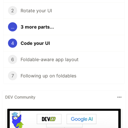
2
Rotate your UI
...
3 more parts...
4
Code your UI
6
Foldable-aware app layout
7
Following up on foldables
DEV Community