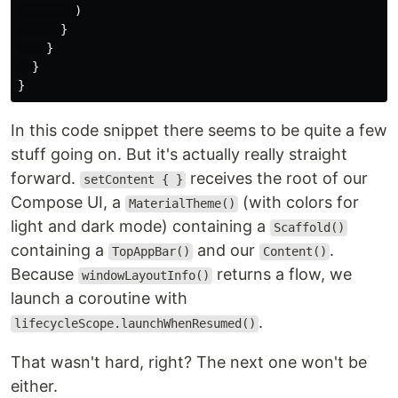
)
}
}
}
}
In this code snippet there seems to be quite a few
stuff going on. But it's actually really straight
forward.
receives the root of our
setContent { }
Compose UI, a
(with colors for
MaterialTheme()
light and dark mode) containing a
Scaffold()
containing a
and our
.
TopAppBar()
Content()
Because
returns a flow, we
windowLayoutInfo()
launch a coroutine with
.
lifecycleScope.launchWhenResumed()
That wasn't hard, right? The next one won't be
either.