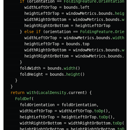
if
(
orientation
==
FoldingFeature
.
Orientation
.
V
widthLeftOrTop
=
bounds
.
left
heightLeftOrTop
=
windowMetrics
.
bounds
.
height
widthRightOrBottom
=
windowMetrics
.
bounds
.
wid
heightRightOrBottom
=
heightLeftOrTop
}
else
if
(
orientation
==
FoldingFeature
.
Orient
widthLeftOrTop
=
windowMetrics
.
bounds
.
width
()
heightLeftOrTop
=
bounds
.
top
widthRightOrBottom
=
windowMetrics
.
bounds
.
wid
heightRightOrBottom
=
windowMetrics
.
bounds
.
he
}
foldWidth
=
bounds
.
width
()
foldHeight
=
bounds
.
height
()
}
}
return
with
(
LocalDensity
.
current
)
{
FoldDef
(
foldOrientation
=
foldOrientation
,
widthLeftOrTop
=
widthLeftOrTop
.
toDp
(),
heightLeftOrTop
=
heightLeftOrTop
.
toDp
(),
widthRightOrBottom
=
widthRightOrBottom
.
toDp
(),
heightRightOrBottom
=
heightRightOrBottom
.
toDp
(