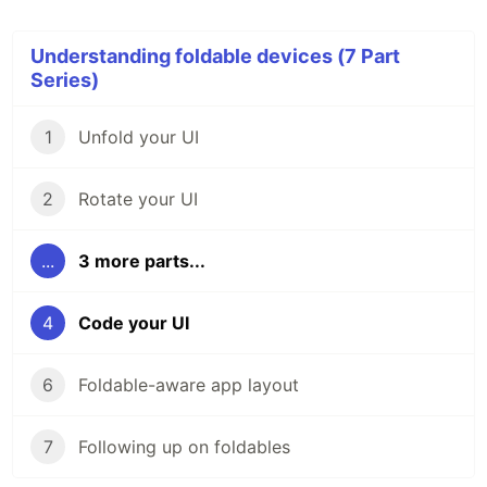
Understanding foldable devices (7 Part
Series)
1
Unfold your UI
2
Rotate your UI
...
3 more parts...
4
Code your UI
6
Foldable-aware app layout
7
Following up on foldables