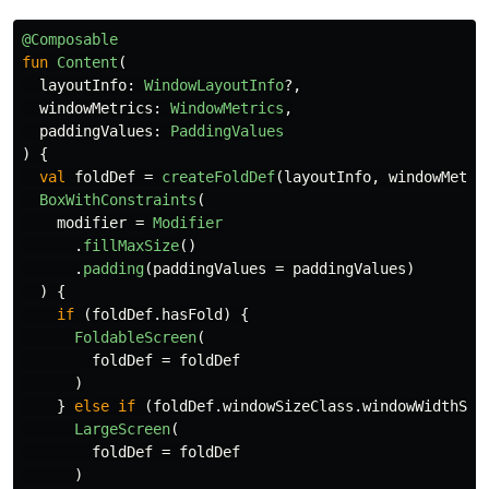
@Composable
fun
Content
(
layoutInfo
:
WindowLayoutInfo
?,
windowMetrics
:
WindowMetrics
,
paddingValues
:
PaddingValues
)
{
val
foldDef
=
createFoldDef
(
layoutInfo
,
windowMetri
BoxWithConstraints
(
modifier
=
Modifier
.
fillMaxSize
()
.
padding
(
paddingValues
=
paddingValues
)
)
{
if
(
foldDef
.
hasFold
)
{
FoldableScreen
(
foldDef
=
foldDef
)
}
else
if
(
foldDef
.
windowSizeClass
.
windowWidthSiz
LargeScreen
(
foldDef
=
foldDef
)