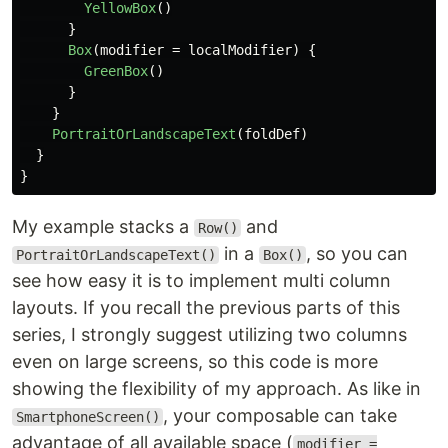
YellowBox
()
}
Box
(
modifier
=
localModifier
)
{
GreenBox
()
}
}
PortraitOrLandscapeText
(
foldDef
)
}
}
My example stacks a
and
Row()
in a
, so you can
PortraitOrLandscapeText()
Box()
see how easy it is to implement multi column
layouts. If you recall the previous parts of this
series, I strongly suggest utilizing two columns
even on large screens, so this code is more
showing the flexibility of my approach. As like in
, your composable can take
SmartphoneScreen()
advantage of all available space (
modifier =