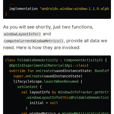
...
implementation
"androidx.window:window:1.1.0-alpha0
}
As you will see shortly, just two functions,
and
windowLayoutInfo()
, provide all data we
computeCurrentWindowMetrics()
need. Here is how they are invoked:
class
FoldableDemoActivity
:
ComponentActivity
()
{
@OptIn
(
ExperimentalMaterial3Api
::
class
)
override
fun
onCreate
(
savedInstanceState
:
Bundle
?)
super
.
onCreate
(
savedInstanceState
)
lifecycleScope
.
launchWhenResumed
{
setContent
{
val
layoutInfo
by
WindowInfoTracker
.
getOrCrea
.
windowLayoutInfo
(
this
@FoldableDemoActivity
initial
=
null
)
val
windowMetrics
=
WindowMetricsCalculator
.
g