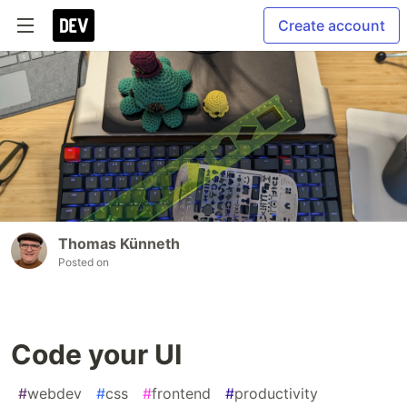
Create account
Thomas Künneth
Posted on
Code your UI
#
webdev
#
css
#
frontend
#
productivity