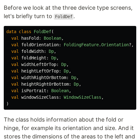
Before we look at the three device type screens,
let's briefly turn to
.
FoldDef
data class
FoldDef
(
val
hasFold
:
Boolean
,
val
foldOrientation
:
FoldingFeature
.
Orientation
?,
val
foldWidth
:
Dp
,
val
foldHeight
:
Dp
,
val
widthLeftOrTop
:
Dp
,
val
heightLeftOrTop
:
Dp
,
val
widthRightOrBottom
:
Dp
,
val
heightRightOrBottom
:
Dp
,
val
isPortrait
:
Boolean
,
val
windowSizeClass
:
WindowSizeClass
,
)
The class holds information about the fold or
hinge, for example its orientation and size. And it
stores the dimensions of the areas to the left and