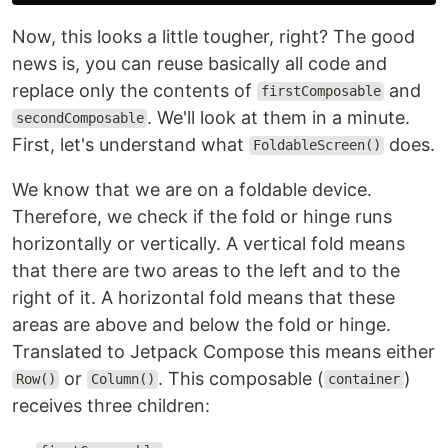
Now, this looks a little tougher, right? The good
news is, you can reuse basically all code and
replace only the contents of
and
firstComposable
. We'll look at them in a minute.
secondComposable
First, let's understand what
does.
FoldableScreen()
We know that we are on a foldable device.
Therefore, we check if the fold or hinge runs
horizontally or vertically. A vertical fold means
that there are two areas to the left and to the
right of it. A horizontal fold means that these
areas are above and below the fold or hinge.
Translated to Jetpack Compose this means either
or
. This composable (
)
Row()
Column()
container
receives three children: