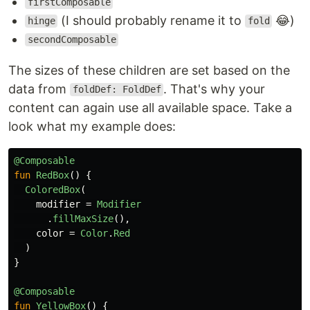
firstComposable
(I should probably rename it to
😂)
hinge
fold
secondComposable
The sizes of these children are set based on the
data from
. That's why your
foldDef: FoldDef
content can again use all available space. Take a
look what my example does:
@Composable
fun
RedBox
()
{
ColoredBox
(
modifier
=
Modifier
.
fillMaxSize
(),
color
=
Color
.
Red
)
}
@Composable
fun
YellowBox
()
{