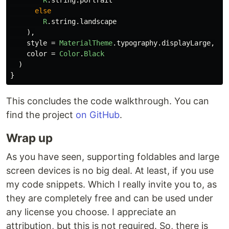
else
R
.
string
.
landscape
),
style
=
MaterialTheme
.
typography
.
displayLarge
,
color
=
Color
.
Black
)
}
This concludes the code walkthrough. You can
find the project
on GitHub
.
Wrap up
As you have seen, supporting foldables and large
screen devices is no big deal. At least, if you use
my code snippets. Which I really invite you to, as
they are completely free and can be used under
any license you choose. I appreciate an
attribution, but this is not required. So, there is