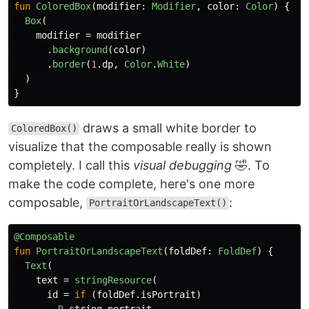
fun
ColoredBox
(
modifier
:
Modifier
,
color
:
Color
)
{
Box
(
modifier
=
modifier
.
background
(
color
)
.
border
(
1
.
dp
,
Color
.
White
)
)
}
draws a small white border to
ColoredBox()
visualize that the composable really is shown
completely. I call this
visual debugging
🤣. To
make the code complete, here's one more
composable,
:
PortraitOrLandscapeText()
@Composable
fun
PortraitOrLandscapeText
(
foldDef
:
FoldDef
)
{
Text
(
text
=
stringResource
(
id
=
if
(
foldDef
.
isPortrait
)
R
.
string
.
portrait