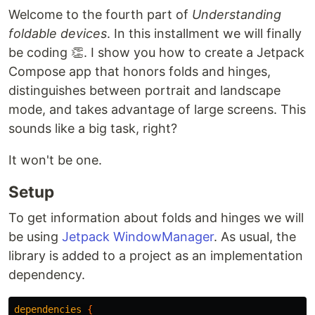
Welcome to the fourth part of
Understanding
foldable devices
. In this installment we will finally
be coding 👏. I show you how to create a Jetpack
Compose app that honors folds and hinges,
distinguishes between portrait and landscape
mode, and takes advantage of large screens. This
sounds like a big task, right?
It won't be one.
Setup
To get information about folds and hinges we will
be using
Jetpack WindowManager
. As usual, the
library is added to a project as an implementation
dependency.
dependencies
{