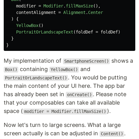
modifier
=
Modifier
.
fillMaxSize
(),
contentAlignment
=
Alignment
.
Center
)
{
YellowBox
()
PortraitOrLandscapeText
(
foldDef
=
foldDef
)
}
}
My implementation of
shows a
SmartphoneScreen()
containing
and
Box()
YellowBox()
. You would be putting
PortraitOrLandscapeText()
the main content of your UI here. The app bar
has already been set in
. Please note
onCreate()
that your composables can take all available
space (
).
modifier = Modifier.fillMaxSize()
Now let's turn to large screens. What a large
screen actually is can be adjusted in
.
Content()