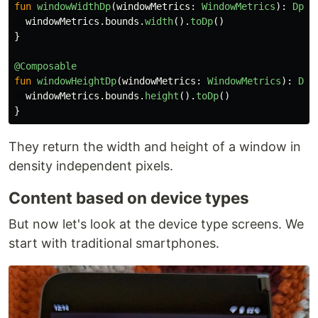
fun
windowWidthDp
(
windowMetrics
:
WindowMetrics
):
Dp
=
windowMetrics
.
bounds
.
width
().
toDp
()
}
@Composable
fun
windowHeightDp
(
windowMetrics
:
WindowMetrics
):
Dp
windowMetrics
.
bounds
.
height
().
toDp
()
}
They return the width and height of a window in
density independent pixels.
Content based on device types
But now let's look at the device type screens. We
start with traditional smartphones.