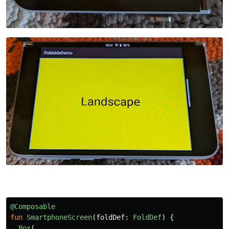
@Composable
fun
SmartphoneScreen
(
foldDef
:
FoldDef
)
{
Box
(