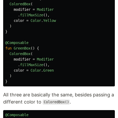
ColoredBox
(
modifier
=
Modifier
.
fillMaxSize
(),
color
=
Color
.
Yellow
)
}
@Composable
fun
GreenBox
()
{
ColoredBox
(
modifier
=
Modifier
.
fillMaxSize
(),
color
=
Color
.
Green
)
}
All three are basically the same, besides passing a
different color to
.
ColoredBox()
@Composable