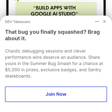
DEV Takeovers
That bug you finally squashed? Brag
Build Apps with Google AI
about it.
Studio 🧱
Chaotic debugging sessions and clever
This track will guide you through Google AI
performance wins deserve an audience. Share
Studio's new "Build apps with Gemini" feature,
yours in the Summer Bug Smash for a chance at
where you can turn a simple text prompt into a
$5,000 in prizes, exclusive badges, and Sentry
fully functional, deployed web application in
skateboards.
minutes.
Read more →
Join Now