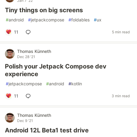
Jan 7 '22
Tiny things on big screens
#
android
#
jetpackcompose
#
foldables
#
ux
11
5 min read
Thomas Künneth
Dec 28 '21
Polish your Jetpack Compose dev
experience
#
jetpackcompose
#
android
#
kotlin
11
3 min read
Thomas Künneth
Dec 9 '21
Android 12L Beta1 test drive