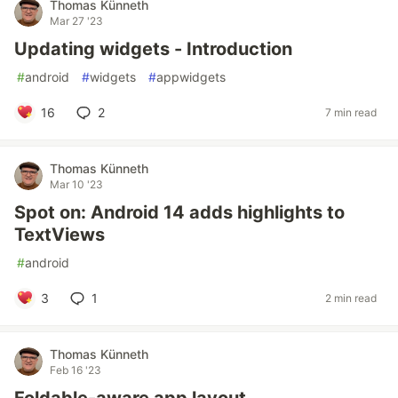
Thomas Künneth
Mar 27 '23
Updating widgets - Introduction
#
android
#
widgets
#
appwidgets
16
2
7 min read
Thomas Künneth
Mar 10 '23
Spot on: Android 14 adds highlights to
TextViews
#
android
3
1
2 min read
Thomas Künneth
Feb 16 '23
Foldable-aware app layout