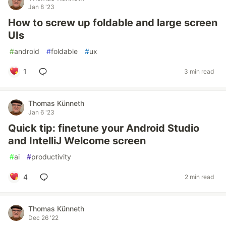
Jan 8 '23
How to screw up foldable and large screen
UIs
#
android
#
foldable
#
ux
1
3 min read
Thomas Künneth
Jan 6 '23
Quick tip: finetune your Android Studio
and IntelliJ Welcome screen
#
ai
#
productivity
4
2 min read
Thomas Künneth
Dec 26 '22