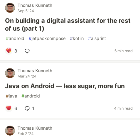
Thomas Künneth
Sep 5 '24
On building a digital assistant for the rest
of us (part 1)
#
android
#
jetpackcompose
#
kotlin
#
aisprint
8
6 min read
Thomas Künneth
Mar 24 '24
Java on Android — less sugar, more fun
#
java
#
android
6
1
4 min read
Thomas Künneth
Feb 2 '24