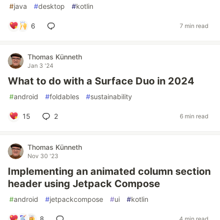
#
java
#
desktop
#
kotlin
6
7 min read
Thomas Künneth
Jan 3 '24
What to do with a Surface Duo in 2024
#
android
#
foldables
#
sustainability
15
2
6 min read
Thomas Künneth
Nov 30 '23
Implementing an animated column section
header using Jetpack Compose
#
android
#
jetpackcompose
#
ui
#
kotlin
8
4 min read