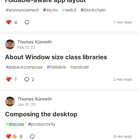
#
announcement
#
devto
#
web3
#
blockchain
4
7 min read
Thomas Künneth
Feb 12 '23
About Window size class libraries
#
jetpackcompose
#
foldable
#
android
7
2
2 min read
Thomas Künneth
Jan 31 '23
Composing the desktop
#
discuss
#
productivity
9
8 min read