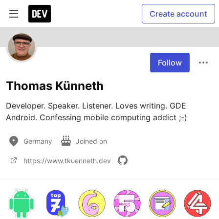
Create account
Follow
Thomas Künneth
Developer. Speaker. Listener. Loves writing. GDE 
Android. Confessing mobile computing addict ;-)
Germany
Joined on
https://www.tkuenneth.dev