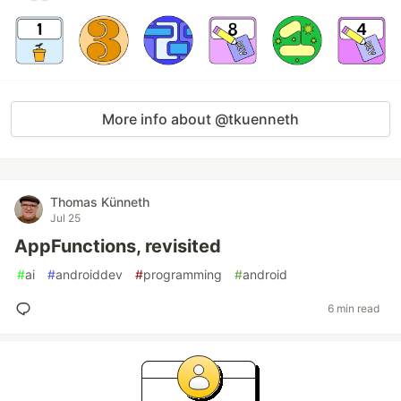
More info about @tkuenneth
Thomas Künneth
Jul 25
AppFunctions, revisited
#
ai
#
androiddev
#
programming
#
android
6 min read