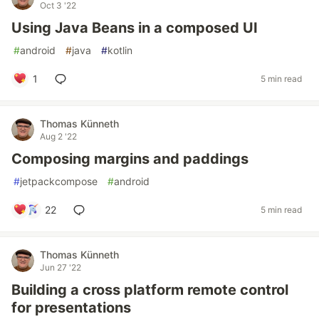
Oct 3 '22
Using Java Beans in a composed UI
#
android
#
java
#
kotlin
1
5 min read
Thomas Künneth
Aug 2 '22
Composing margins and paddings
#
jetpackcompose
#
android
22
5 min read
Thomas Künneth
Jun 27 '22
Building a cross platform remote control
for presentations