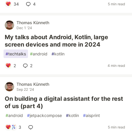
34
4
5 min read
Thomas Künneth
Dec 1 '24
My talks about Android, Kotlin, large
screen devices and more in 2024
#
techtalks
#
android
#
kotlin
2
2
4 min read
Thomas Künneth
Sep 22 '24
On building a digital assistant for the rest
of us (part 4)
#
android
#
jetpackcompose
#
kotlin
#
aisprint
3
5 min read