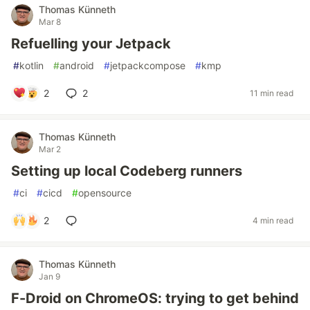
Thomas Künneth
Mar 8
Refuelling your Jetpack
#
kotlin
#
android
#
jetpackcompose
#
kmp
2
2
11 min read
Thomas Künneth
Mar 2
Setting up local Codeberg runners
#
ci
#
cicd
#
opensource
2
4 min read
Thomas Künneth
Jan 9
F-Droid on ChromeOS: trying to get behind