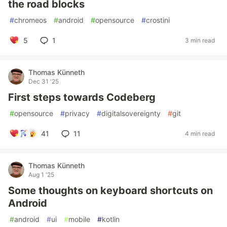
the road blocks
#
chromeos
#
android
#
opensource
#
crostini
5
1
3 min read
Thomas Künneth
Dec 31 '25
First steps towards Codeberg
#
opensource
#
privacy
#
digitalsovereignty
#
git
41
11
4 min read
Thomas Künneth
Aug 1 '25
Some thoughts on keyboard shortcuts on
Android
#
android
#
ui
#
mobile
#
kotlin