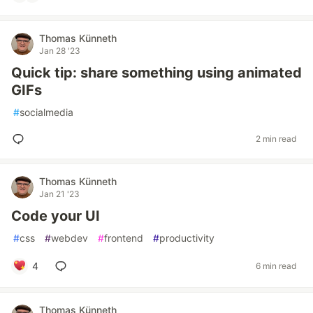
Thomas Künneth
Jan 28 '23
Quick tip: share something using animated
GIFs
#
socialmedia
2 min read
Thomas Künneth
Jan 21 '23
Code your UI
#
css
#
webdev
#
frontend
#
productivity
4
6 min read
Thomas Künneth