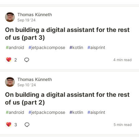
Thomas Künneth
Sep 19 '24
On building a digital assistant for the rest
of us (part 3)
#
android
#
jetpackcompose
#
kotlin
#
aisprint
2
4 min read
Thomas Künneth
Sep 10 '24
On building a digital assistant for the rest
of us (part 2)
#
android
#
jetpackcompose
#
kotlin
#
aisprint
3
5 min read