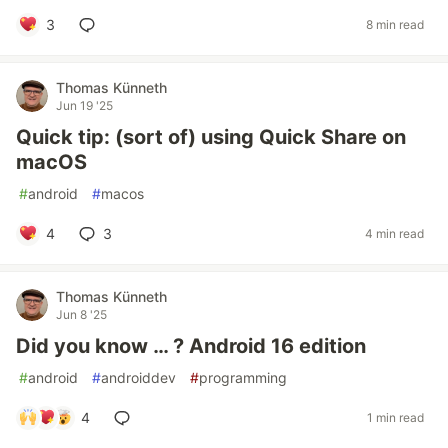
3
8 min read
Thomas Künneth
Jun 19 '25
Quick tip: (sort of) using Quick Share on
macOS
#
android
#
macos
4
3
4 min read
Thomas Künneth
Jun 8 '25
Did you know … ? Android 16 edition
#
android
#
androiddev
#
programming
4
1 min read