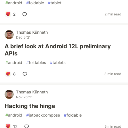
#
android
#
foldable
#
tablet
2
2 min read
Thomas Künneth
Dec 5 '21
A brief look at Android 12L preliminary
APIs
#
android
#
foldables
#
tablets
8
3 min read
Thomas Künneth
Nov 26 '21
Hacking the hinge
#
android
#
jetpackcompose
#
foldable
12
5 min read