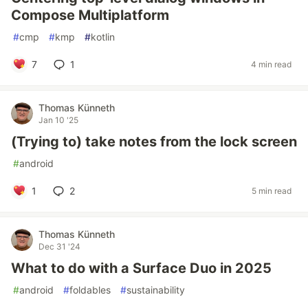
Compose Multiplatform
#
cmp
#
kmp
#
kotlin
7
1
4 min read
Thomas Künneth
Jan 10 '25
(Trying to) take notes from the lock screen
#
android
1
2
5 min read
Thomas Künneth
Dec 31 '24
What to do with a Surface Duo in 2025
#
android
#
foldables
#
sustainability