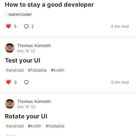
How to stay a good developer
#
watercooler
5
2
4 min read
Thomas Künneth
Dec 18 '22
Test your UI
#
android
#
foldable
#
kotlin
3
5 min read
Thomas Künneth
Dec 10 '22
Rotate your UI
#
android
#
kotlin
#
foldable