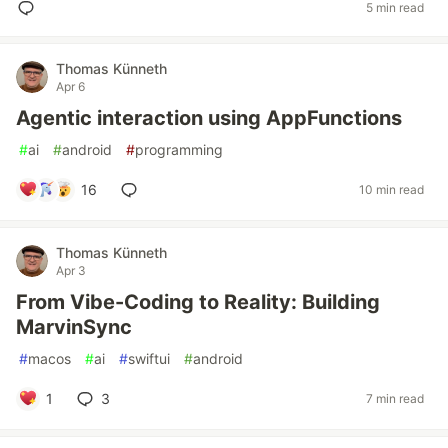
5 min read
Thomas Künneth
Apr 6
Agentic interaction using AppFunctions
#
ai
#
android
#
programming
16
10 min read
Thomas Künneth
Apr 3
From Vibe-Coding to Reality: Building
MarvinSync
#
macos
#
ai
#
swiftui
#
android
1
3
7 min read