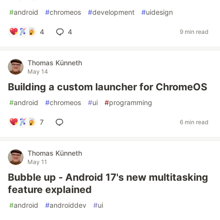
#
android
#
chromeos
#
development
#
uidesign
4
4
9 min read
Thomas Künneth
May 14
Building a custom launcher for ChromeOS
#
android
#
chromeos
#
ui
#
programming
7
6 min read
Thomas Künneth
May 11
Bubble up - Android 17's new multitasking
feature explained
#
android
#
androiddev
#
ui