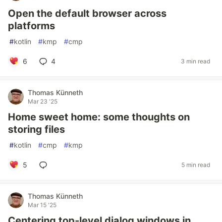
Open the default browser across
platforms
#
kotlin
#
kmp
#
cmp
6
4
3 min read
Thomas Künneth
Mar 23 '25
Home sweet home: some thoughts on
storing files
#
kotlin
#
cmp
#
kmp
5
5 min read
Thomas Künneth
Mar 15 '25
Centering top-level dialog windows in