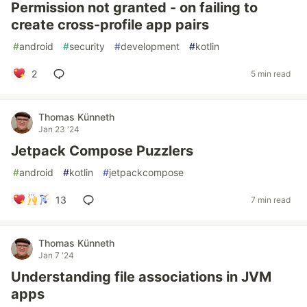
Permission not granted - on failing to
create cross-profile app pairs
#
android
#
security
#
development
#
kotlin
2
5 min read
Thomas Künneth
Jan 23 '24
Jetpack Compose Puzzlers
#
android
#
kotlin
#
jetpackcompose
13
7 min read
Thomas Künneth
Jan 7 '24
Understanding file associations in JVM
apps