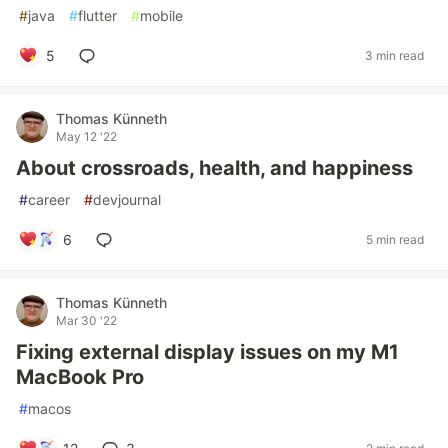
#
java
#
flutter
#
mobile
5
3 min read
Thomas Künneth
May 12 '22
About crossroads, health, and happiness
#
career
#
devjournal
6
5 min read
Thomas Künneth
Mar 30 '22
Fixing external display issues on my M1
MacBook Pro
#
macos