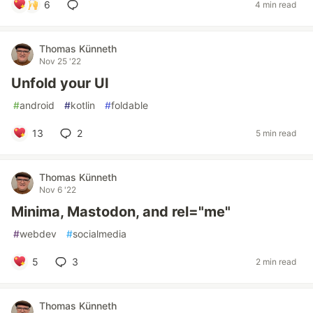
6
4 min read
Thomas Künneth
Nov 25 '22
Unfold your UI
#
android
#
kotlin
#
foldable
13
2
5 min read
Thomas Künneth
Nov 6 '22
Minima, Mastodon, and rel="me"
#
webdev
#
socialmedia
5
3
2 min read
Thomas Künneth