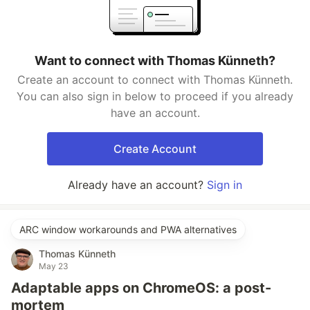
Want to connect with Thomas Künneth?
Create an account to connect with Thomas Künneth.
You can also sign in below to proceed if you already
have an account.
Create Account
Already have an account?
Sign in
ARC window workarounds and PWA alternatives
Thomas Künneth
May 23
Adaptable apps on ChromeOS: a post-
mortem