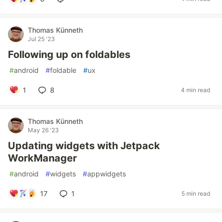
Thomas Künneth
Jul 25 '23
Following up on foldables
#
android
#
foldable
#
ux
1
8
4 min read
Thomas Künneth
May 26 '23
Updating widgets with Jetpack
WorkManager
#
android
#
widgets
#
appwidgets
17
1
5 min read