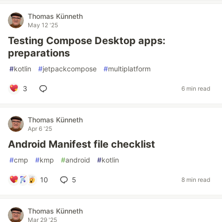
Thomas Künneth
May 12 '25
Testing Compose Desktop apps:
preparations
#
kotlin
#
jetpackcompose
#
multiplatform
3
6 min read
Thomas Künneth
Apr 6 '25
Android Manifest file checklist
#
cmp
#
kmp
#
android
#
kotlin
10
5
8 min read
Thomas Künneth
Mar 29 '25