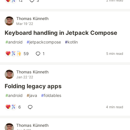
12
3
2 min read
Thomas Künneth
Mar 19 '22
Keyboard handling in Jetpack Compose
#
android
#
jetpackcompose
#
kotlin
59
1
5 min read
Thomas Künneth
Jan 22 '22
Folding legacy apps
#
android
#
java
#
foldables
6
4 min read
Thomas Künneth