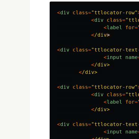
<
div
class
=
"
ttlocator-row
"
<
div
class
=
"
ttl
<
label
for
=
<
/div
<
div
class
=
"
ttlocator-text
<
input
name
<
/div>
<
/div>
<
div
class
=
"
ttlocator-row
"
<
div
class
=
"
ttl
<
label
for
=
<
/div>
<
div
class
=
"
ttlocator-text
<
input
name