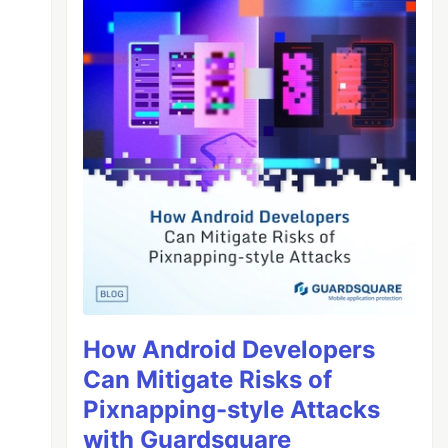
How Android Developers
Can Mitigate Risks of
Pixnapping-style Attacks
with Guardsquare