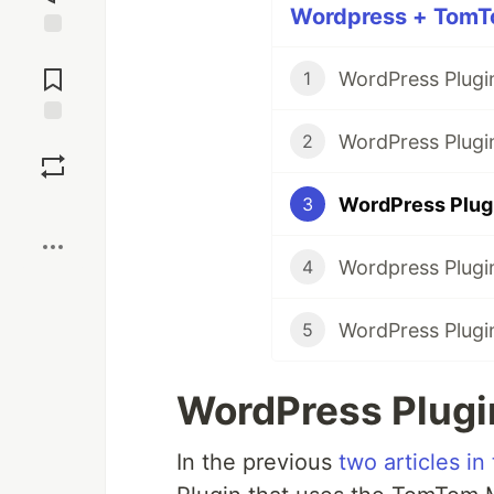
Wordpress + TomTo
Jump to
Comments
1
WordPress Plugi
Save
2
WordPress Plugi
3
Boost
Wordpress Plugi
4
WordPress Plugi
5
WordPress Plugi
In the previous
two articles in 