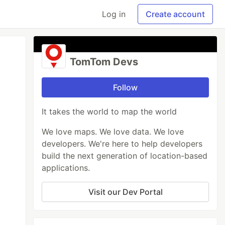
Log in
Create account
TomTom Devs
Follow
It takes the world to map the world
We love maps. We love data. We love
developers. We're here to help developers
build the next generation of location-based
applications.
Visit our Dev Portal