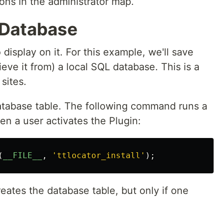
ons in the administrator map.
 Database
display on it. For this example, we'll save
rieve it from) a local SQL database. This is a
sites.
database table. The following command runs a
n a user activates the Plugin:
(
__FILE__
,
'
ttlocator_install
'
);
reates the database table, but only if one