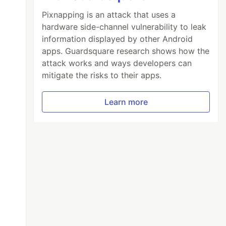
Pixnapping is an attack that uses a
hardware side-channel vulnerability to leak
information displayed by other Android
apps. Guardsquare research shows how the
attack works and ways developers can
mitigate the risks to their apps.
Learn more