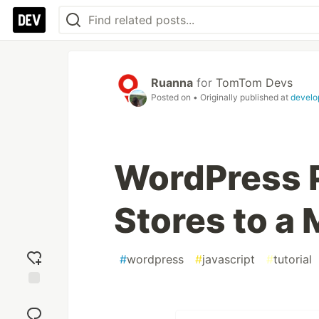
Ruanna
for
TomTom Devs
Posted on
• Originally published at
develo
WordPress P
Stores to a
#
wordpress
#
javascript
#
tutorial
Add
reaction