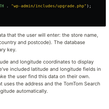
TH
.
"
wp-admin/includes/upgrade.php
"
);
ata that the user will enter: the store name,
, country and postcode). The database
ary key.
tude and longitude coordinates to display
've included latitude and longitude fields in
e the user find this data on their own.
that uses the address and the TomTom Search
ngitude automatically.