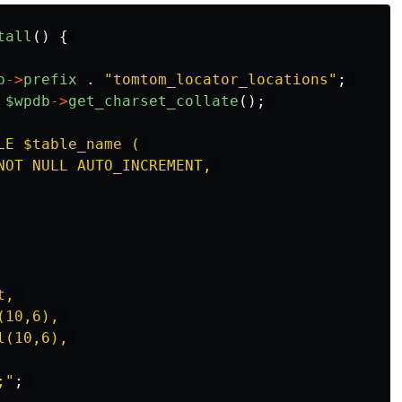
tall
()
{
b
->
prefix
.
"
tomtom_locator_locations
"
;
$wpdb
->
get_charset_collate
();
LE $table_name ( 

NOT NULL AUTO_INCREMENT, 

, 

10,6), 

(10,6), 

;
"
;