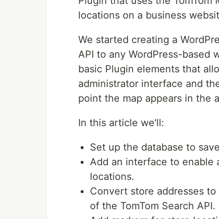
Plugin that uses the TomTom M
locations on a business websit
We started creating a WordPre
API to any WordPress-based we
basic Plugin elements that all
administrator interface and the
point the map appears in the 
In this article we'll:
Set up the database to save
Add an interface to enable a
locations.
Convert store addresses to
of the TomTom Search API.