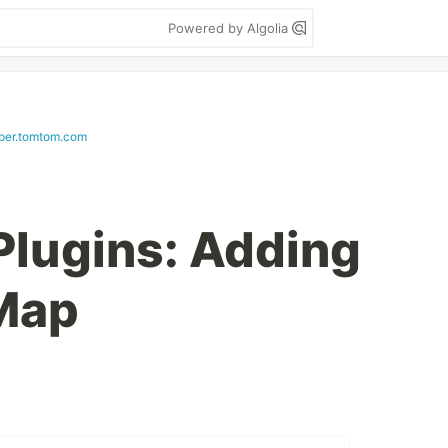
Powered by Algolia
per.tomtom.com
lugins: Adding
 Map