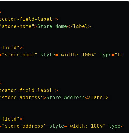
>
ocator-field-label
"
>
"
store-name
"
>
Store
Name
<
/label>
-field
"
>
=
"
store-name
"
style
=
"
width: 100%
"
type
=
"
text
"
>
ocator-field-label
"
>
"
store-address
"
>
Store
Address
<
/label>
-field
"
>
=
"
store-address
"
style
=
"
width: 100%
"
type
=
"
te