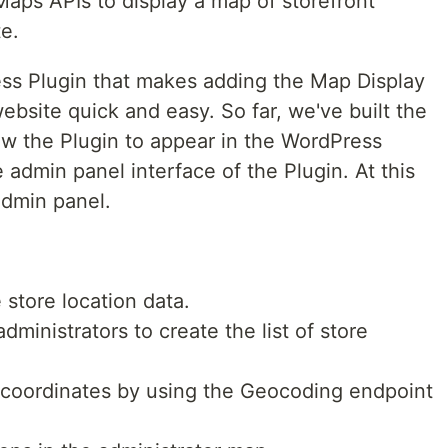
aps APIs to display a map of storefront
e.
ss Plugin that makes adding the Map Display
bsite quick and easy. So far, we've built the
ow the Plugin to appear in the WordPress
 admin panel interface of the Plugin. At this
admin panel.
 store location data.
dministrators to create the list of store
 coordinates by using the Geocoding endpoint