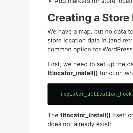
Add markers for store locati
Creating a Store
We have a map, but no data to 
store location data in (and ret
common option for WordPress 
First, we need to set up the 
ttlocator_install()
function whe
register_activation_hook
The
ttlocator_install()
itself c
does not already exist: