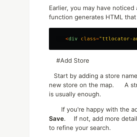
Earlier, you may have noticed 
function generates HTML that 
<
div
class
=
"
ttlocator-a
#Add Store
Start by adding a store name
new store on the map. A stre
is usually enough.
If you're happy with the add
Save
. If not, add more detai
to refine your search.