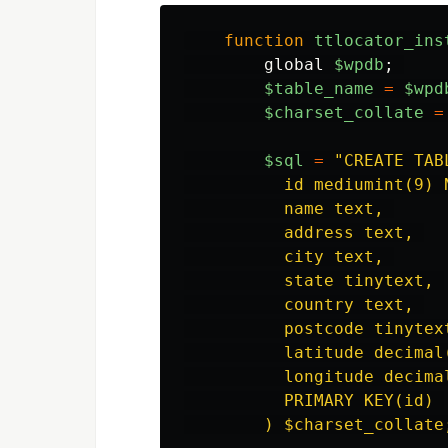
function
ttlocator_ins
global
$wpdb
;
$table_name
=
$wpd
$charset_collate
=
$sql
=
"
CREATE TAB
          id mediumint(9) 
          name text, 

          address text, 

          city text, 

          state tinytext, 

          country text, 

          postcode tinytext
          latitude decimal(
          longitude decimal
          PRIMARY KEY(id) 

        ) $charset_collate