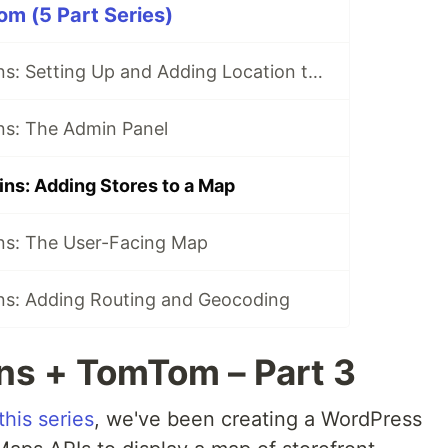
m (5 Part Series)
WordPress Plugins: Setting Up and Adding Location to Your Website
ns: The Admin Panel
ns: Adding Stores to a Map
ns: The User-Facing Map
ns: Adding Routing and Geocoding
ns + TomTom – Part 3
this series
, we've been creating a WordPress