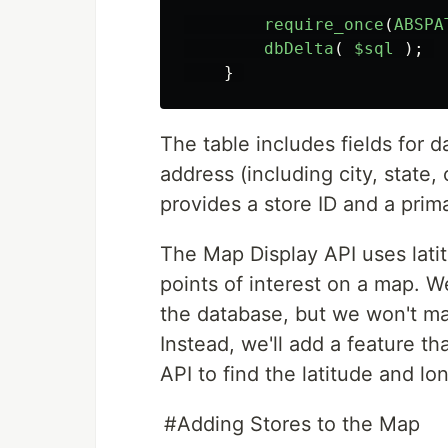
require_once
(
ABSPA
dbDelta
(
$sql
);
}
The table includes fields for d
address (including city, state
provides a store ID and a prim
The Map Display API uses lati
points of interest on a map. We
the database, but we won't mak
Instead, we'll add a feature 
API to find the latitude and lo
#Adding Stores to the Map