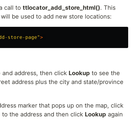
a call to
ttlocator_add_store_html()
. This
will be used to add new store locations:
dd-store-page
"
>
 and address, then click
Lookup
to see the
et address plus the city and state/province
ress marker that pops up on the map, click
l to the address and then click
Lookup
again