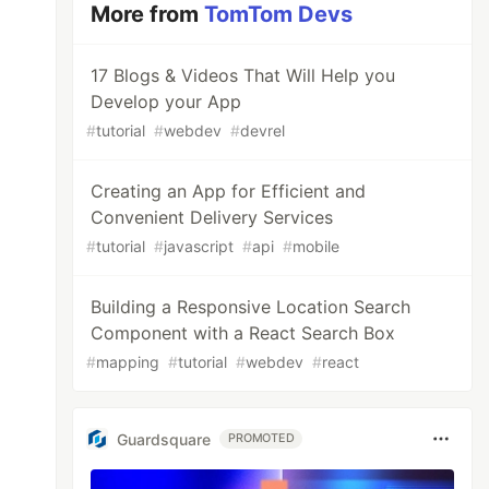
More from
TomTom Devs
17 Blogs & Videos That Will Help you
Develop your App
#
tutorial
#
webdev
#
devrel
Creating an App for Efficient and
Convenient Delivery Services
#
tutorial
#
javascript
#
api
#
mobile
Building a Responsive Location Search
Component with a React Search Box
#
mapping
#
tutorial
#
webdev
#
react
Guardsquare
PROMOTED