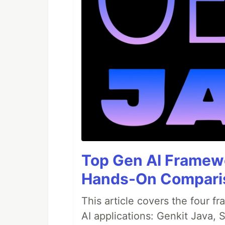
Top Gen AI Framewo
Hands-On Compari
This article covers the four f
AI applications: Genkit Java,