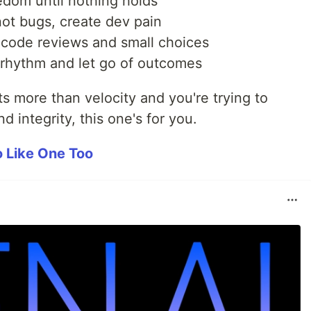
eedom until nothing holds
ot bugs, create dev pain
 code reviews and small choices
 rhythm and let go of outcomes
s more than velocity and you're trying to
nd integrity, this one's for you.
Go Like One Too