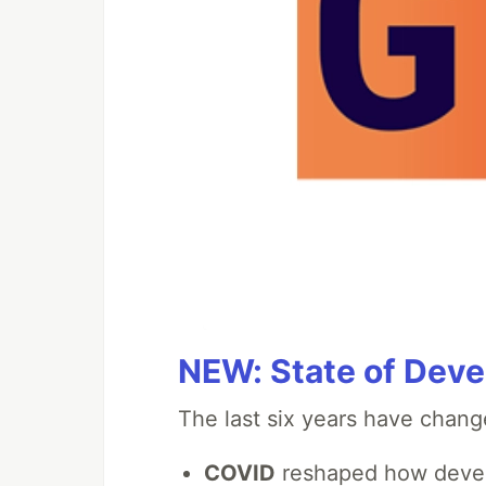
NEW: State of Deve
The last six years have chang
COVID
reshaped how devel