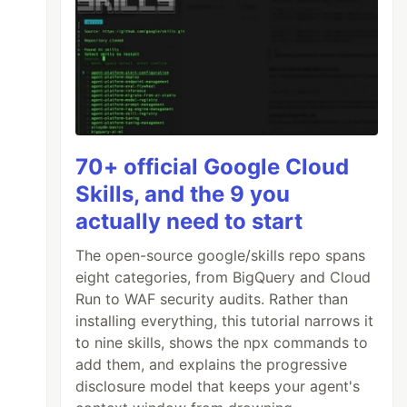
70+ official Google Cloud
Skills, and the 9 you
actually need to start
The open-source google/skills repo spans
eight categories, from BigQuery and Cloud
Run to WAF security audits. Rather than
installing everything, this tutorial narrows it
to nine skills, shows the npx commands to
add them, and explains the progressive
disclosure model that keeps your agent's