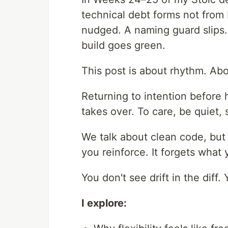
technical debt forms not from
nudged. A naming guard slips. A
build goes green.
This post is about rhythm. Abo
Returning to intention before 
takes over. To care, be quiet, 
We talk about clean code, but
you reinforce. It forgets what 
You don't see drift in the diff. Y
I explore: