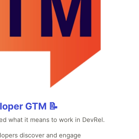
loper GTM 📝
ed what it means to work in DevRel.
opers discover and engage