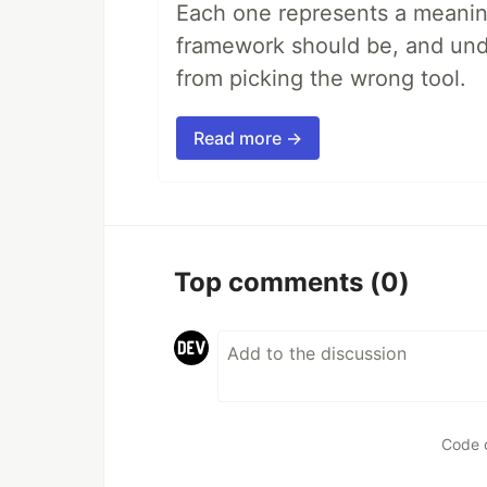
Each one represents a meaning
framework should be, and unde
from picking the wrong tool.
Read more →
Top comments
(0)
Code 