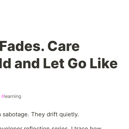
Fades. Care
ld and Let Go Like
#
learning
sabotage. They drift quietly.
eloper reflection series, I trace how