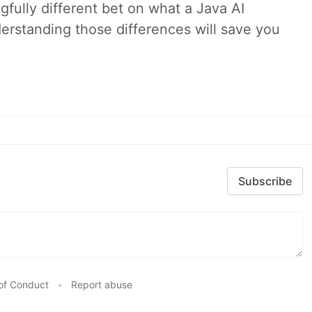
fully different bet on what a Java AI
rstanding those differences will save you
Subscribe
of Conduct
•
Report abuse