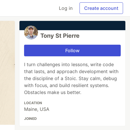
Log in
Create account
Tony St Pierre
Follow
I turn challenges into lessons, write code
that lasts, and approach development with
the discipline of a Stoic. Stay calm, debug
with focus, and build resilient systems.
Obstacles make us better.
LOCATION
Maine, USA
JOINED