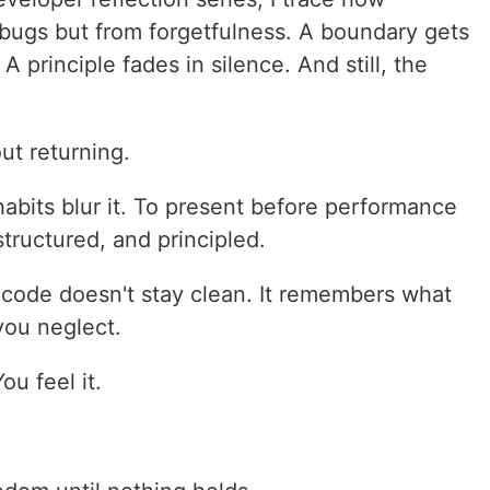
 bugs but from forgetfulness. A boundary gets
 principle fades in silence. And still, the
ut returning.
habits blur it. To present before performance
structured, and principled.
 code doesn't stay clean. It remembers what
you neglect.
ou feel it.