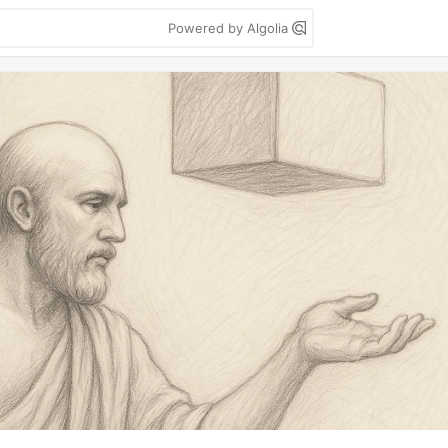
Powered by Algolia