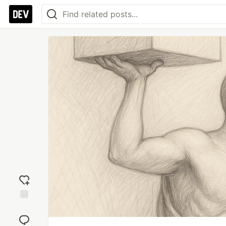
Add
reaction