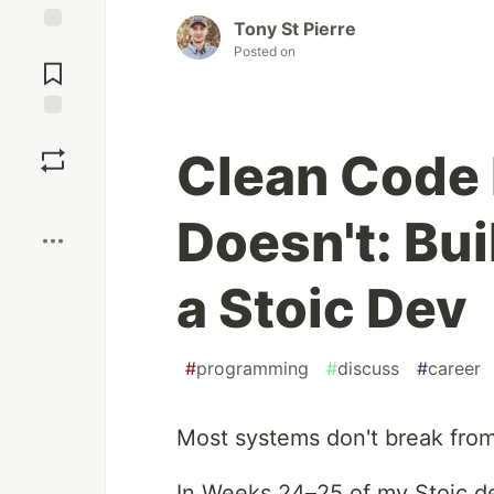
Tony St Pierre
Jump to
Posted on
Comments
Save
Clean Code 
Boost
Doesn't: Bui
a Stoic Dev
#
programming
#
discuss
#
career
Most systems don't break from 
In Weeks 24–25 of my Stoic dev