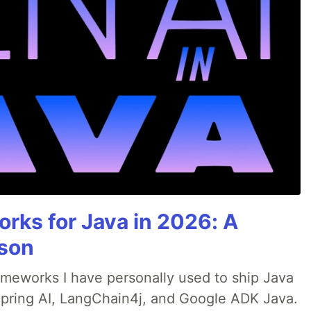
rks for Java in 2026: A
son
rameworks I have personally used to ship Java
 Spring AI, LangChain4j, and Google ADK Java.