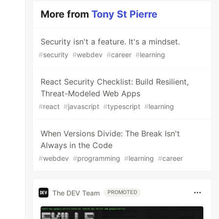
More from
Tony St Pierre
Security isn't a feature. It's a mindset.
#
security
#
webdev
#
career
#
learning
React Security Checklist: Build Resilient,
Threat-Modeled Web Apps
#
react
#
javascript
#
typescript
#
learning
When Versions Divide: The Break Isn't
Always in the Code
#
webdev
#
programming
#
learning
#
career
The DEV Team
PROMOTED