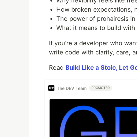
Why flexibility feels like fr
How broken expectations, n
The power of prohairesis in
What it means to build with
If you're a developer who want
write code with clarity, care, a
Read
Build Like a Stoic, Let 
The DEV Team
PROMOTED