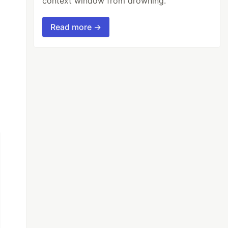
context window from drowning.
Read more →