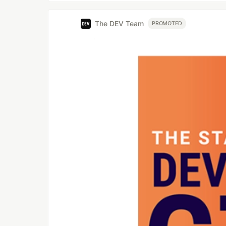
The DEV Team
PROMOTED