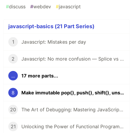
#
discuss
#
webdev
#
javascript
javascript-basics (21 Part Series)
1
Javascript: Mistakes per day
2
Javascript: No more confusion — Splice vs Slice
...
17 more parts...
8
Make immutable pop(), push(), shift(), unshift()?
20
The Art of Debugging: Mastering JavaScript Troubleshooting
21
Unlocking the Power of Functional Programming in JavaScript: A Comprehensive Guide