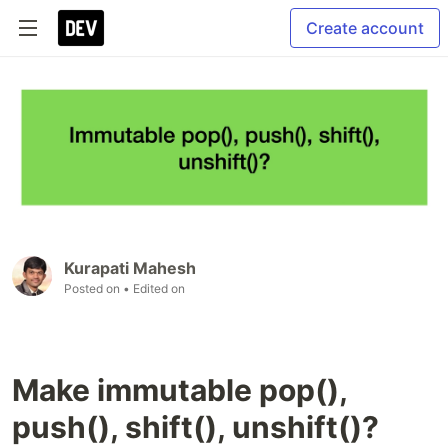
Create account
Kurapati Mahesh
Posted on
• Edited on
Make immutable pop(),
push(), shift(), unshift()?