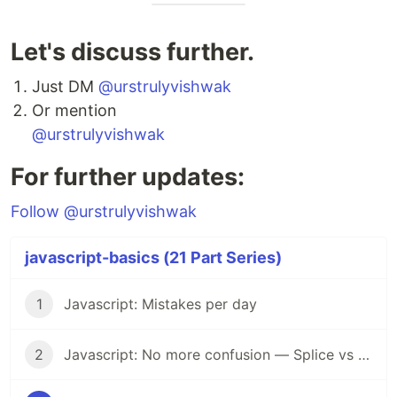
Let's discuss further.
Just DM
@urstrulyvishwak
Or mention
@urstrulyvishwak
For further updates:
Follow @urstrulyvishwak
javascript-basics (21 Part Series)
1
Javascript: Mistakes per day
2
Javascript: No more confusion — Splice vs Slice