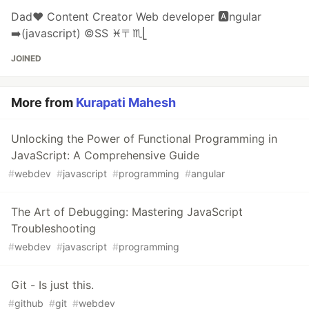
Dad❤️ Content Creator Web developer 🅰️ngular
➡️(javascript) ©️SS ♓️〒♏️⎣
JOINED
More from
Kurapati Mahesh
Unlocking the Power of Functional Programming in
JavaScript: A Comprehensive Guide
#
webdev
#
javascript
#
programming
#
angular
The Art of Debugging: Mastering JavaScript
Troubleshooting
#
webdev
#
javascript
#
programming
Git - Is just this.
#
github
#
git
#
webdev