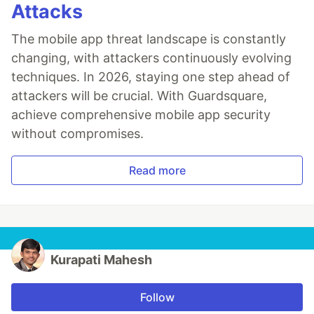
Attacks
The mobile app threat landscape is constantly
changing, with attackers continuously evolving
techniques. In 2026, staying one step ahead of
attackers will be crucial. With Guardsquare,
achieve comprehensive mobile app security
without compromises.
Read more
Kurapati Mahesh
Follow