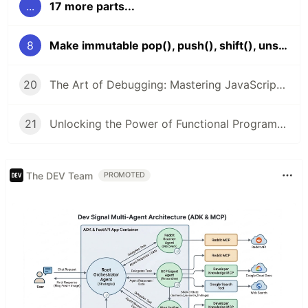
...
17 more parts...
8
Make immutable pop(), push(), shift(), unshift()?
20
The Art of Debugging: Mastering JavaScript Troubleshooting
21
Unlocking the Power of Functional Programming in JavaScript: A Comprehensive Guide
The DEV Team
PROMOTED