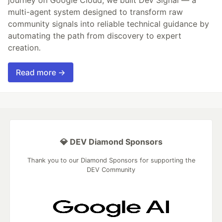
multi-agent system designed to transform raw
community signals into reliable technical guidance by
automating the path from discovery to expert
creation.
Read more →
💎 DEV Diamond Sponsors
Thank you to our Diamond Sponsors for supporting the
DEV Community