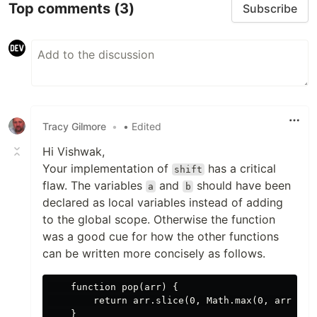
Top comments
(3)
Subscribe
Tracy Gilmore
•
• Edited
Hi Vishwak,
Your implementation of
has a critical
shift
flaw. The variables
and
should have been
a
b
declared as local variables instead of adding
to the global scope. Otherwise the function
was a good cue for how the other functions
can be written more concisely as follows.
    function pop(arr) {

        return arr.slice(0, Math.max(0, arr.leng
    }
