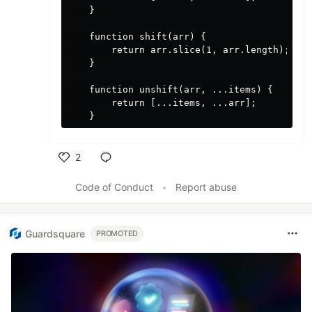
    }

    function shift(arr) {

        return arr.slice(1, arr.length);

    }

    function unshift(arr, ...items) {

        return [...items, ...arr];

2
Like
Code of Conduct
•
Report abuse
Guardsquare
PROMOTED