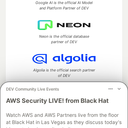
Google AI is the official AI Model
and Platform Partner of DEV
Neon is the official database
partner of DEV
Algolia is the official search partner
of DEV
DEV Community Live Events
AWS Security LIVE! from Black Hat
DEV Community
— A space to discuss and keep up software
development and manage your software career
Home
DEV Challenges
DEV++
Videos
Watch AWS and AWS Partners live from the floor
DEV Education Tracks
DEV Help
Advertise on DEV
at Black Hat in Las Vegas as they discuss today's
Organization Accounts
DEV Showcase
About
Contact