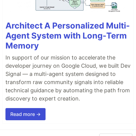
Architect A Personalized Multi-
Agent System with Long-Term
Memory
In support of our mission to accelerate the
developer journey on Google Cloud, we built Dev
Signal — a multi-agent system designed to
transform raw community signals into reliable
technical guidance by automating the path from
discovery to expert creation.
Read more →