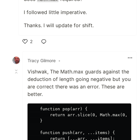
I followed little imperative.
Thanks. I will update for shift.
2
Like
Tracy Gilmore
•
Vishwak, The Math.max guards against the
deduction of length going negative but you
are correct there was an error. These are
better.
    function pop(arr) {

        return arr.slice(0, Math.max(0, arr.
    }

    function push(arr, ...items) {

        return [...arr, ...items];
