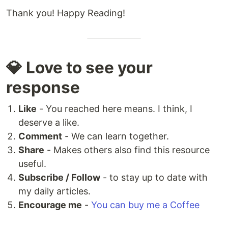
Thank you! Happy Reading!
💎 Love to see your
response
Like
- You reached here means. I think, I
deserve a like.
Comment
- We can learn together.
Share
- Makes others also find this resource
useful.
Subscribe / Follow
- to stay up to date with
my daily articles.
Encourage me
-
You can buy me a Coffee