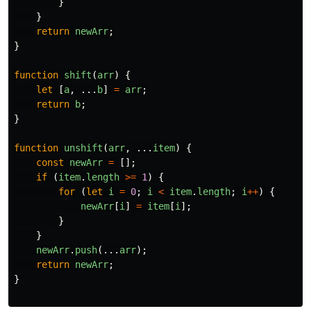
}
}
return
newArr
;
}
function
shift
(
arr
)
{
let
[
a
,
...
b
]
=
arr
;
return
b
;
}
function
unshift
(
arr
,
...
item
)
{
const
newArr
=
[];
if
(
item
.
length
>=
1
)
{
for
(
let
i
=
0
;
i
<
item
.
length
;
i
++
)
{
newArr
[
i
]
=
item
[
i
];
}
}
newArr
.
push
(...
arr
);
return
newArr
;
}