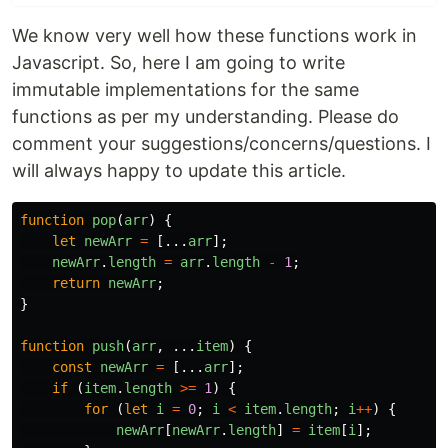
We know very well how these functions work in
Javascript. So, here I am going to write
immutable implementations for the same
functions as per my understanding. Please do
comment your suggestions/concerns/questions. I
will always happy to update this article.
function
pop
(
arr
)
{
let
newArr
=
[...
arr
];
newArr
.
length
=
arr
.
length
-
1
;
return
newArr
;
}
function
push
(
arr
,
...
item
)
{
const
newArr
=
[...
arr
];
if
(
item
.
length
>=
1
)
{
for
(
let
i
=
0
;
i
<
item
.
length
;
i
++
)
{
newArr
[
newArr
.
length
]
=
item
[
i
];