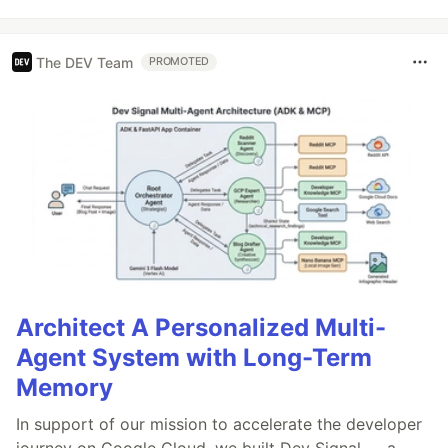
The DEV Team
PROMOTED
Architect A Personalized Multi-
Agent System with Long-Term
Memory
In support of our mission to accelerate the developer
journey on Google Cloud, we built Dev Signal — a