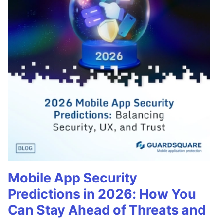
Mobile App Security
Predictions in 2026: How You
Can Stay Ahead of Threats and