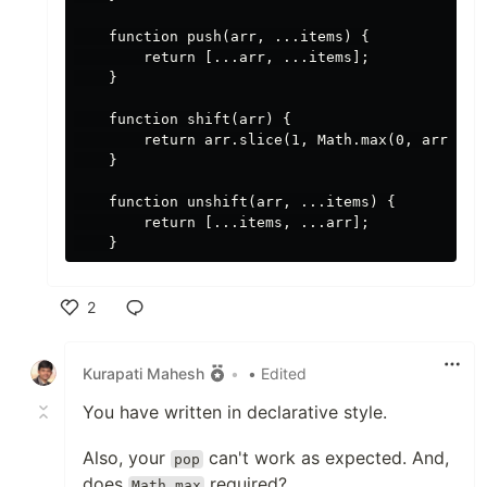
    function push(arr, ...items) {

        return [...arr, ...items];

    }

    function shift(arr) {

        return arr.slice(1, Math.max(0, arr.leng
    }

    function unshift(arr, ...items) {

        return [...items, ...arr];

2
Like
Kurapati Mahesh
•
• Edited
You have written in declarative style.
Also, your
can't work as expected. And,
pop
does
required?
Math.max