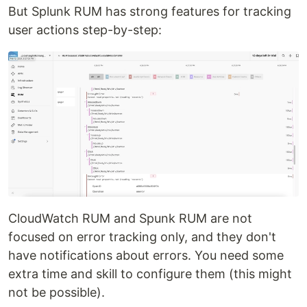
But Splunk RUM has strong features for tracking
user actions step-by-step:
CloudWatch RUM and Spunk RUM are not
focused on error tracking only, and they don't
have notifications about errors. You need some
extra time and skill to configure them (this might
not be possible).