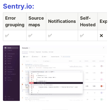
Sentry.io:
Error
Source
Self-
Notifications
Expo
grouping
maps
Hosted
✅
✅
✅
✅
❌