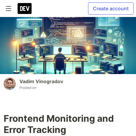
Create account
Vadim Vinogradov
Posted on
Frontend Monitoring and
Error Tracking