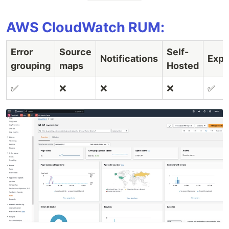
AWS CloudWatch RUM:
Error
Source
Self-
Notifications
Expo
grouping
maps
Hosted
✅
❌
❌
❌
✅