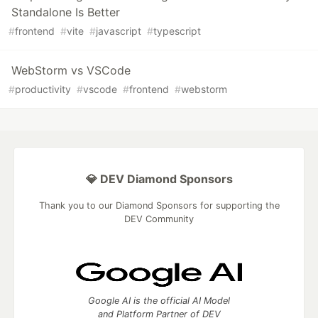
Standalone Is Better
#
frontend
#
vite
#
javascript
#
typescript
WebStorm vs VSCode
#
productivity
#
vscode
#
frontend
#
webstorm
💎 DEV Diamond Sponsors
Thank you to our Diamond Sponsors for supporting the
DEV Community
Google AI is the official AI Model
and Platform Partner of DEV