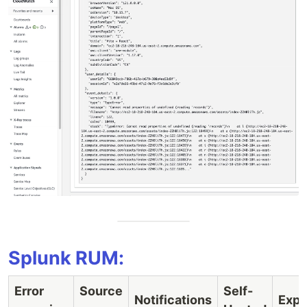
Splunk RUM:
Error
Source
Self-
Notifications
Expo