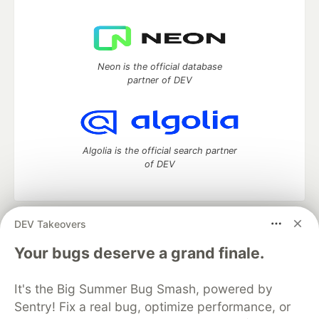
Neon is the official database
partner of DEV
Algolia is the official search partner
of DEV
DEV Takeovers
DEV Community
— A space to discuss and keep up software
development and manage your software career
Your bugs deserve a grand finale.
Home
DEV Challenges
DEV++
Videos
DEV Education Tracks
DEV Help
Advertise on DEV
It's the Big Summer Bug Smash, powered by
Organization Accounts
DEV Showcase
About
Contact
Sentry! Fix a real bug, optimize performance, or
Free Postgres Database
DEV Shop
MLH