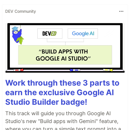
DEV Community
Work through these 3 parts to
earn the exclusive Google AI
Studio Builder badge!
This track will guide you through Google AI
Studio's new "Build apps with Gemini" feature,
where you can turn a simple text prompt into a