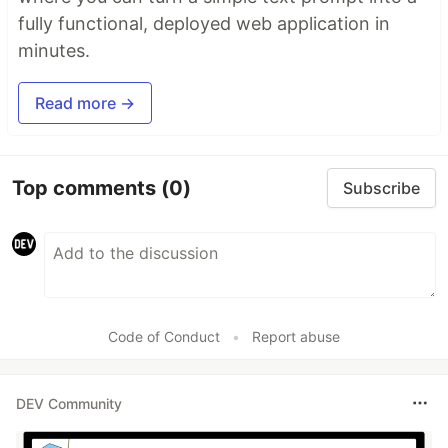
fully functional, deployed web application in
minutes.
Read more →
Top comments
(0)
Subscribe
Code of Conduct
•
Report abuse
DEV Community