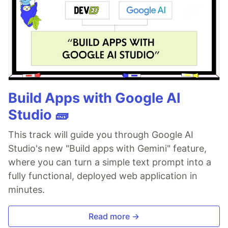
Build Apps with Google AI
Studio 🧱
This track will guide you through Google AI
Studio's new "Build apps with Gemini" feature,
where you can turn a simple text prompt into a
fully functional, deployed web application in
minutes.
Read more →