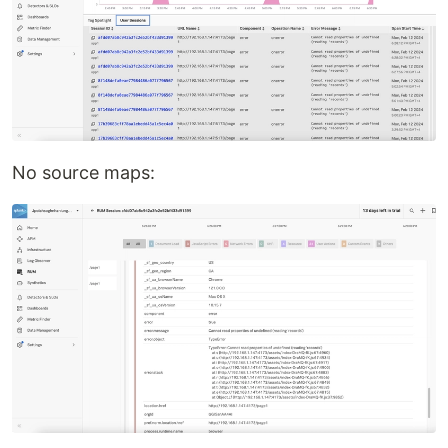
No source maps: