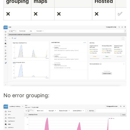
grouping
maps
Hosted
❌
❌
❌
❌
✅
No error grouping: