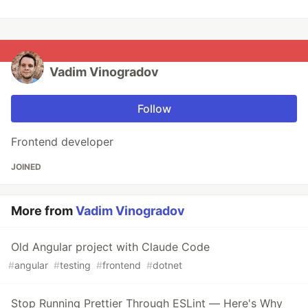
Vadim Vinogradov
Follow
Frontend developer
JOINED
More from
Vadim Vinogradov
Old Angular project with Claude Code
#
angular
#
testing
#
frontend
#
dotnet
Stop Running Prettier Through ESLint — Here's Why