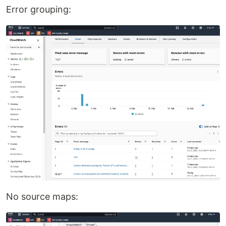
Error grouping:
No source maps: