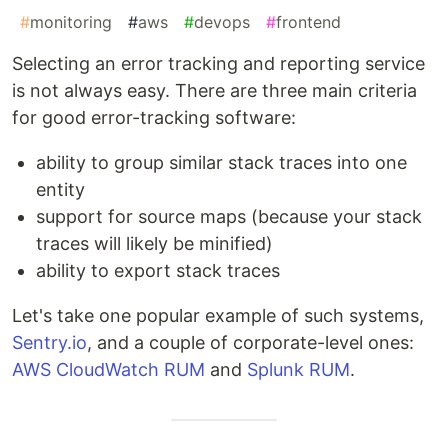
#
monitoring
#
aws
#
devops
#
frontend
Selecting an error tracking and reporting service
is not always easy. There are three main criteria
for good error-tracking software:
ability to group similar stack traces into one
entity
support for source maps (because your stack
traces will likely be minified)
ability to export stack traces
Let's take one popular example of such systems,
Sentry.io
, and a couple of corporate-level ones:
AWS CloudWatch RUM
and
Splunk RUM
.