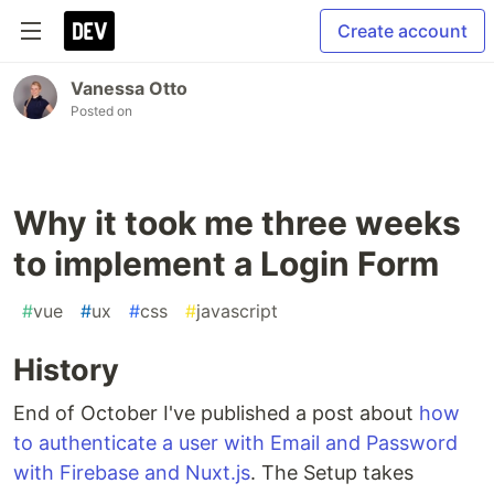
Create account
Vanessa Otto
Posted on
Why it took me three weeks
to implement a Login Form
#
vue
#
ux
#
css
#
javascript
History
End of October I've published a post about
how
to authenticate a user with Email and Password
with Firebase and Nuxt.js
. The Setup takes