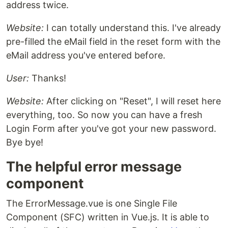
address twice.
Website:
I can totally understand this. I've already
pre-filled the eMail field in the reset form with the
eMail address you've entered before.
User:
Thanks!
Website:
After clicking on "Reset", I will reset here
everything, too. So now you can have a fresh
Login Form after you've got your new password.
Bye bye!
The helpful error message
component
The ErrorMessage.vue is one Single File
Component (SFC) written in Vue.js. It is able to