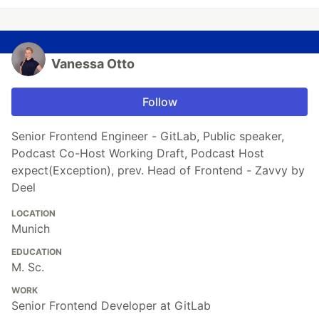
Vanessa Otto
Follow
Senior Frontend Engineer - GitLab, Public speaker,
Podcast Co-Host Working Draft, Podcast Host
expect(Exception), prev. Head of Frontend - Zavvy by
Deel
LOCATION
Munich
EDUCATION
M. Sc.
WORK
Senior Frontend Developer at GitLab