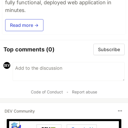
fully functional, deployed web application in
minutes.
Read more →
Top comments
(0)
Subscribe
Code of Conduct
•
Report abuse
DEV Community