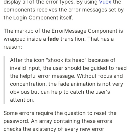
display all of the error types. By using
Vuex
the
components receives the error messages set by
the Login Component itself.
The markup of the ErrorMessage Component is
wrapped inside a
fade
transition. That has a
reason:
After the icon "shook its head" because of
invalid input, the user should be guided to read
the helpful error message. Without focus and
concentration, the fade animation is not very
obvious but can help to catch the user's
attention.
Some errors require the question to reset the
password. An array containing these errors
checks the existency of every new error