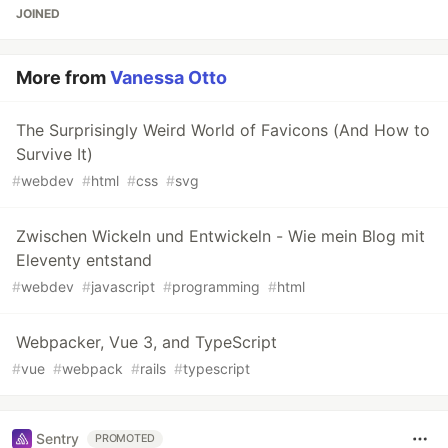
JOINED
More from
Vanessa Otto
The Surprisingly Weird World of Favicons (And How to
Survive It)
#
webdev
#
html
#
css
#
svg
Zwischen Wickeln und Entwickeln - Wie mein Blog mit
Eleventy entstand
#
webdev
#
javascript
#
programming
#
html
Webpacker, Vue 3, and TypeScript
#
vue
#
webpack
#
rails
#
typescript
Sentry
PROMOTED