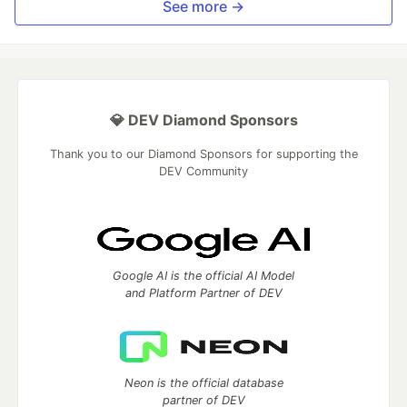
See more →
💎 DEV Diamond Sponsors
Thank you to our Diamond Sponsors for supporting the
DEV Community
Google AI is the official AI Model
and Platform Partner of DEV
Neon is the official database
partner of DEV