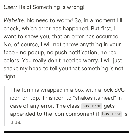
User:
Help! Something is wrong!
Website:
No need to worry! So, in a moment I'll
check, which error has happened. But first, I
want to show you, that an error has occurred.
No, of course, I will not throw anything in your
face - no popup, no push notification, no red
colors. You really don't need to worry. I will just
shake my head to tell you that something is not
right.
The form is wrapped in a box with a lock SVG
icon on top. This icon to "shakes its head" in
case of any error. The class
gets
hasError
appended to the icon component if
is
hasError
true.