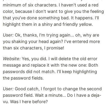
minimum of six characters. I haven't used a red
color, because I don't want to give you the feeling
that you've done something bad. It happens. I'll
highlight them in a shiny and friendly yellow.
User:
Ok, thanks, I'm trying again... oh, why are
you shaking your head again? I've entered more
than six characters, I promise!
Website:
Yes, you did. I will delete the old error
message and replace it with the new one: Both
passwords did not match. I'll keep highlighting
the password fields.
User:
Good catch, I forgot to change the second
password field. Wait a minute... Do I have a deja-
vu. Was I here before?