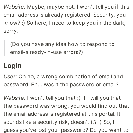
Website:
Maybe, maybe not. I won't tell you if this
email address is already registered. Security, you
know? :) So here, I need to keep you in the dark,
sorry.
(Do you have any idea how to respond to
email-already-in-use errors?)
Login
User:
Oh no, a wrong combination of email and
password. Eh... was it the password or email?
Website:
I won't tell you that :) If I will you that
the password was wrong, you would find out that
the email address is registered at this portal. It
sounds like a security risk, doesn't it? :) So, I
guess you've lost your password? Do you want to