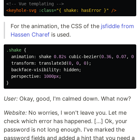
<!-- Vue templating -->
<keyhole-svg
:class=
"{ shake: hasError }"
/>
For the animation, the CSS of the
jsfiddle from
Hassen Charef
is used.
.shake
{
animation
:
shake
0.82s
cubic-bezier
(
0.36
,
0.07
,
0.1
transform
:
translate3d
(
0
,
0
,
0
);
backface-visibility
:
hidden
;
perspective
:
1000px
;
}
User:
Okay, good, I'm calmed down. What now?
Website:
No worries, I won't leave you. Let me
check which error has happened. [...] Ok, your
password is not long enough. I've marked the
password fields and added a hint that you need a