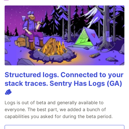
Structured logs. Connected to your
stack traces. Sentry Has Logs (GA)
🪵
Logs is out of beta and generally available to
everyone. The best part, we added a bunch of
capabilities you asked for during the beta period.