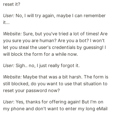
reset it?
User:
No, I will try again, maybe I can remember
it...
Website:
Sure, but you've tried a lot of times! Are
you sure you are human? Are you a bot? I won't
let you steal the user's credentials by guessing! I
will block the form for a while now.
User:
Sigh.. no, I just really forgot it.
Website:
Maybe that was a bit harsh. The form is
still blocked, do you want to use that situation to
reset your password now?
User
: Yes, thanks for offering again! But I'm on
my phone and don't want to enter my long eMail