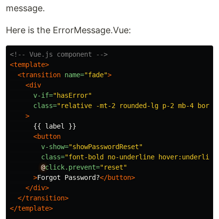
message.
Here is the ErrorMessage.Vue:
<!-- Vue.js component -->
<template>
<transition
name=
"fade"
>
<div
v-if=
"hasError"
class=
"relative -mt-2 rounded-lg p-2 mb-4 borde
>
      {{ label }}

<button
v-show=
"showPasswordReset"
class=
"font-bold no-underline hover:underline
@
click.prevent=
"reset"
>
Forgot Password?
</button>
</div>
</transition>
</template>