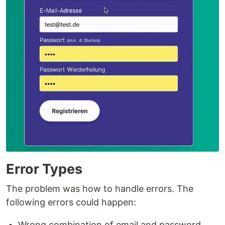
Error Types
The problem was how to handle errors. The
following errors could happen:
Wrong combination of email and password