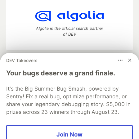
Algolia is the official search partner
of DEV
DEV Takeovers
DEV Community
— A space to discuss and keep up software
development and manage your software career
Your bugs deserve a grand finale.
Home
DEV Challenges
DEV++
Videos
DEV Education Tracks
DEV Help
Advertise on DEV
It's the Big Summer Bug Smash, powered by
Organization Accounts
DEV Showcase
About
Contact
Sentry! Fix a real bug, optimize performance, or
Free Postgres Database
DEV Shop
MLH
Code of Conduct
Privacy Policy
Terms of Use
share your legendary debugging story. $5,000 in
Built on
Forem
— the
open source
software that powers
DEV
prizes across 23 winners through August 23.
and other inclusive communities.
Made with love and
Ruby on Rails
. DEV Community
©
2016 -
2026.
Join Now