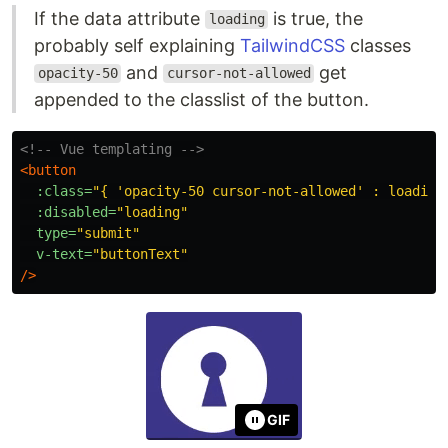
If the data attribute
is true, the
loading
probably self explaining
TailwindCSS
classes
and
get
opacity-50
cursor-not-allowed
appended to the classlist of the button.
<!-- Vue templating -->
<button
:class=
"{ 'opacity-50 cursor-not-allowed' : loading
:disabled=
"loading"
type=
"submit"
v-text=
"buttonText"
/>
GIF