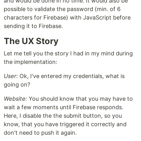
and would be done in no time. It would also be
possible to validate the password (min. of 6
characters for Firebase) with JavaScript before
sending it to Firebase.
The UX Story
Let me tell you the story I had in my mind during
the implementation:
User:
Ok, I've entered my credentials, what is
going on?
Website:
You should know that you may have to
wait a few moments until Firebase responds.
Here, I disable the the submit button, so you
know, that you have triggered it correctly and
don't need to push it again.