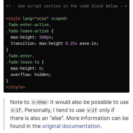
<!-- See script section in the code block below -->
<style 
lang=
"scss"
scoped
>
.fade-enter-active
,
.fade-leave-active
{
max-height
:
500px
;
transition
:
max-height
0.25s
ease-in
;
}
.fade-enter
,
.fade-leave-to
{
max-height
:
0
;
overflow
:
hidden
;
}
</style>
Note to
: It would also be possible to use
v-show
. Personally, I tend to use
only if
v-if
v-if
there is also an "else". More information can be
found in the
original documentation
.