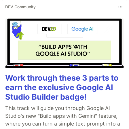
DEV Community
Work through these 3 parts to
earn the exclusive Google AI
Studio Builder badge!
This track will guide you through Google AI
Studio's new "Build apps with Gemini" feature,
where you can turn a simple text prompt into a