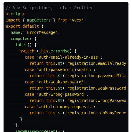
// Vue Script block, Linter: Prettier
<
script
>
import
{
mapGetters
}
from
'
vuex
'
export
default
{
name
:
'
ErrorMessage
'
,
computed
:
{
label
()
{
switch 
(
this
.
errorMsg
)
{
case
'
auth/email-already-in-use
'
:
return
this
.
$t
(
'
registration.emailAlreadyIn
case
'
auth/password-mismatch
'
:
return
this
.
$t
(
'
registration.passwordMismat
case
'
auth/weak-password
'
:
return
this
.
$t
(
'
registration.weakPassword
'
)
case
'
auth/wrong-password
'
:
return
this
.
$t
(
'
registration.wrongPasswword
case
'
auth/too-many-requests
'
:
return
this
.
$t
(
'
registration.tooManyRequest
}
},
showPasswordReset
()
{