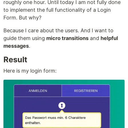
roughly one hour. Until today I am not fully done
to implement the full functionality of a Login
Form. But why?
Because I care about the users. And I want to
guide them using
micro transitions
and
helpful
messages
.
Result
Here is my login form: