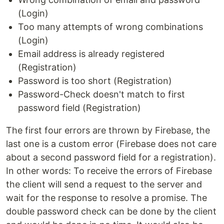
(Login)
Too many attempts of wrong combinations
(Login)
Email address is already registered
(Registration)
Password is too short (Registration)
Password-Check doesn't match to first
password field (Registration)
The first four errors are thrown by Firebase, the
last one is a custom error (Firebase does not care
about a second password field for a registration).
In other words: To receive the errors of Firebase
the client will send a request to the server and
wait for the response to resolve a promise. The
double password check can be done by the client