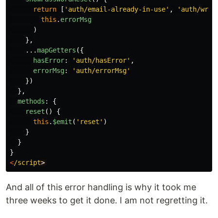
return
[
'
auth/email-already-in-use
'
,
'
auth/wron
this
.
errorMsg
)
},
...
mapGetters
({
hasError
:
'
auth/hasError
'
,
errorMsg
:
'
auth/errorMsg
'
})
},
methods
:
{
reset
()
{
this
.
$emit
(
'
reset
'
)
}
}
}
<
/script
And all of this error handling is why it took me
three weeks to get it done. I am not regretting it.