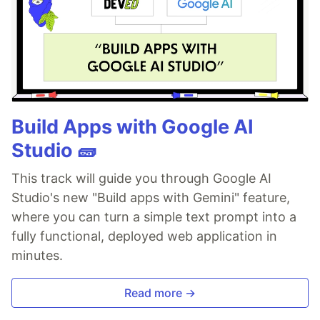
Build Apps with Google AI
Studio 🧱
This track will guide you through Google AI
Studio's new "Build apps with Gemini" feature,
where you can turn a simple text prompt into a
fully functional, deployed web application in
minutes.
Read more →