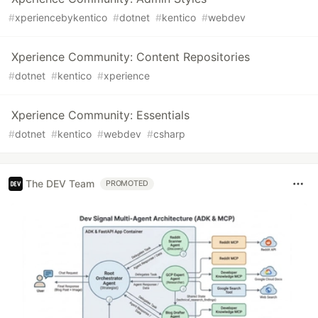
#
xperiencebykentico
#
dotnet
#
kentico
#
webdev
Xperience Community: Content Repositories
#
dotnet
#
kentico
#
xperience
Xperience Community: Essentials
#
dotnet
#
kentico
#
webdev
#
csharp
The DEV Team
PROMOTED