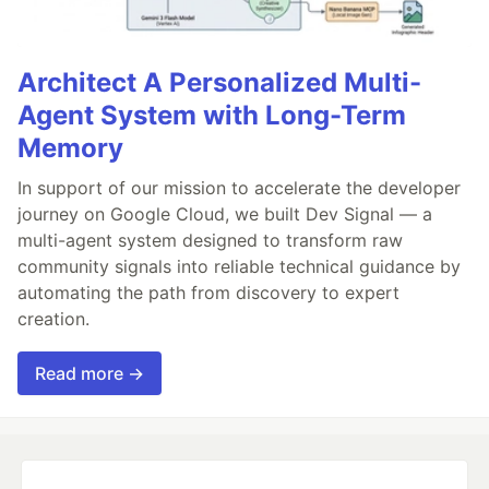
Architect A Personalized Multi-
Agent System with Long-Term
Memory
In support of our mission to accelerate the developer
journey on Google Cloud, we built Dev Signal — a
multi-agent system designed to transform raw
community signals into reliable technical guidance by
automating the path from discovery to expert
creation.
Read more →