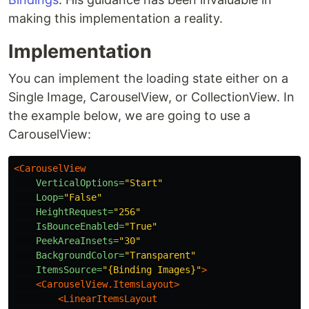
making this implementation a reality.
Implementation
You can implement the loading state either on a
Single Image, CarouselView, or CollectionView. In
the example below, we are going to use a
CarouselView:
<CarouselView
VerticalOptions=
"Start"
Loop=
"False"
HeightRequest=
"256"
IsBounceEnabled=
"True"
PeekAreaInsets=
"30"
BackgroundColor=
"Transparent"
ItemsSource=
"{Binding Images}"
>
<CarouselView.ItemsLayout>
<LinearItemsLayout