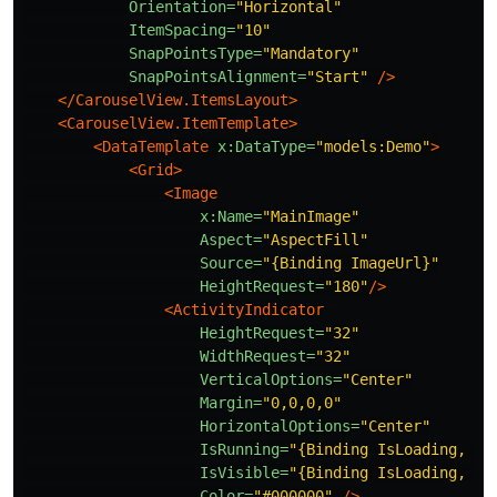
Orientation=
"Horizontal"
ItemSpacing=
"10"
SnapPointsType=
"Mandatory"
SnapPointsAlignment=
"Start"
/>
</CarouselView.ItemsLayout>
<CarouselView.ItemTemplate>
<DataTemplate
x:DataType=
"models:Demo"
>
<Grid>
<Image
x:Name=
"MainImage"
Aspect=
"AspectFill"
Source=
"{Binding ImageUrl}"
HeightRequest=
"180"
/>
<ActivityIndicator
HeightRequest=
"32"
WidthRequest=
"32"
VerticalOptions=
"Center"
Margin=
"0,0,0,0"
HorizontalOptions=
"Center"
IsRunning=
"{Binding IsLoading, So
IsVisible=
"{Binding IsLoading, So
Color=
"#000000"
/>