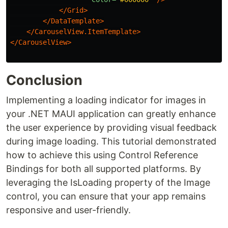
</Grid>
</DataTemplate>
</CarouselView.ItemTemplate>
</CarouselView>
Conclusion
Implementing a loading indicator for images in
your .NET MAUI application can greatly enhance
the user experience by providing visual feedback
during image loading. This tutorial demonstrated
how to achieve this using Control Reference
Bindings for both all supported platforms. By
leveraging the IsLoading property of the Image
control, you can ensure that your app remains
responsive and user-friendly.