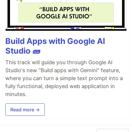
Build Apps with Google AI
Studio 🧱
This track will guide you through Google AI
Studio's new "Build apps with Gemini" feature,
where you can turn a simple text prompt into a
fully functional, deployed web application in
minutes.
Read more →