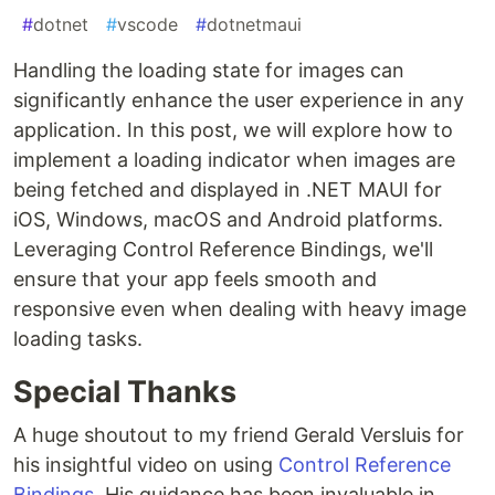
#
dotnet
#
vscode
#
dotnetmaui
Handling the loading state for images can
significantly enhance the user experience in any
application. In this post, we will explore how to
implement a loading indicator when images are
being fetched and displayed in .NET MAUI for
iOS, Windows, macOS and Android platforms.
Leveraging Control Reference Bindings, we'll
ensure that your app feels smooth and
responsive even when dealing with heavy image
loading tasks.
Special Thanks
A huge shoutout to my friend Gerald Versluis for
his insightful video on using
Control Reference
Bindings
. His guidance has been invaluable in