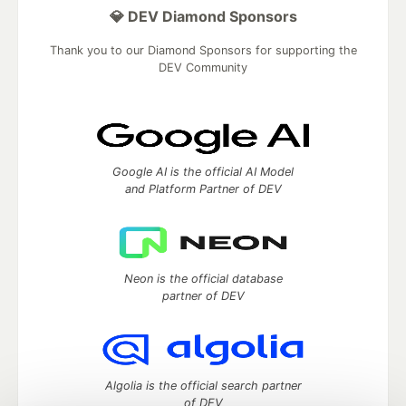
💎 DEV Diamond Sponsors
Thank you to our Diamond Sponsors for supporting the
DEV Community
Google AI is the official AI Model
and Platform Partner of DEV
Neon is the official database
partner of DEV
Algolia is the official search partner
of DEV