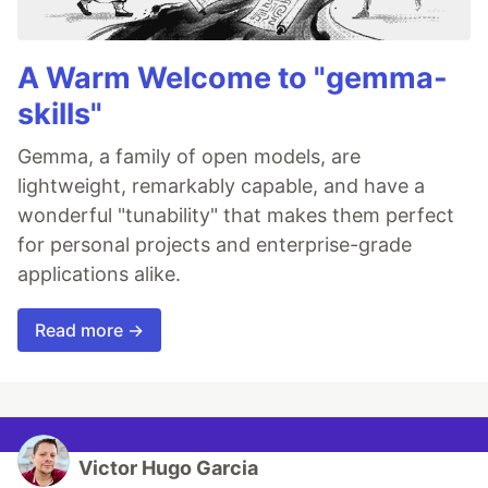
A Warm Welcome to "gemma-
skills"
Gemma, a family of open models, are
lightweight, remarkably capable, and have a
wonderful "tunability" that makes them perfect
for personal projects and enterprise-grade
applications alike.
Read more →
Victor Hugo Garcia