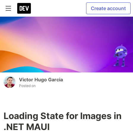
Create account
Victor Hugo Garcia
Posted on
Loading State for Images in
.NET MAUI