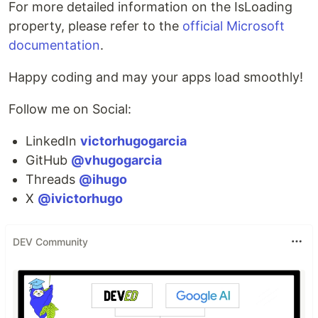
For more detailed information on the IsLoading
property, please refer to the
official Microsoft
documentation
.
Happy coding and may your apps load smoothly!
Follow me on Social:
LinkedIn
victorhugogarcia
GitHub
@vhugogarcia
Threads
@ihugo
X
@ivictorhugo
DEV Community