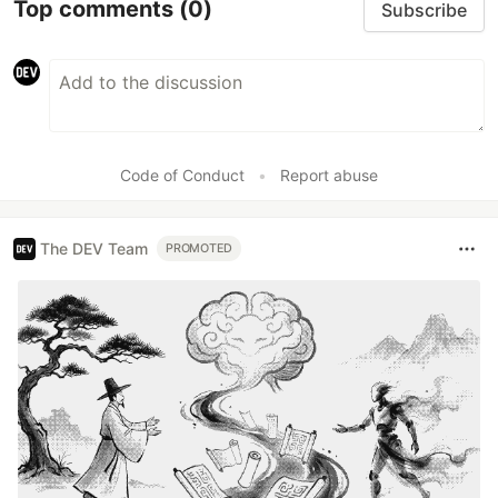
Top comments
(0)
Subscribe
Code of Conduct
•
Report abuse
The DEV Team
PROMOTED