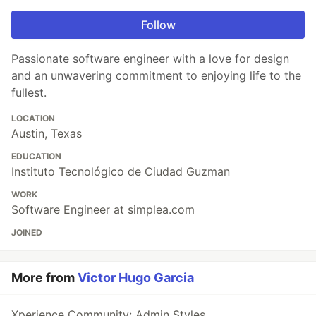
Follow
Passionate software engineer with a love for design
and an unwavering commitment to enjoying life to the
fullest.
LOCATION
Austin, Texas
EDUCATION
Instituto Tecnológico de Ciudad Guzman
WORK
Software Engineer at simplea.com
JOINED
More from
Victor Hugo Garcia
Xperience Community: Admin Styles