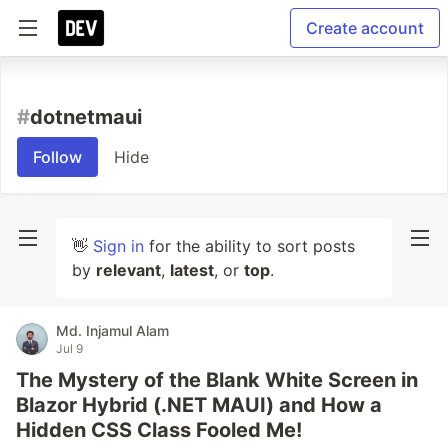
Create account
#
dotnetmaui
Follow
Hide
👋
Sign in
for the ability to sort posts
by
relevant
,
latest
, or
top
.
Md. Injamul Alam
Jul 9
The Mystery of the Blank White Screen in
Blazor Hybrid (.NET MAUI) and How a
Hidden CSS Class Fooled Me!