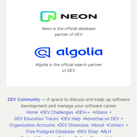
Neon is the official database
partner of DEV
Algolia is the official search partner
of DEV
DEV Community
— A space to discuss and keep up software
development and manage your software career
Home
DEV Challenges
DEV++
Videos
DEV Education Tracks
DEV Help
Advertise on DEV
Organization Accounts
DEV Showcase
About
Contact
Free Postgres Database
DEV Shop
MLH