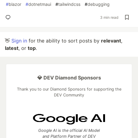
#
blazor
#
dotnetmaui
#
tailwindcss
#
debugging
3 min read
👋
Sign in
for the ability to sort posts by
relevant
,
latest
, or
top
.
💎 DEV Diamond Sponsors
Thank you to our Diamond Sponsors for supporting the
DEV Community
Google AI is the official AI Model
and Platform Partner of DEV