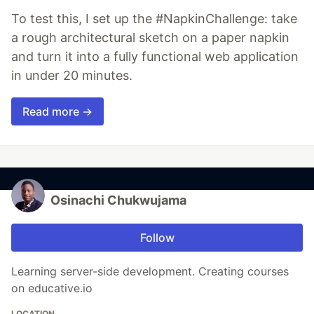
To test this, I set up the #NapkinChallenge: take
a rough architectural sketch on a paper napkin
and turn it into a fully functional web application
in under 20 minutes.
Read more →
Osinachi Chukwujama
Follow
Learning server-side development. Creating courses
on educative.io
LOCATION