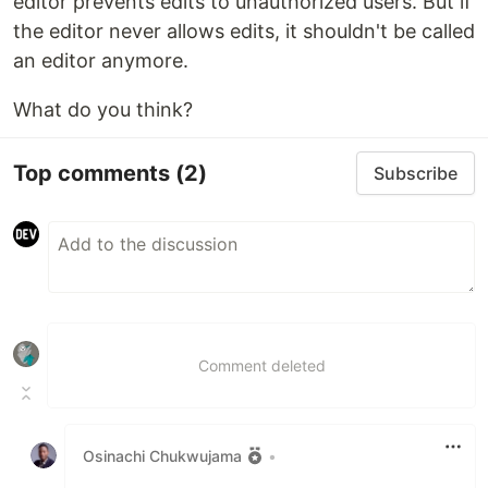
editor prevents edits to unauthorized users. But if
the editor never allows edits, it shouldn't be called
an editor anymore.
What do you think?
Top comments
(2)
Subscribe
Comment deleted
Osinachi Chukwujama
•