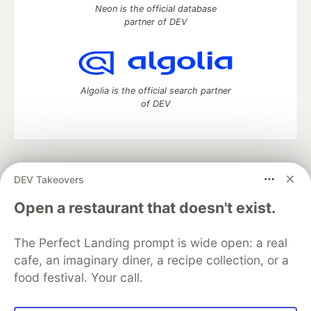
Neon is the official database
partner of DEV
Algolia is the official search partner
of DEV
DEV Community
— A space to discuss and keep up software
DEV Takeovers
development and manage your software career
Home
DEV Challenges
DEV++
Videos
Open a restaurant that doesn't exist.
DEV Education Tracks
DEV Help
Advertise on DEV
Organization Accounts
DEV Showcase
About
Contact
The Perfect Landing prompt is wide open: a real
Free Postgres Database
DEV Shop
MLH
Code of Conduct
Privacy Policy
Terms of Use
cafe, an imaginary diner, a recipe collection, or a
Built on
Forem
— the
open source
software that powers
DEV
food festival. Your call.
and other inclusive communities.
Made with love and
Ruby on Rails
. DEV Community
©
2016 -