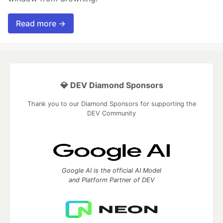
Read more →
💎 DEV Diamond Sponsors
Thank you to our Diamond Sponsors for supporting the
DEV Community
Google AI is the official AI Model
and Platform Partner of DEV