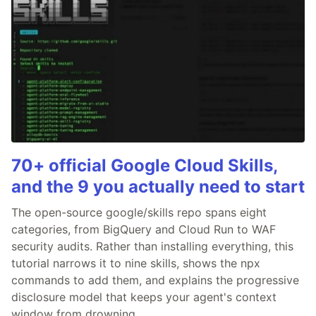
70+ official Google Cloud Skills,
and the 9 you actually need to start
The open-source google/skills repo spans eight
categories, from BigQuery and Cloud Run to WAF
security audits. Rather than installing everything, this
tutorial narrows it to nine skills, shows the npx
commands to add them, and explains the progressive
disclosure model that keeps your agent's context
window from drowning.