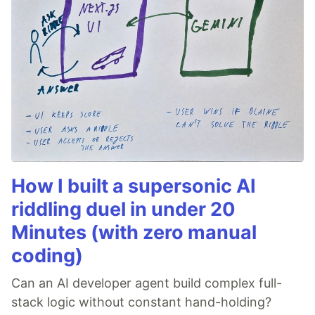
How I built a supersonic AI
riddling duel in under 20
Minutes (with zero manual
coding)
Can an AI developer agent build complex full-
stack logic without constant hand-holding?