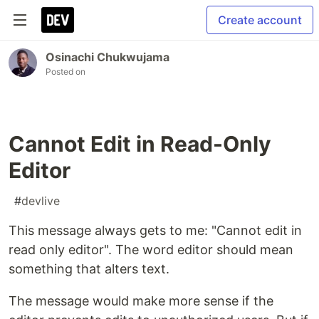
Create account
Osinachi Chukwujama
Posted on
Cannot Edit in Read-Only
Editor
#
devlive
This message always gets to me: "Cannot edit in
read only editor". The word editor should mean
something that alters text.
The message would make more sense if the