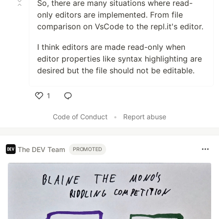
So, there are many situations where read-
only editors are implemented. From file
comparison on VsCode to the repl.it's editor.
I think editors are made read-only when
editor properties like syntax highlighting are
desired but the file should not be editable.
1
Like
Code of Conduct
•
Report abuse
The DEV Team
PROMOTED