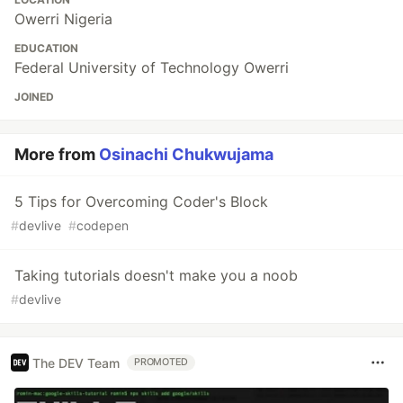
Owerri Nigeria
EDUCATION
Federal University of Technology Owerri
JOINED
More from
Osinachi Chukwujama
5 Tips for Overcoming Coder's Block
#
devlive
#
codepen
Taking tutorials doesn't make you a noob
#
devlive
The DEV Team
PROMOTED