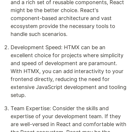
and a rich set of reusable components, React
might be the better choice. React's
component-based architecture and vast
ecosystem provide the necessary tools to
handle such scenarios.
Development Speed: HTMX can be an
excellent choice for projects where simplicity
and speed of development are paramount.
With HTMX, you can add interactivity to your
frontend directly, reducing the need for
extensive JavaScript development and tooling
setup.
Team Expertise: Consider the skills and
expertise of your development team. If they
are well-versed in React and comfortable with