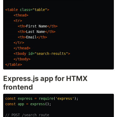
<table
class=
"table"
>
<thead>
<tr>
<th>
First Name
</th>
<th>
Last Name
</th>
<th>
Email
</th>
</tr>
</thead>
<tbody
id=
"search-results"
>
</tbody>
</table>
Express.js app for HTMX
frontend
const
express
=
require
(
'
express
'
);
const
app
=
express
();
// POST /search route