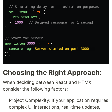
// Simulating delay for illustration purposes
setTimeout
(()
=>
{
res
.
send
(
html
);
},
1000
);
// Delayed response for 1 second
});
// Start the server
app
.
listen
(
3000
,
()
=>
{
console
.
log
(
'
Server started on port 3000
'
);
});
Choosing the Right Approach:
When deciding between React and HTMX,
consider the following factors:
Project Complexity: If your application requires
complex UI interactions, real-time updates,