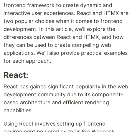
frontend framework to create dynamic and
interactive user experiences. React and HTMX are
two popular choices when it comes to frontend
development. In this article, we'll explore the
differences between React and HTMX, and how
they can be used to create compelling web
applications. We'll also provide practical examples
for each approach.
React:
React has gained significant popularity in the web
development community due to its component-
based architecture and efficient rendering
capabilities.
Using React involves setting up frontend
environment powered by tools like Webpack.