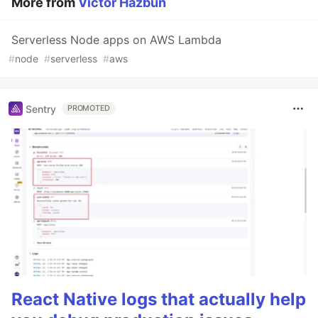
More from
Victor Hazbun
Serverless Node apps on AWS Lambda
#
node
#
serverless
#
aws
Sentry
PROMOTED
React Native logs that actually help