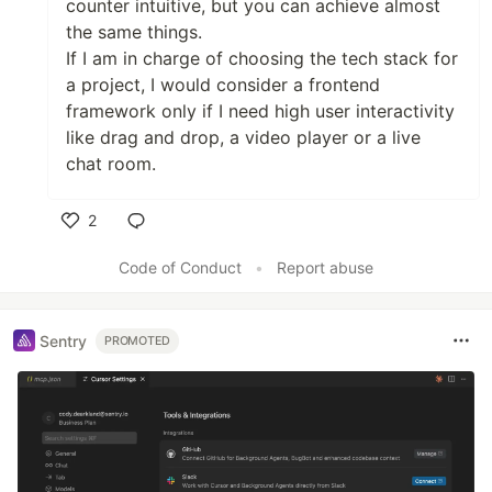
counter intuitive, but you can achieve almost
the same things.
If I am in charge of choosing the tech stack for
a project, I would consider a frontend
framework only if I need high user interactivity
like drag and drop, a video player or a live
chat room.
2
Like
Code of Conduct
•
Report abuse
Sentry
PROMOTED