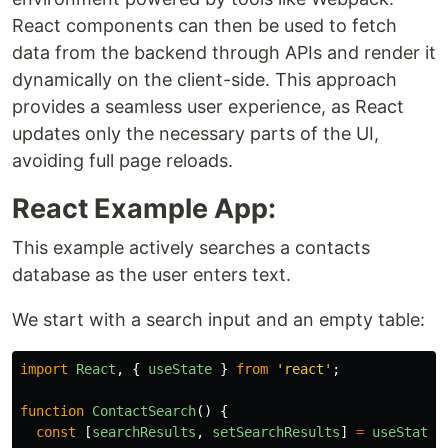
React components can then be used to fetch
data from the backend through APIs and render it
dynamically on the client-side. This approach
provides a seamless user experience, as React
updates only the necessary parts of the UI,
avoiding full page reloads.
React Example App:
This example actively searches a contacts
database as the user enters text.
We start with a search input and an empty table:
import
React
,
{
useState
}
from
'
react
'
;
function
ContactSearch
()
{
const
[
searchResults
,
setSearchResults
]
=
useState
(