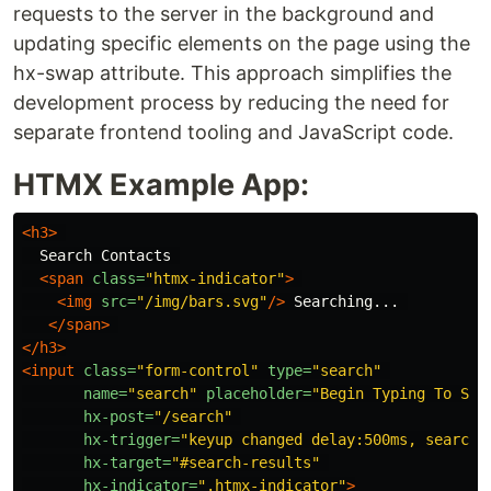
requests to the server in the background and
updating specific elements on the page using the
hx-swap attribute. This approach simplifies the
development process by reducing the need for
separate frontend tooling and JavaScript code.
HTMX Example App:
<h3>
  Search Contacts 

<span
class=
"htmx-indicator"
>
<img
src=
"/img/bars.svg"
/>
 Searching... 

</span>
</h3>
<input
class=
"form-control"
type=
"search"
name=
"search"
placeholder=
"Begin Typing To Sea
hx-post=
"/search"
hx-trigger=
"keyup changed delay:500ms, search"
hx-target=
"#search-results"
hx-indicator=
".htmx-indicator"
>