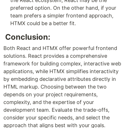
the React ecosystem, React may be the
preferred option. On the other hand, if your
team prefers a simpler frontend approach,
HTMX could be a better fit.
Conclusion:
Both React and HTMX offer powerful frontend
solutions. React provides a comprehensive
framework for building complex, interactive web
applications, while HTMX simplifies interactivity
by embedding declarative attributes directly in
HTML markup. Choosing between the two
depends on your project requirements,
complexity, and the expertise of your
development team. Evaluate the trade-offs,
consider your specific needs, and select the
approach that aligns best with your goals.