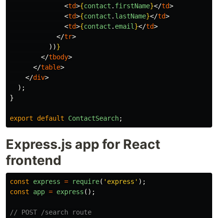
<
td
>
{
contact
.
firstName
}
</
td
>
<
td
>
{
contact
.
lastName
}
</
td
>
<
td
>
{
contact
.
email
}
</
td
>
</
tr
>
))
}
</
tbody
>
</
table
>
</
div
>
);
}
export
default
ContactSearch
;
Express.js app for React
frontend
const
express
=
require
(
'
express
'
);
const
app
=
express
();
// POST /search route