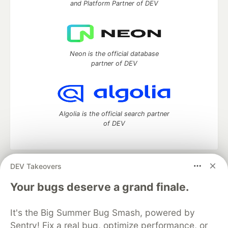
and Platform Partner of DEV
Neon is the official database
partner of DEV
Algolia is the official search partner
of DEV
DEV Takeovers
DEV Community
— A space to discuss and keep up software
development and manage your software career
Your bugs deserve a grand finale.
Home
DEV Challenges
DEV++
Videos
DEV Education Tracks
DEV Help
Advertise on DEV
It's the Big Summer Bug Smash, powered by
Organization Accounts
DEV Showcase
About
Contact
Sentry! Fix a real bug, optimize performance, or
Free Postgres Database
DEV Shop
MLH