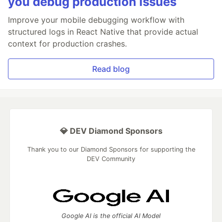
you debug production issues
Improve your mobile debugging workflow with
structured logs in React Native that provide actual
context for production crashes.
Read blog
💎 DEV Diamond Sponsors
Thank you to our Diamond Sponsors for supporting the
DEV Community
Google AI is the official AI Model