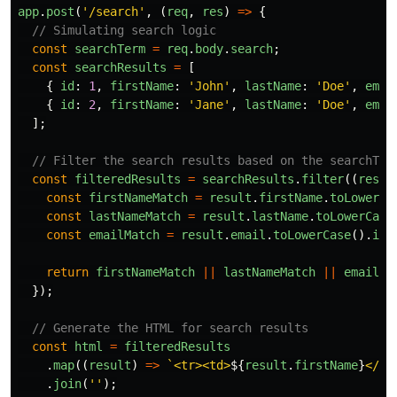
app
.
post
(
'
/search
'
,
(
req
,
res
)
=>
{
// Simulating search logic
const
searchTerm
=
req
.
body
.
search
;
const
searchResults
=
[
{
id
:
1
,
firstName
:
'
John
'
,
lastName
:
'
Doe
'
,
emai
{
id
:
2
,
firstName
:
'
Jane
'
,
lastName
:
'
Doe
'
,
emai
];
// Filter the search results based on the searchTer
const
filteredResults
=
searchResults
.
filter
((
resul
const
firstNameMatch
=
result
.
firstName
.
toLowerCa
const
lastNameMatch
=
result
.
lastName
.
toLowerCase
const
emailMatch
=
result
.
email
.
toLowerCase
().
inc
return
firstNameMatch
||
lastNameMatch
||
emailMa
});
// Generate the HTML for search results
const
html
=
filteredResults
.
map
((
result
)
=>
`<tr><td>
${
result
.
firstName
}
</td
.
join
(
''
);