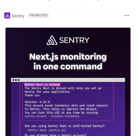
Sentry
PROMOTED