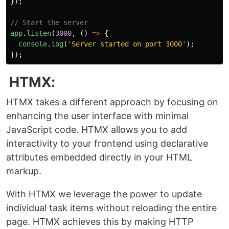
});
// Start the server
app
.
listen
(
3000
,
()
=>
{
console
.
log
(
'
Server started on port 3000
'
);
});
HTMX:
HTMX takes a different approach by focusing on
enhancing the user interface with minimal
JavaScript code. HTMX allows you to add
interactivity to your frontend using declarative
attributes embedded directly in your HTML
markup.
With HTMX we leverage the power to update
individual task items without reloading the entire
page. HTMX achieves this by making HTTP