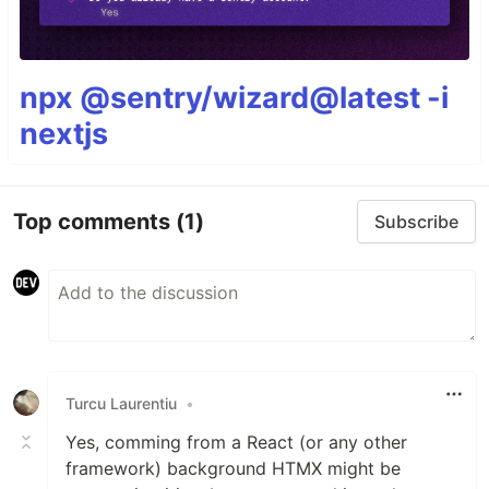
npx @sentry/wizard@latest -i
nextjs
Top comments
(1)
Subscribe
Turcu Laurentiu
•
Yes, comming from a React (or any other
framework) background HTMX might be