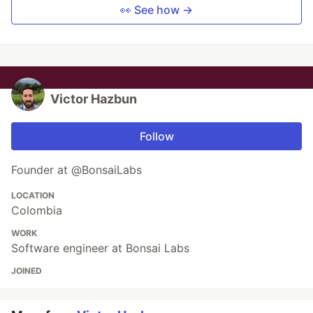
👀 See how →
Victor Hazbun
Follow
Founder at @BonsaiLabs
LOCATION
Colombia
WORK
Software engineer at Bonsai Labs
JOINED