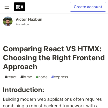
Create account
Victor Hazbun
Posted on
Comparing React VS HTMX:
Choosing the Right Frontend
Approach
#
react
#
htmx
#
node
#
express
Introduction:
Building modern web applications often requires
combining a robust backend framework with a