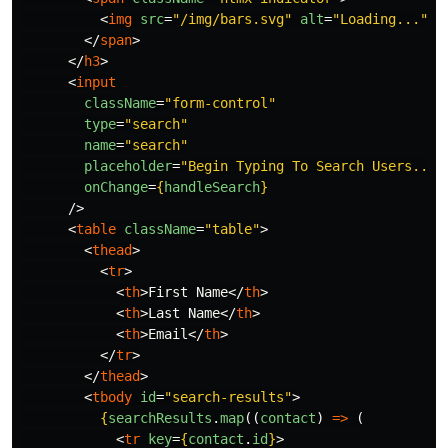
<
img
src
=
"/img/bars.svg"
alt
=
"Loading..."
/
</
span
>
</
h3
>
<
input
className
=
"form-control"
type
=
"search"
name
=
"search"
placeholder
=
"Begin Typing To Search Users..."
onChange
=
{
handleSearch
}
/>
<
table
className
=
"table"
>
<
thead
>
<
tr
>
<
th
>
First Name
</
th
>
<
th
>
Last Name
</
th
>
<
th
>
Email
</
th
>
</
tr
>
</
thead
>
<
tbody
id
=
"search-results"
>
{
searchResults
.
map
((
contact
)
=>
(
<
tr
key
=
{
contact
.
id
}
>