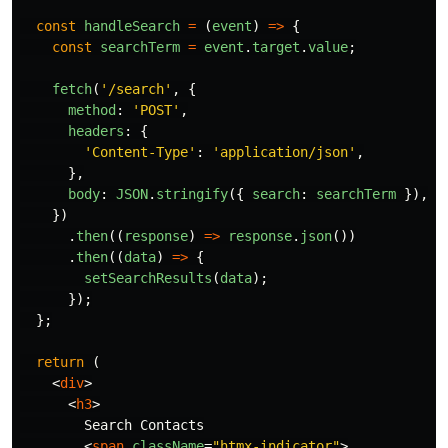
const
handleSearch
=
(
event
)
=>
{
const
searchTerm
=
event
.
target
.
value
;
fetch
(
'
/search
'
,
{
method
:
'
POST
'
,
headers
:
{
'
Content-Type
'
:
'
application/json
'
,
},
body
:
JSON
.
stringify
({
search
:
searchTerm
}),
})
.
then
((
response
)
=>
response
.
json
())
.
then
((
data
)
=>
{
setSearchResults
(
data
);
});
};
return
(
<
div
>
<
h3
>
        Search Contacts

<
span
className
=
"htmx-indicator"
>