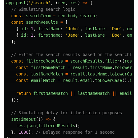
app
.
post
(
'
/search
'
,
(
req
,
res
)
=>
{
// Simulating search logic
const
searchTerm
=
req
.
body
.
search
;
const
searchResults
=
[
{
id
:
1
,
firstName
:
'
John
'
,
lastName
:
'
Doe
'
,
emai
{
id
:
2
,
firstName
:
'
Jane
'
,
lastName
:
'
Doe
'
,
emai
];
// Filter the search results based on the searchTer
const
filteredResults
=
searchResults
.
filter
((
resul
const
firstNameMatch
=
result
.
firstName
.
toLowerCa
const
lastNameMatch
=
result
.
lastName
.
toLowerCase
const
emailMatch
=
result
.
email
.
toLowerCase
().
inc
return
firstNameMatch
||
lastNameMatch
||
emailMa
});
// Simulating delay for illustration purposes
setTimeout
(()
=>
{
res
.
json
(
filteredResults
);
},
1000
);
// Delayed response for 1 second