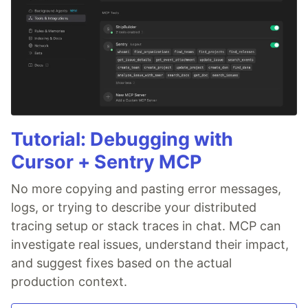
Tutorial: Debugging with
Cursor + Sentry MCP
No more copying and pasting error messages,
logs, or trying to describe your distributed
tracing setup or stack traces in chat. MCP can
investigate real issues, understand their impact,
and suggest fixes based on the actual
production context.