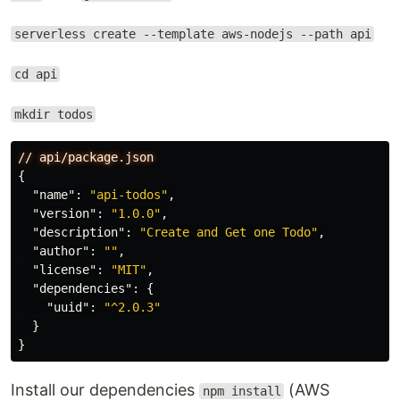
serverless create --template aws-nodejs --path api
cd api
mkdir todos
//
api/package.json
{
"name"
:
"api-todos"
,
"version"
:
"1.0.0"
,
"description"
:
"Create and Get one Todo"
,
"author"
:
""
,
"license"
:
"MIT"
,
"dependencies"
:
{
"uuid"
:
"^2.0.3"
}
}
Install our dependencies
(AWS
npm install