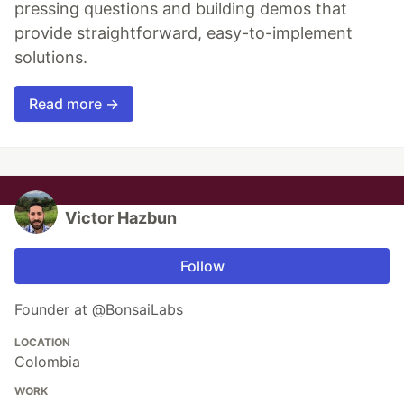
pressing questions and building demos that
provide straightforward, easy-to-implement
solutions.
Read more →
Victor Hazbun
Follow
Founder at @BonsaiLabs
LOCATION
Colombia
WORK