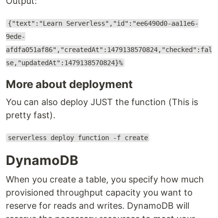
Output:
{"text":"Learn Serverless","id":"ee6490d0-aa11e6-
9ede-
afdfa051af86","createdAt":1479138570824,"checked":fal
se,"updatedAt":1479138570824}%
More about deployment
You can also deploy JUST the function (This is
pretty fast).
serverless deploy function -f create
DynamoDB
When you create a table, you specify how much
provisioned throughput capacity you want to
reserve for reads and writes. DynamoDB will