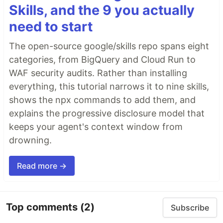
Skills, and the 9 you actually
need to start
The open-source google/skills repo spans eight
categories, from BigQuery and Cloud Run to
WAF security audits. Rather than installing
everything, this tutorial narrows it to nine skills,
shows the npx commands to add them, and
explains the progressive disclosure model that
keeps your agent's context window from
drowning.
Read more →
Top comments
(2)
Subscribe