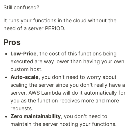
Still confused?
It runs your functions in the cloud without the
need of a server PERIOD.
Pros
Low-Price
, the cost of this functions being
executed are way lower than having your own
custom host.
Auto-scale
, you don't need to worry about
scaling the server since you don't really have a
server. AWS Lambda will do it automatically for
you as the function receives more and more
requests.
Zero maintainability
, you don't need to
maintain the server hosting your functions.