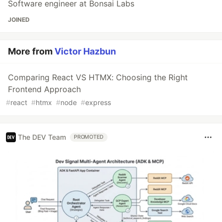
Software engineer at Bonsai Labs
JOINED
More from
Victor Hazbun
Comparing React VS HTMX: Choosing the Right
Frontend Approach
#
react
#
htmx
#
node
#
express
The DEV Team
PROMOTED