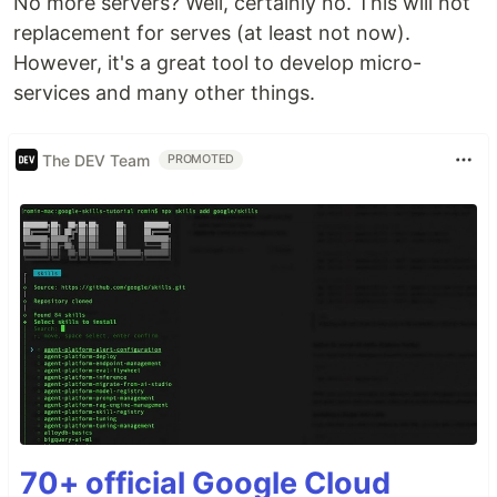
No more servers? Well, certainly no. This will not
replacement for serves (at least not now).
However, it's a great tool to develop micro-
services and many other things.
The DEV Team
PROMOTED
70+ official Google Cloud