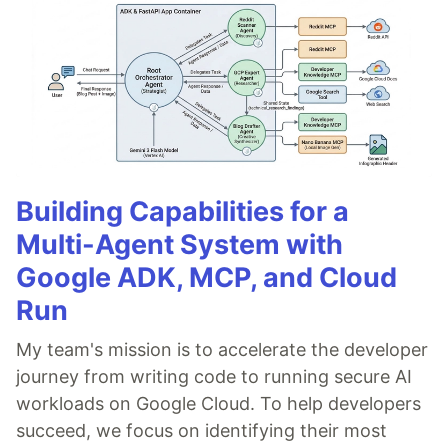
Building Capabilities for a
Multi-Agent System with
Google ADK, MCP, and Cloud
Run
My team's mission is to accelerate the developer
journey from writing code to running secure AI
workloads on Google Cloud. To help developers
succeed, we focus on identifying their most