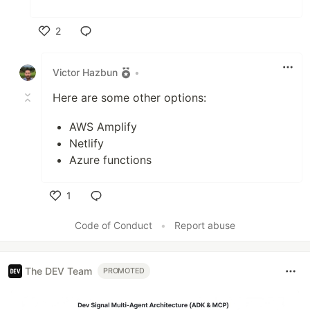
2
Like
Victor Hazbun
•
Here are some other options:
AWS Amplify
Netlify
Azure functions
1
Like
Code of Conduct
•
Report abuse
The DEV Team
PROMOTED