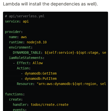
Lambda will install the dependencies as well).
# api/serverless.yml
service
:
api
provider
:
name
:
aws
runtime
:
nodejs8.10
environment
:
DYNAMODB_TABLE
:
${self:service}-${opt:stage, self
iamRoleStatements
:
-
Effect
:
Allow
Action
:
-
dynamodb:GetItem
-
dynamodb:PutItem
Resource
:
"
arn:aws:dynamodb:${opt:region,
self:
functions
:
create
:
handler
:
todos/create.create
events
: