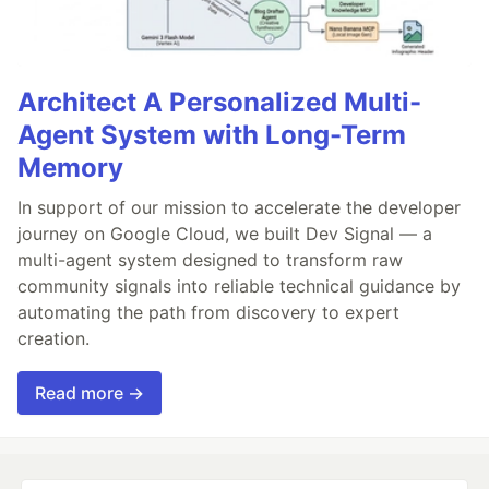
Architect A Personalized Multi-
Agent System with Long-Term
Memory
In support of our mission to accelerate the developer
journey on Google Cloud, we built Dev Signal — a
multi-agent system designed to transform raw
community signals into reliable technical guidance by
automating the path from discovery to expert
creation.
Read more →