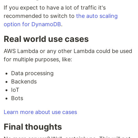
If you expect to have a lot of traffic it's
recommended to switch to
the auto scaling
option for DynamoDB
.
Real world use cases
AWS Lambda or any other Lambda could be used
for multiple purposes, like:
Data processing
Backends
IoT
Bots
Learn more about use cases
Final thoughts