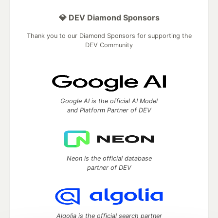
💎 DEV Diamond Sponsors
Thank you to our Diamond Sponsors for supporting the
DEV Community
Google AI is the official AI Model
and Platform Partner of DEV
Neon is the official database
partner of DEV
Algolia is the official search partner