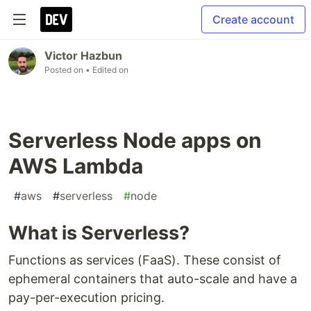
Create account
Victor Hazbun
Posted on
• Edited on
Serverless Node apps on
AWS Lambda
#
aws
#
serverless
#
node
What is Serverless?
Functions as services (FaaS). These consist of
ephemeral containers that auto-scale and have a
pay-per-execution pricing.