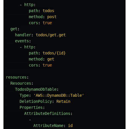
-
http
:
path
:
todos
method
:
post
cors
:
true
get
:
handler
:
todos/get.get
events
:
-
http
:
path
:
todos/{id}
method
:
get
cors
:
true
resources
:
Resources
:
TodosDynamoDbTable
:
Type
:
'
AWS::DynamoDB::Table'
DeletionPolicy
:
Retain
Properties
:
AttributeDefinitions
:
-
AttributeName
:
id