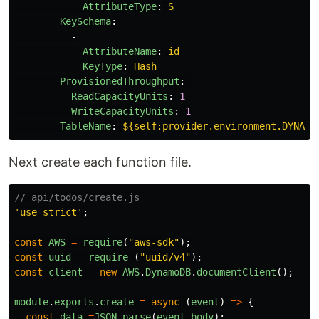
AttributeType
:
S
KeySchema
:
-
AttributeName
:
id
KeyType
:
Hash
ProvisionedThroughput
:
ReadCapacityUnits
:
1
WriteCapacityUnits
:
1
TableName
:
${self:provider.environment.DYNAMO
Next create each function file.
// api/todos/create.js
'
use strict
'
;
const
AWS
=
require
(
"
aws-sdk
"
);
const
uuid
=
require
(
"
uuid/v4
"
);
const
client
=
new
AWS
.
DynamoDB
.
documentClient
();
module
.
exports
.
create
=
async
(
event
)
=>
{
const
data
=
JSON
.
parse
(
event
.
body
);