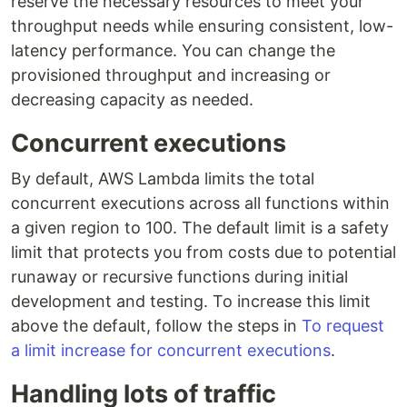
reserve the necessary resources to meet your
throughput needs while ensuring consistent, low-
latency performance. You can change the
provisioned throughput and increasing or
decreasing capacity as needed.
Concurrent executions
By default, AWS Lambda limits the total
concurrent executions across all functions within
a given region to 100. The default limit is a safety
limit that protects you from costs due to potential
runaway or recursive functions during initial
development and testing. To increase this limit
above the default, follow the steps in
To request
a limit increase for concurrent executions
.
Handling lots of traffic