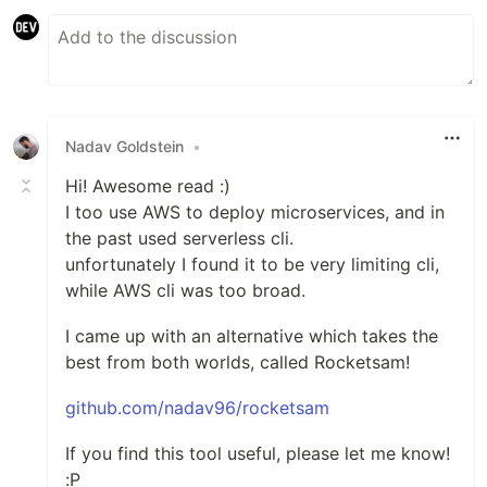
Nadav Goldstein
•
Hi! Awesome read :)
I too use AWS to deploy microservices, and in
the past used serverless cli.
unfortunately I found it to be very limiting cli,
while AWS cli was too broad.
I came up with an alternative which takes the
best from both worlds, called Rocketsam!
github.com/nadav96/rocketsam
If you find this tool useful, please let me know!
:P