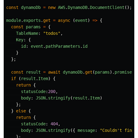
const
dynamoDb
=
new
AWS
.
DynamoDB
.
DocumentClient
();
module
.
exports
.
get
=
async
(
event
)
=>
{
const
params
=
{
TableName
:
"
todos
"
,
Key
:
{
id
:
event
.
pathParameters
.
id
}
};
const
result
=
await
dynamoDb
.
get
(
params
).
promise
()
if
(
result
.
Item
)
{
return
{
statusCode
:
200
,
body
:
JSON
.
stringify
(
result
.
Item
)
};
}
else
{
return
{
statusCode
:
404
,
body
:
JSON
.
stringify
({
message
:
"
Couldn't find 
};