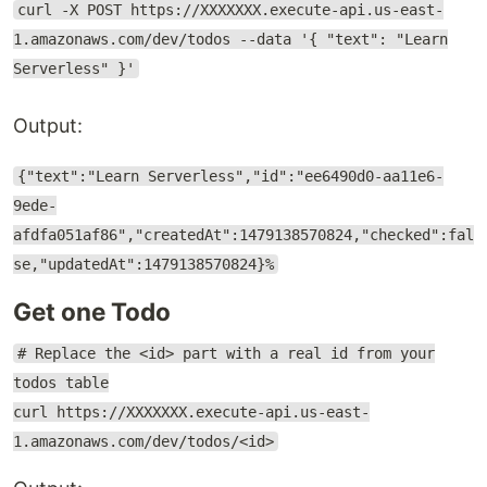
curl -X POST https://XXXXXXX.execute-api.us-east-
1.amazonaws.com/dev/todos --data '{ "text": "Learn
Serverless" }'
Output:
{"text":"Learn Serverless","id":"ee6490d0-aa11e6-
9ede-
afdfa051af86","createdAt":1479138570824,"checked":fal
se,"updatedAt":1479138570824}%
Get one Todo
# Replace the <id> part with a real id from your
todos table
curl https://XXXXXXX.execute-api.us-east-
1.amazonaws.com/dev/todos/<id>