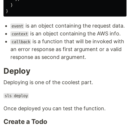
}
}
is an object containing the request data.
event
is an object containing the AWS info.
context
is a function that will be invoked with
callback
an error response as first argument or a valid
response as second argument.
Deploy
Deploying is one of the coolest part.
sls deploy
Once deployed you can test the function.
Create a Todo