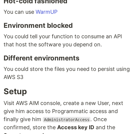
Hot-cold fashioned
You can use
WarmUP
Environment blocked
You could tell your function to consume an API
that host the software you depend on.
Different environments
You could store the files you need to persist using
AWS S3
Setup
Visit AWS AIM console, create a new User, next
give him access to Programmatic access and
finally give him
. Once
AdministratorAccess
confirmed, store the
Access key ID
and the