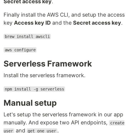
Secret access key
.
Finally install the AWS CLI, and setup the access
key
Access key ID
and the
Secret access key
.
brew install awscli
aws configure
Serverless Framework
Install the serverless framework.
npm install -g serverless
Manual setup
Let's setup the serverless framework in our app
manually. And expose two API endpoints,
create
and
.
user
get one user