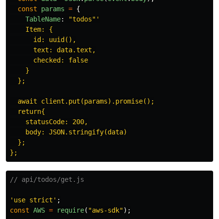
const
params
=
{
TableName
:
"
todos
"'
    Item: {

      id: uuid(),

      text: data.text,

      checked: false

    }

  };

  await client.put(params).promise();

  return{

    statusCode: 200,

    body: JSON.stringify(data)

  };

// api/todos/get.js
'
use strict
'
;
const
AWS
=
require
(
"
aws-sdk
"
);