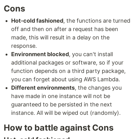
Cons
Hot-cold fashioned
, the functions are turned
off and then on after a request has been
made, this will result in a delay on the
response.
Environment blocked
, you can't install
additional packages or software, so if your
function depends on a third party package,
you can forget about using AWS Lambda.
Different environments
, the changes you
have made in one instance will not be
guaranteed to be persisted in the next
instance. All will be wiped out (randomly).
How to battle against Cons