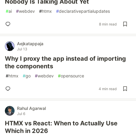
Nobody Is Talking About Yet
#
ai
#
webdev
#
htmx
#
declarativepartialupdates
8 min read
Aejkatappaja
Jul 13
Why I proxy the app instead of importing
the components
#
htmx
#
go
#
webdev
#
opensource
4 min read
Rahul Agarwal
Jul 6
HTMX vs React: When to Actually Use
Which in 2026