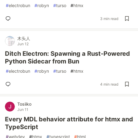
#
electrobun
#
robyn
#
turso
#
htmx
3 min read
木头人
Jun 12
Ditch Electron: Spawning a Rust-Powered
Python Sidecar from Bun
#
electrobun
#
robyn
#
turso
#
htmx
4 min read
Tosiiko
Jun 11
Every MDL behavior attribute for htmx and
TypeScript
#
webdev
#
htmx
#
typescript
#
html