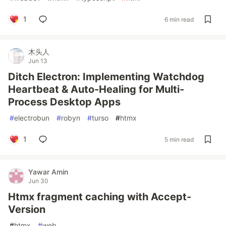
1
6 min read
木头人
Jun 13
Ditch Electron: Implementing Watchdog
Heartbeat & Auto-Healing for Multi-
Process Desktop Apps
#
electrobun
#
robyn
#
turso
#
htmx
1
5 min read
Yawar Amin
Jun 30
Htmx fragment caching with Accept-
Version
#
htmx
#
web