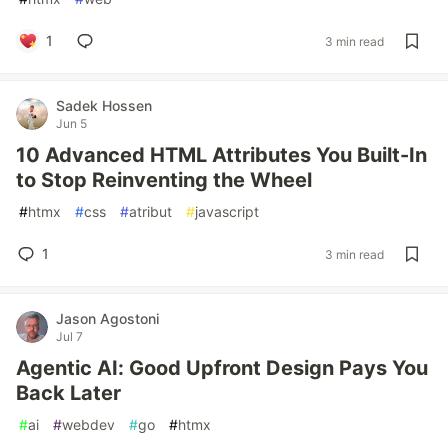
1
3 min read
Sadek Hossen
Jun 5
10 Advanced HTML Attributes You Built-In
to Stop Reinventing the Wheel
#
htmx
#
css
#
atribut
#
javascript
1
3 min read
Jason Agostoni
Jul 7
Agentic AI: Good Upfront Design Pays You
Back Later
#
ai
#
webdev
#
go
#
htmx