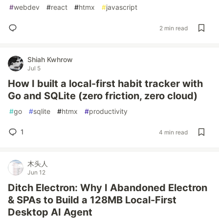
#
webdev
#
react
#
htmx
#
javascript
2 min read
Shiah Kwhrow
Jul 5
How I built a local-first habit tracker with
Go and SQLite (zero friction, zero cloud)
#
go
#
sqlite
#
htmx
#
productivity
1
4 min read
木头人
Jun 12
Ditch Electron: Why I Abandoned Electron
& SPAs to Build a 128MB Local-First
Desktop AI Agent