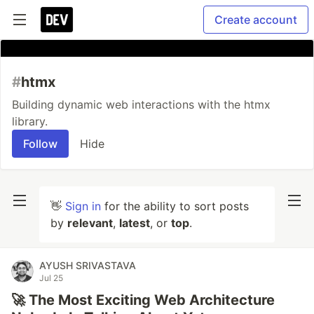
Create account
#
htmx
Building dynamic web interactions with the htmx
library.
Follow
Hide
👋
Sign in
for the ability to sort posts
by
relevant
,
latest
, or
top
.
AYUSH SRIVASTAVA
Jul 25
🚀 The Most Exciting Web Architecture