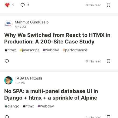
2
3
6 min read
Mahmut Gündüzalp
May 23
Why We Switched from React to HTMX in
Production: A 200-Site Case Study
#
htmx
#
javascript
#
webdev
#
performance
6 min read
TABATA Hitoshi
Jun 26
No SPA: a multi-panel database UI in
Django + htmx + a sprinkle of Alpine
#
django
#
htmx
#
webdev
4 min read