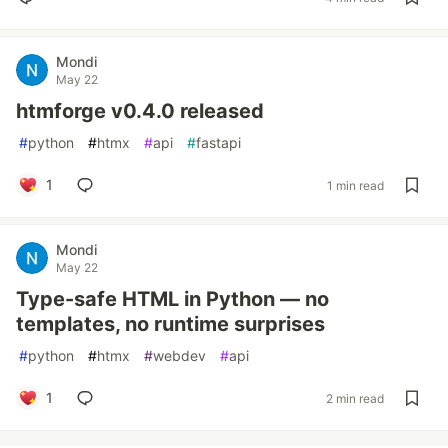
Mondi
May 22
htmforge v0.4.0 released
#
python
#
htmx
#
api
#
fastapi
1
1 min read
Mondi
May 22
Type-safe HTML in Python — no
templates, no runtime surprises
#
python
#
htmx
#
webdev
#
api
1
2 min read