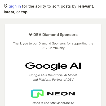
👋
Sign in
for the ability to sort posts by
relevant
,
latest
, or
top
.
💎 DEV Diamond Sponsors
Thank you to our Diamond Sponsors for supporting the
DEV Community
Google AI is the official AI Model
and Platform Partner of DEV
Neon is the official database