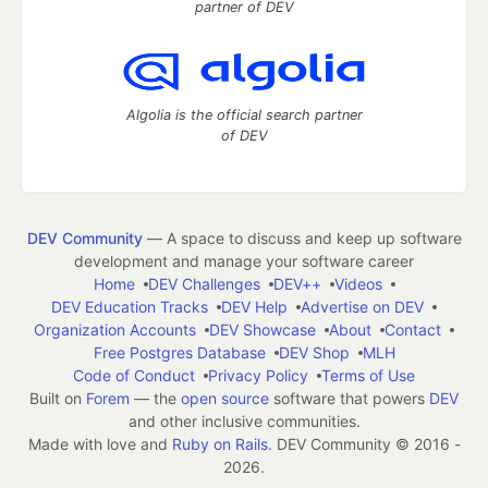
partner of DEV
Algolia is the official search partner
of DEV
DEV Community
— A space to discuss and keep up software
development and manage your software career
Home
DEV Challenges
DEV++
Videos
DEV Education Tracks
DEV Help
Advertise on DEV
Organization Accounts
DEV Showcase
About
Contact
Free Postgres Database
DEV Shop
MLH
Code of Conduct
Privacy Policy
Terms of Use
Built on
Forem
— the
open source
software that powers
DEV
and other inclusive communities.
Made with love and
Ruby on Rails
. DEV Community
©
2016 -
2026.