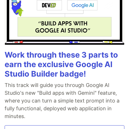
Work through these 3 parts to
earn the exclusive Google AI
Studio Builder badge!
This track will guide you through Google AI
Studio's new "Build apps with Gemini" feature,
where you can turn a simple text prompt into a
fully functional, deployed web application in
minutes.