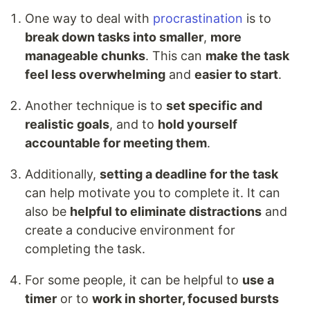
One way to deal with
procrastination
is to
break down tasks into smaller
,
more
manageable chunks
. This can
make the task
feel less overwhelming
and
easier to start
.
Another technique is to
set specific and
realistic goals
, and to
hold yourself
accountable for meeting them
.
Additionally,
setting a deadline for the task
can help motivate you to complete it. It can
also be
helpful to eliminate distractions
and
create a conducive environment for
completing the task.
For some people, it can be helpful to
use a
timer
or to
work in shorter, focused bursts