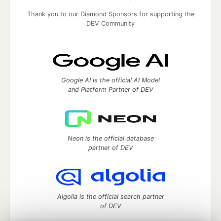
Thank you to our Diamond Sponsors for supporting the
DEV Community
Google AI is the official AI Model
and Platform Partner of DEV
Neon is the official database
partner of DEV
Algolia is the official search partner
of DEV