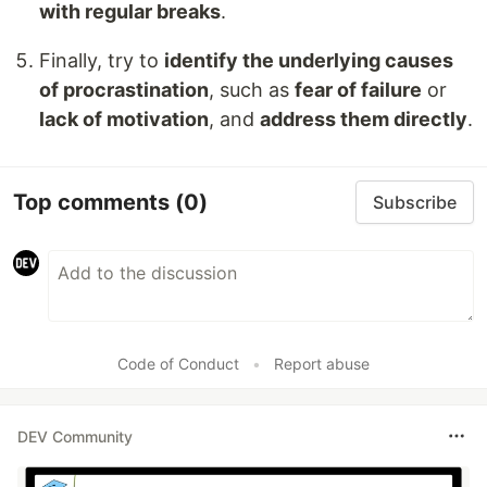
with regular breaks
.
Finally, try to
identify the underlying causes
of procrastination
, such as
fear of failure
or
lack of motivation
, and
address them directly
.
Top comments
(0)
Subscribe
Code of Conduct
•
Report abuse
DEV Community