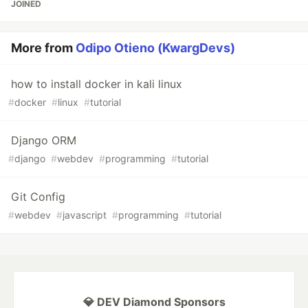
JOINED
More from
Odipo Otieno (KwargDevs)
how to install docker in kali linux
#
docker
#
linux
#
tutorial
Django ORM
#
django
#
webdev
#
programming
#
tutorial
Git Config
#
webdev
#
javascript
#
programming
#
tutorial
💎 DEV Diamond Sponsors