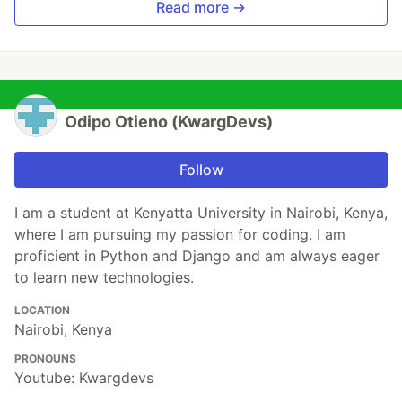
Read more →
Odipo Otieno (KwargDevs)
Follow
I am a student at Kenyatta University in Nairobi, Kenya,
where I am pursuing my passion for coding. I am
proficient in Python and Django and am always eager
to learn new technologies.
LOCATION
Nairobi, Kenya
PRONOUNS
Youtube: Kwargdevs