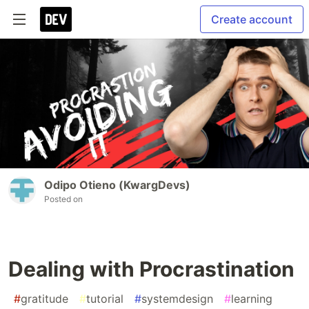
Create account
Odipo Otieno (KwargDevs)
Posted on
Dealing with Procrastination
#
gratitude
#
tutorial
#
systemdesign
#
learning