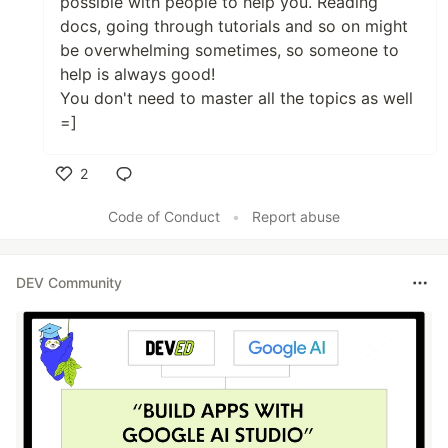
possible with people to help you. Reading
docs, going through tutorials and so on might
be overwhelming sometimes, so someone to
help is always good!
You don't need to master all the topics as well
=]
2
Like
Code of Conduct
•
Report abuse
DEV Community