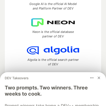
Google AI is the official AI Model
and Platform Partner of DEV
Neon is the official database
partner of DEV
Algolia is the official search partner
of DEV
DEV Takeovers
Two prompts. Two winners. Three
DEV Community
— A space to discuss and keep up software
development and manage your software career
weeks to cook.
Home
DEV Challenges
DEV++
Videos
DEV Education Tracks
DEV Help
Advertise on DEV
Prompt winners take home a DEV++ membership