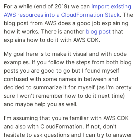
For a while (end of 2019) we can
import existing
AWS resources into a CloudFormation Stack
. The
blog post from AWS does a good job explaining
how it works. There is another
blog post
that
explains how to do it with AWS CDK.
My goal here is to make it visual and with code
examples. If you follow the steps from both blog
posts you are good to go but I found myself
confused with some names in between and
decided to summarize it for myself (as I'm pretty
sure I won't remember how to do it next time)
and maybe help you as well.
I'm assuming that you're familiar with AWS CDK
and also with CloudFormation. If not, don't
hesitate to ask questions and I can try to answer