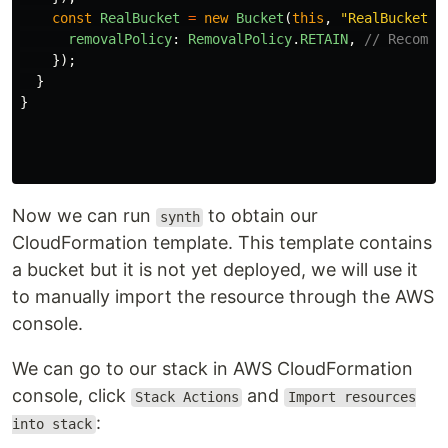
const
RealBucket
=
new
Bucket
(
this
,
"
RealBucket
"
,
removalPolicy
:
RemovalPolicy
.
RETAIN
,
// Recomme
});
}
}
Now we can run
to obtain our
synth
CloudFormation template. This template contains
a bucket but it is not yet deployed, we will use it
to manually import the resource through the AWS
console.
We can go to our stack in AWS CloudFormation
console, click
and
Stack Actions
Import resources
:
into stack