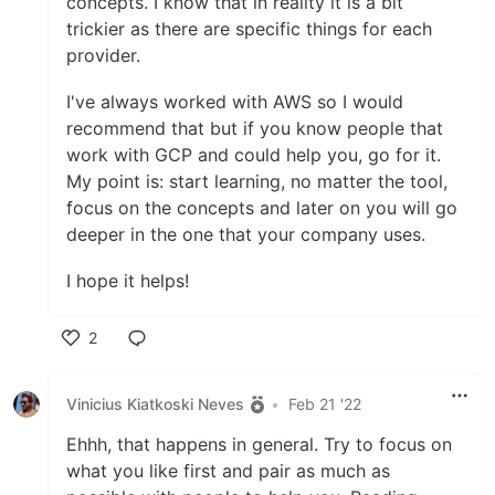
concepts. I know that in reality it is a bit
trickier as there are specific things for each
provider.
I've always worked with AWS so I would
recommend that but if you know people that
work with GCP and could help you, go for it.
My point is: start learning, no matter the tool,
focus on the concepts and later on you will go
deeper in the one that your company uses.
I hope it helps!
2
Like
Vinicius Kiatkoski Neves
•
Feb 21 '22
Ehhh, that happens in general. Try to focus on
what you like first and pair as much as