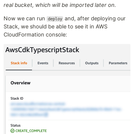
real bucket, which will be imported later on.
Now we can run
and, after deploying our
deploy
Stack, we should be able to see it in AWS
CloudFormation console: