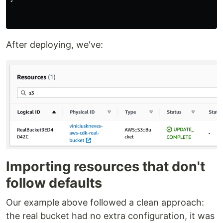
After deploying, we've:
Importing resources that don't
follow defaults
Our example above followed a clean approach:
the real bucket had no extra configuration, it was