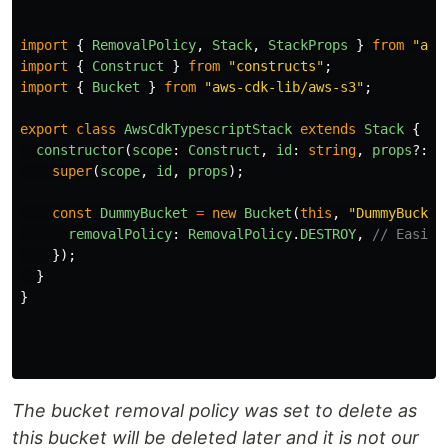
import
{
RemovalPolicy
,
Stack
,
StackProps
}
from
"
aws
import
{
Construct
}
from
"
constructs
"
;
import
{
Bucket
}
from
"
aws-cdk-lib/aws-s3
"
;
export
class
AwsCdkTypescriptStack
extends
Stack
{
constructor
(
scope
:
Construct
,
id
:
string
,
props
?:
S
super
(
scope
,
id
,
props
);
const
DummyBucket
=
new
Bucket
(
this
,
"
DummyBucket
removalPolicy
:
RemovalPolicy
.
DESTROY
,
// Easier
});
}
}
The bucket removal policy was set to delete as
this bucket will be deleted later and it is not our