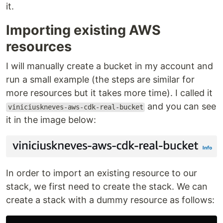
it.
Importing existing AWS
resources
I will manually create a bucket in my account and
run a small example (the steps are similar for
more resources but it takes more time). I called it
and you can see
viniciuskneves-aws-cdk-real-bucket
it in the image below:
In order to import an existing resource to our
stack, we first need to create the stack. We can
create a stack with a dummy resource as follows: