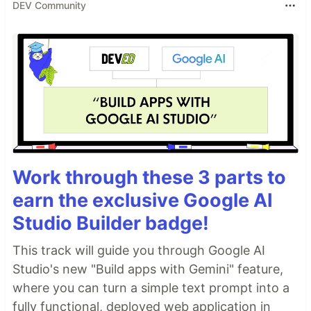
DEV Community
Work through these 3 parts to
earn the exclusive Google AI
Studio Builder badge!
This track will guide you through Google AI
Studio's new "Build apps with Gemini" feature,
where you can turn a simple text prompt into a
fully functional, deployed web application in