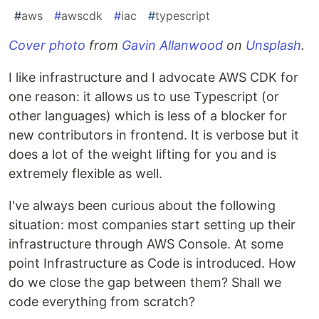
#
aws
#
awscdk
#
iac
#
typescript
Cover photo
from
Gavin Allanwood
on
Unsplash
.
I like infrastructure and I advocate AWS CDK for
one reason: it allows us to use Typescript (or
other languages) which is less of a blocker for
new contributors in frontend. It is verbose but it
does a lot of the weight lifting for you and is
extremely flexible as well.
I've always been curious about the following
situation: most companies start setting up their
infrastructure through AWS Console. At some
point Infrastructure as Code is introduced. How
do we close the gap between them? Shall we
code everything from scratch?