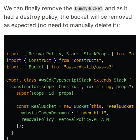
We can finally remove the
and as it
DummyBucket
had a destroy policy, the bucket will be removed
as expected (no need to manually delete it):
import
{
RemovalPolicy
,
Stack
,
StackProps
}
from
"
aws
import
{
Construct
}
from
"
constructs
"
;
import
{
Bucket
}
from
"
aws-cdk-lib/aws-s3
"
;
export
class
AwsCdkTypescriptStack
extends
Stack
{
constructor
(
scope
:
Construct
,
id
:
string
,
props
?:
S
super
(
scope
,
id
,
props
);
const
RealBucket
=
new
Bucket
(
this
,
"
RealBucket
"
,
websiteIndexDocument
:
"
index.html
"
,
removalPolicy
:
RemovalPolicy
.
RETAIN
,
});
}
}