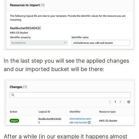
In the last step you will see the applied changes
and our imported bucket will be there:
After a while (in our example it happens almost