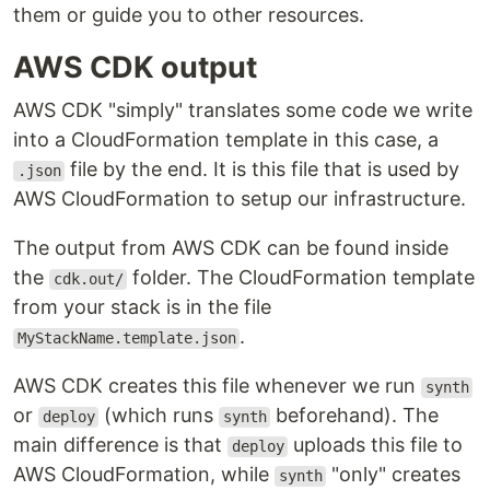
them or guide you to other resources.
AWS CDK output
AWS CDK "simply" translates some code we write
into a CloudFormation template in this case, a
file by the end. It is this file that is used by
.json
AWS CloudFormation to setup our infrastructure.
The output from AWS CDK can be found inside
the
folder. The CloudFormation template
cdk.out/
from your stack is in the file
.
MyStackName.template.json
AWS CDK creates this file whenever we run
synth
or
(which runs
beforehand). The
deploy
synth
main difference is that
uploads this file to
deploy
AWS CloudFormation, while
"only" creates
synth