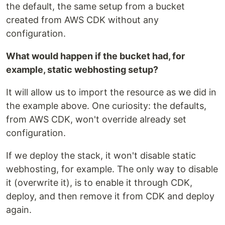
the default, the same setup from a bucket
created from AWS CDK without any
configuration.
What would happen if the bucket had, for
example, static webhosting setup?
It will allow us to import the resource as we did in
the example above. One curiosity: the defaults,
from AWS CDK, won't override already set
configuration.
If we deploy the stack, it won't disable static
webhosting, for example. The only way to disable
it (overwrite it), is to enable it through CDK,
deploy, and then remove it from CDK and deploy
again.