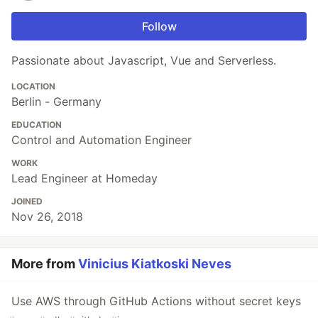
Follow
Passionate about Javascript, Vue and Serverless.
LOCATION
Berlin - Germany
EDUCATION
Control and Automation Engineer
WORK
Lead Engineer at Homeday
JOINED
Nov 26, 2018
More from
Vinicius Kiatkoski Neves
Use AWS through GitHub Actions without secret keys