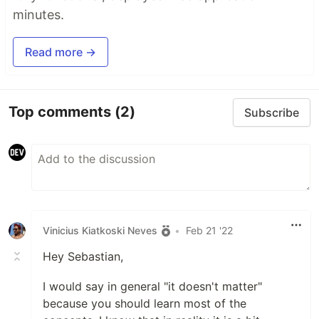
minutes.
Read more →
Top comments
(2)
Subscribe
Vinicius Kiatkoski Neves
•
Feb 21 '22
Hey Sebastian,
I would say in general "it doesn't matter"
because you should learn most of the