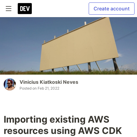
Create account
Vinicius Kiatkoski Neves
Posted on
Feb 21, 2022
Importing existing AWS
resources using AWS CDK