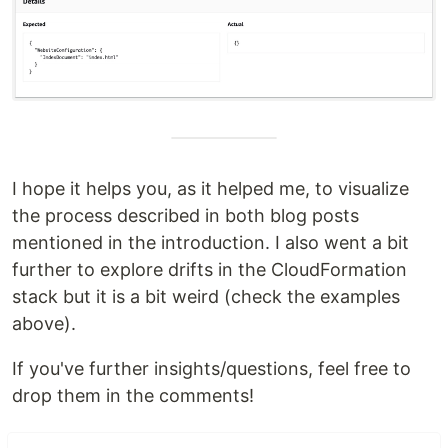
I hope it helps you, as it helped me, to visualize
the process described in both blog posts
mentioned in the introduction. I also went a bit
further to explore drifts in the CloudFormation
stack but it is a bit weird (check the examples
above).
If you've further insights/questions, feel free to
drop them in the comments!