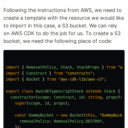
Following the instructions from AWS, we need to
create a template with the resource we would like
to import in this case, a S3 bucket. We can rely
on AWS CDK to do the job for us. To create a S3
bucket, we need the following piece of code:
import
{
RemovalPolicy
,
Stack
,
StackProps
}
from
"
aws
import
{
Construct
}
from
"
constructs
"
;
import
{
Bucket
}
from
"
aws-cdk-lib/aws-s3
"
;
export
class
AwsCdkTypescriptStack
extends
Stack
{
constructor
(
scope
:
Construct
,
id
:
string
,
props
?:
S
super
(
scope
,
id
,
props
);
const
DummyBucket
=
new
Bucket
(
this
,
"
DummyBucket
removalPolicy
:
RemovalPolicy
.
DESTROY
,
});