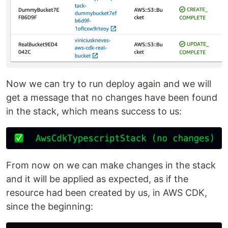
Now we can try to run deploy again and we will
get a message that no changes have been found
in the stack, which means success to us:
From now on we can make changes in the stack
and it will be applied as expected, as if the
resource had been created by us, in AWS CDK,
since the beginning: