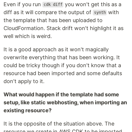
Even if you run
you won't get this as a
cdk diff
diff as it will compare the output of
with
synth
the template that has been uploaded to
CloudFormation. Stack drift won't highlight it as
well which is weird.
It is a good approach as it won't magically
overwrite everything that has been working. It
could be tricky though if you don't know that a
resource had been imported and some defaults
don't apply to it.
What would happen if the template had some
setup, like static webhosting, when importing an
existing resource?
It is the opposite of the situation above. The
resource we create in AWS CDK to be imported