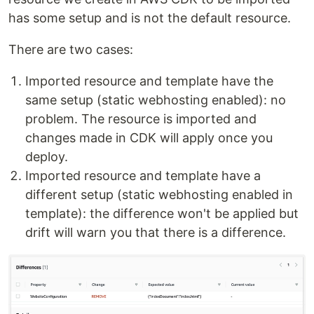
has some setup and is not the default resource.
There are two cases:
Imported resource and template have the
same setup (static webhosting enabled): no
problem. The resource is imported and
changes made in CDK will apply once you
deploy.
Imported resource and template have a
different setup (static webhosting enabled in
template): the difference won't be applied but
drift will warn you that there is a difference.