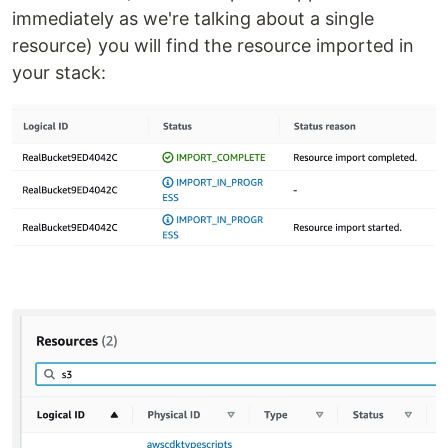
immediately as we're talking about a single
resource) you will find the resource imported in
your stack: