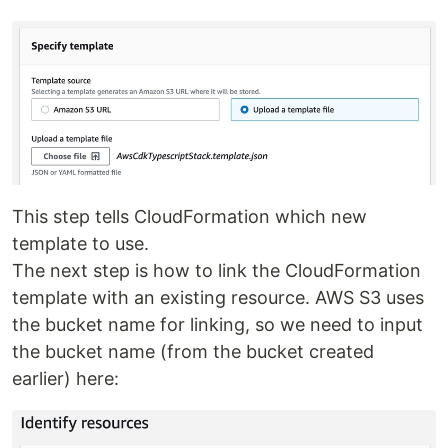
This step tells CloudFormation which new
template to use.
The next step is how to link the CloudFormation
template with an existing resource. AWS S3 uses
the bucket name for linking, so we need to input
the bucket name (from the bucket created
earlier) here: