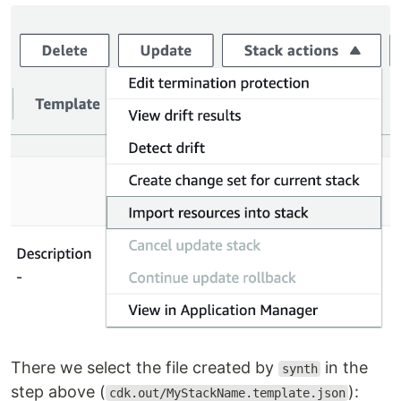
There we select the file created by
in the
synth
step above (
):
cdk.out/MyStackName.template.json