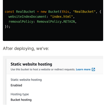
const
RealBucket
=
new
Bucket
(
this
,
"
RealBucket
"
,
{
websiteIndexDocument
:
"
index.html
"
,
removalPolicy
:
RemovalPolicy
.
RETAIN
,
});
After deploying, we've: