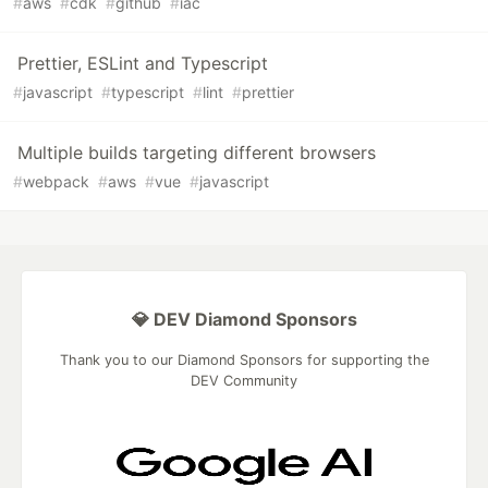
#
aws
#
cdk
#
github
#
iac
Prettier, ESLint and Typescript
#
javascript
#
typescript
#
lint
#
prettier
Multiple builds targeting different browsers
#
webpack
#
aws
#
vue
#
javascript
💎 DEV Diamond Sponsors
Thank you to our Diamond Sponsors for supporting the
DEV Community