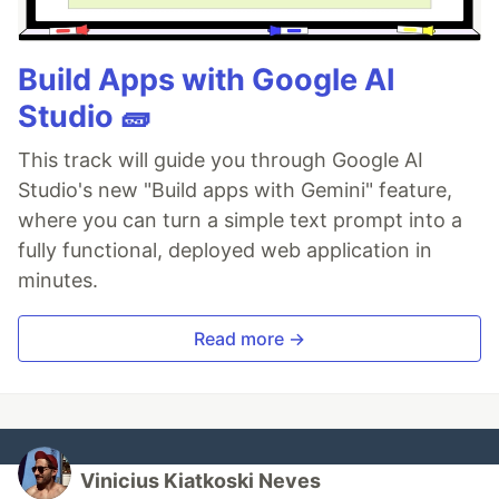
Build Apps with Google AI
Studio 🧱
This track will guide you through Google AI
Studio's new "Build apps with Gemini" feature,
where you can turn a simple text prompt into a
fully functional, deployed web application in
minutes.
Read more →
Vinicius Kiatkoski Neves