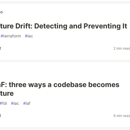
wo
ture Drift: Detecting and Preventing It
#
terraform
#
iac
t
2 min rea
 IaF: three ways a codebase becomes
cture
#
fdi
#
iac
#
iaf
t
6 min rea