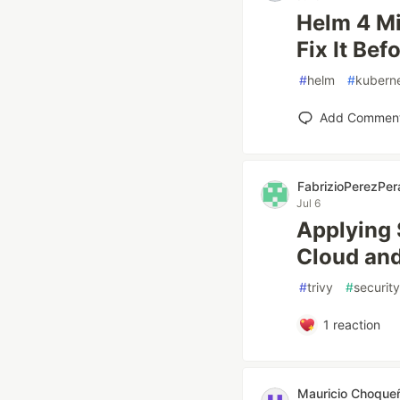
Helm 4 Mi
Fix It Bef
#
helm
#
kubern
Add Commen
FabrizioPerezPer
Jul 6
Applying 
Cloud and
#
trivy
#
security
1
reaction
Mauricio Choque