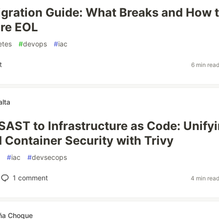
gration Guide: What Breaks and How 
ore EOL
etes
#
devops
#
iac
t
6 min rea
alta
SAST to Infrastructure as Code: Unify
 Container Security with Trivy
#
iac
#
devsecops
1
comment
4 min rea
ña Choque