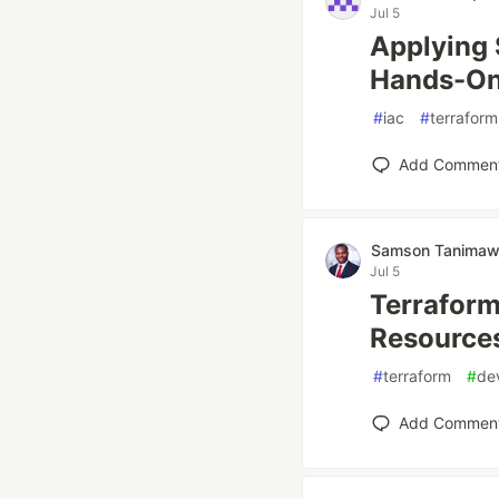
Jul 5
Applying 
Hands-On
#
iac
#
terraform
Add Commen
Samson Tanima
Jul 5
Terraform
Resource
#
terraform
#
de
Add Commen