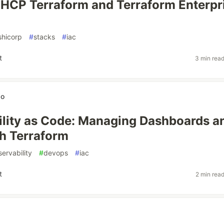
n HCP Terraform and Terraform Enterpr
shicorp
#
stacks
#
iac
t
3 min rea
wo
lity as Code: Managing Dashboards a
th Terraform
ervability
#
devops
#
iac
t
2 min rea