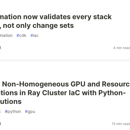
ation now validates every stack
, not only change sets
rmation
#
cdk
#
iac
t
4 min rea
k
 Non-Homogeneous GPU and Resourc
tions in Ray Cluster IaC with Python-
utions
c
#
python
#
gpu
t
15 min rea