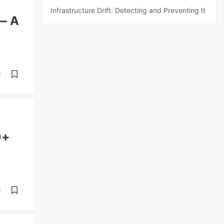
Infrastructure Drift: Detecting and Preventing It
 — A
d
0+
d