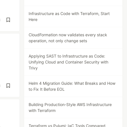
Infrastructure as Code with Terraform, Start
Here
d
CloudFormation now validates every stack
operation, not only change sets
Applying SAST to Infrastructure as Code:
Unifying Cloud and Container Security with
Trivy
Helm 4 Migration Guide: What Breaks and How
d
to Fix It Before EOL
Building Production-Style AWS Infrastructure
with Terraform
Terraform vs Pulumi: IaC Tools Compared