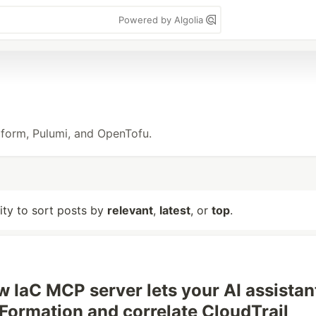
Powered by Algolia
raform, Pulumi, and OpenTofu.
lity to sort posts by
relevant
,
latest
, or
top
.
 IaC MCP server lets your AI assistan
dFormation and correlate CloudTrail