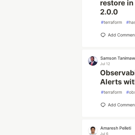
restore i
2.0.0
#
terraform
#
ha
Add Commen
Samson Tanima
Jul 12
Observabi
Alerts wi
#
terraform
#
obs
Add Commen
Amaresh Pelleti
Jul 6