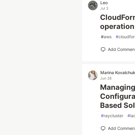
Leo
Jul 3
CloudForm
operation
#
aws
#
cloudfo
Add Commen
Marina Kovalchu
Jun 28
Managing
Configura
Based Sol
#
raycluster
#
ia
Add Commen