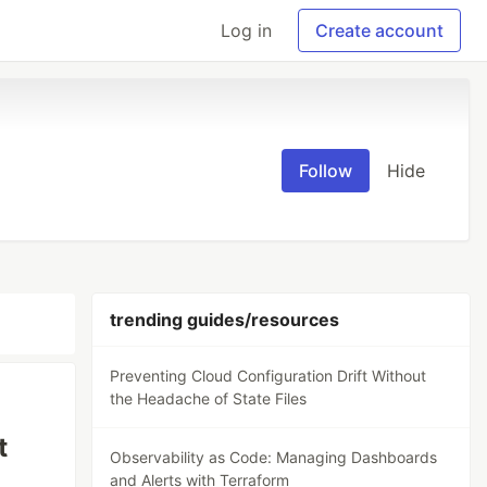
Log in
Create account
Follow
Hide
trending guides/resources
Preventing Cloud Configuration Drift Without
the Headache of State Files
t
Observability as Code: Managing Dashboards
and Alerts with Terraform