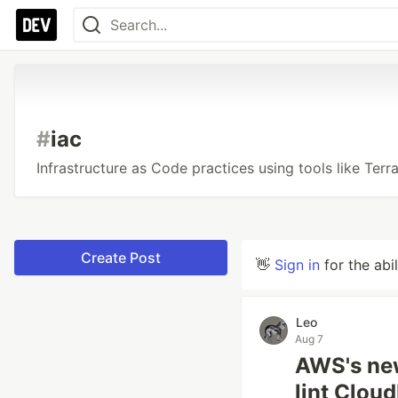
#
iac
Infrastructure as Code practices using tools like Ter
Create Post
👋
Sign in
for the abi
Leo
Aug 7
AWS's new
lint Clou