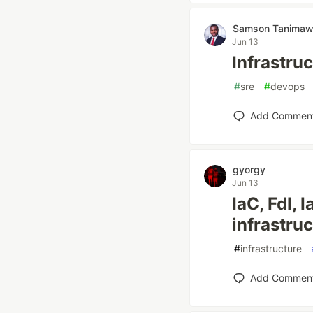
Samson Tanima
Jun 13
Infrastruc
#
sre
#
devops
Add Commen
gyorgy
Jun 13
IaC, FdI,
infrastru
#
infrastructure
Add Commen