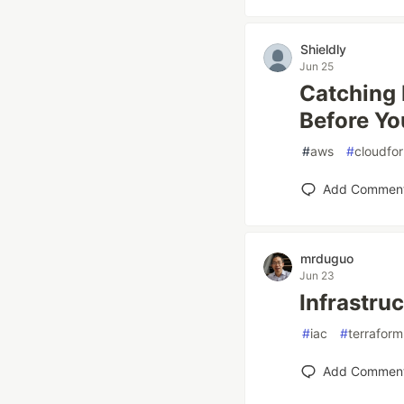
Shieldly
Jun 25
Catching 
Before Yo
#
aws
#
cloudfo
Add Commen
mrduguo
Jun 23
Infrastru
#
iac
#
terraform
Add Commen