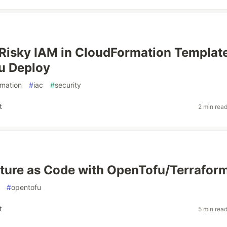
Risky IAM in CloudFormation Templat
u Deploy
rmation
#
iac
#
security
t
2 min rea
cture as Code with OpenTofu/Terrafor
#
opentofu
t
5 min rea