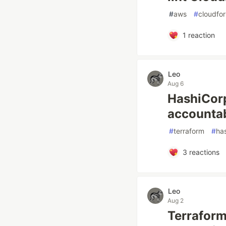
#
aws
#
cloudfo
1
reaction
Leo
Aug 6
HashiCorp
accountabi
#
terraform
#
ha
3
reactions
Leo
Aug 2
Terraform