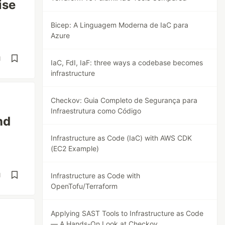
ise
Bicep: A Linguagem Moderna de IaC para
Azure
d
IaC, FdI, IaF: three ways a codebase becomes
infrastructure
Checkov: Guia Completo de Segurança para
Infraestrutura como Código
nd
Infrastructure as Code (IaC) with AWS CDK
(EC2 Example)
d
Infrastructure as Code with
OpenTofu/Terraform
Applying SAST Tools to Infrastructure as Code
— A Hands-On Look at Checkov