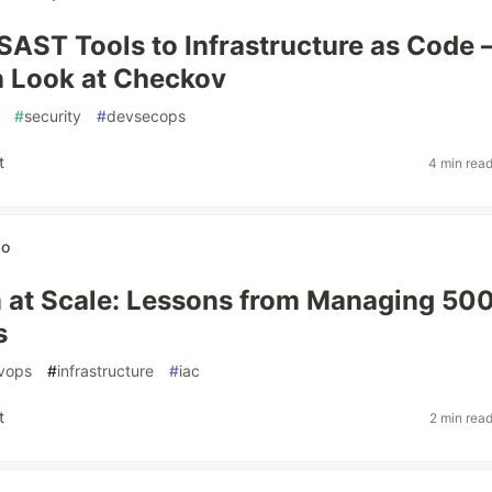
SAST Tools to Infrastructure as Code
 Look at Checkov
#
security
#
devsecops
t
4 min rea
wo
 at Scale: Lessons from Managing 50
s
vops
#
infrastructure
#
iac
t
2 min rea