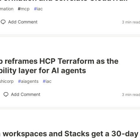
rmation
#
mcp
#
iac
Add Comment
3 min rea
 reframes HCP Terraform as the
lity layer for AI agents
shicorp
#
aiagents
#
iac
Add Comment
3 min rea
 workspaces and Stacks get a 30-day