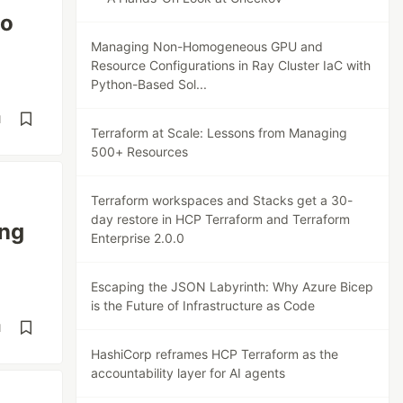
to
Managing Non-Homogeneous GPU and
Resource Configurations in Ray Cluster IaC with
Python-Based Sol...
d
Terraform at Scale: Lessons from Managing
500+ Resources
Terraform workspaces and Stacks get a 30-
day restore in HCP Terraform and Terraform
ing
Enterprise 2.0.0
Escaping the JSON Labyrinth: Why Azure Bicep
is the Future of Infrastructure as Code
d
HashiCorp reframes HCP Terraform as the
accountability layer for AI agents