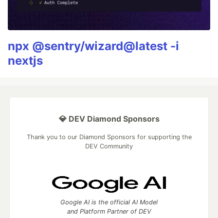
npx @sentry/wizard@latest -i
nextjs
💎 DEV Diamond Sponsors
Thank you to our Diamond Sponsors for supporting the
DEV Community
Google AI is the official AI Model
and Platform Partner of DEV