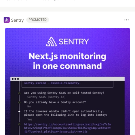
Sentry
PROMOTED