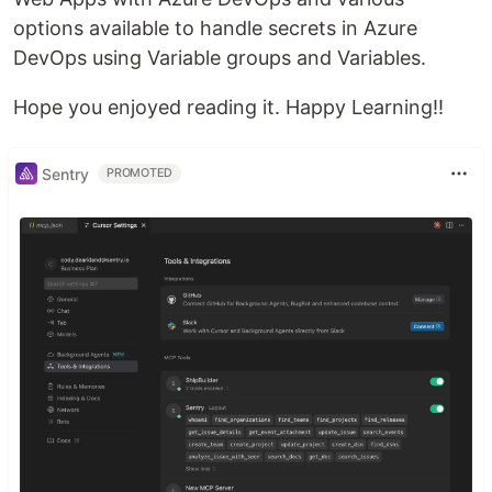
options available to handle secrets in Azure
DevOps using Variable groups and Variables.
Hope you enjoyed reading it. Happy Learning!!
Sentry
PROMOTED