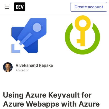
Create account
Vivekanand Rapaka
Posted on
Using Azure Keyvault for
Azure Webapps with Azure