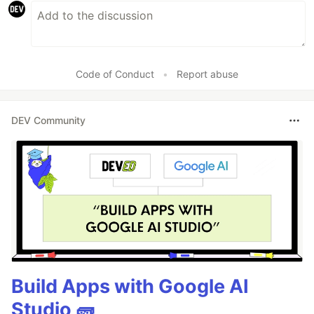
Code of Conduct
•
Report abuse
DEV Community
Build Apps with Google AI
Studio 🧱