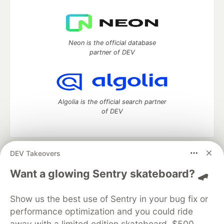
Neon is the official database
partner of DEV
Algolia is the official search partner
of DEV
DEV Takeovers
DEV Community
— A space to discuss and keep up software
development and manage your software career
Want a glowing Sentry skateboard? 🛹
Home
DEV Challenges
DEV++
Videos
DEV Education Tracks
DEV Help
Advertise on DEV
Show us the best use of Sentry in your bug fix or
Organization Accounts
DEV Showcase
About
Contact
performance optimization and you could ride
Free Postgres Database
DEV Shop
MLH
Code of Conduct
Privacy Policy
Terms of Use
away with a limited edition skateboard, $500,