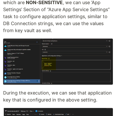
which are
NON-SENSITIVE
, we can use ‘App
Settings’ Section of “Azure App Service Settings”
task to configure application settings, similar to
DB Connection strings, we can use the values
from key vault as well.
During the execution, we can see that application
key that is configured in the above setting.