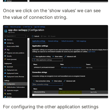
Once we click on the ‘show values’ we can see
the value of connection string.
For configuring the other application settings