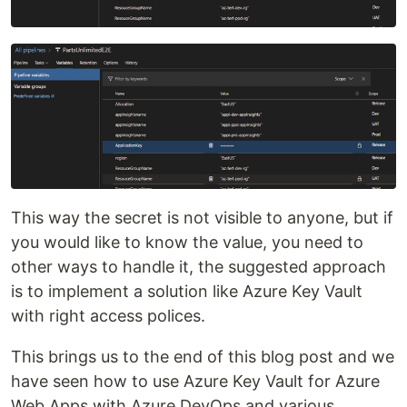
This way the secret is not visible to anyone, but if
you would like to know the value, you need to
other ways to handle it, the suggested approach
is to implement a solution like Azure Key Vault
with right access polices.
This brings us to the end of this blog post and we
have seen how to use Azure Key Vault for Azure
Web Apps with Azure DevOps and various