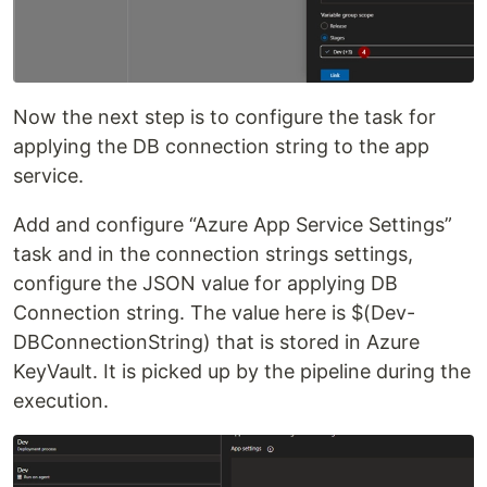
Now the next step is to configure the task for
applying the DB connection string to the app
service.
Add and configure “Azure App Service Settings”
task and in the connection strings settings,
configure the JSON value for applying DB
Connection string. The value here is $(Dev-
DBConnectionString) that is stored in Azure
KeyVault. It is picked up by the pipeline during the
execution.