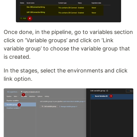
Once done, in the pipeline, go to variables section
click on ‘Variable groups’ and click on ‘Link
variable group’ to choose the variable group that
is created.
In the stages, select the environments and click
link option.