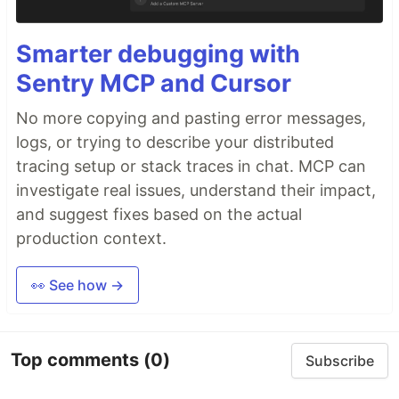
Smarter debugging with
Sentry MCP and Cursor
No more copying and pasting error messages,
logs, or trying to describe your distributed
tracing setup or stack traces in chat. MCP can
investigate real issues, understand their impact,
and suggest fixes based on the actual
production context.
👀 See how →
Top comments
(0)
Subscribe