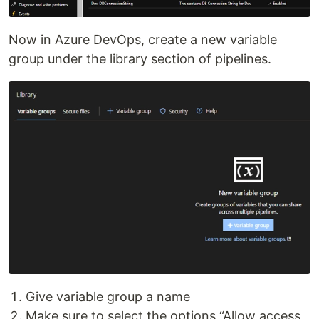
Now in Azure DevOps, create a new variable
group under the library section of pipelines.
Give variable group a name
Make sure to select the options “Allow access