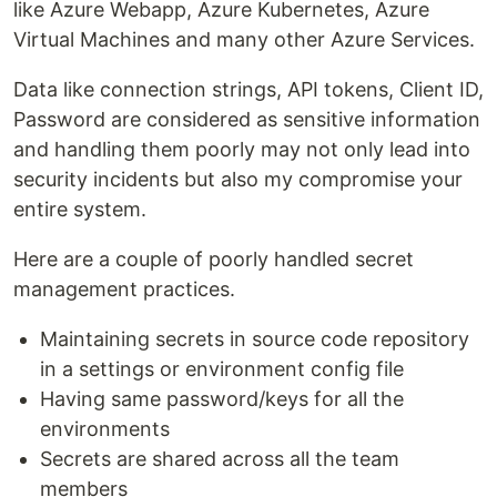
like Azure Webapp, Azure Kubernetes, Azure
Virtual Machines and many other Azure Services.
Data like connection strings, API tokens, Client ID,
Password are considered as sensitive information
and handling them poorly may not only lead into
security incidents but also my compromise your
entire system.
Here are a couple of poorly handled secret
management practices.
Maintaining secrets in source code repository
in a settings or environment config file
Having same password/keys for all the
environments
Secrets are shared across all the team
members