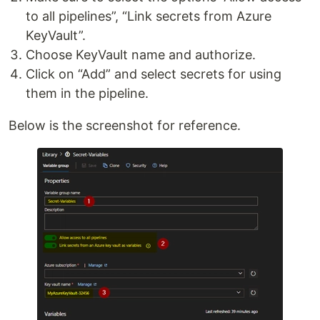
to all pipelines”, “Link secrets from Azure
KeyVault”.
Choose KeyVault name and authorize.
Click on “Add” and select secrets for using
them in the pipeline.
Below is the screenshot for reference.