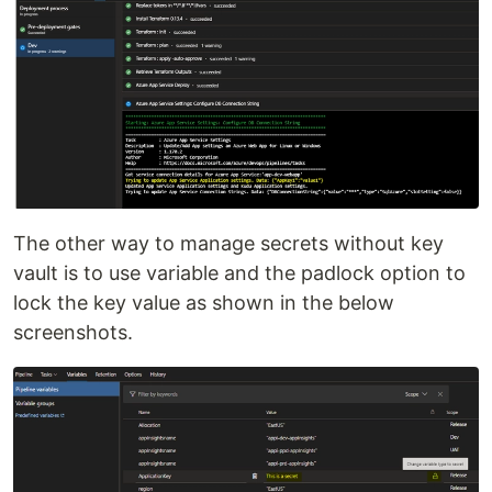
The other way to manage secrets without key
vault is to use variable and the padlock option to
lock the key value as shown in the below
screenshots.