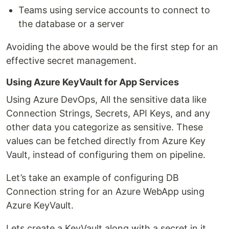
Teams using service accounts to connect to
the database or a server
Avoiding the above would be the first step for an
effective secret management.
Using Azure KeyVault for App Services
Using Azure DevOps, All the sensitive data like
Connection Strings, Secrets, API Keys, and any
other data you categorize as sensitive. These
values can be fetched directly from Azure Key
Vault, instead of configuring them on pipeline.
Let’s take an example of configuring DB
Connection string for an Azure WebApp using
Azure KeyVault.
Lets create a KeyVault along with a secret in it.