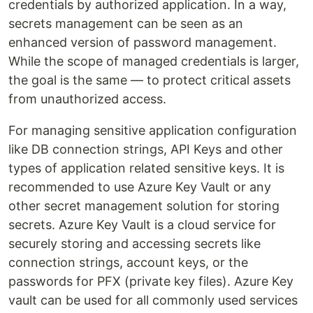
credentials by authorized application. In a way,
secrets management can be seen as an
enhanced version of password management.
While the scope of managed credentials is larger,
the goal is the same — to protect critical assets
from unauthorized access.
For managing sensitive application configuration
like DB connection strings, API Keys and other
types of application related sensitive keys. It is
recommended to use Azure Key Vault or any
other secret management solution for storing
secrets. Azure Key Vault is a cloud service for
securely storing and accessing secrets like
connection strings, account keys, or the
passwords for PFX (private key files). Azure Key
vault can be used for all commonly used services