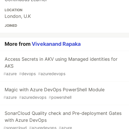
LOCATION
London, U.K
JOINED
More from
Vivekanand Rapaka
Access Secrets in AKV using Managed identities for
AKS
#
azure
#
devops
#
azuredevops
Magic with Azure DevOps PowerShell Module
#
azure
#
azuredevops
#
powershell
SonarCloud Quality check and Pre-deployment Gates
with Azure DevOps
#
sonarcloud
#
azuredevops
#
azure