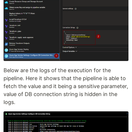
Below are the logs of the execution for the
pipeline. Here it shows that the pipeline is able to
fetch the value and it being a sensitive parameter,
value of DB connection string is hidden in the
logs.