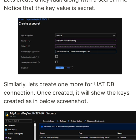
Notice that the key value is secret.
Similarly, lets create one more for UAT DB
connection. Once created, it will show the keys
created as in below screenshot.