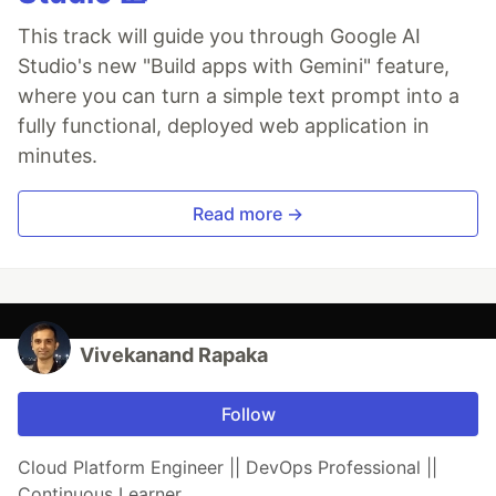
This track will guide you through Google AI
Studio's new "Build apps with Gemini" feature,
where you can turn a simple text prompt into a
fully functional, deployed web application in
minutes.
Read more →
Vivekanand Rapaka
Follow
Cloud Platform Engineer || DevOps Professional ||
Continuous Learner