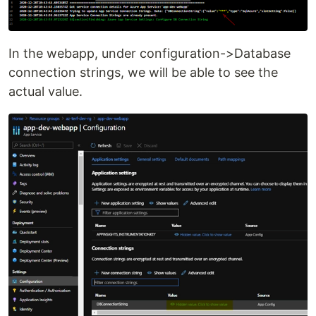
In the webapp, under configuration->Database
connection strings, we will be able to see the
actual value.