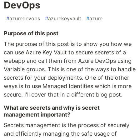
DevOps
#
azuredevops
#
azurekeyvault
#
azure
Purpose of this post
The purpose of this post is to show you how we
can use Azure Key Vault to secure secrets of a
webapp and call them from Azure DevOps using
Variable groups. This is one of the ways to handle
secrets for your deployments. One of the other
ways is to use Managed Identities which is more
secure. I'll cover that in a different blog post.
What are secrets and why is secret
management important?
Secrets management is the process of securely
and efficiently managing the safe usage of