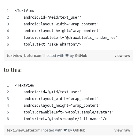
<TextView
    android:id="@+id/text_user"
    android:layout_width="wrap_content"
    android:layout_height="wrap_content"
    tools:drawableLeft="@drawable/ic_random_res"
    tools:text="Jake Wharton"/>
textview_before.xml
hosted with ❤ by
GitHub
view raw
to this:
<TextView
    android:id="@+id/text_user"
    android:layout_width="wrap_content"
    android:layout_height="wrap_content"
    tools:drawableLeft="@tools:sample/avatars"
    tools:text="@tools:sample/full_names"/>
text_view_after.xml
hosted with ❤ by
GitHub
view raw