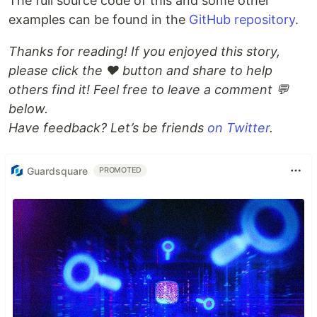
The full source code of this and some other
examples can be found in the
GitHub repository
.
Thanks for reading! If you enjoyed this story,
please click the ❤️ button and share to help
others find it! Feel free to leave a comment 💬
below.
Have feedback? Let’s be friends
on Twitter
.
Guardsquare
PROMOTED