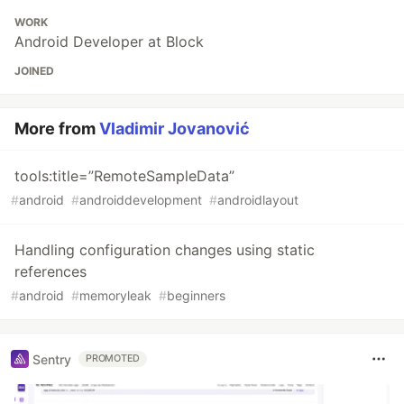
WORK
Android Developer at Block
JOINED
More from
Vladimir Jovanović
tools:title=”RemoteSampleData”
#
android
#
androiddevelopment
#
androidlayout
Handling configuration changes using static
references
#
android
#
memoryleak
#
beginners
Sentry
PROMOTED