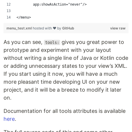
        app:showAsAction="never"/>
</menu>
menu_test.xml
hosted with ❤ by
GitHub
view raw
As you can see,
gives you great power to
tools:
prototype and experiment with your layout
without writing a single line of Java or Kotlin code
or adding unnecessary states to your view’s XML.
If you start using it now, you will have a much
more pleasant time developing UI on your new
project, and it will be a breeze to modify it later
on.
Documentation for all tools attributes is available
here
.