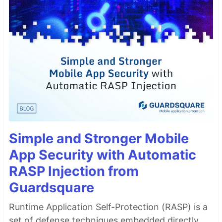
Simple and Stronger Mobile
App Security with Automatic
RASP Injection from
Guardsquare
Runtime Application Self-Protection (RASP) is a
set of defense techniques embedded directly