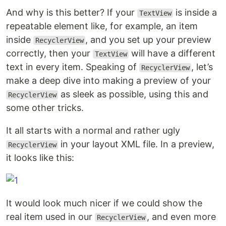
And why is this better? If your
is inside a
TextView
repeatable element like, for example, an item
inside
, and you set up your preview
RecyclerView
correctly, then your
will have a different
TextView
text in every item. Speaking of
, let’s
RecyclerView
make a deep dive into making a preview of your
as sleek as possible, using this and
RecyclerView
some other tricks.
It all starts with a normal and rather ugly
in your layout XML file. In a preview,
RecyclerView
it looks like this:
It would look much nicer if we could show the
real item used in our
, and even more
RecyclerView