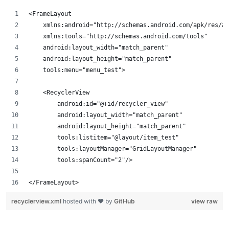
<FrameLayout 
    xmlns:android="http://schemas.android.com/apk/res/an
    xmlns:tools="http://schemas.android.com/tools"
    android:layout_width="match_parent"
    android:layout_height="match_parent"
    tools:menu="menu_test">
    <RecyclerView
        android:id="@+id/recycler_view"
        android:layout_width="match_parent"
        android:layout_height="match_parent"
        tools:listitem="@layout/item_test"
        tools:layoutManager="GridLayoutManager"
        tools:spanCount="2"/>
</FrameLayout>
recyclerview.xml
hosted with ❤ by
GitHub
view raw