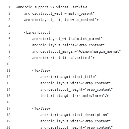
<android.support.v7.widget.CardView
    android:layout_width="match_parent"
    android:layout_height="wrap_content">
    <LinearLayout
        android:layout_width="match_parent"
        android:layout_height="wrap_content"
        android:layout_margin="@dimen/margin_normal"
        android:orientation="vertical">
        <TextView
            android:id="@+id/text_title"
            android:layout_width="wrap_content"
            android:layout_height="wrap_content"
            tools:text="@tools:sample/lorem"/>
        <TextView
            android:id="@+id/text_description"
            android:layout_width="wrap_content"
            android:layout_height="wrap_content"