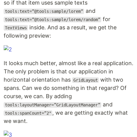
so if that item uses sample texts
and
tools:text=”@tools:sample/lorem”
for
tools:text=”@tools:sample/lorem/random”
inside. And as a result, we get the
TextViews
following preview:
It looks much better, almost like a real application.
The only problem is that our application in
horizontal orientation has
with two
GridLayout
spans. Can we do something in that regard? Of
course, we can. By adding
and
tools:layoutManager=”GridLayoutManager”
, we are getting exactly what
tools:spanCount=”2"
we want.