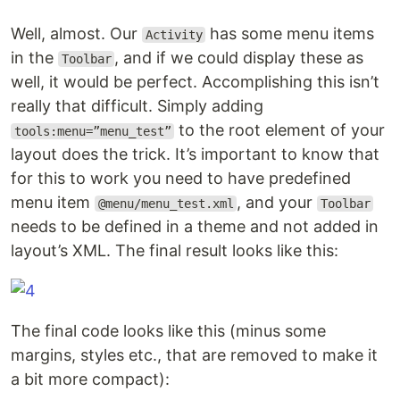
Well, almost. Our
has some menu items
Activity
in the
, and if we could display these as
Toolbar
well, it would be perfect. Accomplishing this isn’t
really that difficult. Simply adding
to the root element of your
tools:menu=”menu_test”
layout does the trick. It’s important to know that
for this to work you need to have predefined
menu item
, and your
@menu/menu_test.xml
Toolbar
needs to be defined in a theme and not added in
layout’s XML. The final result looks like this:
The final code looks like this (minus some
margins, styles etc., that are removed to make it
a bit more compact):