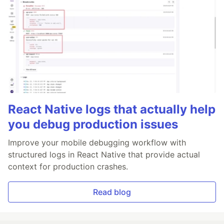
React Native logs that actually help
you debug production issues
Improve your mobile debugging workflow with
structured logs in React Native that provide actual
context for production crashes.
Read blog