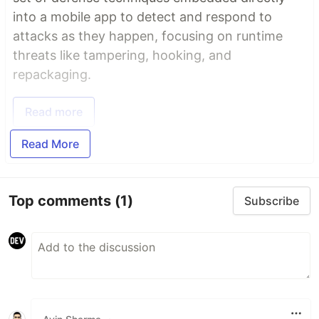
into a mobile app to detect and respond to
attacks as they happen, focusing on runtime
threats like tampering, hooking, and
repackaging.
Read more
Read More
Top comments
(1)
Subscribe