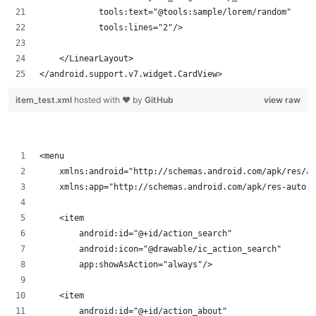
            tools:text="@tools:sample/lorem/random"
            tools:lines="2"/>
    </LinearLayout>
</android.support.v7.widget.CardView>
item_test.xml
hosted with ❤ by
GitHub
view raw
<menu
    xmlns:android="http://schemas.android.com/apk/res/an
    xmlns:app="http://schemas.android.com/apk/res-auto">
    <item
        android:id="@+id/action_search"
        android:icon="@drawable/ic_action_search"
        app:showAsAction="always"/>
    <item
        android:id="@+id/action_about"