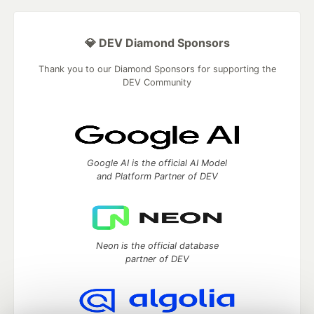
💎 DEV Diamond Sponsors
Thank you to our Diamond Sponsors for supporting the
DEV Community
Google AI is the official AI Model
and Platform Partner of DEV
Neon is the official database
partner of DEV