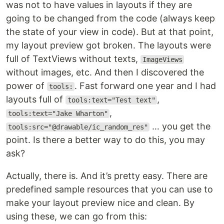
was not to have values in layouts if they are
going to be changed from the code (always keep
the state of your view in code). But at that point,
my layout preview got broken. The layouts were
full of TextViews without texts,
ImageViews
without images, etc. And then I discovered the
power of
. Fast forward one year and I had
tools:
layouts full of
,
tools:text="Test text"
,
tools:text="Jake Wharton"
… you get the
tools:src="@drawable/ic_random_res"
point. Is there a better way to do this, you may
ask?
Actually, there is. And it’s pretty easy. There are
predefined sample resources that you can use to
make your layout preview nice and clean. By
using these, we can go from this: