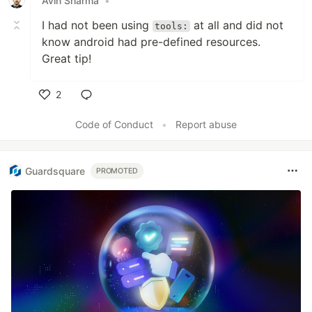
Avin Sharma
•
I had not been using
at all and did not
tools:
know android had pre-defined resources.
Great tip!
2
Like
Code of Conduct
•
Report abuse
Guardsquare
PROMOTED