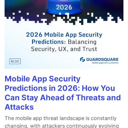
Mobile App Security
Predictions in 2026: How You
Can Stay Ahead of Threats and
Attacks
The mobile app threat landscape is constantly
changing, with attackers continuously evolving