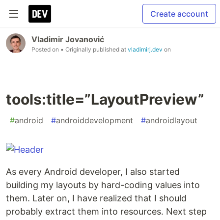
Create account
Vladimir Jovanović
Posted on
• Originally published at
vladimirj.dev
on
tools:title=”LayoutPreview”
#
android
#
androiddevelopment
#
androidlayout
As every Android developer, I also started
building my layouts by hard-coding values into
them. Later on, I have realized that I should
probably extract them into resources. Next step