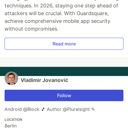
techniques. In 2026, staying one step ahead of
attackers will be crucial. With Guardsquare,
achieve comprehensive mobile app security
without compromises.
Read more
Vladimir Jovanović
Follow
Android @Block 🎵 Author @Pluralsight ✎
LOCATION
Berlin