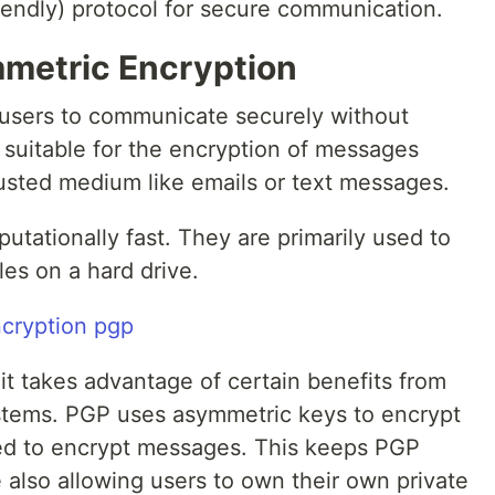
friendly) protocol for secure communication.
metric Encryption
 users to communicate securely without
 suitable for the encryption of messages
usted medium like emails or text messages.
tationally fast. They are primarily used to
les on a hard drive.
it takes advantage of certain benefits from
tems. PGP uses asymmetric keys to encrypt
ed to encrypt messages. This keeps PGP
e also allowing users to own their own private