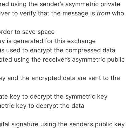
ed using the sender’s asymmetric private
eiver to verify that the message is
from
who
order to save space
 is generated for this exchange
s used to encrypt the compressed data
ted using the receiver’s asymmetric public
y and the encrypted data are sent to the
vate key to decrypt the symmetric key
tric key to decrypt the data
gital signature using the sender’s public key