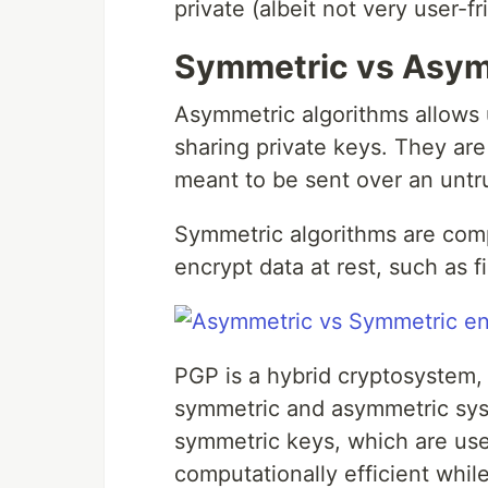
private (albeit not very user-
Symmetric vs Asym
Asymmetric algorithms allows
sharing private keys. They are
meant to be sent over an untr
Symmetric algorithms are compu
encrypt data at rest, such as fi
PGP is a hybrid cryptosystem, 
symmetric and asymmetric sys
symmetric keys, which are us
computationally efficient whil