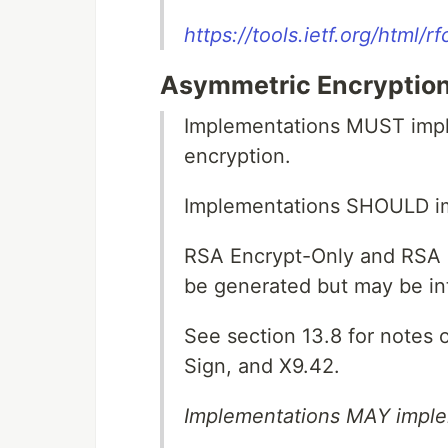
https://tools.ietf.org/html/
Asymmetric Encryption
Implementations MUST impl
encryption.
Implementations SHOULD 
RSA Encrypt-Only and RSA
be generated but may be in
See section 13.8 for notes
Sign, and X9.42.
Implementations MAY implem