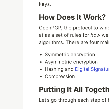
keys.
How Does It Work?
OpenPGP, the protocol to whi
at as a set of rules for
how
we
algorithms. There are four m
Symmetric encryption
Asymmetric encryption
Hashing and
Digital Signatu
Compression
Putting It All Toget
Let’s go through each step o