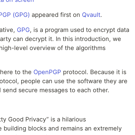
o PGP (GPG)
appeared first on
Qvault
.
native,
GPG
, is a program used to encrypt data
rty can decrypt it. In this introduction, we
 high-level overview of the algorithms
dhere to the
OpenPGP
protocol. Because it is
otocol, people can use the software they are
ll send secure messages to each other.
ty Good Privacy” is a hilarious
e building blocks and remains an extremely