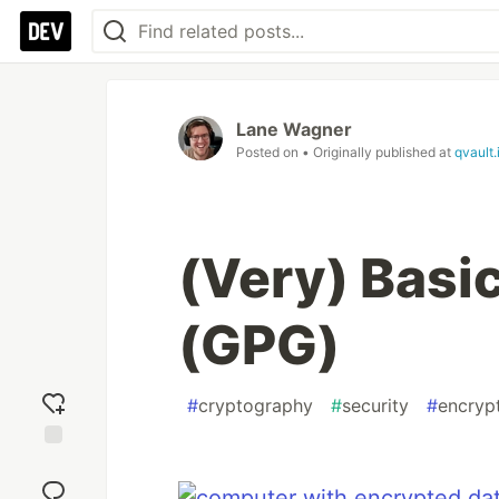
Lane Wagner
Posted on
• Originally published at
qvault.
(Very) Basic
(GPG)
#
cryptography
#
security
#
encryp
Add
reaction