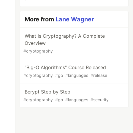
More from
Lane Wagner
What is Cryptography? A Complete
Overview
#
cryptography
“Big-O Algorithms” Course Released
#
cryptography
#
go
#
languages
#
release
Bcrypt Step by Step
#
cryptography
#
go
#
languages
#
security