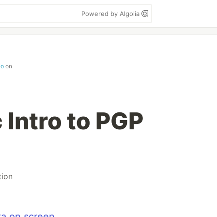
Powered by Algolia
io
on
 Intro to PGP
tion