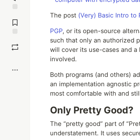
The post
(Very) Basic Intro t
Jump to
Comments
PGP
, or its open-source alter
such that only an authorized pa
Save
will cover its use-cases and a
Boost
involved.
Both programs (and others) a
an implementation agnostic pr
most comfortable with and sti
Only Pretty Good?
The “pretty good” part of “Pret
understatement. It uses secur