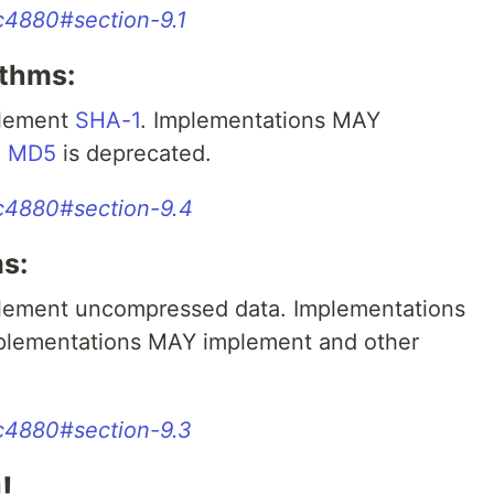
rfc4880#section-9.1
ithms:
plement
SHA-1
. Implementations MAY
.
MD5
is deprecated.
rfc4880#section-9.4
s:
ement uncompressed data. Implementations
mplementations MAY implement and other
rfc4880#section-9.3
!