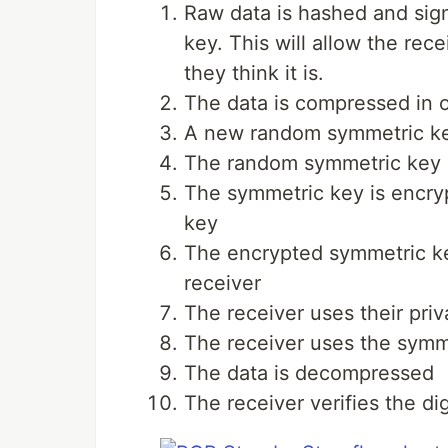
Raw data is hashed and sign
key. This will allow the rec
they think it is.
The data is compressed in 
A new random symmetric key
The random symmetric key i
The symmetric key is encryp
key
The encrypted symmetric ke
receiver
The receiver uses their pri
The receiver uses the symme
The data is decompressed
The receiver verifies the di