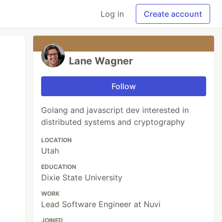
Log in
Create account
Lane Wagner
Follow
Golang and javascript dev interested in
distributed systems and cryptography
LOCATION
Utah
EDUCATION
Dixie State University
WORK
Lead Software Engineer at Nuvi
JOINED