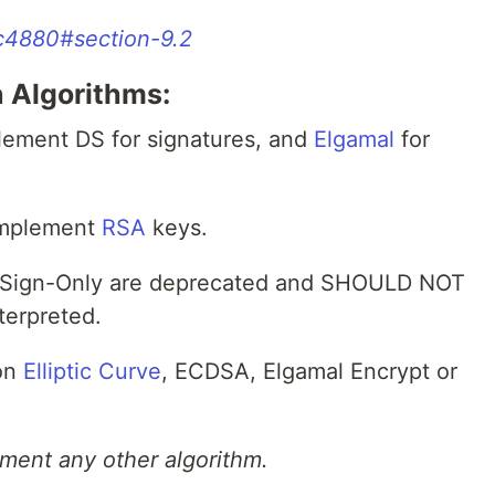
rfc4880#section-9.2
 Algorithms:
ement DS for signatures, and
Elgamal
for
implement
RSA
keys.
 Sign-Only are deprecated and SHOULD NOT
terpreted.
 on
Elliptic Curve
, ECDSA, Elgamal Encrypt or
ent any other algorithm.