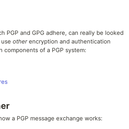
ch PGP and GPG adhere, can really be looked
 use
other
encryption and authentication
ain components of a PGP system:
res
her
f how a PGP message exchange works: