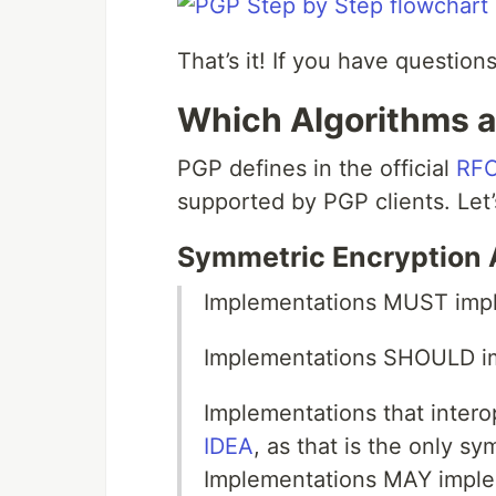
That’s it! If you have questio
Which Algorithms 
PGP defines in the official
RFC
supported by PGP clients. Let
Symmetric Encryption 
Implementations MUST im
Implementations SHOULD 
Implementations that intero
IDEA
, as that is the only s
Implementations MAY implem