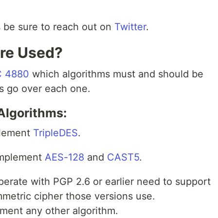
ns be sure to reach out on
Twitter
.
are Used?
 4880
which algorithms must and should be
’s go over each one.
Algorithms:
plement
TripleDES
.
implement
AES-128
and
CAST5
.
perate with PGP 2.6 or earlier need to support
ymmetric cipher those versions use.
ent any other algorithm.