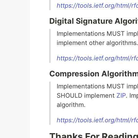
https://tools.ietf.org/html/
Digital Signature Algor
Implementations MUST im
implement other algorithms
https://tools.ietf.org/html/
Compression Algorithm
Implementations MUST impl
SHOULD implement
ZIP
. I
algorithm.
https://tools.ietf.org/html/
Thanks For Reading