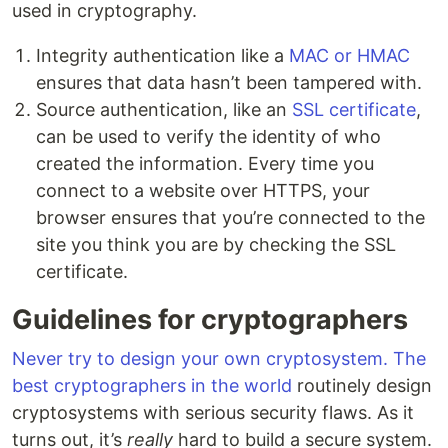
used in cryptography.
Integrity authentication like a
MAC or HMAC
ensures that data hasn’t been tampered with.
Source authentication, like an
SSL certificate
,
can be used to verify the identity of who
created the information. Every time you
connect to a website over HTTPS, your
browser ensures that you’re connected to the
site you think you are by checking the SSL
certificate.
Guidelines for cryptographers
Never try to design your own cryptosystem. The
best cryptographers in the world
routinely design
cryptosystems with serious security flaws. As it
turns out, it’s
really
hard to build a secure system.