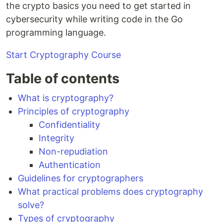
the crypto basics you need to get started in
cybersecurity while writing code in the Go
programming language.
Start Cryptography Course
Table of contents
What is cryptography?
Principles of cryptography
Confidentiality
Integrity
Non-repudiation
Authentication
Guidelines for cryptographers
What practical problems does cryptography
solve?
Types of cryptography