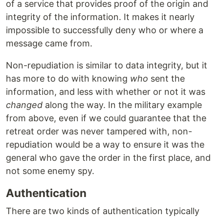
of a service that provides proof of the origin and
integrity of the information. It makes it nearly
impossible to successfully deny who or where a
message came from.
Non-repudiation is similar to data integrity, but it
has more to do with knowing
who
sent the
information, and less with whether or not it was
changed
along the way. In the military example
from above, even if we could guarantee that the
retreat order was never tampered with, non-
repudiation would be a way to ensure it was the
general who gave the order in the first place, and
not some enemy spy.
Authentication
There are two kinds of authentication typically