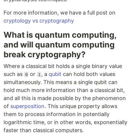
For more information, we have a full post on
cryptology vs cryptography
What is quantum computing,
and will quantum computing
break cryptography?
Where a classical bit holds a single binary value
such as
or
, a
qubit
can hold both values
0
1
simultaneously. This means a single qubit can
hold much more information than a classical bit,
and all this is made possible by the phenomenon
of
superposition
. This unique property allows
them to process information in potentially
logarithmic time, or in other words, exponentially
faster than classical computers.