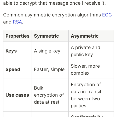
able to decrypt that message once I receive it.
Common asymmetric encryption algorithms
ECC
and
RSA
.
Properties
Symmetric
Asymmetric
A private and
Keys
A single key
public key
Slower, more
Speed
Faster, simple
complex
Encryption of
Bulk
data in transit
Use cases
encryption of
between two
data at rest
parties