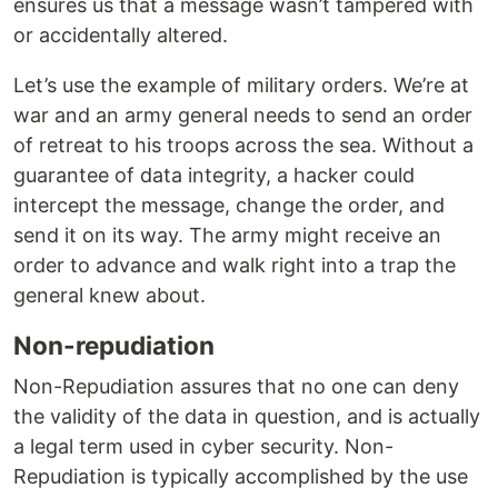
ensures us that a message wasn’t tampered with
or accidentally altered.
Let’s use the example of military orders. We’re at
war and an army general needs to send an order
of retreat to his troops across the sea. Without a
guarantee of data integrity, a hacker could
intercept the message, change the order, and
send it on its way. The army might receive an
order to advance and walk right into a trap the
general knew about.
Non-repudiation
Non-Repudiation assures that no one can deny
the validity of the data in question, and is actually
a legal term used in cyber security. Non-
Repudiation is typically accomplished by the use