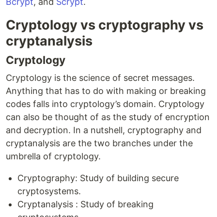
Bcrypt
, and
Scrypt
.
Cryptology vs cryptography vs
cryptanalysis
Cryptology
Cryptology is the science of secret messages.
Anything that has to do with making or breaking
codes falls into cryptology’s domain. Cryptology
can also be thought of as the study of encryption
and decryption. In a nutshell, cryptography and
cryptanalysis are the two branches under the
umbrella of cryptology.
Cryptography: Study of building secure
cryptosystems.
Cryptanalysis : Study of breaking