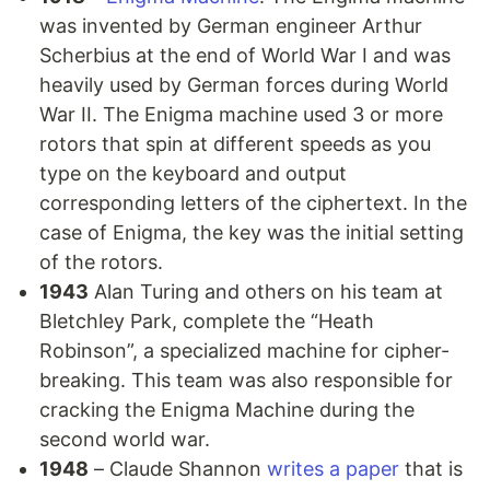
was invented by German engineer Arthur
Scherbius at the end of World War I and was
heavily used by German forces during World
War II. The Enigma machine used 3 or more
rotors that spin at different speeds as you
type on the keyboard and output
corresponding letters of the ciphertext. In the
case of Enigma, the key was the initial setting
of the rotors.
1943
Alan Turing and others on his team at
Bletchley Park, complete the “Heath
Robinson”, a specialized machine for cipher-
breaking. This team was also responsible for
cracking the Enigma Machine during the
second world war.
1948
– Claude Shannon
writes a paper
that is