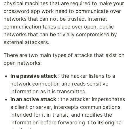
physical machines that are required to make your
crossword app work need to communicate over
networks that can not be trusted. Internet
communication takes place over open, public
networks that can be trivially compromised by
external attackers.
There are two main types of attacks that exist on
open networks:
In a passive attack
: the hacker listens to a
network connection and reads sensitive
information as it is transmitted.
In an active attack
: the attacker impersonates
a client or server, intercepts communications
intended for it in transit, and modifies the
information before forwarding it to its original