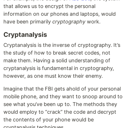
that allows us to encrypt the personal
information on our phones and laptops, would
have been primarily
cryptography
work.
Cryptanalysis
Cryptanalysis is the inverse of cryptography. It’s
the study of how to break secret codes, not
make them. Having a solid understanding of
cryptanalysis is fundamental in cryptography,
however, as one must know their enemy.
Imagine that the FBI gets ahold of your personal
mobile phone, and they want to snoop around to
see what you’ve been up to. The methods they
would employ to “crack” the code and decrypt
the contents of your phone would be
cryptanalysis techniques.