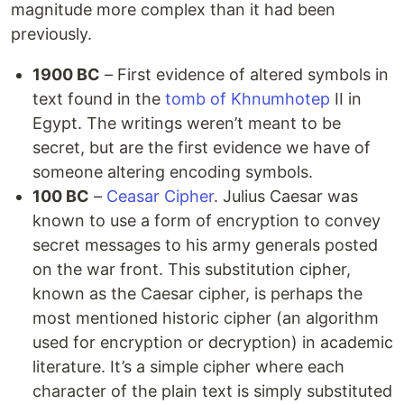
magnitude more complex than it had been
previously.
1900 BC
– First evidence of altered symbols in
text found in the
tomb of Khnumhotep
II in
Egypt. The writings weren’t meant to be
secret, but are the first evidence we have of
someone altering encoding symbols.
100 BC
–
Ceasar Cipher
. Julius Caesar was
known to use a form of encryption to convey
secret messages to his army generals posted
on the war front. This substitution cipher,
known as the Caesar cipher, is perhaps the
most mentioned historic cipher (an algorithm
used for encryption or decryption) in academic
literature. It’s a simple cipher where each
character of the plain text is simply substituted