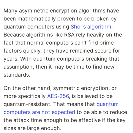
Many asymmetric encryption algorithms have
been mathematically proven to be broken by
quantum computers using
Shor’s algorithm
.
Because algorithms like RSA rely heavily on the
fact that normal computers can’t find prime
factors quickly, they have remained secure for
years. With quantum computers breaking that
assumption, then it may be time to find new
standards.
On the other hand, symmetric encryption, or
more specifically
AES-256
, is believed to be
quantum-resistant. That means that
quantum
computers are not expected
to be able to reduce
the attack time enough to be effective if the key
sizes are large enough.