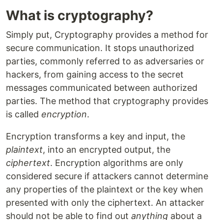
What is cryptography?
Simply put, Cryptography provides a method for
secure communication. It stops unauthorized
parties, commonly referred to as adversaries or
hackers, from gaining access to the secret
messages communicated between authorized
parties. The method that cryptography provides
is called
encryption
.
Encryption transforms a key and input, the
plaintext
, into an encrypted output, the
ciphertext
. Encryption algorithms are only
considered secure if attackers cannot determine
any properties of the plaintext or the key when
presented with only the ciphertext. An attacker
should not be able to find out
anything
about a