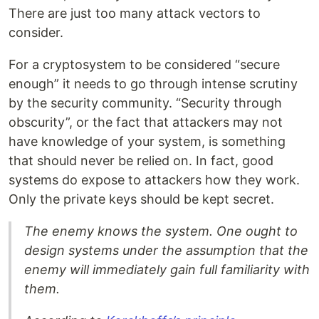
There are just too many attack vectors to
consider.
For a cryptosystem to be considered “secure
enough” it needs to go through intense scrutiny
by the security community. “Security through
obscurity”, or the fact that attackers may not
have knowledge of your system, is something
that should never be relied on. In fact, good
systems do expose to attackers how they work.
Only the private keys should be kept secret.
The enemy knows the system. One ought to
design systems under the assumption that the
enemy will immediately gain full familiarity with
them.