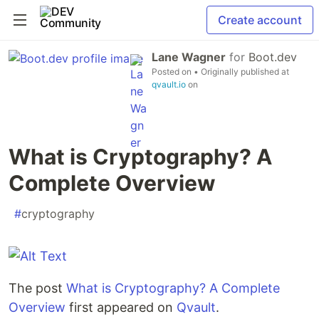
Create account
Lane Wagner
for
Boot.dev
Posted on
• Originally published at
qvault.io
on
What is Cryptography? A
Complete Overview
#
cryptography
The post
What is Cryptography? A Complete
Overview
first appeared on
Qvault
.