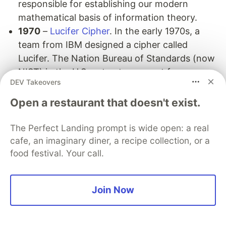
responsible for establishing our modern
mathematical basis of information theory.
1970
–
Lucifer Cipher
. In the early 1970s, a
team from IBM designed a cipher called
Lucifer. The Nation Bureau of Standards (now
NIST) in the U.S. put out a request for
DEV Takeovers
proposals for a block cipher that would
become a national standard. Lucifer was
Open a restaurant that doesn't exist.
eventually accepted and became
DES
(Data
Encryption Standard).
The Perfect Landing prompt is wide open: a real
1977
–
RSA public key encryption
invented by
cafe, an imaginary diner, a recipe collection, or a
food festival. Your call.
Ron Rivest, Adi Shamir and Leonard Adleman.
1991
– Phil Zimmermann releases
PGP
.
1994
–
Secure Sockets Layer (SSL)
encryption
Join Now
protocol released by Netscape, which now
secures the majority of the modern web.
1994
–
Peter Shor devises an algorithm
which