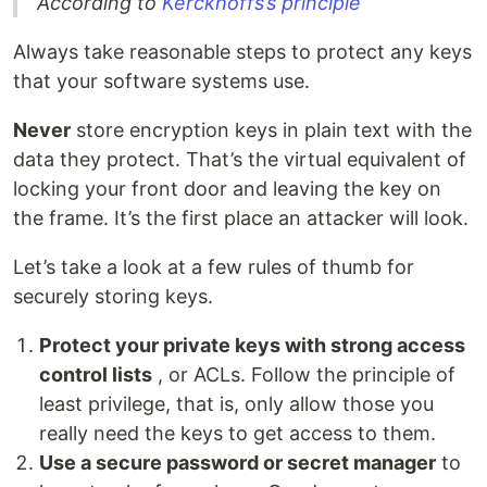
According to
Kerckhoffs’s principle
Always take reasonable steps to protect any keys
that your software systems use.
Never
store encryption keys in plain text with the
data they protect. That’s the virtual equivalent of
locking your front door and leaving the key on
the frame. It’s the first place an attacker will look.
Let’s take a look at a few rules of thumb for
securely storing keys.
Protect your private keys with strong access
control lists
, or ACLs. Follow the principle of
least privilege, that is, only allow those you
really need the keys to get access to them.
Use a secure password or secret manager
to