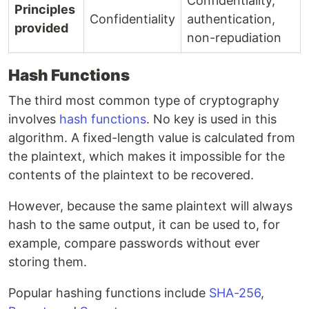
Confidentiality,
Principles
Confidentiality
authentication,
provided
non-repudiation
Hash Functions
The third most common type of cryptography
involves
hash functions
. No key is used in this
algorithm. A fixed-length value is calculated from
the plaintext, which makes it impossible for the
contents of the plaintext to be recovered.
However, because the same plaintext will always
hash to the same output, it can be used to, for
example, compare passwords without ever
storing them.
Popular hashing functions include
SHA-256
,