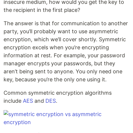
insecure medium, how would you get the key to
the recipient in the first place?
The answer is that for communication to another
party, you’ll probably want to use asymmetric
encryption, which we’ll cover shortly. Symmetric
encryption excels when you’re encrypting
information at rest. For example, your password
manager encrypts your passwords, but they
aren’t being sent to anyone. You only need one
key, because you’re the only one using it.
Common symmetric encryption algorithms
include
AES
and
DES
.