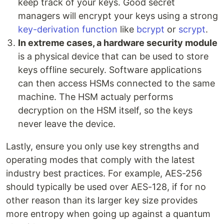
keep track of your keys. Good secret
managers will encrypt your keys using a strong
key-derivation function
like
bcrypt
or
scrypt
.
In extreme cases, a hardware security module
is a physical device that can be used to store
keys offline securely. Software applications
can then access HSMs connected to the same
machine. The HSM actualy performs
decryption on the HSM itself, so the keys
never leave the device.
Lastly, ensure you only use key strengths and
operating modes that comply with the latest
industry best practices. For example, AES-256
should typically be used over AES-128, if for no
other reason than its larger key size provides
more entropy when going up against a quantum