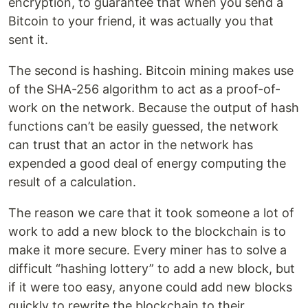
encryption, to guarantee that when you send a
Bitcoin to your friend, it was actually you that
sent it.
The second is hashing. Bitcoin mining makes use
of the SHA-256 algorithm to act as a proof-of-
work on the network. Because the output of hash
functions can’t be easily guessed, the network
can trust that an actor in the network has
expended a good deal of energy computing the
result of a calculation.
The reason we care that it took someone a lot of
work to add a new block to the blockchain is to
make it more secure. Every miner has to solve a
difficult “hashing lottery” to add a new block, but
if it were too easy, anyone could add new blocks
quickly to rewrite the blockchain to their