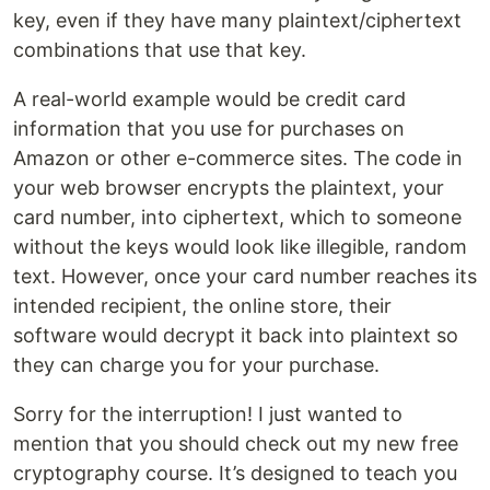
key, even if they have many plaintext/ciphertext
combinations that use that key.
A real-world example would be credit card
information that you use for purchases on
Amazon or other e-commerce sites. The code in
your web browser encrypts the plaintext, your
card number, into ciphertext, which to someone
without the keys would look like illegible, random
text. However, once your card number reaches its
intended recipient, the online store, their
software would decrypt it back into plaintext so
they can charge you for your purchase.
Sorry for the interruption! I just wanted to
mention that you should check out my new free
cryptography course. It’s designed to teach you