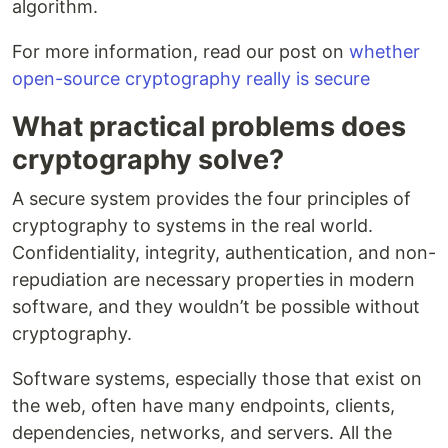
algorithm.
For more information, read our post on
whether
open-source cryptography really is secure
What practical problems does
cryptography solve?
A secure system provides the four principles of
cryptography to systems in the real world.
Confidentiality, integrity, authentication, and non-
repudiation are necessary properties in modern
software, and they wouldn’t be possible without
cryptography.
Software systems, especially those that exist on
the web, often have many endpoints, clients,
dependencies, networks, and servers. All the