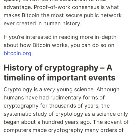
advantage. Proof-of-work consensus is what
makes Bitcoin the most secure public network
ever created in human history.
If you’re interested in reading more in-depth
about how Bitcoin works, you can do so on
bitcoin.org
.
History of cryptography – A
timeline of important events
Cryptology is a
very
young science. Although
humans have had rudimentary forms of
cryptography for thousands of years, the
systematic study of cryptology as a science only
began about a hundred years ago. The advent of
computers made cryptography many orders of