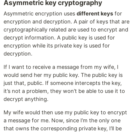
Asymmetric key cryptography
Asymmetric encryption uses
different keys
for
encryption and decryption. A pair of keys that are
cryptographically related are used to encrypt and
decrypt information. A public key is used for
encryption while its private key is used for
decryption.
If I want to receive a message from my wife, I
would send her my public key. The public key is
just that, public. If someone intercepts the key,
it’s not a problem, they won’t be able to use it to
decrypt anything.
My wife would then use my public key to encrypt
a message for me. Now, since I’m the only one
that owns the corresponding private key, I’ll be