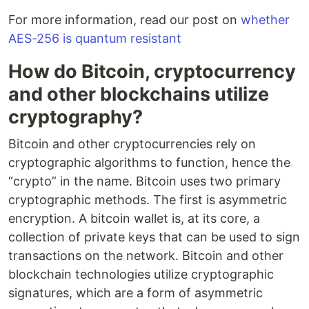
For more information, read our post on
whether
AES-256 is quantum resistant
How do Bitcoin, cryptocurrency
and other blockchains utilize
cryptography?
Bitcoin and other cryptocurrencies rely on
cryptographic algorithms to function, hence the
“crypto” in the name. Bitcoin uses two primary
cryptographic methods. The first is asymmetric
encryption. A bitcoin wallet is, at its core, a
collection of private keys that can be used to sign
transactions on the network. Bitcoin and other
blockchain technologies utilize cryptographic
signatures, which are a form of asymmetric