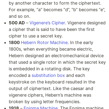
by another character to form the ciphertext.
For example, “a” becomes “d”, “b” becomes “e”,
and so on.
500 AD
–
Vigenere’s Cipher
. Vigenere designed
a cipher that is said to have been the first
cipher to use a secret key.
1800
Hebern Rotor Machine
. In the early
1800s, when everything became electric,
Hebern designed an electromechanical device
that used a single rotor in which the secret key
is embedded in a rotating disk. The key
encoded a
substitution box
and each
keystroke on the keyboard resulted in the
output of ciphertext. Like the caesar and
vigenere ciphers, Hebern’s machine was
broken by using letter frequencies.
1918
–
Enigma Machine
. The Engima machine