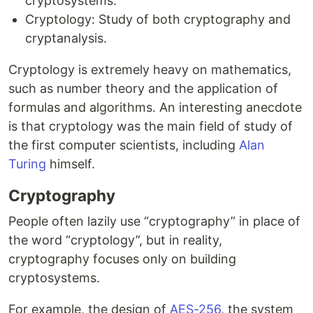
cryptosystems.
Cryptology: Study of both cryptography and
cryptanalysis.
Cryptology is extremely heavy on mathematics,
such as number theory and the application of
formulas and algorithms. An interesting anecdote
is that cryptology was the main field of study of
the first computer scientists, including
Alan
Turing
himself.
Cryptography
People often lazily use “cryptography” in place of
the word “cryptology”, but in reality,
cryptography focuses only on building
cryptosystems.
For example, the design of
AES-256
, the system