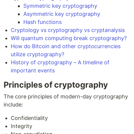
Symmetric key cryptography
Asymmetric key cryptography
Hash functions
Cryptology vs cryptography vs cryptanalysis
Will quantum computing break cryptography?
How do Bitcoin and other cryptocurrencies
utilize cryptography?
History of cryptography – A timeline of
important events
Principles of cryptography
The core principles of modern-day cryptography
include:
Confidentiality
Integrity