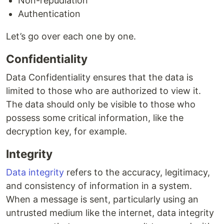
Non-repudiation
Authentication
Let’s go over each one by one.
Confidentiality
Data Confidentiality ensures that the data is
limited to those who are authorized to view it.
The data should only be visible to those who
possess some critical information, like the
decryption key, for example.
Integrity
Data integrity
refers to the accuracy, legitimacy,
and consistency of information in a system.
When a message is sent, particularly using an
untrusted medium like the internet, data integrity