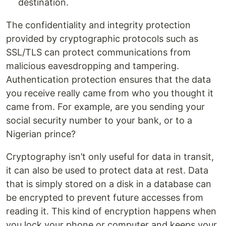
destination.
The confidentiality and integrity protection
provided by cryptographic protocols such as
SSL/TLS can protect communications from
malicious eavesdropping and tampering.
Authentication protection ensures that the data
you receive really came from who you thought it
came from. For example, are you sending your
social security number to your bank, or to a
Nigerian prince?
Cryptography isn’t only useful for data in transit,
it can also be used to protect data at rest. Data
that is simply stored on a disk in a database can
be encrypted to prevent future accesses from
reading it. This kind of encryption happens when
you lock your phone or computer and keeps your