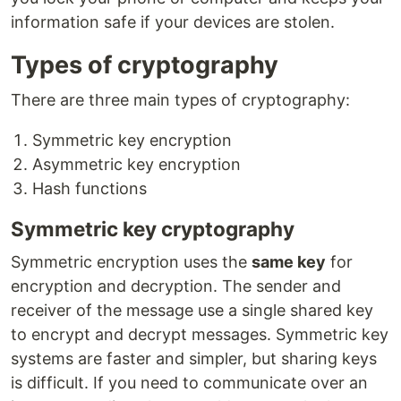
information safe if your devices are stolen.
Types of cryptography
There are three main types of cryptography:
Symmetric key encryption
Asymmetric key encryption
Hash functions
Symmetric key cryptography
Symmetric encryption uses the
same key
for
encryption and decryption. The sender and
receiver of the message use a single shared key
to encrypt and decrypt messages. Symmetric key
systems are faster and simpler, but sharing keys
is difficult. If you need to communicate over an