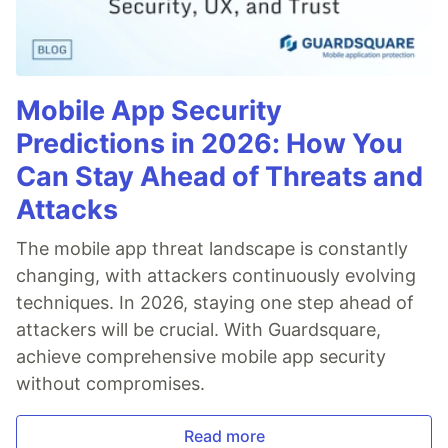
Mobile App Security
Predictions in 2026: How You
Can Stay Ahead of Threats and
Attacks
The mobile app threat landscape is constantly
changing, with attackers continuously evolving
techniques. In 2026, staying one step ahead of
attackers will be crucial. With Guardsquare,
achieve comprehensive mobile app security
without compromises.
Read more