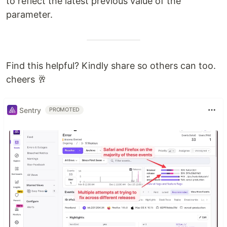
to reflect the latest previous value of the
parameter.
Find this helpful? Kindly share so others can too.
cheers 🥂
Sentry
PROMOTED