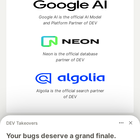
Google AI is the official AI Model
and Platform Partner of DEV
Neon is the official database
partner of DEV
Algolia is the official search partner
of DEV
DEV Takeovers
DEV Community
— A space to discuss and keep up software
development and manage your software career
Your bugs deserve a grand finale.
Home
DEV Challenges
DEV++
Videos