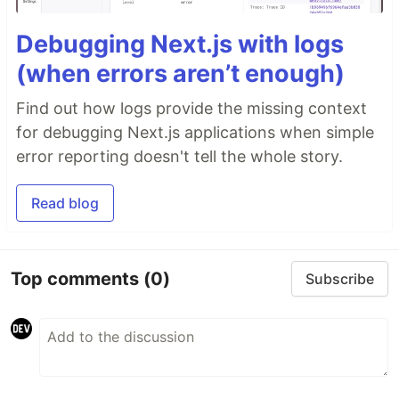
Debugging Next.js with logs
(when errors aren’t enough)
Find out how logs provide the missing context
for debugging Next.js applications when simple
error reporting doesn't tell the whole story.
Read blog
Top comments
(0)
Subscribe