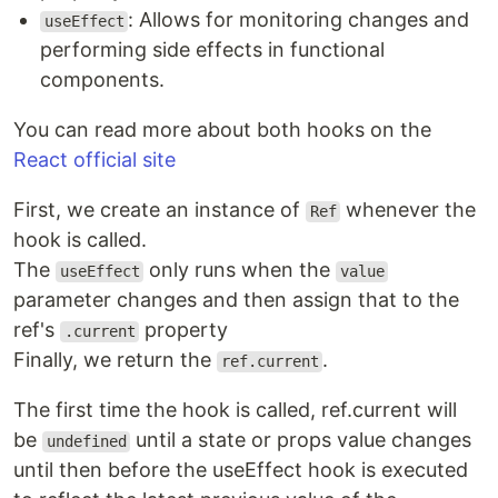
: Allows for monitoring changes and
useEffect
performing side effects in functional
components.
You can read more about both hooks on the
React official site
First, we create an instance of
whenever the
Ref
hook is called.
The
only runs when the
useEffect
value
parameter changes and then assign that to the
ref's
property
.current
Finally, we return the
.
ref.current
The first time the hook is called, ref.current will
be
until a state or props value changes
undefined
until then before the useEffect hook is executed