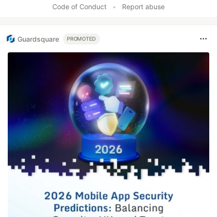
Code of Conduct
•
Report abuse
Guardsquare
PROMOTED