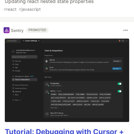
Updating react nested state properties
#
react
#
javascript
Sentry
PROMOTED
Tutorial: Debugging with Cursor +