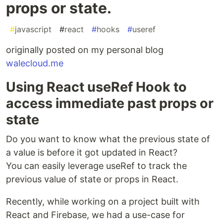
props or state.
#
javascript
#
react
#
hooks
#
useref
originally posted on my personal blog
walecloud.me
Using React useRef Hook to
access immediate past props or
state
Do you want to know what the previous state of
a value is before it got updated in React?
You can easily leverage useRef to track the
previous value of state or props in React.
Recently, while working on a project built with
React and Firebase, we had a use-case for