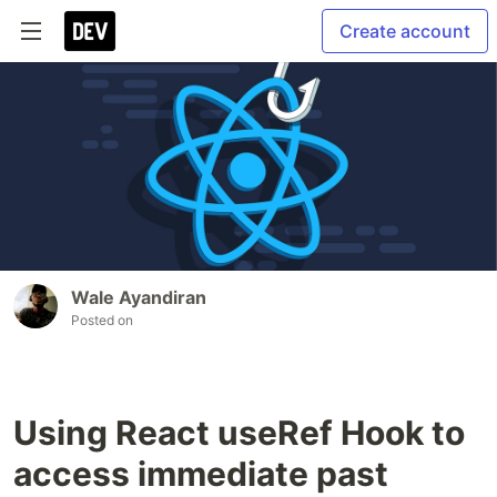
Create account
Wale Ayandiran
Posted on
Using React useRef Hook to
access immediate past