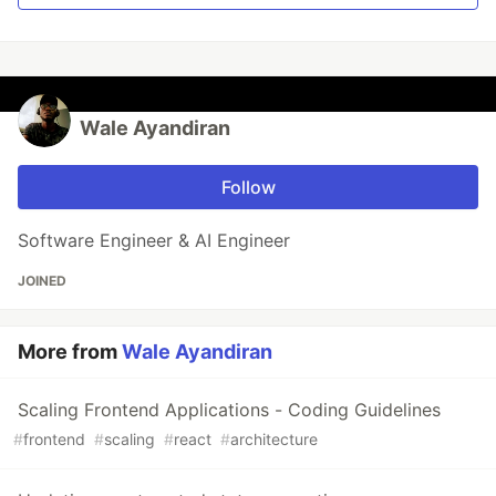
Wale Ayandiran
Follow
Software Engineer & AI Engineer
JOINED
More from
Wale Ayandiran
Scaling Frontend Applications - Coding Guidelines
#
frontend
#
scaling
#
react
#
architecture