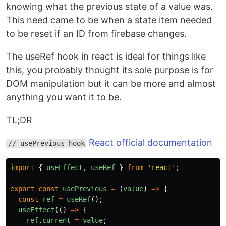
knowing what the previous state of a value was.
This need came to be when a state item needed
to be reset if an ID from firebase changes.
The useRef hook in react is ideal for things like
this, you probably thought its sole purpose is for
DOM manipulation but it can be more and almost
anything you want it to be.
TL;DR
React official documentation
// usePrevious hook
import
{
useEffect
,
useRef
}
from
'
react
'
;
export
const
usePrevious
=
(
value
)
=>
{
const
ref
=
useRef
();
useEffect
(()
=>
{
ref
.
current
=
value
;