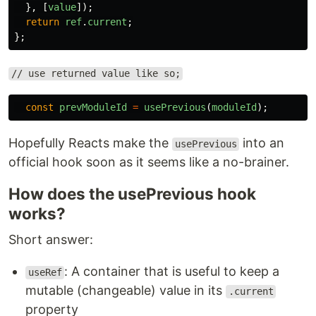
},
[
value
]);
return
ref
.
current
;
};
// use returned value like so;
const
prevModuleId
=
usePrevious
(
moduleId
);
Hopefully Reacts make the
into an
usePrevious
official hook soon as it seems like a no-brainer.
How does the usePrevious hook
works?
Short answer:
: A container that is useful to keep a
useRef
mutable (changeable) value in its
.current
property