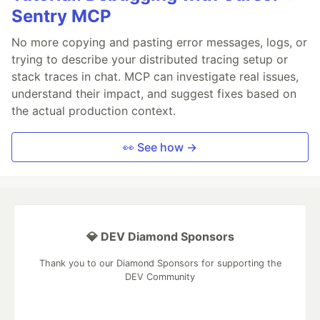
Sentry MCP
No more copying and pasting error messages, logs, or
trying to describe your distributed tracing setup or
stack traces in chat. MCP can investigate real issues,
understand their impact, and suggest fixes based on
the actual production context.
👀 See how →
💎 DEV Diamond Sponsors
Thank you to our Diamond Sponsors for supporting the
DEV Community