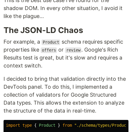
This is the best use case I’ve found for the
shadow DOM. In every other situation, I avoid it
like the plague...
The JSON-LD Chaos
For example, a
schema requires specific
Product
properties like
or
. Google's Rich
offers
review
Results test is great, but it's slow and requires a
context switch.
I decided to bring that validation directly into the
DevTools panel. To do this, I implemented a
collection of validators for Google Structured
Data types. This allows the extension to analyze
the structure of the data in real-time.
import
type
{
Product
}
from
"
./schema/types/Product
"