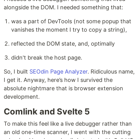
alongside the DOM. I needed something that:
was a part of DevTools (not some popup that
vanishes the moment I try to copy a string),
reflected the DOM state, and, optimally
didn't break the host page.
So, I built
SEOdin Page Analyzer
. Ridiculous name,
I get it. Anyway, here’s how I survived the
absolute nightmare that is browser extension
development.
Comlink and Svelte 5
To make this feel like a live debugger rather than
an old one-time scanner, I went with the cutting