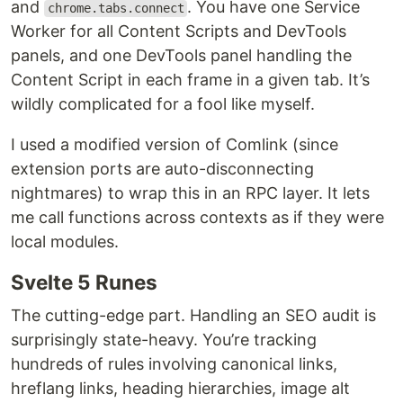
and
. You have one Service
chrome.tabs.connect
Worker for all Content Scripts and DevTools
panels, and one DevTools panel handling the
Content Script in each frame in a given tab. It’s
wildly complicated for a fool like myself.
I used a modified version of Comlink (since
extension ports are auto-disconnecting
nightmares) to wrap this in an RPC layer. It lets
me call functions across contexts as if they were
local modules.
Svelte 5 Runes
The cutting-edge part. Handling an SEO audit is
surprisingly state-heavy. You’re tracking
hundreds of rules involving canonical links,
hreflang links, heading hierarchies, image alt