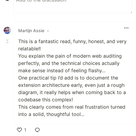
Martijn Assie
•
This is a fantastic read, funny, honest, and very
relatable!!
You explain the pain of modern web auditing
perfectly, and the technical choices actually
make sense instead of feeling flashy...
One practical tip I’d add is to document the
extension architecture early, even just a rough
diagram, it really helps when coming back to a
codebase this complex!
This clearly comes from real frustration turned
into a solid, thoughtful tool...
1