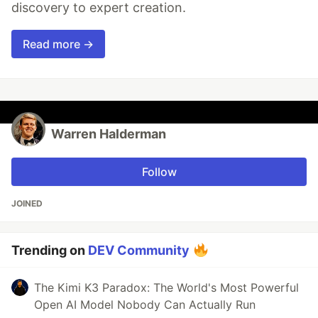
discovery to expert creation.
Read more →
Warren Halderman
Follow
JOINED
Trending on
DEV Community
The Kimi K3 Paradox: The World's Most Powerful
Open AI Model Nobody Can Actually Run