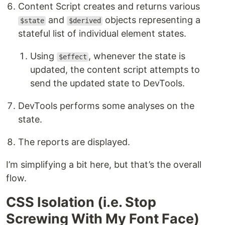
Content Script creates and returns various
and
objects representing a
$state
$derived
stateful list of individual element states.
Using
, whenever the state is
$effect
updated, the content script attempts to
send the updated state to DevTools.
DevTools performs some analyses on the
state.
The reports are displayed.
I’m simplifying a bit here, but that’s the overall
flow.
CSS Isolation (i.e. Stop
Screwing With My Font Face)