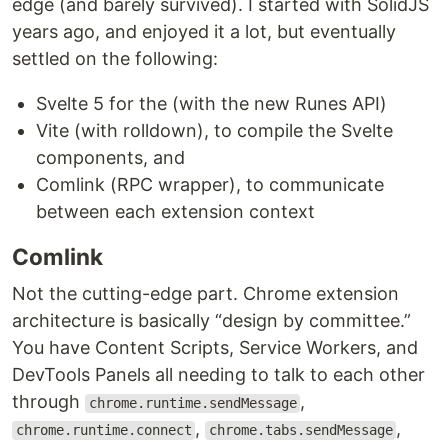
edge (and barely survived). I started with SolidJS
years ago, and enjoyed it a lot, but eventually
settled on the following:
Svelte 5 for the (with the new Runes API)
Vite (with rolldown), to compile the Svelte
components, and
Comlink (RPC wrapper), to communicate
between each extension context
Comlink
Not the cutting-edge part. Chrome extension
architecture is basically “design by committee.”
You have Content Scripts, Service Workers, and
DevTools Panels all needing to talk to each other
through
,
chrome.runtime.sendMessage
,
,
chrome.runtime.connect
chrome.tabs.sendMessage