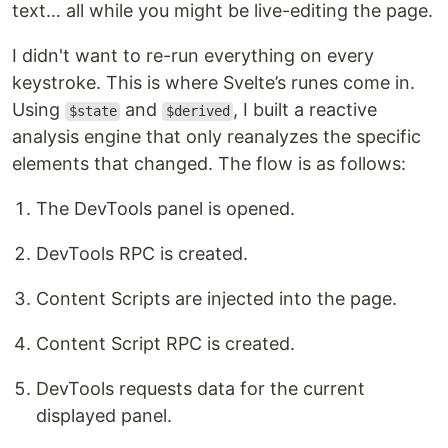
text… all while you might be live-editing the page.
I didn't want to re-run everything on every
keystroke. This is where Svelte’s runes come in.
Using
and
, I built a reactive
$state
$derived
analysis engine that only reanalyzes the specific
elements that changed. The flow is as follows:
The DevTools panel is opened.
DevTools RPC is created.
Content Scripts are injected into the page.
Content Script RPC is created.
DevTools requests data for the current
displayed panel.