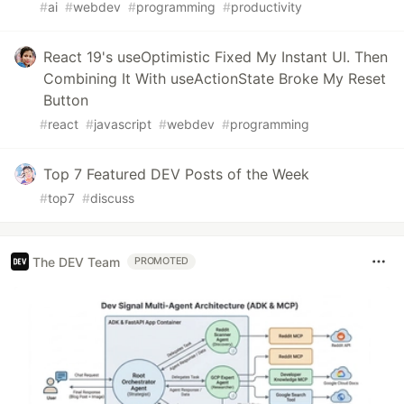
#
ai
#
webdev
#
programming
#
productivity
React 19's useOptimistic Fixed My Instant UI. Then
Combining It With useActionState Broke My Reset
Button
#
react
#
javascript
#
webdev
#
programming
Top 7 Featured DEV Posts of the Week
#
top7
#
discuss
The DEV Team
PROMOTED