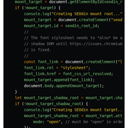
mount_target
=
document
.
getElementById
(
seodin_roo
if 
(
!
mount_target
)
{
console
.
log
(
"
Creating SEOdin mount root...
"
);
mount_target
=
document
.
createElement
(
"
seodin
mount_target
.
id
=
seodin_root_id
;
//
// The font stylesheet needs to *also* be app
// shadow DOM until https://issues.chromium.o
// is fixed.
//
const
font_link
=
document
.
createElement
(
"
lin
font_link
.
rel
=
"
stylesheet
"
;
font_link
.
href
=
font_css_url_resolved
;
mount_target
.
append
(
font_link
);
document
.
body
.
append
(
mount_target
);
}
let
mount_target_shadow_root
=
mount_target
.
shado
if 
(
!
mount_target_shadow_root
)
{
console
.
log
(
"
Creating SEOdin mount target...
"
mount_target_shadow_root
=
mount_target
.
attac
mode
:
"
open
"
,
// must be "open" in order 
});