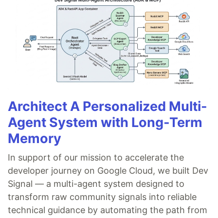
Architect A Personalized Multi-
Agent System with Long-Term
Memory
In support of our mission to accelerate the
developer journey on Google Cloud, we built Dev
Signal — a multi-agent system designed to
transform raw community signals into reliable
technical guidance by automating the path from