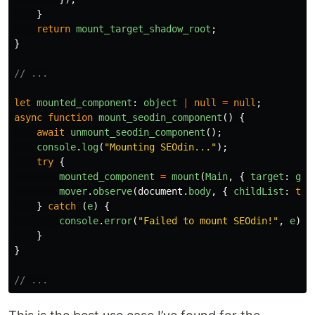
}
return
mount_target_shadow_root
;
}
// ...
let
mounted_component
:
object
|
null
=
null
;
async
function
mount_seodin_component
()
{
await
unmount_seodin_component
();
console
.
log
(
"
Mounting SEOdin...
"
);
try
{
mounted_component
=
mount
(
Main
,
{
target
:
get
mover
.
observe
(
document
.
body
,
{
childList
:
tru
}
catch 
(
e
)
{
console
.
error
(
"
Failed to mount SEOdin!
"
,
e
);
}
}
// ...