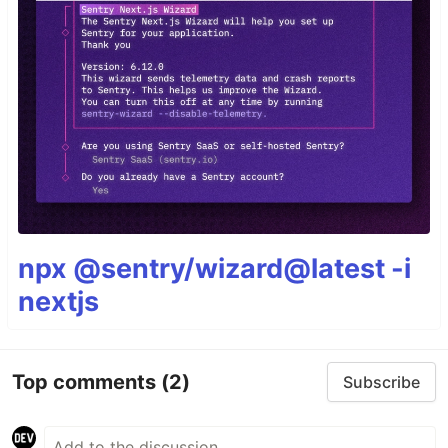
npx @sentry/wizard@latest -i
nextjs
Top comments
(2)
Subscribe