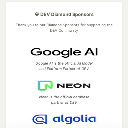
💎 DEV Diamond Sponsors
Thank you to our Diamond Sponsors for supporting the
DEV Community
Google AI is the official AI Model
and Platform Partner of DEV
Neon is the official database
partner of DEV