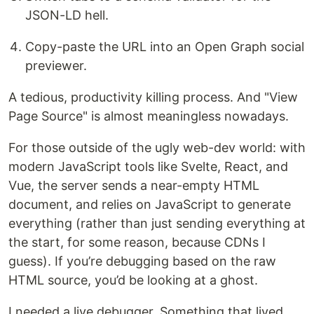
JSON-LD hell.
Copy-paste the URL into an Open Graph social
previewer.
A tedious, productivity killing process. And "View
Page Source" is almost meaningless nowadays.
For those outside of the ugly web-dev world: with
modern JavaScript tools like Svelte, React, and
Vue, the server sends a near-empty HTML
document, and relies on JavaScript to generate
everything (rather than just sending everything at
the start, for some reason, because CDNs I
guess). If you’re debugging based on the raw
HTML source, you’d be looking at a ghost.
I needed a live debugger. Something that lived