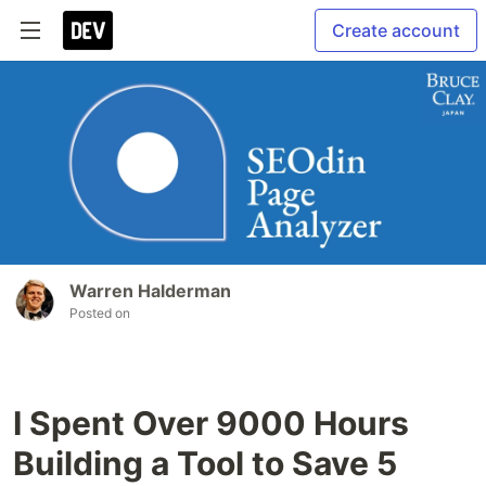
Create account
Warren Halderman
Posted on
I Spent Over 9000 Hours
Building a Tool to Save 5