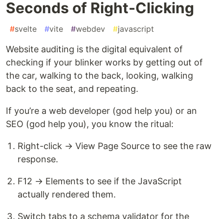
Seconds of Right-Clicking
#
svelte
#
vite
#
webdev
#
javascript
Website auditing is the digital equivalent of
checking if your blinker works by getting out of
the car, walking to the back, looking, walking
back to the seat, and repeating.
If you’re a web developer (god help you) or an
SEO (god help you), you know the ritual:
Right-click → View Page Source to see the raw
response.
F12 → Elements to see if the JavaScript
actually rendered them.
Switch tabs to a schema validator for the