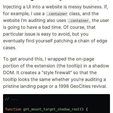
Injecting a UI into a website is messy business. If,
for example, I use a
class, and the
.container
website I’m auditing also uses
, the user
.container
is going to have a bad time. Of course, that
particular issue is easy to avoid, but you
eventually find yourself patching a chain of edge
cases.
To get around this, I wrapped the on-page
portion of the extension (the tooltip) in a shadow
DOM. It creates a "style firewall" so that the
tooltip looks the same whether you’re auditing a
pristine landing page or a 1998 GeoCities revival.
// ...
function
get_mount_target_shadow_root
()
{