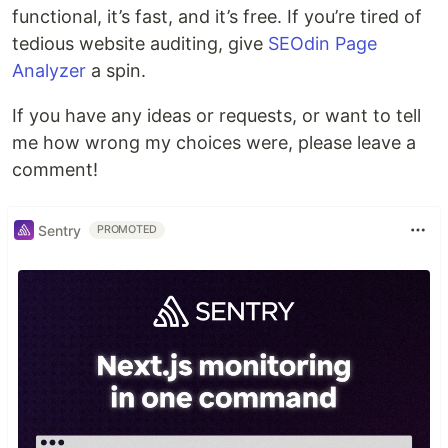
functional, it’s fast, and it’s free. If you’re tired of
tedious website auditing, give
SEOdin Page
Analyzer
a spin.
If you have any ideas or requests, or want to tell
me how wrong my choices were, please leave a
comment!
Sentry
PROMOTED