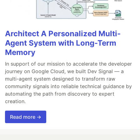
Architect A Personalized Multi-
Agent System with Long-Term
Memory
In support of our mission to accelerate the developer
journey on Google Cloud, we built Dev Signal — a
multi-agent system designed to transform raw
community signals into reliable technical guidance by
automating the path from discovery to expert
creation.
Read more →