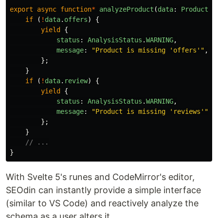
export
async
function
*
analyzeProduct
(
data
:
Product
)
if 
(
!
data
.
offers
)
{
yield
{
status
:
AnalysisStatus
.
WARNING
,
message
:
"
Product is missing 'offers'
"
,
};
}
if 
(
!
data
.
review
)
{
yield
{
status
:
AnalysisStatus
.
WARNING
,
message
:
"
Product is missing 'reviews'
"
,
};
}
// ...
}
With Svelte 5's runes and CodeMirror's editor,
SEOdin can instantly provide a simple interface
(similar to VS Code) and reactively analyze the
schema as a user alters it.