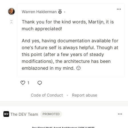
Like
Warren Halderman
•
Thank you for the kind words, Martijn, it is
much appreciated!
And yes, having documentation available for
one's future self is always helpful. Though at
this point (after a few years of steady
modifications), the architecture has been
emblazoned in my mind. 🙂
1
Like
Code of Conduct
•
Report abuse
The DEV Team
PROMOTED