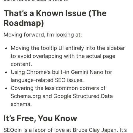
That’s a Known Issue (The
Roadmap)
Moving forward, I’m looking at:
Moving the tooltip UI entirely into the sidebar
to avoid overlapping with the actual page
content.
Using Chrome's built-in Gemini Nano for
language-related SEO issues.
Covering the less common corners of
Schema.org and Google Structured Data
schema.
It’s Free, You Know
SEOdin is a labor of love at Bruce Clay Japan. It’s