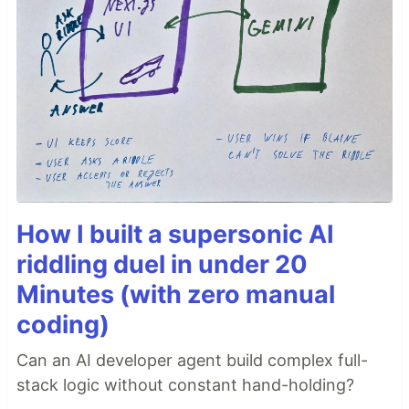
How I built a supersonic AI
riddling duel in under 20
Minutes (with zero manual
coding)
Can an AI developer agent build complex full-
stack logic without constant hand-holding?