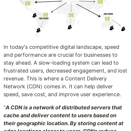
In today's competitive digital landscape, speed
and performance are crucial for businesses to
stay ahead. A slow-loading system can lead to
frustrated users, decreased engagement, and lost
revenue. This is where a Content Delivery
Network (CDN) comes in. It can help deliver
speed, save cost, and improve user experience.
“
A CDN is a network of distributed servers that
cache and deliver content to users based on
their geographic location. By storing content at