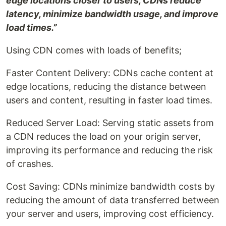
edge locations closer to users, CDNs reduce
latency, minimize bandwidth usage, and improve
load times.”
Using CDN comes with loads of benefits;
Faster Content Delivery: CDNs cache content at
edge locations, reducing the distance between
users and content, resulting in faster load times.
Reduced Server Load: Serving static assets from
a CDN reduces the load on your origin server,
improving its performance and reducing the risk
of crashes.
Cost Saving: CDNs minimize bandwidth costs by
reducing the amount of data transferred between
your server and users, improving cost efficiency.