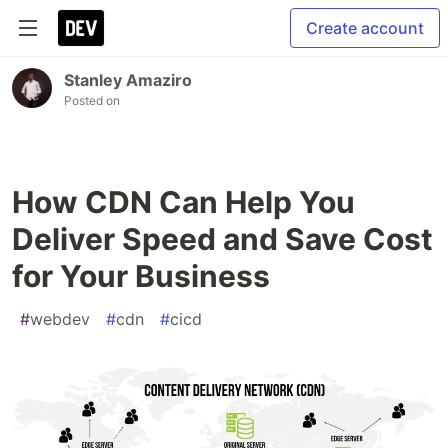
Create account
Stanley Amaziro
Posted on
How CDN Can Help You
Deliver Speed and Save Cost
for Your Business
#
webdev
#
cdn
#
cicd