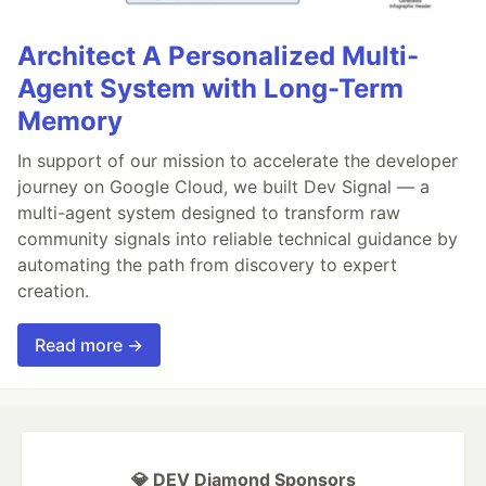
Architect A Personalized Multi-
Agent System with Long-Term
Memory
In support of our mission to accelerate the developer
journey on Google Cloud, we built Dev Signal — a
multi-agent system designed to transform raw
community signals into reliable technical guidance by
automating the path from discovery to expert
creation.
Read more →
💎 DEV Diamond Sponsors