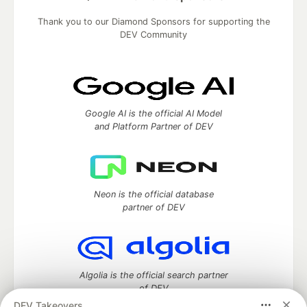
Thank you to our Diamond Sponsors for supporting the
DEV Community
Google AI is the official AI Model
and Platform Partner of DEV
Neon is the official database
partner of DEV
Algolia is the official search partner
of DEV
DEV Takeovers