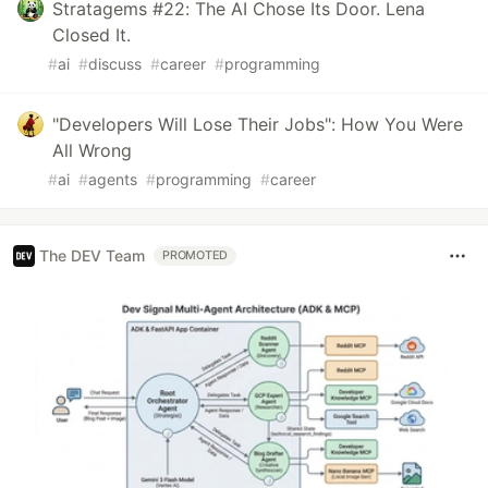
Stratagems #22: The AI Chose Its Door. Lena
Closed It.
#
ai
#
discuss
#
career
#
programming
"Developers Will Lose Their Jobs": How You Were
All Wrong
#
ai
#
agents
#
programming
#
career
The DEV Team
PROMOTED