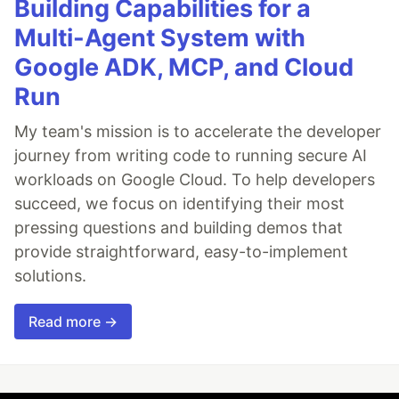
Building Capabilities for a
Multi-Agent System with
Google ADK, MCP, and Cloud
Run
My team's mission is to accelerate the developer
journey from writing code to running secure AI
workloads on Google Cloud. To help developers
succeed, we focus on identifying their most
pressing questions and building demos that
provide straightforward, easy-to-implement
solutions.
Read more →