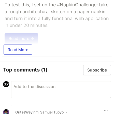
To test this, I set up the #NapkinChallenge: take
a rough architectural sketch on a paper napkin
and turn it into a fully functional web application
in under 20 minutes.
Read more →
Read More
Top comments
(1)
Subscribe
OritseWeyinmi Samuel Tuoyo
•