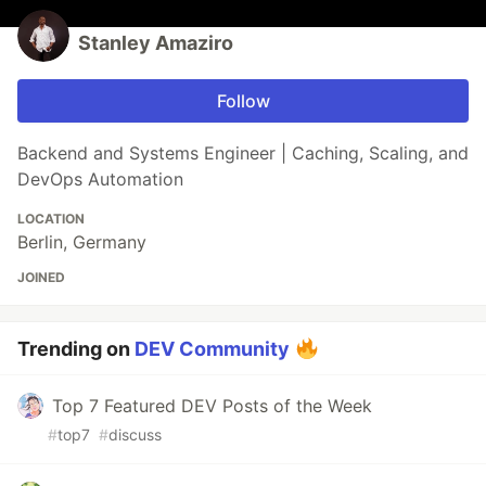
Stanley Amaziro
Follow
Backend and Systems Engineer | Caching, Scaling, and
DevOps Automation
LOCATION
Berlin, Germany
JOINED
Trending on
DEV Community
Top 7 Featured DEV Posts of the Week
#
top7
#
discuss