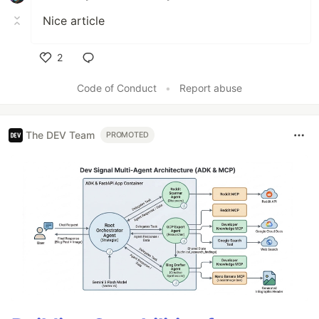
Nice article
2
Like
Code of Conduct
•
Report abuse
The DEV Team
PROMOTED