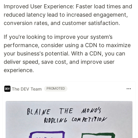
Improved User Experience: Faster load times and
reduced latency lead to increased engagement,
conversion rates, and customer satisfaction.
If you're looking to improve your system’s
performance, consider using a CDN to maximize
your business's potential. With a CDN, you can
deliver speed, save cost, and improve user
experience.
The DEV Team
PROMOTED