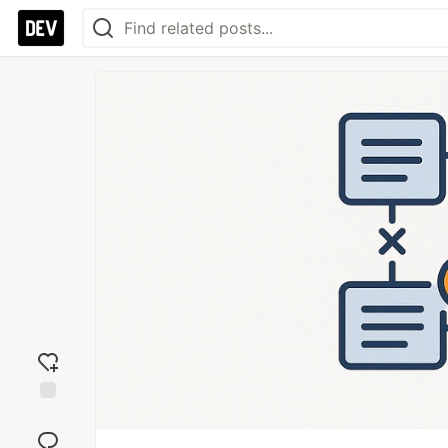
Add
reaction