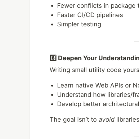
Fewer conflicts in package 
Faster CI/CD pipelines
Simpler testing
6️⃣ Deepen Your Understandi
Writing small utility code your
Learn native Web APIs or No
Understand how libraries/f
Develop better architectural
The goal isn’t to
avoid
librarie