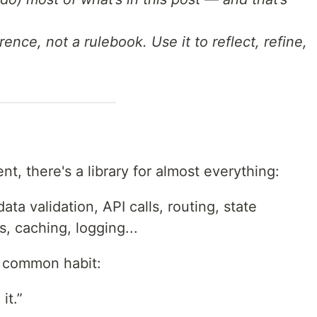
rence, not a rulebook. Use it to reflect, refine,
, there's a library for almost everything:
ta validation, API calls, routing, state
 caching, logging...
 common habit:
it.”