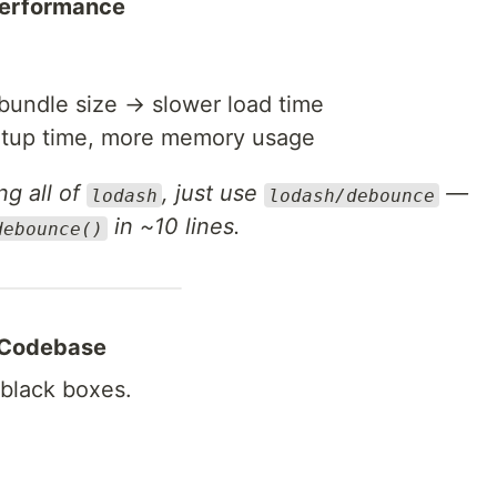
 Performance
bundle size → slower load time
rtup time, more memory usage
ng all of
, just use
—
lodash
lodash/debounce
in ~10 lines.
debounce()
r Codebase
 black boxes.