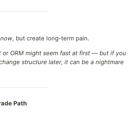
s
now
, but create long-term pain.
t or ORM might seem fast at first — but if you
hange structure later, it can be a nightmare
rade Path