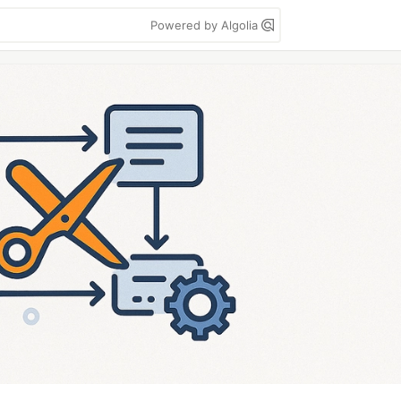
Powered by Algolia