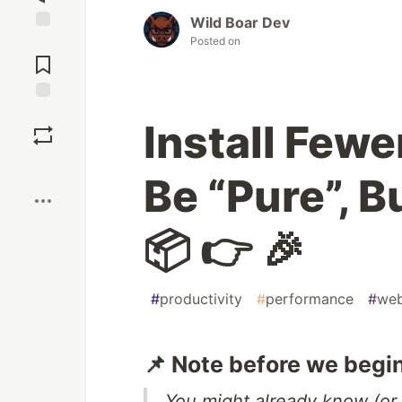
Wild Boar Dev
Posted on
Jump to
Comments
Save
Install Fewer
Boost
Be “Pure”, B
📦 👉 🎉
#
productivity
#
performance
#
we
📌 Note before we begin
You might already know (or 