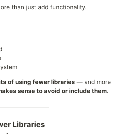
re than just add functionality.
d
s
system
ts of using fewer libraries
— and more
makes sense to avoid or include them
.
wer Libraries