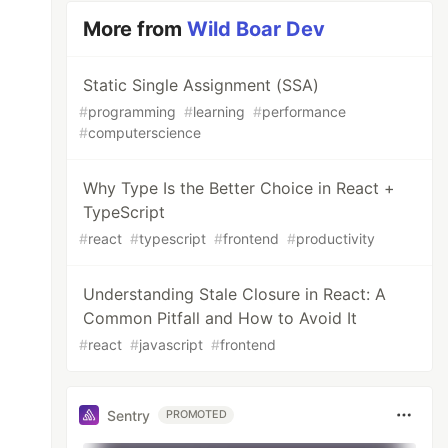
More from
Wild Boar Dev
Static Single Assignment (SSA)
#
programming
#
learning
#
performance
#
computerscience
Why Type Is the Better Choice in React +
TypeScript
#
react
#
typescript
#
frontend
#
productivity
Understanding Stale Closure in React: A
Common Pitfall and How to Avoid It
#
react
#
javascript
#
frontend
Sentry
PROMOTED