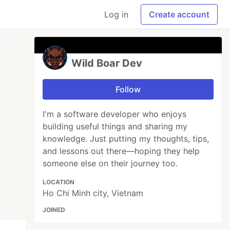
Log in
Create account
Wild Boar Dev
Follow
I'm a software developer who enjoys
building useful things and sharing my
knowledge. Just putting my thoughts, tips,
and lessons out there—hoping they help
someone else on their journey too.
LOCATION
Ho Chi Minh city, Vietnam
JOINED