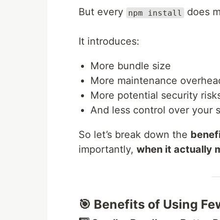
But every
does mo
npm install
It introduces:
More bundle size
More maintenance overhea
More potential security risk
And less control over your 
So let’s break down the
benefi
importantly,
when it actually 
🎯 Benefits of Using Fe