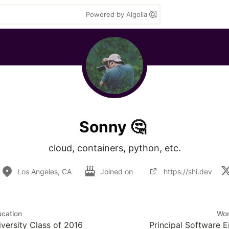
Powered by Algolia
Sonny 🤔
cloud, containers, python, etc.
Los Angeles, CA
Joined on
https://shi.dev
cation
Wo
versity Class of 2016
Principal Software E