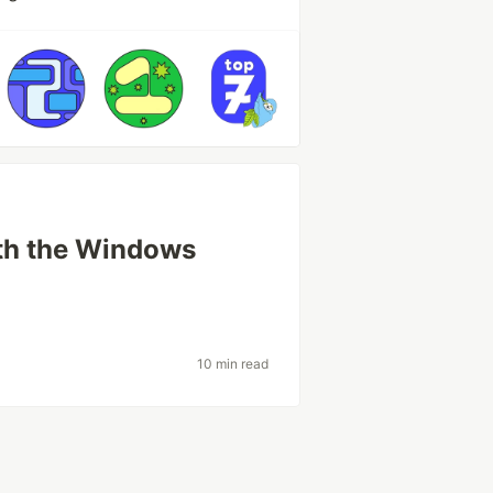
th the Windows
10 min read