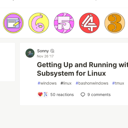
Sonny 🤔
Nov 26 '17
Getting Up and Running wi
Subsystem for Linux
#
windows
#
linux
#
bashonwindows
#
tmux
50
reactions
9
comments