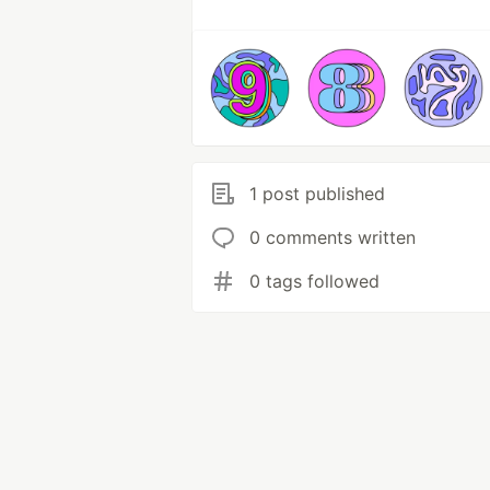
1 post published
0 comments written
0 tags followed