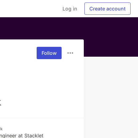
Log in
Create account
Follow
rk
ngineer at Stacklet