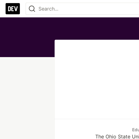
Edu
The Ohio State Uni