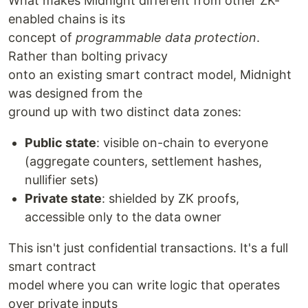
What makes Midnight different from other ZK-
enabled chains is its
concept of
programmable data protection
.
Rather than bolting privacy
onto an existing smart contract model, Midnight
was designed from the
ground up with two distinct data zones:
Public state
: visible on-chain to everyone
(aggregate counters, settlement hashes,
nullifier sets)
Private state
: shielded by ZK proofs,
accessible only to the data owner
This isn't just confidential transactions. It's a full
smart contract
model where you can write logic that operates
over private inputs