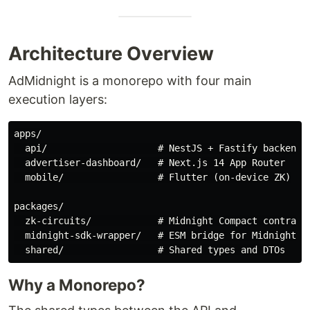
Architecture Overview
AdMidnight is a monorepo with four main
execution layers:
apps/

  api/                    # NestJS + Fastify backend

  advertiser-dashboard/   # Next.js 14 App Router

  mobile/                 # Flutter (on-device ZK)

packages/

  zk-circuits/            # Midnight Compact contracts
  midnight-sdk-wrapper/   # ESM bridge for Midnight SD
Why a Monorepo?