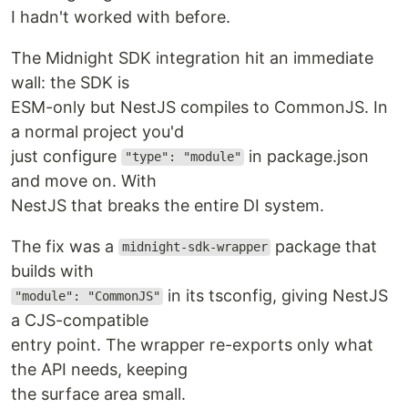
I hadn't worked with before.
The Midnight SDK integration hit an immediate
wall: the SDK is
ESM-only but NestJS compiles to CommonJS. In
a normal project you'd
just configure
in package.json
"type": "module"
and move on. With
NestJS that breaks the entire DI system.
The fix was a
package that
midnight-sdk-wrapper
builds with
in its tsconfig, giving NestJS
"module": "CommonJS"
a CJS-compatible
entry point. The wrapper re-exports only what
the API needs, keeping
the surface area small.