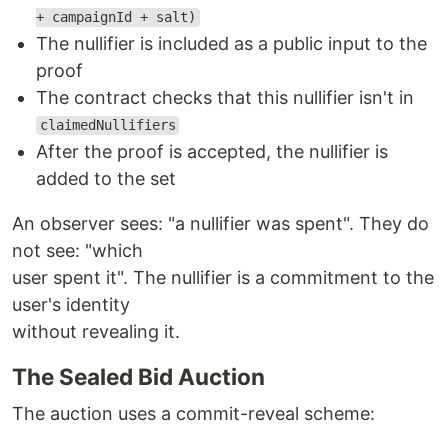
+ campaignId + salt)
The nullifier is included as a public input to the
proof
The contract checks that this nullifier isn't in
claimedNullifiers
After the proof is accepted, the nullifier is
added to the set
An observer sees: "a nullifier was spent". They do
not see: "which
user spent it". The nullifier is a commitment to the
user's identity
without revealing it.
The Sealed Bid Auction
The auction uses a commit-reveal scheme: