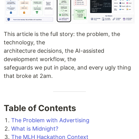
This article is the full story: the problem, the
technology, the
architecture decisions, the AI-assisted
development workflow, the
safeguards we put in place, and every ugly thing
that broke at 2am.
Table of Contents
The Problem with Advertising
What is Midnight?
The MLH Hackathon Context