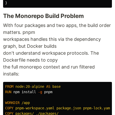
}
The Monorepo Build Problem
With four packages and two apps, the build order
matters. pnpm
workspaces handles this via the dependency
graph, but Docker builds
don't understand workspace protocols. The
Dockerfile needs to copy
the full monorepo context and run filtered
installs:
FROM
node:20-alpine
AS
base
RUN 
npm 
install
-g
 pnpm

WORKDIR
 /app
COPY
 pnpm-workspace.yaml package.json pnpm-lock.yaml 
COPY
 packages/ ./packages/