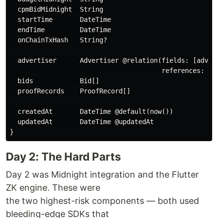
  cpmBidMidnight  String

  startTime       DateTime

  endTime         DateTime

  onChainTxHash   String?

  advertiser      Advertiser @relation(fields: [advert
                                       references: [id
  bids            Bid[]

  proofRecords    ProofRecord[]

  createdAt       DateTime @default(now())

  updatedAt       DateTime @updatedAt

Day 2: The Hard Parts
Day 2 was Midnight integration and the Flutter
ZK engine. These were
the two highest-risk components — both used
bleeding-edge SDKs that