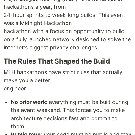
hackathons a year, from
24-hour sprints to week-long builds. This event
was a Midnight Hackathon
hackathon with a focus on opportunity to build
on a fully launched network designed to solve the
internet's biggest privacy challenges.
The Rules That Shaped the Build
MLH hackathons have strict rules that actually
make you a better
engineer:
No prior work
: everything must be built during
the event weekend. This forces you to make
architecture decisions fast and commit to
them.
Public repo
: your code must be public and stay