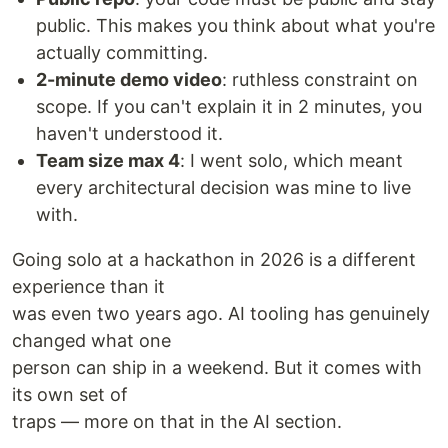
public. This makes you think about what you're
actually committing.
2-minute demo video
: ruthless constraint on
scope. If you can't explain it in 2 minutes, you
haven't understood it.
Team size max 4
: I went solo, which meant
every architectural decision was mine to live
with.
Going solo at a hackathon in 2026 is a different
experience than it
was even two years ago. AI tooling has genuinely
changed what one
person can ship in a weekend. But it comes with
its own set of
traps — more on that in the AI section.