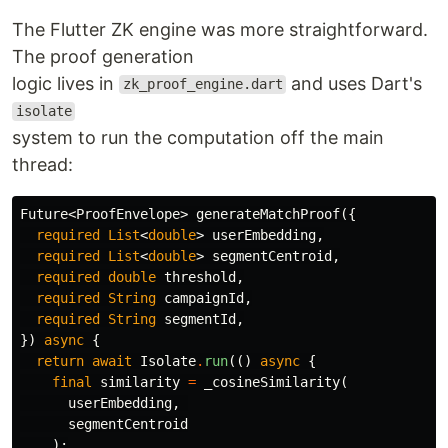
The Flutter ZK engine was more straightforward.
The proof generation
logic lives in
and uses Dart's
zk_proof_engine.dart
isolate
system to run the computation off the main
thread:
Future
<
ProofEnvelope
>
generateMatchProof
({
required
List
<
double
>
userEmbedding
,
required
List
<
double
>
segmentCentroid
,
required
double
threshold
,
required
String
campaignId
,
required
String
segmentId
,
})
async
{
return
await
Isolate
.
run
(()
async
{
final
similarity
=
_cosineSimilarity
(
userEmbedding
,
segmentCentroid
);