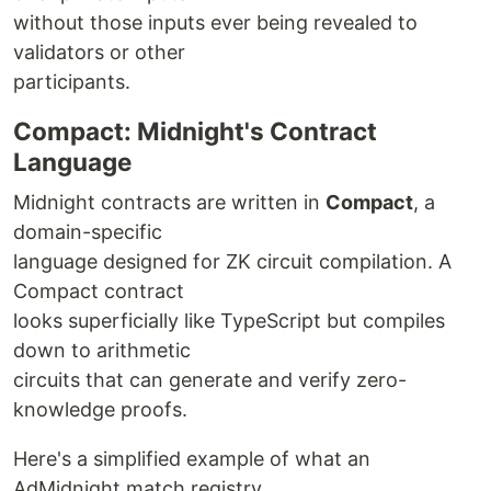
without those inputs ever being revealed to
validators or other
participants.
Compact: Midnight's Contract
Language
Midnight contracts are written in
Compact
, a
domain-specific
language designed for ZK circuit compilation. A
Compact contract
looks superficially like TypeScript but compiles
down to arithmetic
circuits that can generate and verify zero-
knowledge proofs.
Here's a simplified example of what an
AdMidnight match registry