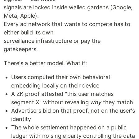
signals are locked inside walled gardens (Google,
Meta, Apple).
Every ad network that wants to compete has to
either build its own
surveillance infrastructure or pay the
gatekeepers.
There's a better model. What if:
Users computed their own behavioral
embedding locally on their device
A ZK proof attested "this user matches
segment X" without revealing
why
they match
Advertisers bid on that proof, not on the user's
identity
The whole settlement happened on a public
ledger with no single party controlling the data