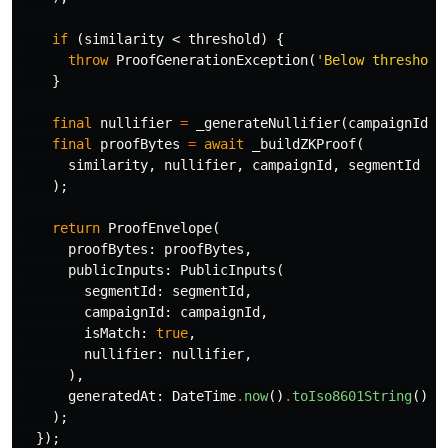
if
(
similarity
<
threshold
)
{
throw
ProofGenerationException
(
'Below threshold
}
final
nullifier
=
_generateNullifier
(
campaignId
);
final
proofBytes
=
await
_buildZKProof
(
similarity
,
nullifier
,
campaignId
,
segmentId
);
return
ProofEnvelope
(
proofBytes:
proofBytes
,
publicInputs:
PublicInputs
(
segmentId:
segmentId
,
campaignId:
campaignId
,
isMatch:
true
,
nullifier:
nullifier
,
),
generatedAt:
DateTime
.
now
()
.
toIso8601String
(),
);
});