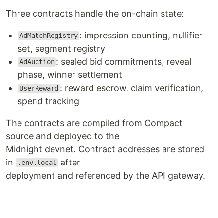
Three contracts handle the on-chain state:
: impression counting, nullifier
AdMatchRegistry
set, segment registry
: sealed bid commitments, reveal
AdAuction
phase, winner settlement
: reward escrow, claim verification,
UserReward
spend tracking
The contracts are compiled from Compact
source and deployed to the
Midnight devnet. Contract addresses are stored
in
after
.env.local
deployment and referenced by the API gateway.