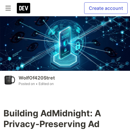
Create account
WolfOf420Stret
Posted on
• Edited on
Building AdMidnight: A
Privacy-Preserving Ad