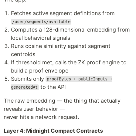
Fetches active segment definitions from
/user/segments/available
Computes a 128-dimensional embedding from
local behavioral signals
Runs cosine similarity against segment
centroids
If threshold met, calls the ZK proof engine to
build a proof envelope
Submits only
proofBytes + publicInputs +
to the API
generatedAt
The raw embedding — the thing that actually
reveals user behavior —
never hits a network request.
Layer 4: Midnight Compact Contracts