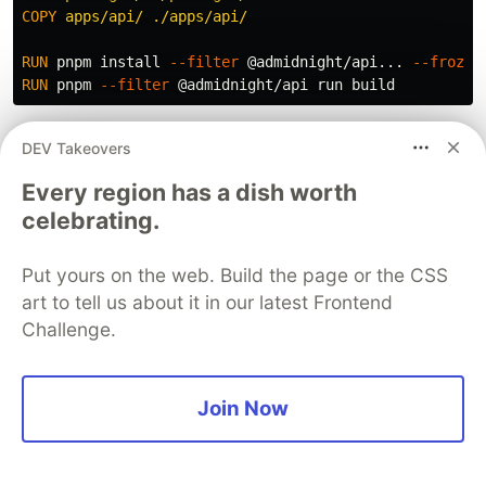
COPY
 apps/api/ ./apps/api/
RUN 
pnpm 
install
--filter
 @admidnight/api... 
--frozen
RUN 
pnpm 
--filter
The
flag (note the
--filter @admidnight/api...
DEV Takeovers
) tells pnpm
...
Every region has a dish worth
to install the API and all its workspace
celebrating.
dependencies. Without the
ellipsis you only get the API's direct
Put yours on the web. Build the page or the CSS
dependencies, not the
art to tell us about it in our latest Frontend
transitive workspace packages.
Challenge.
Join Now
AI-Assisted Development
I want to be honest about how I used AI on this