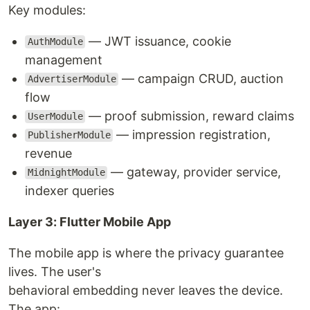
Key modules:
— JWT issuance, cookie
AuthModule
management
— campaign CRUD, auction
AdvertiserModule
flow
— proof submission, reward claims
UserModule
— impression registration,
PublisherModule
revenue
— gateway, provider service,
MidnightModule
indexer queries
Layer 3: Flutter Mobile App
The mobile app is where the privacy guarantee
lives. The user's
behavioral embedding never leaves the device.
The app: