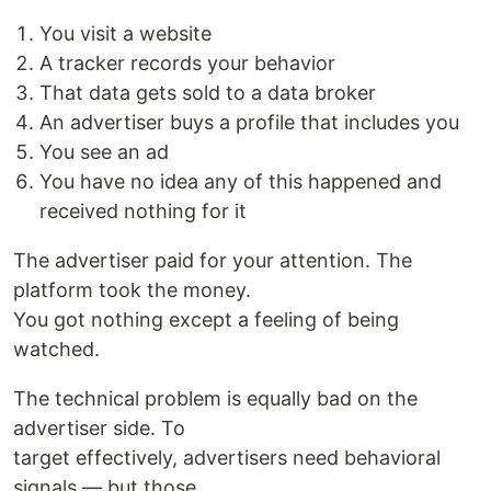
You visit a website
A tracker records your behavior
That data gets sold to a data broker
An advertiser buys a profile that includes you
You see an ad
You have no idea any of this happened and
received nothing for it
The advertiser paid for your attention. The
platform took the money.
You got nothing except a feeling of being
watched.
The technical problem is equally bad on the
advertiser side. To
target effectively, advertisers need behavioral
signals — but those