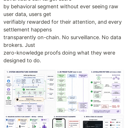
by behavioral segment without ever seeing raw
user data, users get
verifiably rewarded for their attention, and every
settlement happens
transparently on-chain. No surveillance. No data
brokers. Just
zero-knowledge proofs doing what they were
designed to do.