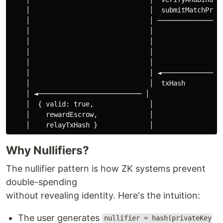
    │                              │  submitMatchProof
    │                              │ ─────────────────
    │                              │                  
    │                              │                  
    │                              │                  
    │                              │                  
    │                              │ ◄────────────────
    │                              │  txHash          
    │ ◄────────────────────────── │                   
    │  { valid: true,              │                  
    │    rewardEscrow,             │                  
Why Nullifiers?
The nullifier pattern is how ZK systems prevent
double-spending
without revealing identity. Here's the intuition:
The user generates
nullifier = hash(privateKey