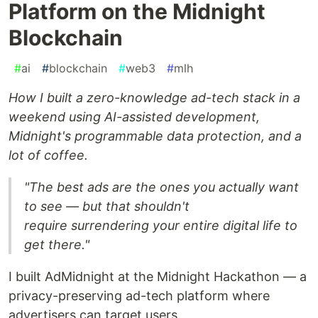
Platform on the Midnight
Blockchain
#
ai
#
blockchain
#
web3
#
mlh
How I built a zero-knowledge ad-tech stack in a
weekend using AI-assisted development,
Midnight's programmable data protection, and a
lot of coffee.
"The best ads are the ones you actually want
to see — but that shouldn't
require surrendering your entire digital life to
get there."
I built AdMidnight at the Midnight Hackathon — a
privacy-preserving ad-tech platform where
advertisers can target users