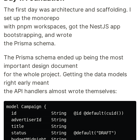
The first day was architecture and scaffolding. I
set up the monorepo
with pnpm workspaces, got the NestJS app
bootstrapping, and wrote
the Prisma schema.
The Prisma schema ended up being the most
important design document
for the whole project. Getting the data models
right early meant
the API handlers almost wrote themselves:
model Campaign {

  id              String   @id @default(cuid())

  advertiserId    String

  title           String

  status          String   @default("DRAFT")

  budgetMidnight  String
