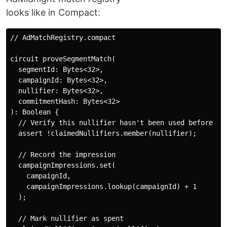
looks like in Compact:
// AdMatchRegistry.compact

circuit proveSegmentMatch(

  segmentId: Bytes<32>,

  campaignId: Bytes<32>,

  nullifier: Bytes<32>,

  commitmentHash: Bytes<32>

): Boolean {

  // Verify this nullifier hasn't been used before

  assert !claimedNullifiers.member(nullifier);

  // Record the impression

  campaignImpressions.set(

    campaignId,

    campaignImpressions.lookup(campaignId) + 1

  );

  // Mark nullifier as spent
