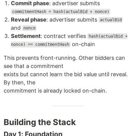
Commit phase
: advertiser submits
commitmentHash = hash(actualBid + nonce)
Reveal phase
: advertiser submits
actualBid
and
nonce
Settlement
: contract verifies
hash(actualBid +
on-chain
nonce) == commitmentHash
This prevents front-running. Other bidders can
see that a commitment
exists but cannot learn the bid value until reveal.
By then, the
commitment is already locked on-chain.
Building the Stack
Day 1: Foundation