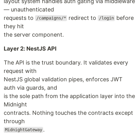
layout system handles auth gating via middleware
— unauthenticated
requests to
redirect to
before
/campaigns/*
/login
they hit
the server component.
Layer 2: NestJS API
The API is the trust boundary. It validates every
request with
NestJS global validation pipes, enforces JWT
auth via guards, and
is the sole path from the application layer into the
Midnight
contracts. Nothing touches the contracts except
through
.
MidnightGateway