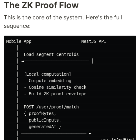
The ZK Proof Flow
This is the core of the system. Here's the full
sequence:
Mobile App                    NestJS API              
    │                              │                  
    │  Load segment centroids      │                  
    │ ◄────────────────────────── │                   
    │                              │                  
    │  [Local computation]         │                  
    │  - Compute embedding         │                  
    │  - Cosine similarity check   │                  
    │  - Build ZK proof envelope   │                  
    │                              │                  
    │  POST /user/proof/match      │                  
    │  { proofBytes,               │                  
    │    publicInputs,             │                  
    │    generatedAt }             │                  
    │ ────────────────────────── ► │                  
    │                              │  verifyAndBind   