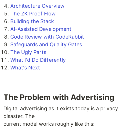
Architecture Overview
The ZK Proof Flow
Building the Stack
AI-Assisted Development
Code Review with CodeRabbit
Safeguards and Quality Gates
The Ugly Parts
What I'd Do Differently
What's Next
The Problem with Advertising
Digital advertising as it exists today is a privacy
disaster. The
current model works roughly like this: