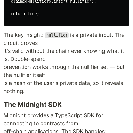
  claimedNullifiers.insert(nullifier);

  return true;

The key insight:
is a private input. The
nullifier
circuit proves
it's valid without the chain ever knowing what it
is. Double-spend
prevention works through the nullifier set — but
the nullifier itself
is a hash of the user's private data, so it reveals
nothing.
The Midnight SDK
Midnight provides a TypeScript SDK for
connecting to contracts from
off-chain applications. The SDK handles: