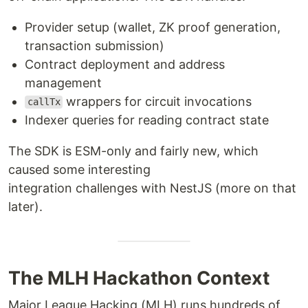
Provider setup (wallet, ZK proof generation,
transaction submission)
Contract deployment and address
management
wrappers for circuit invocations
callTx
Indexer queries for reading contract state
The SDK is ESM-only and fairly new, which
caused some interesting
integration challenges with NestJS (more on that
later).
The MLH Hackathon Context
Major League Hacking (MLH) runs hundreds of