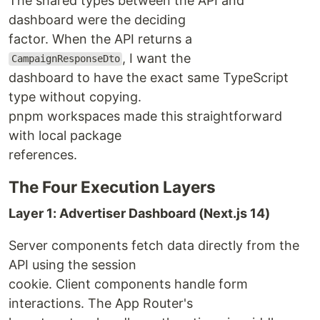
The shared types between the API and
dashboard were the deciding
factor. When the API returns a
, I want the
CampaignResponseDto
dashboard to have the exact same TypeScript
type without copying.
pnpm workspaces made this straightforward
with local package
references.
The Four Execution Layers
Layer 1: Advertiser Dashboard (Next.js 14)
Server components fetch data directly from the
API using the session
cookie. Client components handle form
interactions. The App Router's