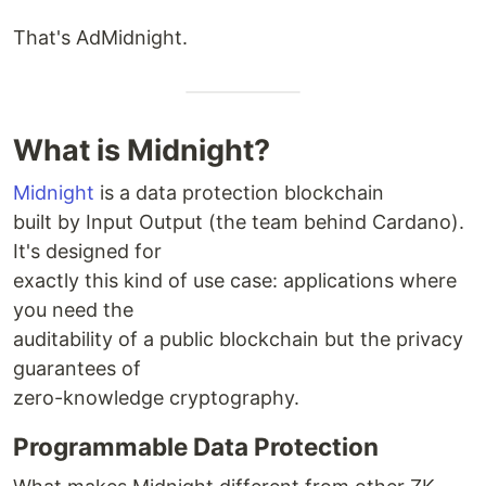
That's AdMidnight.
What is Midnight?
Midnight
is a data protection blockchain
built by Input Output (the team behind Cardano).
It's designed for
exactly this kind of use case: applications where
you need the
auditability of a public blockchain but the privacy
guarantees of
zero-knowledge cryptography.
Programmable Data Protection