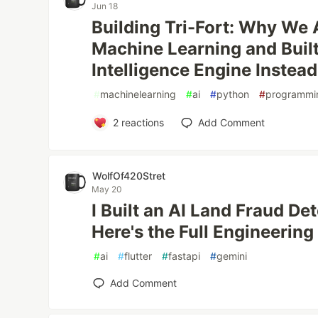
Jun 18
Building Tri-Fort: Why We
Machine Learning and Built
Intelligence Engine Instead
#
machinelearning
#
ai
#
python
#
programmi
2
reactions
Add Comment
WolfOf420Stret
May 20
I Built an AI Land Fraud De
Here's the Full Engineering
#
ai
#
flutter
#
fastapi
#
gemini
Add Comment