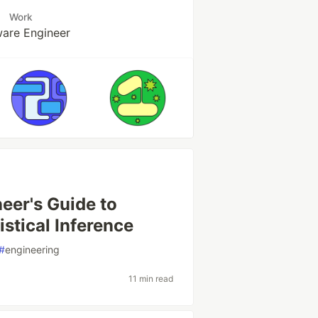
Work
ware Engineer
eer's Guide to
stical Inference
#
engineering
11 min read