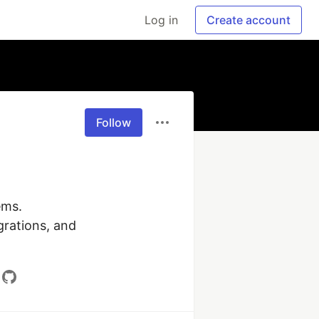
Log in
Create account
Follow
ms.

grations, and 