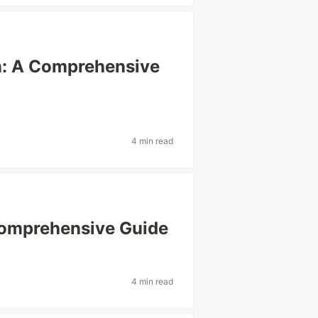
in: A Comprehensive
4 min read
 Comprehensive Guide
4 min read