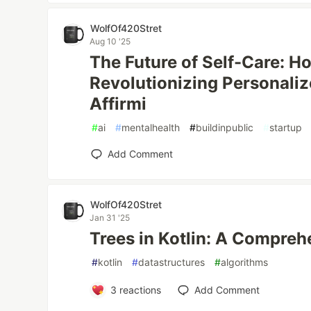
WolfOf420Stret
Aug 10 '25
The Future of Self-Care: Ho
Revolutionizing Personaliz
Affirmi
#
ai
#
mentalhealth
#
buildinpublic
#
startup
Add Comment
WolfOf420Stret
Jan 31 '25
Trees in Kotlin: A Compreh
#
kotlin
#
datastructures
#
algorithms
3
reactions
Add Comment