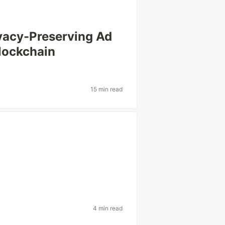
ivacy-Preserving Ad
Blockchain
15 min read
4 min read