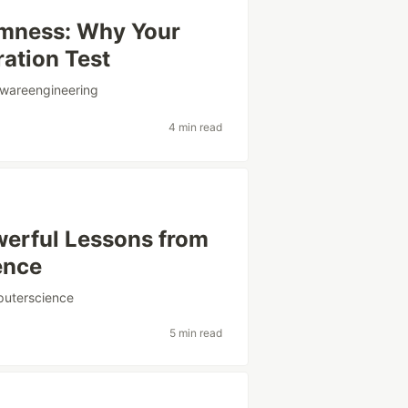
mness: Why Your
ation Test
twareengineering
4 min read
werful Lessons from
gence
uterscience
5 min read