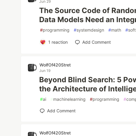
Jun 29
The Source Code of Rando
Data Models Need an Integr
#
programming
#
systemdesign
#
math
#
sof
1
reaction
Add Comment
WolfOf420Stret
Jun 19
Beyond Blind Search: 5 Po
the Architecture of Intelli
#
ai
#
machinelearning
#
programming
#
comp
Add Comment
WolfOf420Stret