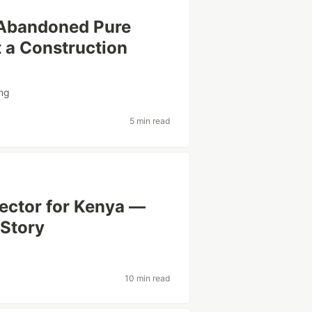
 Abandoned Pure
 a Construction
ng
5 min read
tector for Kenya —
 Story
10 min read