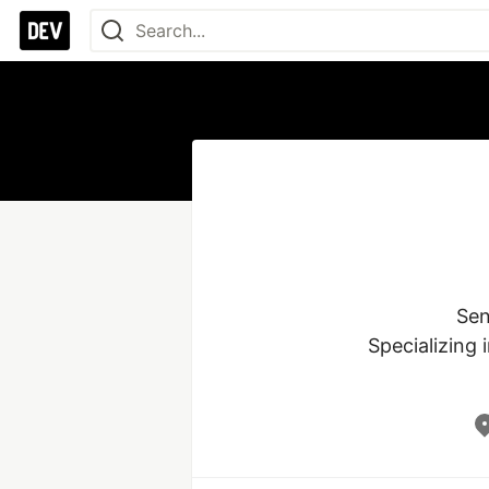
Sen
Specializing 