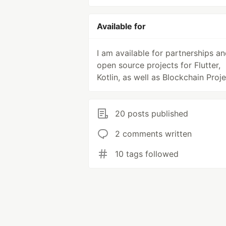
Available for
I am available for partnerships a
open source projects for Flutter,
Kotlin, as well as Blockchain Proje
20 posts published
2 comments written
10 tags followed