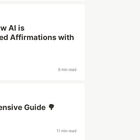
w AI is
ed Affirmations with
6 min read
ensive Guide 🌳
11 min read