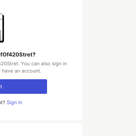
lfOf420Stret?
20Stret. You can also sign in
y have an account.
t
nt?
Sign in