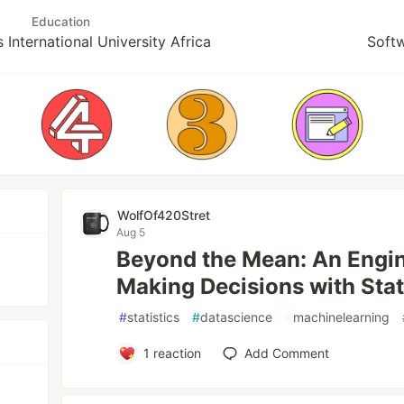
Education
 International University Africa
Soft
WolfOf420Stret
Aug 5
Beyond the Mean: An Engin
Making Decisions with Stati
#
statistics
#
datascience
#
machinelearning
1
reaction
Add Comment