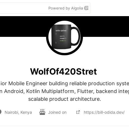
Powered by Algolia
WolfOf420Stret
ior Mobile Engineer building reliable production syste
in Android, Kotlin Multiplatform, Flutter, backend inte
scalable product architecture.
Nairobi, Kenya
Joined on
https://bill-odida.dev/