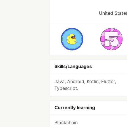
United States
Skills/Languages
Java, Android, Kotlin, Flutter,
Typescript.
Currently learning
Blockchain