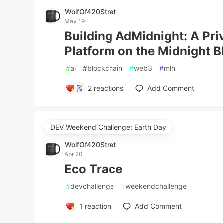
WolfOf420Stret
May 19
Building AdMidnight: A Pr
Platform on the Midnight 
#
ai
#
blockchain
#
web3
#
mlh
2
reactions
Add Comment
DEV Weekend Challenge: Earth Day
WolfOf420Stret
Apr 20
Eco Trace
#
devchallenge
#
weekendchallenge
1
reaction
Add Comment