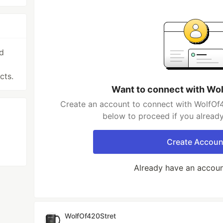
nd
cts.
Want to connect with Wo
Create an account to connect with WolfOf4
below to proceed if you alread
Create Accoun
Already have an accou
WolfOf420Stret