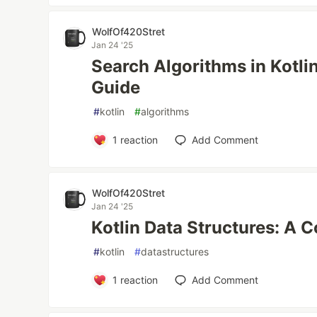
WolfOf420Stret
Jan 24 '25
Search Algorithms in Kotl
Guide
#
kotlin
#
algorithms
1
reaction
Add Comment
WolfOf420Stret
Jan 24 '25
Kotlin Data Structures: A
#
kotlin
#
datastructures
1
reaction
Add Comment