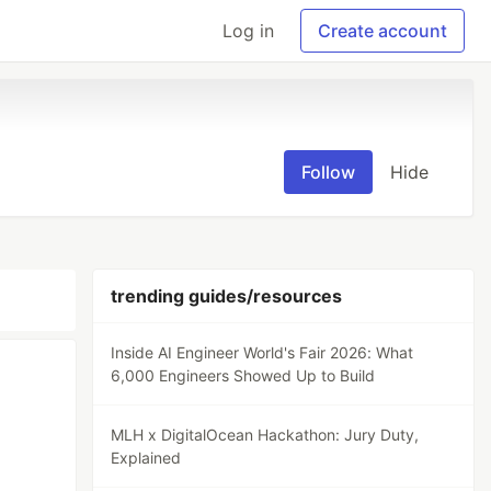
Log in
Create account
Follow
Hide
trending guides/resources
Inside AI Engineer World's Fair 2026: What
6,000 Engineers Showed Up to Build
MLH x DigitalOcean Hackathon: Jury Duty,
Explained