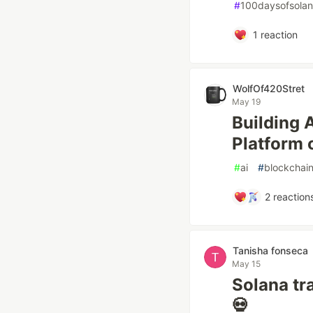
#
100daysofsola
1
reaction
WolfOf420Stret
May 19
Building 
Platform 
#
ai
#
blockchai
2
reaction
Tanisha fonseca
May 15
Solana tr
💀