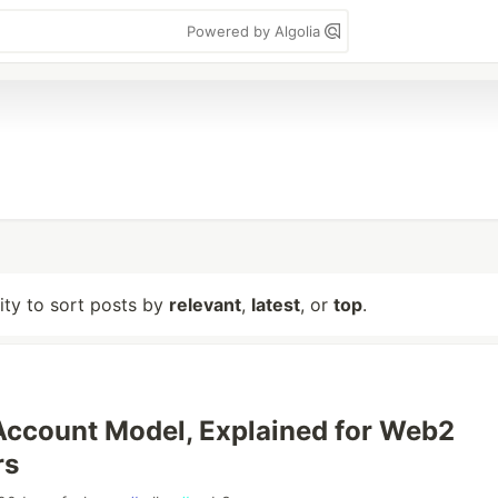
Powered by Algolia
lity to sort posts by
relevant
,
latest
, or
top
.
Account Model, Explained for Web2
rs