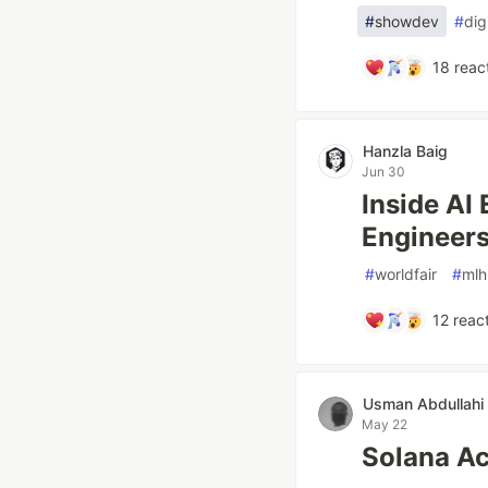
#
showdev
#
dig
18
reac
Hanzla Baig
Jun 30
Inside AI
Engineers
#
worldfair
#
mlh
12
react
Usman Abdullahi
May 22
Solana A