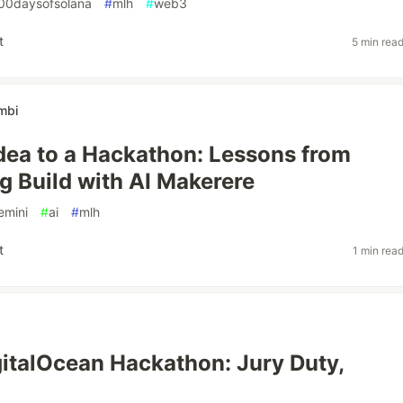
00daysofsolana
#
mlh
#
web3
t
5 min rea
mbi
dea to a Hackathon: Lessons from
g Build with AI Makerere
emini
#
ai
#
mlh
t
1 min rea
italOcean Hackathon: Jury Duty,