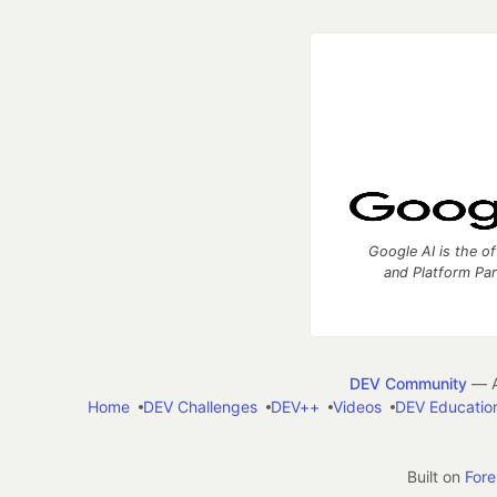
Google AI is the of
and Platform Pa
DEV Community
— A
Home
DEV Challenges
DEV++
Videos
DEV Educatio
Built on
For