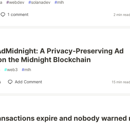
na
#
webdev
#
solanadev
#
mlh
1
comment
2 min rea
AdMidnight: A Privacy-Preserving Ad
on the Midnight Blockchain
n
#
web3
#
mlh
s
Add Comment
15 min rea
ansactions expire and nobody warned