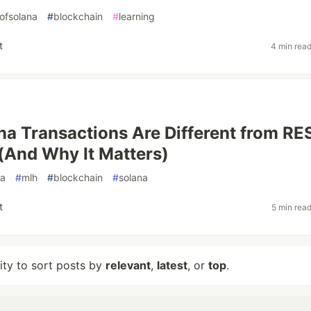
ofsolana
#
blockchain
#
learning
t
4 min rea
a Transactions Are Different from RE
 (And Why It Matters)
na
#
mlh
#
blockchain
#
solana
t
5 min rea
lity to sort posts by
relevant
,
latest
, or
top
.