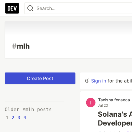
#
mlh
Create Post
👋
Sign in
for the abi
Tanisha fonseca
Jul 23
Older #mlh posts
Solana's 
1
2
3
4
Develope