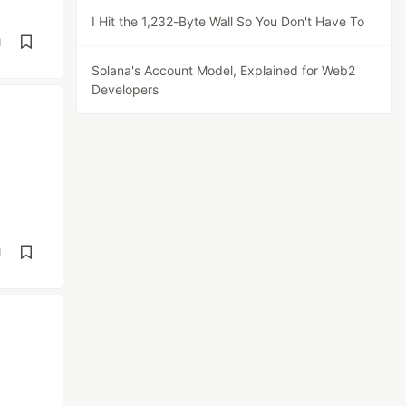
I Hit the 1,232-Byte Wall So You Don't Have To
d
Solana's Account Model, Explained for Web2
Developers
d