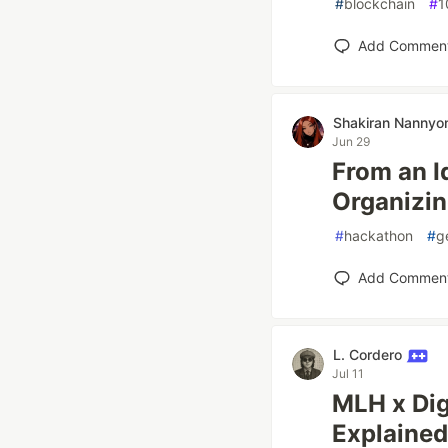
#
blockchain
#
1
Add Commen
Shakiran Nannyo
Jun 29
From an I
Organizin
#
hackathon
#
g
Add Commen
L. Cordero
Jul 11
MLH x Dig
Explained