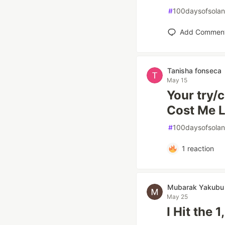
#
100daysofsola
Add Commen
Tanisha fonseca
May 15
Your try/
Cost Me L
#
100daysofsola
1
reaction
Mubarak Yakubu
May 25
I Hit the