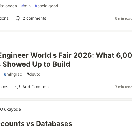
italocean
#
mlh
#
socialgood
tions
2
comments
9 min rea
 Engineer World's Fair 2026: What 6,0
 Showed Up to Build
#
mlhgrad
#
devto
ions
Add Comment
13 min rea
 Olukayode
ccounts vs Databases