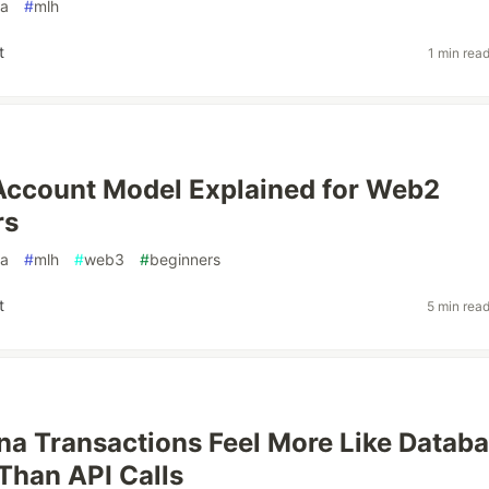
na
#
mlh
t
1 min rea
Account Model Explained for Web2
rs
na
#
mlh
#
web3
#
beginners
t
5 min rea
a Transactions Feel More Like Datab
Than API Calls