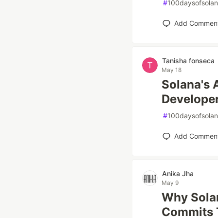
#
100daysofsola
Add Commen
Tanisha fonseca
May 18
Solana's 
Develope
#
100daysofsola
Add Commen
Anika Jha
May 9
Why Solan
Commits 