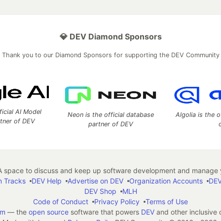
💎 DEV Diamond Sponsors
Thank you to our Diamond Sponsors for supporting the DEV Community
ficial AI Model
Neon is the official database
Algolia is the o
rtner of DEV
partner of DEV
 space to discuss and keep up software development and manage y
n Tracks
DEV Help
Advertise on DEV
Organization Accounts
DEV
DEV Shop
MLH
Code of Conduct
Privacy Policy
Terms of Use
em
— the
open source
software that powers
DEV
and other inclusive