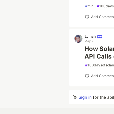
#
mlh
#
100days
Add Commen
Lymah
May 9
How Solan
API Calls
#
100daysofsola
Add Commen
👋
Sign in
for the abi