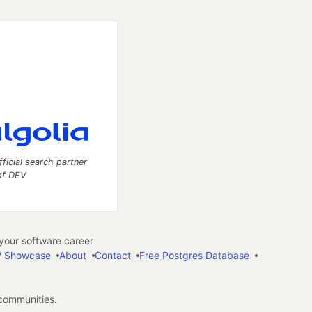
fficial search partner
of DEV
our software career
 Showcase
About
Contact
Free Postgres Database
 communities.