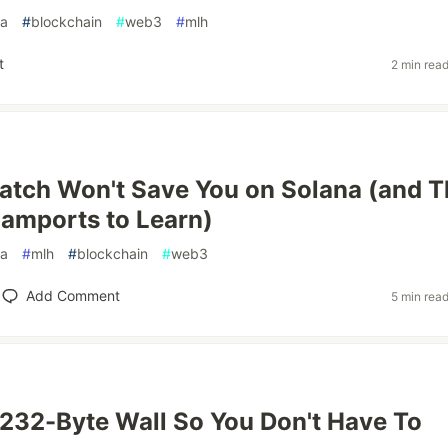
na
#
blockchain
#
web3
#
mlh
t
2 min rea
catch Won't Save You on Solana (and T
amports to Learn)
na
#
mlh
#
blockchain
#
web3
Add Comment
5 min rea
 1,232-Byte Wall So You Don't Have To