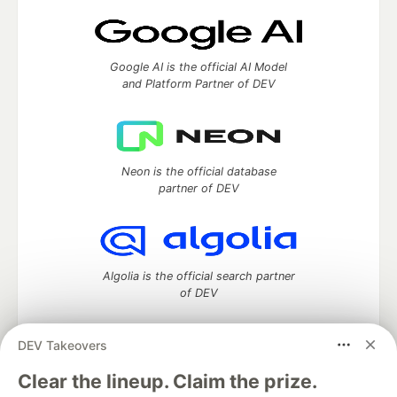
Google AI is the official AI Model
and Platform Partner of DEV
Neon is the official database
partner of DEV
Algolia is the official search partner
of DEV
DEV Takeovers
DEV Community
— A space to discuss and keep up software
Clear the lineup. Claim the prize.
development and manage your software career