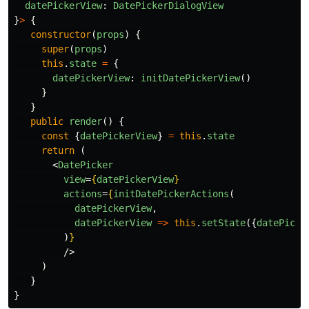
datePickerView
:
DatePickerDialogView
}
>
{
constructor
(
props
)
{
super
(
props
)
this
.
state
=
{
datePickerView
:
initDatePickerView
()
}
}
public
render
()
{
const
{
datePickerView
}
=
this
.
state
return
(
<
DatePicker
view
=
{
datePickerView
}
actions
=
{
initDatePickerActions
(
datePickerView
,
datePickerView
=>
this
.
setState
({
datePicke
)
}
/>
)
}
}