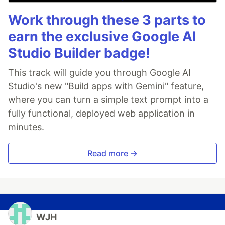
Work through these 3 parts to
earn the exclusive Google AI
Studio Builder badge!
This track will guide you through Google AI
Studio's new "Build apps with Gemini" feature,
where you can turn a simple text prompt into a
fully functional, deployed web application in
minutes.
Read more →
WJH