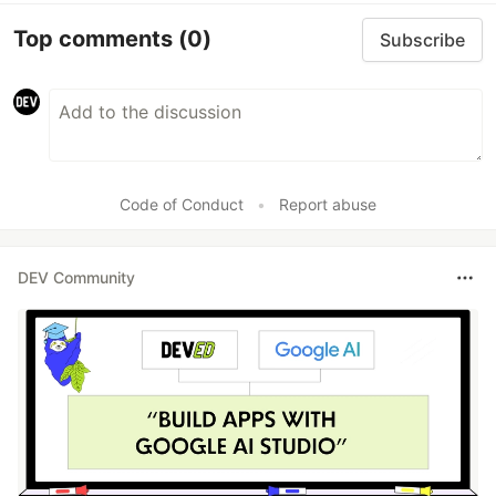
Top comments
(0)
Subscribe
Code of Conduct
•
Report abuse
DEV Community