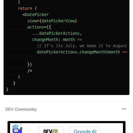
)
return
(
<
DatePicker
view
=
{
datePickerView
}
actions
=
{
{
...
datePickerActions
,
changeMonth
:
month
=>
// If's its July, we make it to August
datePickerActions
.
changeMonth
(
month
===
}
}
/>
)
}
}
DEV Community