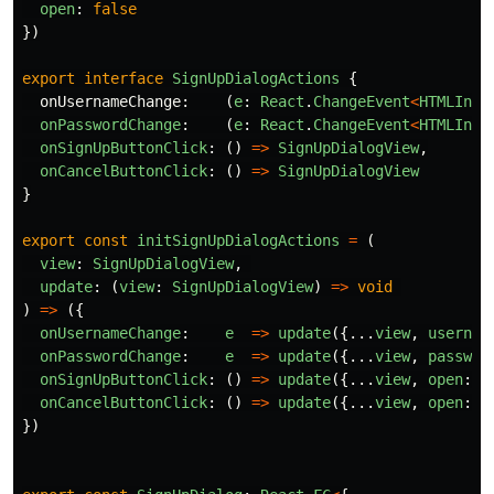
open
:
false
})
export
interface
SignUpDialogActions
{
onUsernameChange
:
(
e
:
React
.
ChangeEvent
<
HTMLInpu
onPasswordChange
:
(
e
:
React
.
ChangeEvent
<
HTMLInpu
onSignUpButtonClick
:
()
=>
SignUpDialogView
,
onCancelButtonClick
:
()
=>
SignUpDialogView
}
export
const
initSignUpDialogActions
=
(
view
:
SignUpDialogView
,
update
:
(
view
:
SignUpDialogView
)
=>
void
)
=>
({
onUsernameChange
:
e
=>
update
({...
view
,
usernam
onPasswordChange
:
e
=>
update
({...
view
,
passwor
onSignUpButtonClick
:
()
=>
update
({...
view
,
open
:
f
onCancelButtonClick
:
()
=>
update
({...
view
,
open
:
f
})