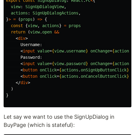
export
const
SignUpDialog
:
React
.
FC
<
{
view
:
SignUpDialogView
,
actions
:
SignUpDialogActions
,
}
>
=
(
props
)
=>
{
const
{
view
,
actions
}
=
props
return
(
view
.
open
&&
<
div
>
      Username: 

<
input
value
=
{
view
.
username
}
onChange
=
{
actions
.
      Password: 

<
input
value
=
{
view
.
password
}
onChange
=
{
actions
.
<
button
onClick
=
{
actions
.
onSignUpButtonClick
}
>
S
<
button
onClick
=
{
actions
.
onCancelButtonClick
}
>
C
</
div
>
)
}
Let say we want to use the SignUpDialog in
BuyPage (which is stateful):