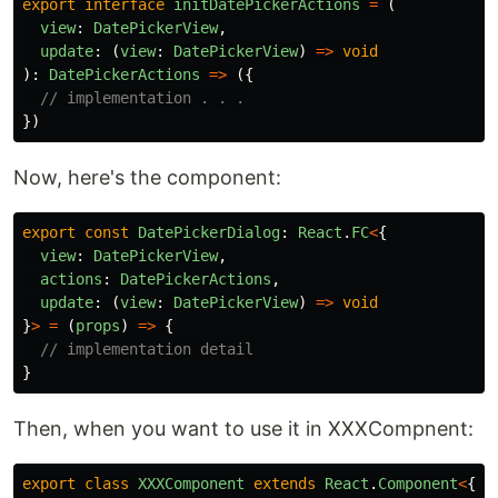
export
interface
initDatePickerActions
=
(
view
:
DatePickerView
,
update
:
(
view
:
DatePickerView
)
=>
void
):
DatePickerActions
=>
({
// implementation . . .
})
Now, here's the component:
export
const
DatePickerDialog
:
React
.
FC
<
{
view
:
DatePickerView
,
actions
:
DatePickerActions
,
update
:
(
view
:
DatePickerView
)
=>
void
}
>
=
(
props
)
=>
{
// implementation detail
}
Then, when you want to use it in XXXCompnent:
export
class
XXXComponent
extends
React
.
Component
<
{},