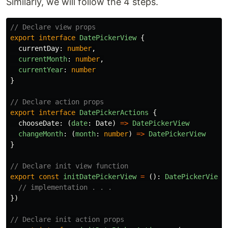
Similarly, we will follow the 4 steps.
// Declare view props
export
interface
DatePickerView
{
currentDay
:
number
,
currentMonth
:
number
,
currentYear
:
number
}
// Declare action props
export
interface
DatePickerActions
{
chooseDate
:
(
date
:
Date
)
=>
DatePickerView
changeMonth
:
(
month
:
number
)
=>
DatePickerView
}
// Declare init view function
export
const
initDatePickerView
=
():
DatePickerView
// implementation . . .
})
// Declare init action props