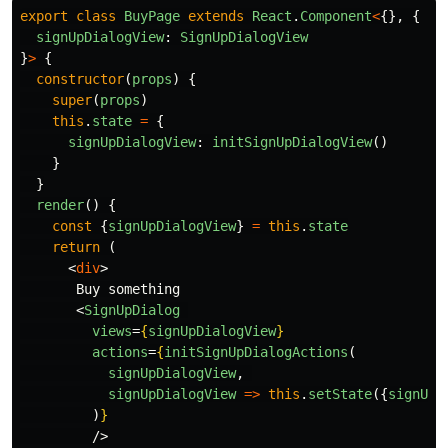
export
class
BuyPage
extends
React
.
Component
<
{},
{
signUpDialogView
:
SignUpDialogView
}
>
{
constructor
(
props
)
{
super
(
props
)
this
.
state
=
{
signUpDialogView
:
initSignUpDialogView
()
}
}
render
()
{
const
{
signUpDialogView
}
=
this
.
state
return
(
<
div
>
       Buy something

<
SignUpDialog
views
=
{
signUpDialogView
}
actions
=
{
initSignUpDialogActions
(
signUpDialogView
,
signUpDialogView
=>
this
.
setState
({
signUpD
)
}
/>