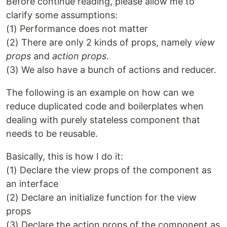
Before continue reading, please allow me to
clarify some assumptions:
(1) Performance does not matter
(2) There are only 2 kinds of props, namely
view
props
and
action props
.
(3) We also have a bunch of actions and reducer.
The following is an example on how can we
reduce duplicated code and boilerplates when
dealing with purely stateless component that
needs to be reusable.
Basically, this is how I do it:
(1) Declare the view props of the component as
an interface
(2) Declare an initialize function for the view
props
(3) Declare the action props of the component as