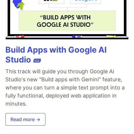
Build Apps with Google AI
Studio 🧱
This track will guide you through Google AI
Studio's new "Build apps with Gemini" feature,
where you can turn a simple text prompt into a
fully functional, deployed web application in
minutes.
Read more →