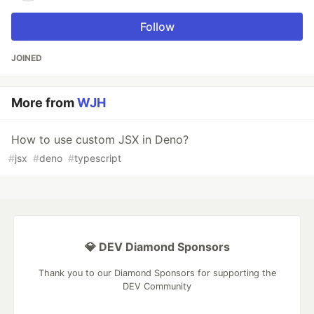
Follow
JOINED
More from
WJH
How to use custom JSX in Deno?
#
jsx
#
deno
#
typescript
💎 DEV Diamond Sponsors
Thank you to our Diamond Sponsors for supporting the
DEV Community