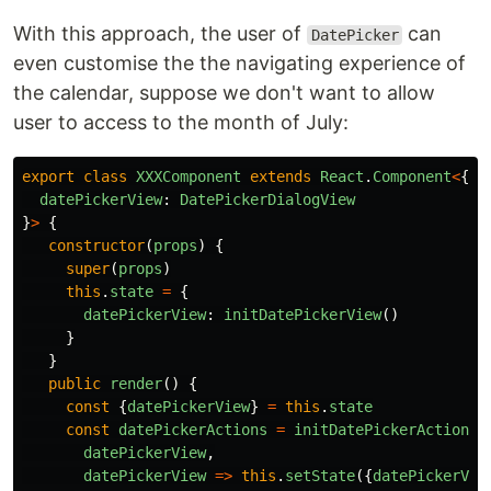
With this approach, the user of
can
DatePicker
even customise the the navigating experience of
the calendar, suppose we don't want to allow
user to access to the month of July:
export
class
XXXComponent
extends
React
.
Component
<
{},
datePickerView
:
DatePickerDialogView
}
>
{
constructor
(
props
)
{
super
(
props
)
this
.
state
=
{
datePickerView
:
initDatePickerView
()
}
}
public
render
()
{
const
{
datePickerView
}
=
this
.
state
const
datePickerActions
=
initDatePickerActions
(
datePickerView
,
datePickerView
=>
this
.
setState
({
datePickerVie