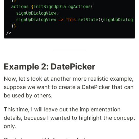
}
}
actions
=
{
initSignUpDialogActions
(
signUpDialogView
,
signUpDialogView
=>
this
.
setState
({
signUpDialogVi
)
}
/>
Example 2: DatePicker
Now, let's look at another more realistic example,
suppose we want to create a DatePicker that can
be used by others.
This time, I will leave out the implementation
details, because I wanted to highlight the concept
only.