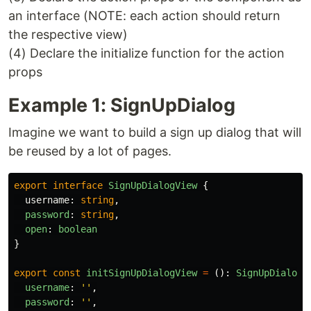
an interface (NOTE: each action should return
the respective view)
(4) Declare the initialize function for the action
props
Example 1: SignUpDialog
Imagine we want to build a sign up dialog that will
be reused by a lot of pages.
export
interface
SignUpDialogView
{
username
:
string
,
password
:
string
,
open
:
boolean
}
export
const
initSignUpDialogView
=
():
SignUpDialogV
username
:
''
,
password
:
''
,