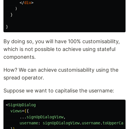
</
div
>
)
}
}
By doing so, you will have 100% customisability,
which is not possible to achieve using stateful
components.
How? We can achieve customisability using the
spread operator.
Suppose we want to capitalise the username:
<
SignUpDialog
views
=
{
{
...
signUpDialogView
,
username
:
signUpDialogView
.
username
.
toUpperCase