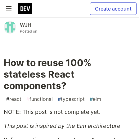
Create account
WJH
Posted on
How to reuse 100%
stateless React
components?
#
react
#
functional
#
typescript
#
elm
NOTE: This post is not complete yet.
This post is inspired by the Elm architecture