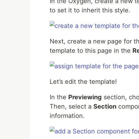
In the Oxygen, create a new 
to set it to inherit this style.
Next, create a new page for 
template to this page in the
R
Let’s edit the template!
In the
Previewing
section, cho
Then, select a
Section
compone
information.