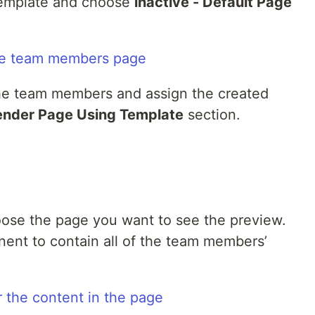
template and choose
inactive - Default Page
the team members and assign the created
ender Page Using Template
section.
ose the page you want to see the preview.
nt to contain all of the team members’