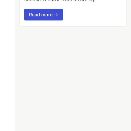
Read more →