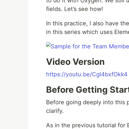
to do it with Oxygen. We still
fields. Let’s see how!
In this practice, I also have th
in this series which uses Elem
Video Version
https://youtu.be/CgI4bxfOkk4
Before Getting Star
Before going deeply into this 
clarify.
As in the previous tutorial for