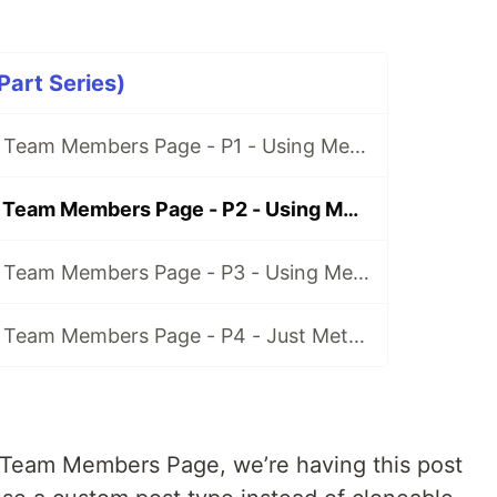
art Series)
How to Create a Team Members Page - P1 - Using Meta Box and Elementor
How to Create a Team Members Page - P2 - Using Meta Box and Oxygen
How to Create a Team Members Page - P3 - Using Meta Box and Bricks
How to Create a Team Members Page - P4 - Just Meta Box
 Team Members Page, we’re having this post