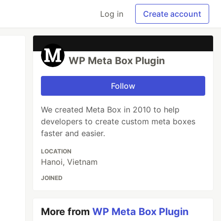
Log in
Create account
WP Meta Box Plugin
Follow
We created Meta Box in 2010 to help
developers to create custom meta boxes
faster and easier.
LOCATION
Hanoi, Vietnam
JOINED
More from
WP Meta Box Plugin