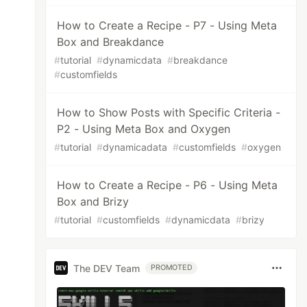
How to Create a Recipe - P7 - Using Meta
Box and Breakdance
#
tutorial
#
dynamicdata
#
breakdance
#
customfields
How to Show Posts with Specific Criteria -
P2 - Using Meta Box and Oxygen
#
tutorial
#
dynamicadata
#
customfields
#
oxygen
How to Create a Recipe - P6 - Using Meta
Box and Brizy
#
tutorial
#
customfields
#
dynamicdata
#
brizy
The DEV Team
PROMOTED