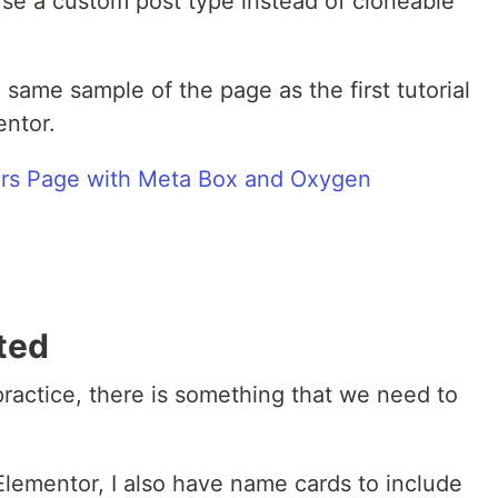
 use a custom post type instead of cloneable
e same sample of the page as the first tutorial
entor.
ted
practice, there is something that we need to
 Elementor, I also have name cards to include