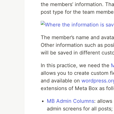
the members’ information. That
post type for the team membe
The member’s name and avatar 
Other information such as posi
will be saved in different cust
In this practice, we need the
M
allows you to create custom fie
and available on
wordpress.or
extensions of Meta Box as fol
MB Admin Columns
: allows
admin screens for all posts;