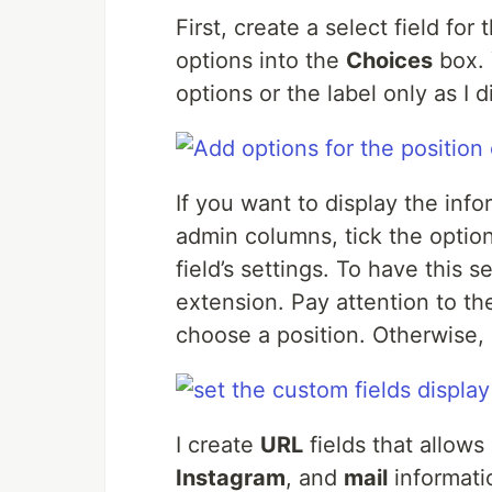
First, create a select field for
options into the
Choices
box. 
options or the label only as I d
If you want to display the inf
admin columns, tick the optio
field’s settings. To have this 
extension. Pay attention to th
choose a position. Otherwise,
I create
URL
fields that allows u
Instagram
, and
mail
informati