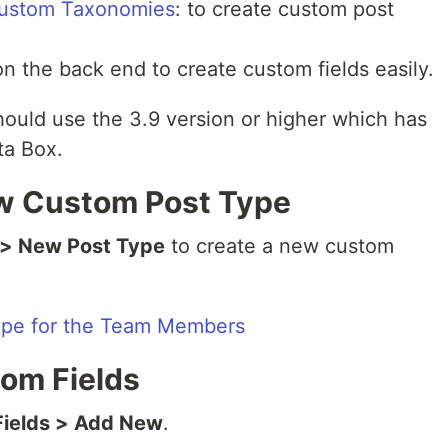
ustom Taxonomies
: to create custom post
on the back end to create custom fields easily.
hould use the 3.9 version or higher which has
ta Box.
ew Custom Post Type
 > New Post Type
to create a new custom
tom Fields
Fields > Add New
.