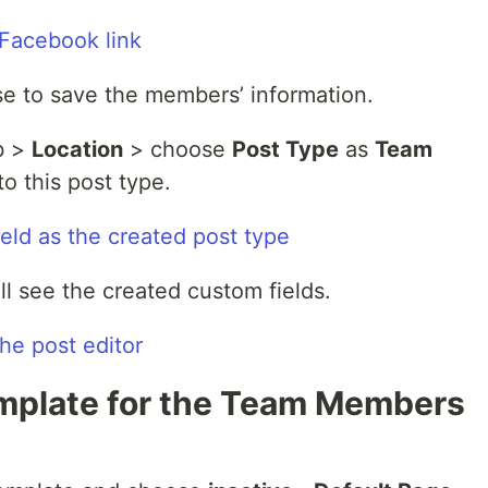
use to save the members’ information.
b >
Location
> choose
Post Type
as
Team
to this post type.
ll see the created custom fields.
emplate for the Team Members