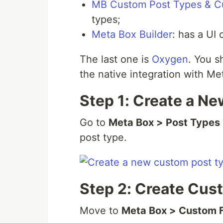
MB Custom Post Types & C
types;
Meta Box Builder
: has a UI 
The last one is
Oxygen
. You s
the native integration with Me
Step 1: Create a N
Go to
Meta Box > Post Types
post type.
Step 2: Create Cus
Move to
Meta Box > Custom 