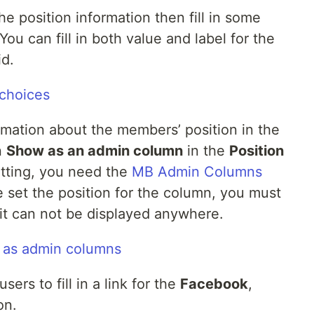
 the position information then fill in some
You can fill in both value and label for the
id.
ormation about the members’ position in the
n
Show as an admin column
in the
Position
setting, you need the
MB Admin Columns
e set the position for the column, you must
 it can not be displayed anywhere.
sers to fill in a link for the
Facebook
,
on.