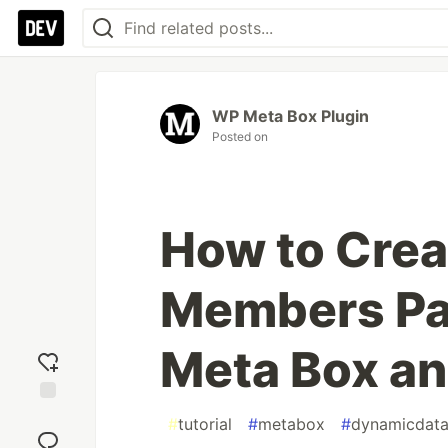
WP Meta Box Plugin
Posted on
How to Crea
Members Pag
Meta Box a
Add
#
tutorial
#
metabox
#
dynamicdat
reaction