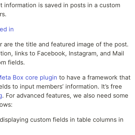
 information is saved in posts in a custom
rs.
are the title and featured image of the post.
tion, links to Facebook, Instagram, and Mail
om fields.
eta Box core plugin
to have a framework that
lds to input members’ information. It’s free
g
. For advanced features, we also need some
lows:
 displaying custom fields in table columns in