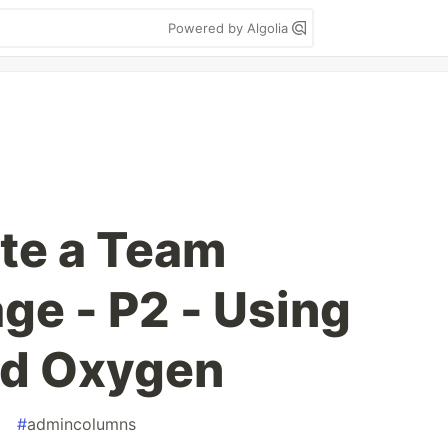
Powered by Algolia
te a Team
e - P2 - Using
nd Oxygen
a
#
admincolumns