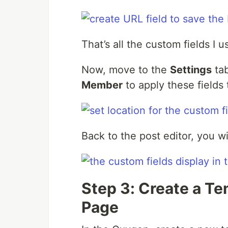
That’s all the custom fields I 
Now, move to the
Settings
ta
Member
to apply these fields 
Back to the post editor, you wi
Step 3: Create a T
Page