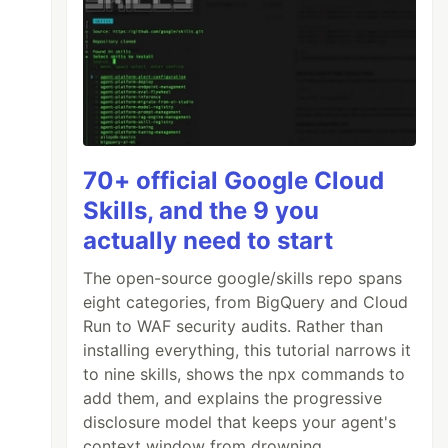
70+ official Google Cloud
Skills, and the 9 you
actually need to start
The open-source google/skills repo spans
eight categories, from BigQuery and Cloud
Run to WAF security audits. Rather than
installing everything, this tutorial narrows it
to nine skills, shows the npx commands to
add them, and explains the progressive
disclosure model that keeps your agent's
context window from drowning.