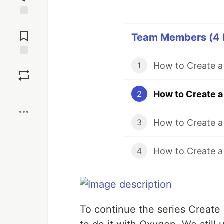
Jump to
Comments
Team Members (4 P
Save
1
Boost
2
3
4
To continue the series Create