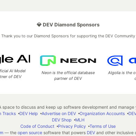
💎 DEV Diamond Sponsors
Thank you to our Diamond Sponsors for supporting the DEV Community
ficial AI Model
Neon is the official database
Algolia is the o
rtner of DEV
partner of DEV
 space to discuss and keep up software development and manage y
n Tracks
DEV Help
Advertise on DEV
Organization Accounts
DEV
DEV Shop
MLH
Code of Conduct
Privacy Policy
Terms of Use
em
— the
open source
software that powers
DEV
and other inclusive