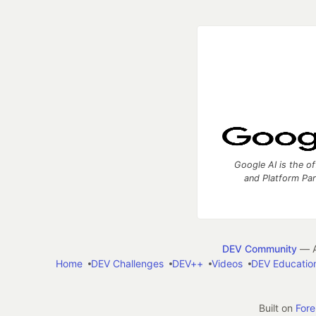
Google AI is the of
and Platform Pa
DEV Community
— A
Home
DEV Challenges
DEV++
Videos
DEV Educatio
Built on
For