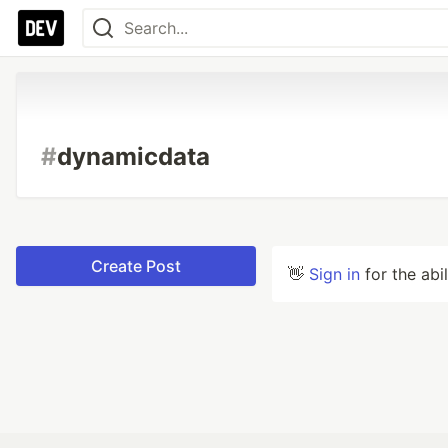
#
dynamicdata
Create Post
👋
Sign in
for the abi