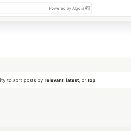
Powered by Algolia
lity to sort posts by
relevant
,
latest
, or
top
.