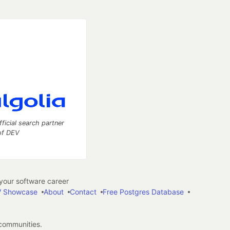
fficial search partner
of DEV
our software career
 Showcase
About
Contact
Free Postgres Database
 communities.