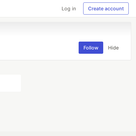
Log in
Create account
Follow
Hide